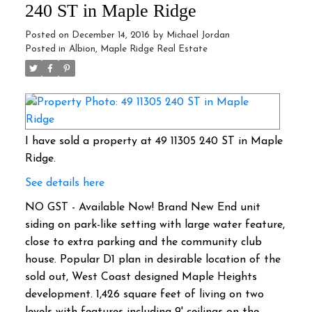
240 ST in Maple Ridge
Posted on
December 14, 2016
by
Michael Jordan
Posted in
Albion, Maple Ridge Real Estate
I have sold a property at 49 11305 240 ST in Maple
Ridge.
See details here
NO GST - Available Now! Brand New End unit
siding on park-like setting with large water feature,
close to extra parking and the community club
house. Popular D1 plan in desirable location of the
sold out, West Coast designed Maple Heights
development. 1,426 square feet of living on two
levels with features including 9' ceilings on the