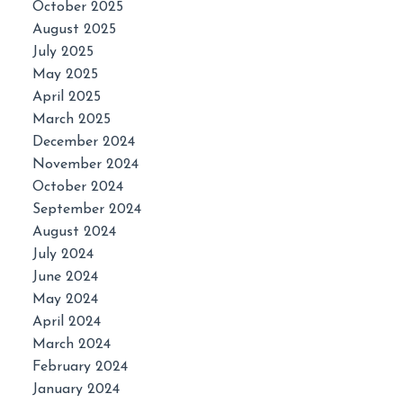
October 2025
August 2025
July 2025
May 2025
April 2025
March 2025
December 2024
November 2024
October 2024
September 2024
August 2024
July 2024
June 2024
May 2024
April 2024
March 2024
February 2024
January 2024