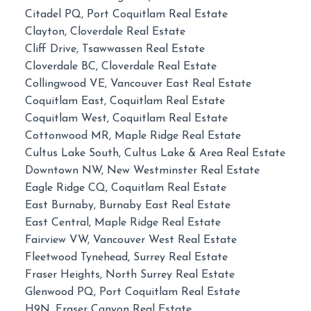
Citadel PQ, Port Coquitlam Real Estate
Clayton, Cloverdale Real Estate
Cliff Drive, Tsawwassen Real Estate
Cloverdale BC, Cloverdale Real Estate
Collingwood VE, Vancouver East Real Estate
Coquitlam East, Coquitlam Real Estate
Coquitlam West, Coquitlam Real Estate
Cottonwood MR, Maple Ridge Real Estate
Cultus Lake South, Cultus Lake & Area Real Estate
Downtown NW, New Westminster Real Estate
Eagle Ridge CQ, Coquitlam Real Estate
East Burnaby, Burnaby East Real Estate
East Central, Maple Ridge Real Estate
Fairview VW, Vancouver West Real Estate
Fleetwood Tynehead, Surrey Real Estate
Fraser Heights, North Surrey Real Estate
Glenwood PQ, Port Coquitlam Real Estate
H9N, Fraser Canyon Real Estate