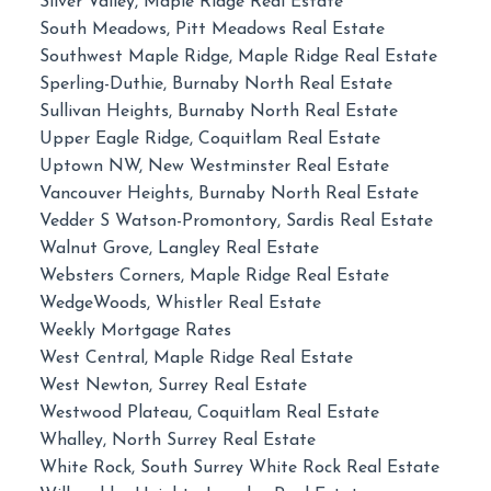
Silver Valley, Maple Ridge Real Estate
South Meadows, Pitt Meadows Real Estate
Southwest Maple Ridge, Maple Ridge Real Estate
Sperling-Duthie, Burnaby North Real Estate
Sullivan Heights, Burnaby North Real Estate
Upper Eagle Ridge, Coquitlam Real Estate
Uptown NW, New Westminster Real Estate
Vancouver Heights, Burnaby North Real Estate
Vedder S Watson-Promontory, Sardis Real Estate
Walnut Grove, Langley Real Estate
Websters Corners, Maple Ridge Real Estate
WedgeWoods, Whistler Real Estate
Weekly Mortgage Rates
West Central, Maple Ridge Real Estate
West Newton, Surrey Real Estate
Westwood Plateau, Coquitlam Real Estate
Whalley, North Surrey Real Estate
White Rock, South Surrey White Rock Real Estate