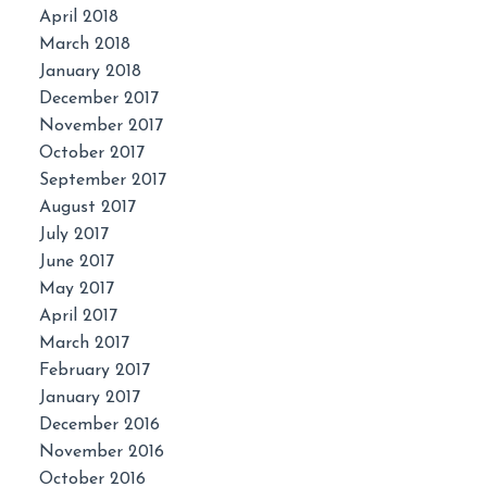
April 2018
March 2018
January 2018
December 2017
November 2017
October 2017
September 2017
August 2017
July 2017
June 2017
May 2017
April 2017
March 2017
February 2017
January 2017
December 2016
November 2016
October 2016