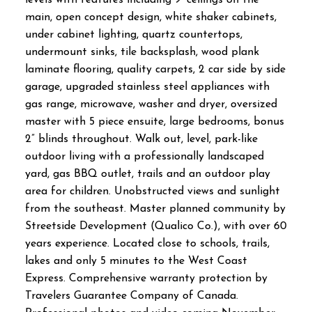
main, open concept design, white shaker cabinets,
under cabinet lighting, quartz countertops,
undermount sinks, tile backsplash, wood plank
laminate flooring, quality carpets, 2 car side by side
garage, upgraded stainless steel appliances with
gas range, microwave, washer and dryer, oversized
master with 5 piece ensuite, large bedrooms, bonus
2” blinds throughout. Walk out, level, park-like
outdoor living with a professionally landscaped
yard, gas BBQ outlet, trails and an outdoor play
area for children. Unobstructed views and sunlight
from the southeast. Master planned community by
Streetside Development (Qualico Co.), with over 60
years experience. Located close to schools, trails,
lakes and only 5 minutes to the West Coast
Express. Comprehensive warranty protection by
Travelers Guarantee Company of Canada.