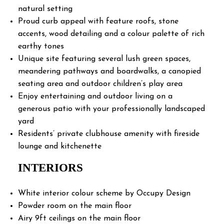
natural setting
Proud curb appeal with feature roofs, stone
accents, wood detailing and a colour palette of rich
earthy tones
Unique site featuring several lush green spaces,
meandering pathways and boardwalks, a canopied
seating area and outdoor children’s play area
Enjoy entertaining and outdoor living on a
generous patio with your professionally landscaped
yard
Residents’ private clubhouse amenity with fireside
lounge and kitchenette
INTERIORS
White interior colour scheme by Occupy Design
Powder room on the main floor
Airy 9ft ceilings on the main floor