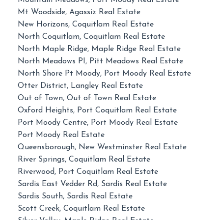
Mountain Meadows, Port Moody Real Estate
Mt Woodside, Agassiz Real Estate
New Horizons, Coquitlam Real Estate
North Coquitlam, Coquitlam Real Estate
North Maple Ridge, Maple Ridge Real Estate
North Meadows PI, Pitt Meadows Real Estate
North Shore Pt Moody, Port Moody Real Estate
Otter District, Langley Real Estate
Out of Town, Out of Town Real Estate
Oxford Heights, Port Coquitlam Real Estate
Port Moody Centre, Port Moody Real Estate
Port Moody Real Estate
Queensborough, New Westminster Real Estate
River Springs, Coquitlam Real Estate
Riverwood, Port Coquitlam Real Estate
Sardis East Vedder Rd, Sardis Real Estate
Sardis South, Sardis Real Estate
Scott Creek, Coquitlam Real Estate