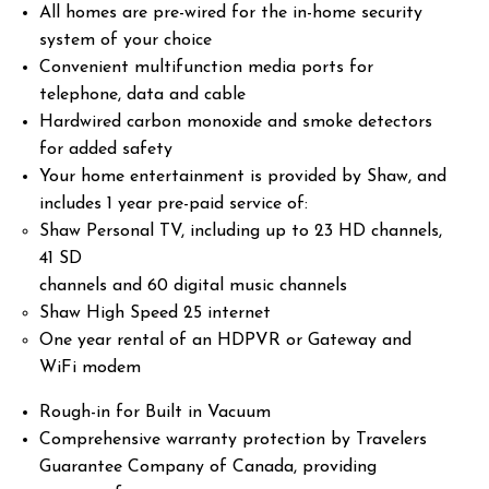
All homes are pre-wired for the in-home security
system of your choice
Convenient multifunction media ports for
telephone, data and cable
Hardwired carbon monoxide and smoke detectors
for added safety
Your home entertainment is provided by Shaw, and
includes 1 year pre-paid service of:
Shaw Personal TV, including up to 23 HD channels,
41 SD
channels and 60 digital music channels
Shaw High Speed 25 internet
One year rental of an HDPVR or Gateway and
WiFi modem
Rough-in for Built in Vacuum
Comprehensive warranty protection by Travelers
Guarantee Company of Canada, providing