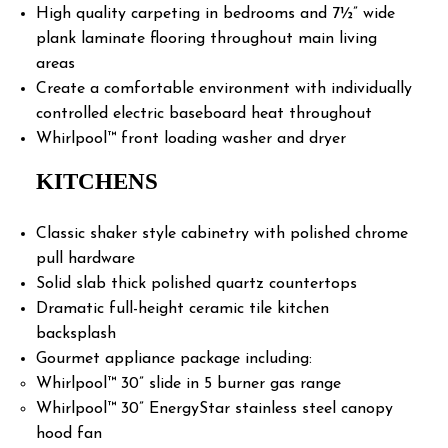
High quality carpeting in bedrooms and 7½” wide
plank laminate flooring throughout main living
areas
Create a comfortable environment with individually
controlled electric baseboard heat throughout
Whirlpool™ front loading washer and dryer
KITCHENS
Classic shaker style cabinetry with polished chrome
pull hardware
Solid slab thick polished quartz countertops
Dramatic full-height ceramic tile kitchen
backsplash
Gourmet appliance package including:
Whirlpool™ 30” slide in 5 burner gas range
Whirlpool™ 30” EnergyStar stainless steel canopy
hood fan