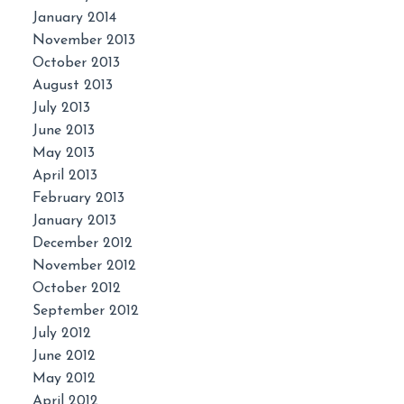
January 2014
November 2013
October 2013
August 2013
July 2013
June 2013
May 2013
April 2013
February 2013
January 2013
December 2012
November 2012
October 2012
September 2012
July 2012
June 2012
May 2012
April 2012