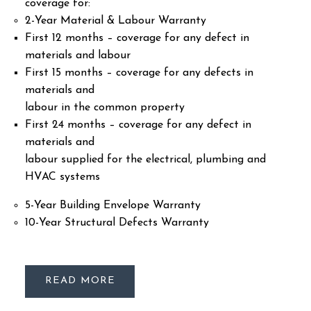
coverage for:
2-Year Material & Labour Warranty
First 12 months – coverage for any defect in
materials and labour
First 15 months – coverage for any defects in
materials and
labour in the common property
First 24 months – coverage for any defect in
materials and
labour supplied for the electrical, plumbing and
HVAC systems
5-Year Building Envelope Warranty
10-Year Structural Defects Warranty
READ