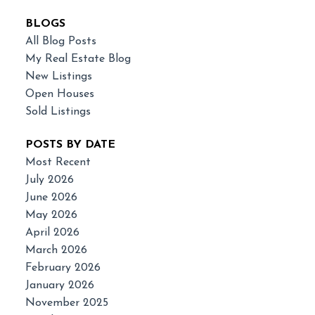
BLOGS
All Blog Posts
My Real Estate Blog
New Listings
Open Houses
Sold Listings
POSTS BY DATE
Most Recent
July 2026
June 2026
May 2026
April 2026
March 2026
February 2026
January 2026
November 2025