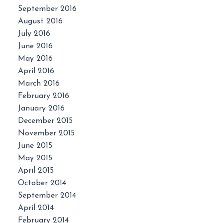
September 2016
August 2016
July 2016
June 2016
May 2016
April 2016
March 2016
February 2016
January 2016
December 2015
November 2015
June 2015
May 2015
April 2015
October 2014
September 2014
April 2014
February 2014