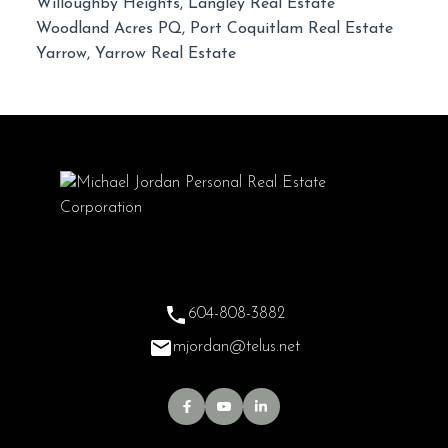
Willoughby Heights, Langley Real Estate
Woodland Acres PQ, Port Coquitlam Real Estate
Yarrow, Yarrow Real Estate
604-808-3882
mjordan@telus.net