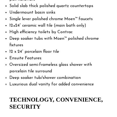
Solid slab thick polished quartz countertops
Undermount basin sinks
Single lever polished chrome Moen™ faucets
12×24” ceramic wall tile (main bath only)
High efficiency toilets by Contrac
Deep soaker tubs with Moen™ polished chrome
fixtures
12 x 24” porcelain floor tile
Ensuite Features:
Oversized semi-frameless glass shower with
porcelain tile surround
Deep soaker tub/shower combination
Luxurious dual vanity for added convenience
TECHNOLOGY, CONVENIENCE,
SECURITY