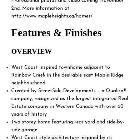
Professional photos and video coming November
2nd. More information at
http://www.mapleheights.ca/homes/
Features & Finishes
OVERVIEW
West Coast inspired townhome adjacent to
Rainbow Creek in the desirable east Maple Ridge
neighbourhood
Created by StreetSide Developments – a Qualico®
company, recognized as the largest integrated Real
Estate company in Western Canada with over 60
years of history
Two storey home featuring rear yard and side-by-
side garage
West Coast style architecture inspired by its