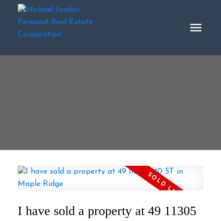
I have sold a property at 49 11305