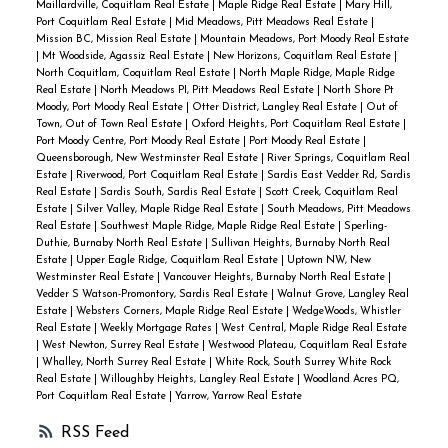
Maillardville, Coquitlam Real Estate
|
Maple Ridge Real Estate
|
Mary Hill,
Port Coquitlam Real Estate
|
Mid Meadows, Pitt Meadows Real Estate
|
Mission BC, Mission Real Estate
|
Mountain Meadows, Port Moody Real Estate
|
Mt Woodside, Agassiz Real Estate
|
New Horizons, Coquitlam Real Estate
|
North Coquitlam, Coquitlam Real Estate
|
North Maple Ridge, Maple Ridge
Real Estate
|
North Meadows PI, Pitt Meadows Real Estate
|
North Shore Pt
Moody, Port Moody Real Estate
|
Otter District, Langley Real Estate
|
Out of
Town, Out of Town Real Estate
|
Oxford Heights, Port Coquitlam Real Estate
|
Port Moody Centre, Port Moody Real Estate
|
Port Moody Real Estate
|
Queensborough, New Westminster Real Estate
|
River Springs, Coquitlam Real
Estate
|
Riverwood, Port Coquitlam Real Estate
|
Sardis East Vedder Rd, Sardis
Real Estate
|
Sardis South, Sardis Real Estate
|
Scott Creek, Coquitlam Real
Estate
|
Silver Valley, Maple Ridge Real Estate
|
South Meadows, Pitt Meadows
Real Estate
|
Southwest Maple Ridge, Maple Ridge Real Estate
|
Sperling-
Duthie, Burnaby North Real Estate
|
Sullivan Heights, Burnaby North Real
Estate
|
Upper Eagle Ridge, Coquitlam Real Estate
|
Uptown NW, New
Westminster Real Estate
|
Vancouver Heights, Burnaby North Real Estate
|
Vedder S Watson-Promontory, Sardis Real Estate
|
Walnut Grove, Langley Real
Estate
|
Websters Corners, Maple Ridge Real Estate
|
WedgeWoods, Whistler
Real Estate
|
Weekly Mortgage Rates
|
West Central, Maple Ridge Real Estate
|
West Newton, Surrey Real Estate
|
Westwood Plateau, Coquitlam Real Estate
|
Whalley, North Surrey Real Estate
|
White Rock, South Surrey White Rock
Real Estate
|
Willoughby Heights, Langley Real Estate
|
Woodland Acres PQ,
Port Coquitlam Real Estate
|
Yarrow, Yarrow Real Estate
RSS