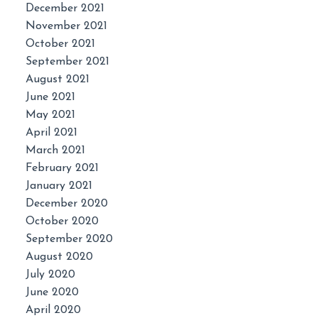
December 2021
November 2021
October 2021
September 2021
August 2021
June 2021
May 2021
April 2021
March 2021
February 2021
January 2021
December 2020
October 2020
September 2020
August 2020
July 2020
June 2020
April 2020