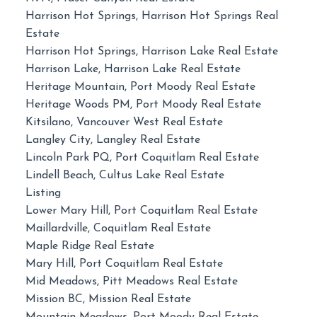
Harrison Hot Springs, Harrison Hot Springs Real
Estate
Harrison Hot Springs, Harrison Lake Real Estate
Harrison Lake, Harrison Lake Real Estate
Heritage Mountain, Port Moody Real Estate
Heritage Woods PM, Port Moody Real Estate
Kitsilano, Vancouver West Real Estate
Langley City, Langley Real Estate
Lincoln Park PQ, Port Coquitlam Real Estate
Lindell Beach, Cultus Lake Real Estate
Listing
Lower Mary Hill, Port Coquitlam Real Estate
Maillardville, Coquitlam Real Estate
Maple Ridge Real Estate
Mary Hill, Port Coquitlam Real Estate
Mid Meadows, Pitt Meadows Real Estate
Mission BC, Mission Real Estate