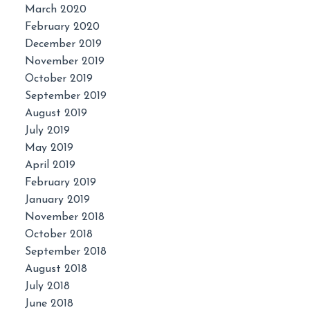
March 2020
February 2020
December 2019
November 2019
October 2019
September 2019
August 2019
July 2019
May 2019
April 2019
February 2019
January 2019
November 2018
October 2018
September 2018
August 2018
July 2018
June 2018