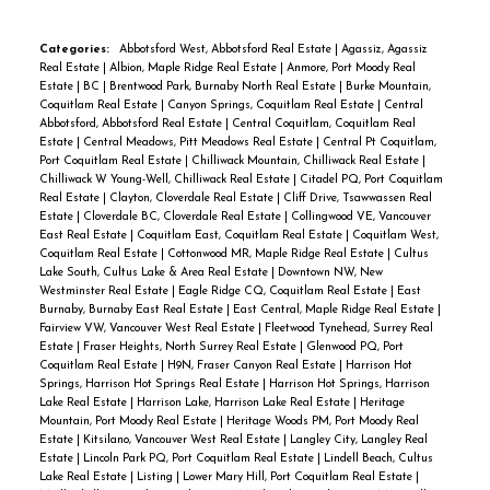
Categories:
Abbotsford West, Abbotsford Real Estate
|
Agassiz, Agassiz
Real Estate
|
Albion, Maple Ridge Real Estate
|
Anmore, Port Moody Real
Estate
|
BC
|
Brentwood Park, Burnaby North Real Estate
|
Burke Mountain,
Coquitlam Real Estate
|
Canyon Springs, Coquitlam Real Estate
|
Central
Abbotsford, Abbotsford Real Estate
|
Central Coquitlam, Coquitlam Real
Estate
|
Central Meadows, Pitt Meadows Real Estate
|
Central Pt Coquitlam,
Port Coquitlam Real Estate
|
Chilliwack Mountain, Chilliwack Real Estate
|
Chilliwack W Young-Well, Chilliwack Real Estate
|
Citadel PQ, Port Coquitlam
Real Estate
|
Clayton, Cloverdale Real Estate
|
Cliff Drive, Tsawwassen Real
Estate
|
Cloverdale BC, Cloverdale Real Estate
|
Collingwood VE, Vancouver
East Real Estate
|
Coquitlam East, Coquitlam Real Estate
|
Coquitlam West,
Coquitlam Real Estate
|
Cottonwood MR, Maple Ridge Real Estate
|
Cultus
Lake South, Cultus Lake & Area Real Estate
|
Downtown NW, New
Westminster Real Estate
|
Eagle Ridge CQ, Coquitlam Real Estate
|
East
Burnaby, Burnaby East Real Estate
|
East Central, Maple Ridge Real Estate
|
Fairview VW, Vancouver West Real Estate
|
Fleetwood Tynehead, Surrey Real
Estate
|
Fraser Heights, North Surrey Real Estate
|
Glenwood PQ, Port
Coquitlam Real Estate
|
H9N, Fraser Canyon Real Estate
|
Harrison Hot
Springs, Harrison Hot Springs Real Estate
|
Harrison Hot Springs, Harrison
Lake Real Estate
|
Harrison Lake, Harrison Lake Real Estate
|
Heritage
Mountain, Port Moody Real Estate
|
Heritage Woods PM, Port Moody Real
Estate
|
Kitsilano, Vancouver West Real Estate
|
Langley City, Langley Real
Estate
|
Lincoln Park PQ, Port Coquitlam Real Estate
|
Lindell Beach, Cultus
Lake Real Estate
|
Listing
|
Lower Mary Hill, Port Coquitlam Real Estate
|