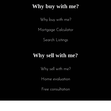
Why buy with me?
Why buy with me?
Mortgage Calculator
Search Listings
Why sell with me?
Why sell with me?
Home evaluation
Free consultation