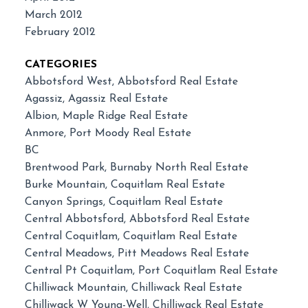
March 2012
February 2012
CATEGORIES
Abbotsford West, Abbotsford Real Estate
Agassiz, Agassiz Real Estate
Albion, Maple Ridge Real Estate
Anmore, Port Moody Real Estate
BC
Brentwood Park, Burnaby North Real Estate
Burke Mountain, Coquitlam Real Estate
Canyon Springs, Coquitlam Real Estate
Central Abbotsford, Abbotsford Real Estate
Central Coquitlam, Coquitlam Real Estate
Central Meadows, Pitt Meadows Real Estate
Central Pt Coquitlam, Port Coquitlam Real Estate
Chilliwack Mountain, Chilliwack Real Estate
Chilliwack W Young-Well, Chilliwack Real Estate