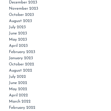
December 2023
November 2023
October 2023
August 2023
July 2023
June 2023
May 2023
April 2023
February 2023
January 2023
October 2022
August 2022
July 2022
June 2022
May 2022
April 2022
March 2022
February 2022