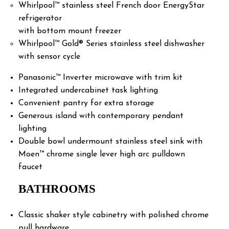
Whirlpool™ stainless steel French door EnergyStar
refrigerator
with bottom mount freezer
Whirlpool™ Gold® Series stainless steel dishwasher
with sensor cycle
Panasonic™ Inverter microwave with trim kit
Integrated undercabinet task lighting
Convenient pantry for extra storage
Generous island with contemporary pendant
lighting
Double bowl undermount stainless steel sink with
Moen™ chrome single lever high arc pulldown
faucet
BATHROOMS
Classic shaker style cabinetry with polished chrome
pull hardware