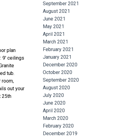
September 2021
August 2021
June 2021
May 2021
April 2021
March 2021
February 2021
oor plan
January 2021
 9' ceilings
December 2020
Granite
October 2020
ed tub.
September 2020
r room,
August 2020
ils out your
July 2020
t 25th
June 2020
April 2020
March 2020
February 2020
December 2019