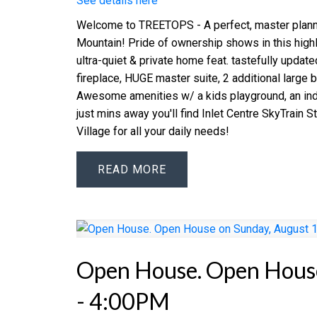
See details here
Welcome to TREETOPS - A perfect, master plann
Mountain! Pride of ownership shows in this highl
ultra-quiet & private home feat. tastefully updat
fireplace, HUGE master suite, 2 additional large 
Awesome amenities w/ a kids playground, an indo
just mins away you'll find Inlet Centre SkyTrain
Village for all your daily needs!
READ
Open House. Open House
- 4:00PM