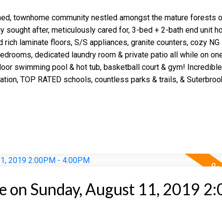
ed, townhome community nestled amongst the mature forests o
y sought after, meticulously cared for, 3-bed + 2-bath end unit h
ed rich laminate floors, S/S appliances, granite counters, cozy NG
bedrooms, dedicated laundry room & private patio all while on one
or swimming pool & hot tub, basketball court & gym! Incredible
 Station, TOP RATED schools, countless parks & trails, & Suterbro
 on Sunday, August 11, 2019 2