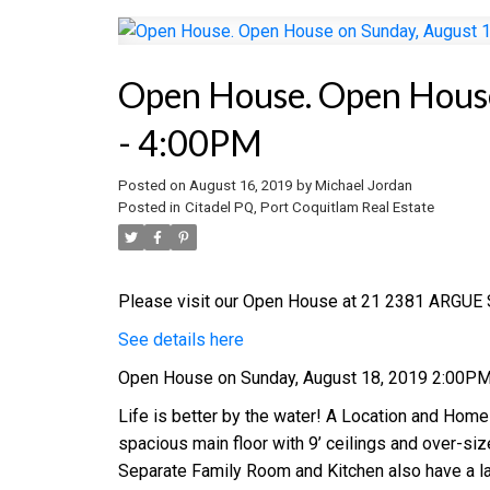
Open House. Open House
- 4:00PM
Posted on
August 16, 2019
by
Michael Jordan
Posted in
Citadel PQ, Port Coquitlam Real Estate
Please visit our Open House at 21 2381 ARGUE S
See details here
Open House on Sunday, August 18, 2019 2:00P
Life is better by the water! A Location and Home
spacious main floor with 9’ ceilings and over-si
Separate Family Room and Kitchen also have a l