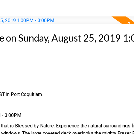
 on Sunday, August 25, 2019 1
T in Port Coquitlam.
M - 3:00PM
 that is Blessed by Nature. Experience the natural surroundings 
d windows. The large covered deck overlooks the mighty Fraser R