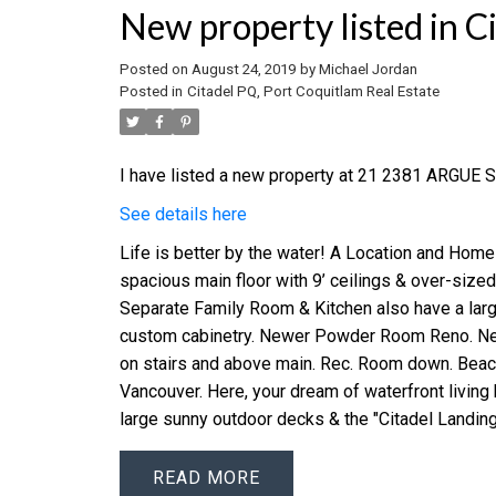
New property listed in C
Posted on
August 24, 2019
by
Michael Jordan
Posted in
Citadel PQ, Port Coquitlam Real Estate
I have listed a new property at 21 2381 ARGUE S
See details here
Life is better by the water! A Location and Home
spacious main floor with 9’ ceilings & over-size
Separate Family Room & Kitchen also have a larg
custom cabinetry. Newer Powder Room Reno. New
on stairs and above main. Rec. Room down. Beac
Vancouver. Here, your dream of waterfront living 
large sunny outdoor decks & the "Citadel Landing
READ