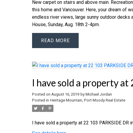
New carpet on stairs and above main. Recreatio
this home and Vancouver. Here, your dream of wat
endless river views, large sunny outdoor decks a
House, Sunday, Aug. 18th 2-4pm.
READ
I have sold a property 
Posted on
August 16, 2019
by
Michael Jordan
Posted in
Heritage Mountain, Port Moody Real Estate
I have sold a property at 22 103 PARKSIDE DR i