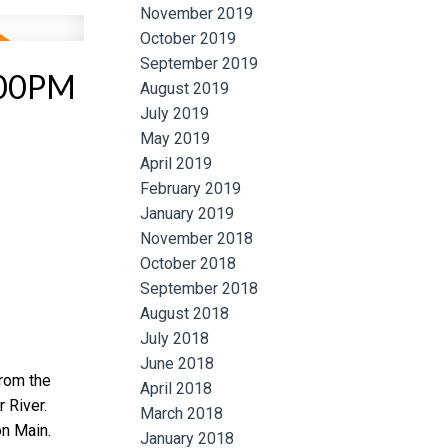
November 2019
October 2019
September 2019
:00PM
August 2019
July 2019
May 2019
April 2019
February 2019
January 2019
November 2018
October 2018
September 2018
August 2018
July 2018
June 2018
from the
April 2018
 River.
March 2018
n Main.
January 2018