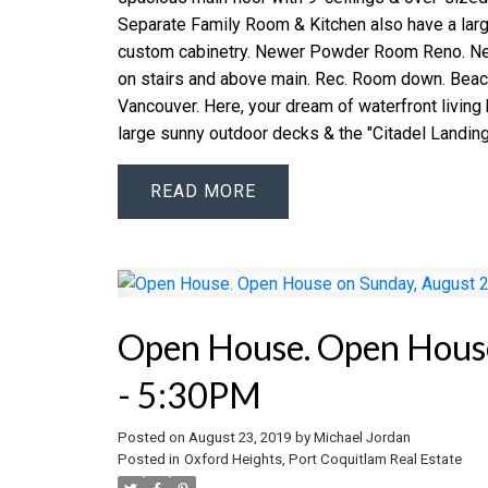
Separate Family Room & Kitchen also have a larg
custom cabinetry. Newer Powder Room Reno. New
on stairs and above main. Rec. Room down. Beac
Vancouver. Here, your dream of waterfront living 
large sunny outdoor decks & the "Citadel Landing
READ
Open House. Open House
- 5:30PM
Posted on
August 23, 2019
by
Michael Jordan
Posted in
Oxford Heights, Port Coquitlam Real Estate