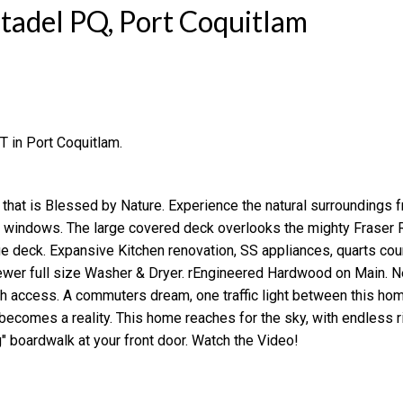
itadel PQ, Port Coquitlam
T in Port Coquitlam.
Price
 that is Blessed by Nature. Experience the natural surroundings 
d windows. The large covered deck overlooks the mighty Fraser R
e deck. Expansive Kitchen renovation, SS appliances, quarts cou
er full size Washer & Dryer. rEngineered Hardwood on Main. N
h access. A commuters dream, one traffic light between this ho
becomes a reality. This home reaches for the sky, with endless r
" boardwalk at your front door. Watch the Video!