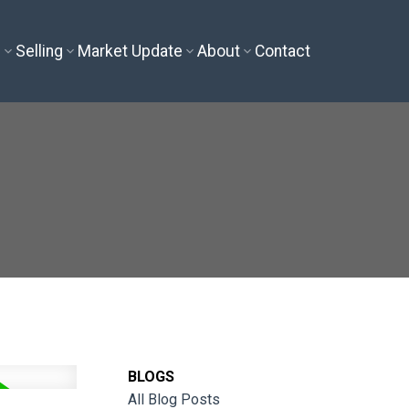
g
Selling
Market Update
About
Contact
BLOGS
All Blog Posts