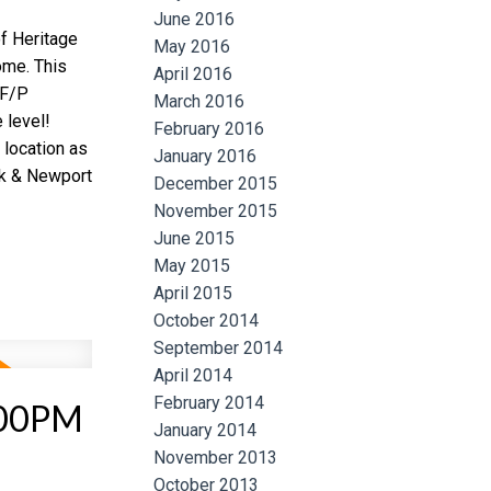
June 2016
f Heritage
May 2016
ome. This
April 2016
 F/P
March 2016
 level!
February 2016
 location as
January 2016
ok & Newport
December 2015
November 2015
June 2015
May 2015
April 2015
October 2014
September 2014
April 2014
February 2014
:00PM
January 2014
November 2013
October 2013