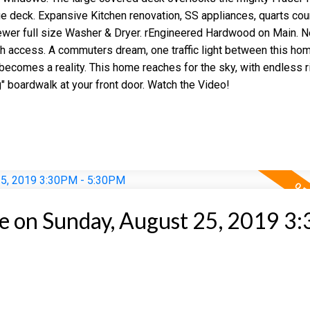
e deck. Expansive Kitchen renovation, SS appliances, quarts cou
er full size Washer & Dryer. rEngineered Hardwood on Main. N
h access. A commuters dream, one traffic light between this ho
becomes a reality. This home reaches for the sky, with endless r
" boardwalk at your front door. Watch the Video!
 on Sunday, August 25, 2019 3