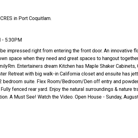
CRES in Port Coquitlam.
M - 5:30PM
 be impressed right from entering the front door. An innovative fl
r own space when they need and great spaces to hangout together.
milyRm. Entertainers dream Kitchen has Maple Shaker Cabinets, 
er Retreat with big walk-in California closet and ensuite has jett
l 2 bedroom suite. Flex Room/Bedroom/Den off entry and powde
Fully fenced rear yard. Enjoy the natural surroundings & nature tra
tion. A Must See! Watch the Video. Open House - Sunday, Augus