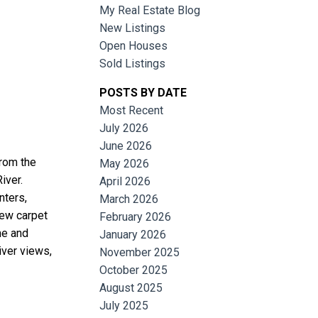
My Real Estate Blog
New Listings
Open Houses
Sold Listings
POSTS BY DATE
Most Recent
July 2026
June 2026
Filters
from the
May 2026
iver.
April 2026
nters,
March 2026
ew carpet
February 2026
me and
January 2026
iver views,
November 2025
October 2025
August 2025
July 2025