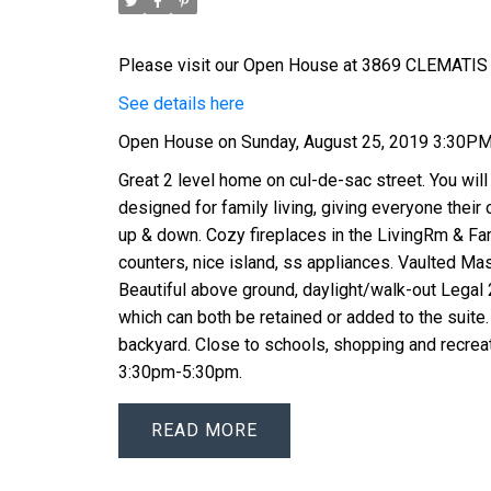
Please visit our Open House at 3869 CLEMATIS 
See details here
Open House on Sunday, August 25, 2019 3:30P
Great 2 level home on cul-de-sac street. You will
designed for family living, giving everyone thei
up & down. Cozy fireplaces in the LivingRm & Fa
counters, nice island, ss appliances. Vaulted Mast
Beautiful above ground, daylight/walk-out Lega
which can both be retained or added to the suite. 
backyard. Close to schools, shopping and recrea
3:30pm-5:30pm.
READ