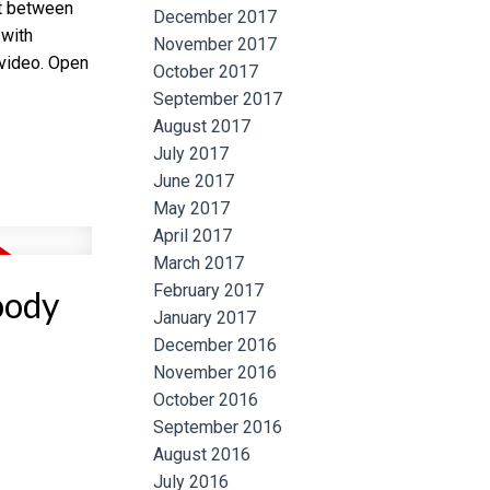
ht between
December 2017
 with
November 2017
 video. Open
October 2017
September 2017
August 2017
July 2017
June 2017
May 2017
April 2017
March 2017
February 2017
oody
January 2017
December 2016
November 2016
October 2016
September 2016
August 2016
July 2016