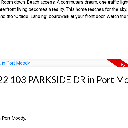
n Room down. Beach access. A commuters dream, one traffic lig
erfront living becomes a reality. This home reaches for the sky,
nd the "Citadel Landing" boardwalk at your front door. Watch the
at 22 103 PARKSIDE DR in Port M
n Port Moody.