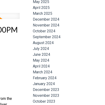
May 2025
April 2025
March 2025
December 2024
November 2024
:00PM
October 2024
September 2024
August 2024
July 2024
June 2024
May 2024
April 2024
March 2024
February 2024
January 2024
December 2023
November 2023
from the
October 2023
iver.