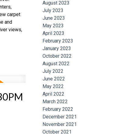
August 2023
nters,
July 2023
ew carpet
June 2023
me and
May 2023
iver views,
April 2023
February 2023
January 2023
October 2022
August 2022
July 2022
June 2022
May 2022
:30PM
April 2022
March 2022
February 2022
December 2021
November 2021
October 2021