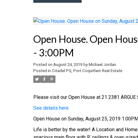
Open House. Open House
- 3:00PM
Posted on
August 24, 2019
by
Michael Jordan
Posted in
Citadel PQ, Port Coquitlam Real Estate
Please visit our Open House at 21 2381 ARGUE S
See details here
Open House on Sunday, August 25, 2019 1:00P
Life is better by the water! A Location and Home
spacious main floor with 9’ ceilings & over-size