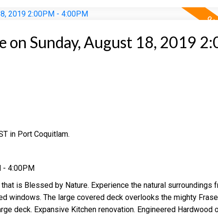
 on Sunday, August 18, 2019 2
T in Port Coquitlam.
M - 4:00PM
 that is Blessed by Nature. Experience the natural surroundings 
zed windows. The large covered deck overlooks the mighty Fraser
arge deck. Expansive Kitchen renovation. Engineered Hardwood o