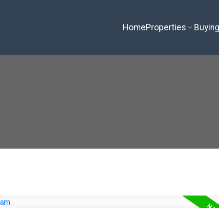
Home
Properties
Buyin