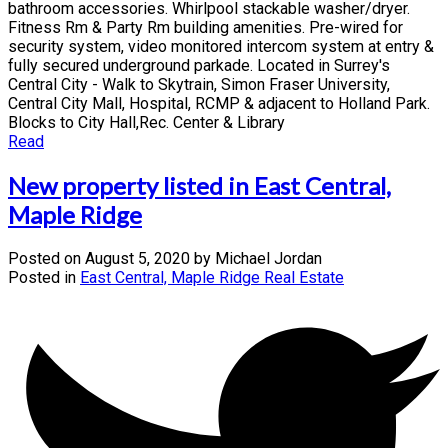
bathroom accessories. Whirlpool stackable washer/dryer.
Fitness Rm & Party Rm building amenities. Pre-wired for
security system, video monitored intercom system at entry &
fully secured underground parkade. Located in Surrey's
Central City - Walk to Skytrain, Simon Fraser University,
Central City Mall, Hospital, RCMP & adjacent to Holland Park.
Blocks to City Hall,Rec. Center & Library
Read
New property listed in East Central,
Maple Ridge
Posted on
August 5, 2020
by
Michael Jordan
Posted in
East Central, Maple Ridge Real Estate