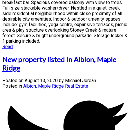
breakfast bar. Spacious covered balcony with view to trees.
Full size stackable washer/dryer. Nestled in a quiet, creek-
side residential neighbourhood within close proximity of all
desirable city amenities. Indoor & outdoor amenity spaces
include: gym facilities, yoga centre, expansive terraces, picnic
area & play structure overlooking Stoney Creek & mature
forest. Secure & bright underground parkade. Storage locker &
1 parking included.
Read
New property listed in Albion, Maple
Ridge
Posted on
August 13, 2020
by
Michael Jordan
Posted in
Albion, Maple Ridge Real Estate