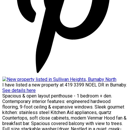
I have listed a new property at 419 3399 NOEL DR in Burnaby.
See details here
Spacious & open layout penthouse - 1 bedroom + den.
Contemporary interior features: engineered hardwood
flooring, 9-foot ceiling & expansive windows. Sleek gourmet
kitchen: stainless steel Kitchen Aid appliances, quartz
Countertops, soft close cabinets, modern Venmar Hood fan &
breakfast bar. Spacious covered balcony with view to trees.
Full size stackable washer/dryer. Nestled in a quiet, creek-