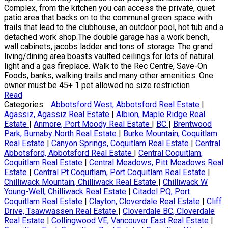
Complex, from the kitchen you can access the private, quiet
patio area that backs on to the communal green space with
trails that lead to the clubhouse, an outdoor pool, hot tub and a
detached work shop.The double garage has a work bench,
wall cabinets, jacobs ladder and tons of storage. The grand
living/dining area boasts vaulted ceilings for lots of natural
light and a gas fireplace. Walk to the Rec Centre, Save-On
Foods, banks, walking trails and many other amenities. One
owner must be 45+ 1 pet allowed no size restriction
Read
Categories:
Abbotsford West, Abbotsford Real Estate
|
Agassiz, Agassiz Real Estate
|
Albion, Maple Ridge Real
Estate
|
Anmore, Port Moody Real Estate
|
BC
|
Brentwood
Park, Burnaby North Real Estate
|
Burke Mountain, Coquitlam
Real Estate
|
Canyon Springs, Coquitlam Real Estate
|
Central
Abbotsford, Abbotsford Real Estate
|
Central Coquitlam,
Coquitlam Real Estate
|
Central Meadows, Pitt Meadows Real
Estate
|
Central Pt Coquitlam, Port Coquitlam Real Estate
|
Chilliwack Mountain, Chilliwack Real Estate
|
Chilliwack W
Young-Well, Chilliwack Real Estate
|
Citadel PQ, Port
Coquitlam Real Estate
|
Clayton, Cloverdale Real Estate
|
Cliff
Drive, Tsawwassen Real Estate
|
Cloverdale BC, Cloverdale
Real Estate
|
Collingwood VE, Vancouver East Real Estate
|