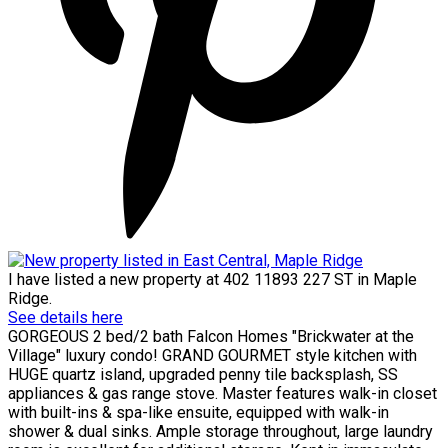
I have listed a new property at 402 11893 227 ST in Maple
Ridge.
See details here
GORGEOUS 2 bed/2 bath Falcon Homes "Brickwater at the
Village" luxury condo! GRAND GOURMET style kitchen with
HUGE quartz island, upgraded penny tile backsplash, SS
appliances & gas range stove. Master features walk-in closet
with built-ins & spa-like ensuite, equipped with walk-in
shower & dual sinks. Ample storage throughout, large laundry