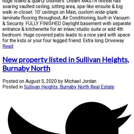
huge island & quartz counters. Dream MASTR retreat has
soaring vaulted ceiling, sitting area, spa-like ensuite & big
walk-in-closet. 10' ceilings on Main, custom wide-plank
laminate flooring throughout, Air Conditioning, built-in Vacuum
& Security. FULLY FINISHED Daylight basement with separate
entrance & kitchenette for an inlaw/studio suite or add 4th
bedroom. Huge covered patio leads to a nice yard with space
for the kids or your four legged friend. Extra long Driveway
Read
New property listed in Sullivan Heights,
Burnaby North
Posted on
August 5, 2020
by
Michael Jordan
Posted in
Sullivan Heights, Burnaby North Real Estate