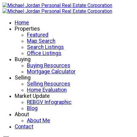
Home
Properties
Featured
Map Search
Search Listings
Office Listings
Buying
Buying Resources
Mortgage Calculator
Selling
Selling Resources
Home Evaluation
Market Update
REBGV Infographic
Blog
About
About Me
Contact