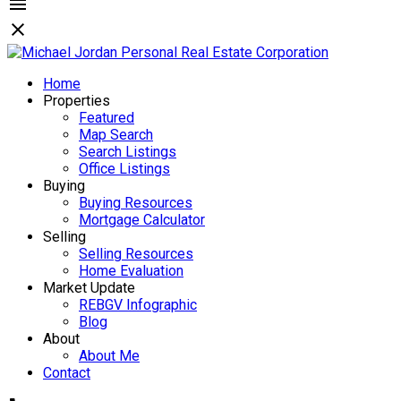
Home
Properties
Featured
Map Search
Search Listings
Office Listings
Buying
Buying Resources
Mortgage Calculator
Selling
Selling Resources
Home Evaluation
Market Update
REBGV Infographic
Blog
About
About Me
Contact