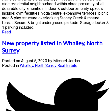
side residential neighbourhood within close proximity of all
desirable city amenities. Indoor & outdoor amenity spaces
include: gym facilities, yoga centre, expansive terraces, picnic
area & play structure overlooking Stoney Creek & mature
forest. Secure & bright underground parkade. Storage locker &
1 parking included.
Read
New property listed in Whalley, North
Surrey
Posted on
August 5, 2020
by
Michael Jordan
Posted in
Whalley, North Surrey Real Estate