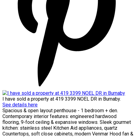
I have sold a property at 419 3399 NOEL DR in Burnaby.
See details here
Spacious & open layout penthouse - 1 bedroom + den.
Contemporary interior features: engineered hardwood
flooring, 9-foot ceiling & expansive windows. Sleek gourmet
kitchen: stainless steel Kitchen Aid appliances, quartz
Countertops, soft close cabinets, modern Venmar Hood fan &