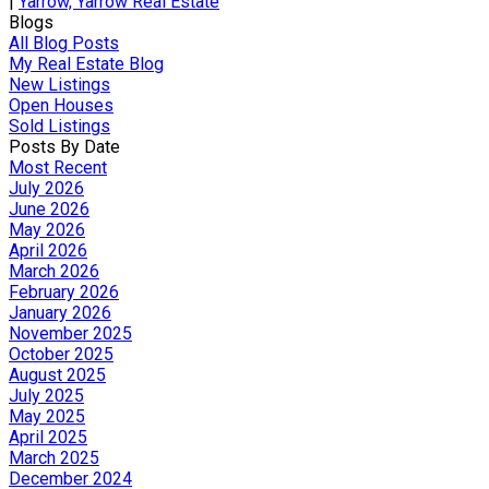
|
Yarrow, Yarrow Real Estate
Blogs
All Blog Posts
My Real Estate Blog
New Listings
Open Houses
Sold Listings
Posts By Date
Most Recent
July 2026
June 2026
May 2026
April 2026
March 2026
February 2026
January 2026
November 2025
October 2025
August 2025
July 2025
May 2025
April 2025
March 2025
December 2024