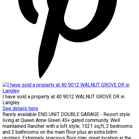
I have sold a property at 40 9012 WALNUT GROVE DR in
Langley.
See details here
Rarely available END UNIT DOUBLE GARAGE - Resort style
living at Queen Anne Green 45+ gated community. Well
maintained Rancher with a loft style, 1521 sq,ft, 2 bedrooms
and 2 bathrooms on the main floor plus an extra bdrm
upstairs. Extremely spacious floor plan, great location in the