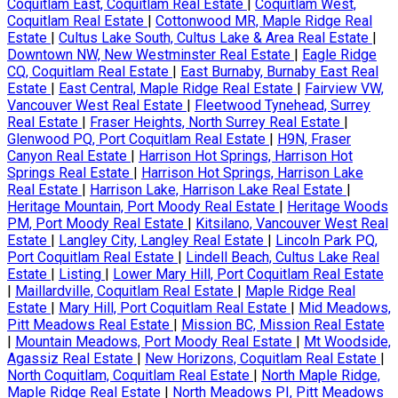
Coquitlam East, Coquitlam Real Estate
|
Coquitlam West,
Coquitlam Real Estate
|
Cottonwood MR, Maple Ridge Real
Estate
|
Cultus Lake South, Cultus Lake & Area Real Estate
|
Downtown NW, New Westminster Real Estate
|
Eagle Ridge
CQ, Coquitlam Real Estate
|
East Burnaby, Burnaby East Real
Estate
|
East Central, Maple Ridge Real Estate
|
Fairview VW,
Vancouver West Real Estate
|
Fleetwood Tynehead, Surrey
Real Estate
|
Fraser Heights, North Surrey Real Estate
|
Glenwood PQ, Port Coquitlam Real Estate
|
H9N, Fraser
Canyon Real Estate
|
Harrison Hot Springs, Harrison Hot
Springs Real Estate
|
Harrison Hot Springs, Harrison Lake
Real Estate
|
Harrison Lake, Harrison Lake Real Estate
|
Heritage Mountain, Port Moody Real Estate
|
Heritage Woods
PM, Port Moody Real Estate
|
Kitsilano, Vancouver West Real
Estate
|
Langley City, Langley Real Estate
|
Lincoln Park PQ,
Port Coquitlam Real Estate
|
Lindell Beach, Cultus Lake Real
Estate
|
Listing
|
Lower Mary Hill, Port Coquitlam Real Estate
|
Maillardville, Coquitlam Real Estate
|
Maple Ridge Real
Estate
|
Mary Hill, Port Coquitlam Real Estate
|
Mid Meadows,
Pitt Meadows Real Estate
|
Mission BC, Mission Real Estate
|
Mountain Meadows, Port Moody Real Estate
|
Mt Woodside,
Agassiz Real Estate
|
New Horizons, Coquitlam Real Estate
|
North Coquitlam, Coquitlam Real Estate
|
North Maple Ridge,
Maple Ridge Real Estate
|
North Meadows PI, Pitt Meadows