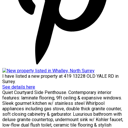
I have listed a new property at 419 13228 OLD YALE RD in
Surrey.
See details here
Quiet Courtyard Side Penthouse. Contemporary interior
features: laminate flooring, 9ft ceiling & expansive windows.
Sleek gourmet kitchen w/ stainless steel Whirlpool
appliances including gas stove, double thick granite counter,
soft closing cabinetry & garburator. Luxurious bathroom with
deluxe granite countertop, undermount sink w/ Kohler faucet,
low-flow dual flush toilet, ceramic tile flooring & stylish