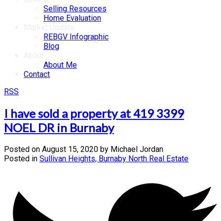
Selling Resources
Home Evaluation
Market Update
REBGV Infographic
Blog
About
About Me
Contact
RSS
I have sold a property at 419 3399
NOEL DR in Burnaby
Posted on
August 15, 2020
by
Michael Jordan
Posted in
Sullivan Heights, Burnaby North Real Estate