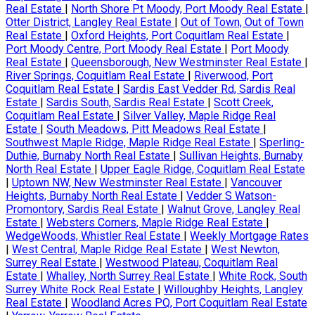
Real Estate
|
North Shore Pt Moody, Port Moody Real Estate
|
Otter District, Langley Real Estate
|
Out of Town, Out of Town
Real Estate
|
Oxford Heights, Port Coquitlam Real Estate
|
Port Moody Centre, Port Moody Real Estate
|
Port Moody
Real Estate
|
Queensborough, New Westminster Real Estate
|
River Springs, Coquitlam Real Estate
|
Riverwood, Port
Coquitlam Real Estate
|
Sardis East Vedder Rd, Sardis Real
Estate
|
Sardis South, Sardis Real Estate
|
Scott Creek,
Coquitlam Real Estate
|
Silver Valley, Maple Ridge Real
Estate
|
South Meadows, Pitt Meadows Real Estate
|
Southwest Maple Ridge, Maple Ridge Real Estate
|
Sperling-
Duthie, Burnaby North Real Estate
|
Sullivan Heights, Burnaby
North Real Estate
|
Upper Eagle Ridge, Coquitlam Real Estate
|
Uptown NW, New Westminster Real Estate
|
Vancouver
Heights, Burnaby North Real Estate
|
Vedder S Watson-
Promontory, Sardis Real Estate
|
Walnut Grove, Langley Real
Estate
|
Websters Corners, Maple Ridge Real Estate
|
WedgeWoods, Whistler Real Estate
|
Weekly Mortgage Rates
|
West Central, Maple Ridge Real Estate
|
West Newton,
Surrey Real Estate
|
Westwood Plateau, Coquitlam Real
Estate
|
Whalley, North Surrey Real Estate
|
White Rock, South
Surrey White Rock Real Estate
|
Willoughby Heights, Langley
Real Estate
|
Woodland Acres PQ, Port Coquitlam Real Estate