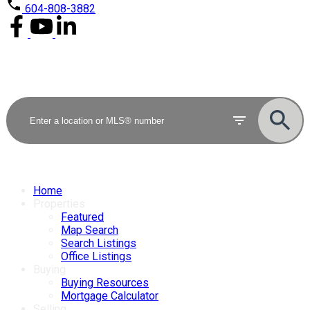
604-808-3882
Home
Properties
Featured
Map Search
Search Listings
Office Listings
Buying
Buying Resources
Mortgage Calculator
Selling