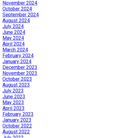
November 2024
October 2024
September 2024
August 2024
July 2024
June 2024
May 2024
April 2024
March 2024
February 2024
January 2024
December 2023
November 2023
October 2023
August 2023
July 2023
June 2023
May 2023
April 2023
February 2023
January 2023
October 2022
August 2022
July 2022