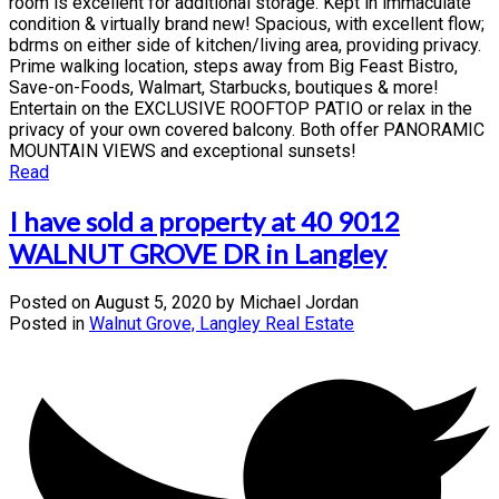
room is excellent for additional storage. Kept in immaculate
condition & virtually brand new! Spacious, with excellent flow;
bdrms on either side of kitchen/living area, providing privacy.
Prime walking location, steps away from Big Feast Bistro,
Save-on-Foods, Walmart, Starbucks, boutiques & more!
Entertain on the EXCLUSIVE ROOFTOP PATIO or relax in the
privacy of your own covered balcony. Both offer PANORAMIC
MOUNTAIN VIEWS and exceptional sunsets!
Read
I have sold a property at 40 9012
WALNUT GROVE DR in Langley
Posted on
August 5, 2020
by
Michael Jordan
Posted in
Walnut Grove, Langley Real Estate