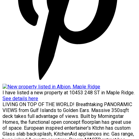
I have listed a new property at 10453 248 ST in Maple Ridge.
See details here
LIVING ON TOP OF THE WORLD! Breathtaking PANORAMIC
VIEWS from Gulf Islands to Golden Ears. Massive 350sqft
deck takes full advantage of views. Built by Morningstar
Homes, the functional open concept floorplan has great use
of space. European inspired entertainer's Ktchn has custom
Glass slab backsplash, KitchenAid appliances inc. Gas range,