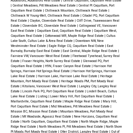
Abbotsford, Abbotsford Real Estate
|
Central Coquitlam, Coquitlam Real Estate
|
Central Meadows, Pitt Meadows Real Estate
|
Central Pt Coquitlam, Port
Coquitlam Real Estate
|
Chilliwack Mountain, Chilliwack Real Estate
|
Chilliwack W Young-Well, Chilliwack Real Estate
|
Citadel PQ, Port Coquitlam
Real Estate
|
Clayton, Cloverdale Real Estate
|
Cliff Drive, Tsawwassen Real
Estate
|
Cloverdale BC, Cloverdale Real Estate
|
Collingwood VE, Vancouver
East Real Estate
|
Coquitlam East, Coquitlam Real Estate
|
Coquitlam West,
Coquitlam Real Estate
|
Cottonwood MR, Maple Ridge Real Estate
|
Cultus
Lake South, Cultus Lake & Area Real Estate
|
Downtown NW, New
Westminster Real Estate
|
Eagle Ridge CQ, Coquitlam Real Estate
|
East
Burnaby, Burnaby East Real Estate
|
East Central, Maple Ridge Real Estate
|
Fairview VW, Vancouver West Real Estate
|
Fleetwood Tynehead, Surrey Real
Estate
|
Fraser Heights, North Surrey Real Estate
|
Glenwood PQ, Port
Coquitlam Real Estate
|
H9N, Fraser Canyon Real Estate
|
Harrison Hot
Springs, Harrison Hot Springs Real Estate
|
Harrison Hot Springs, Harrison
Lake Real Estate
|
Harrison Lake, Harrison Lake Real Estate
|
Heritage
Mountain, Port Moody Real Estate
|
Heritage Woods PM, Port Moody Real
Estate
|
Kitsilano, Vancouver West Real Estate
|
Langley City, Langley Real
Estate
|
Lincoln Park PQ, Port Coquitlam Real Estate
|
Lindell Beach, Cultus
Lake Real Estate
|
Listing
|
Lower Mary Hill, Port Coquitlam Real Estate
|
Maillardville, Coquitlam Real Estate
|
Maple Ridge Real Estate
|
Mary Hill,
Port Coquitlam Real Estate
|
Mid Meadows, Pitt Meadows Real Estate
|
Mission BC, Mission Real Estate
|
Mountain Meadows, Port Moody Real
Estate
|
Mt Woodside, Agassiz Real Estate
|
New Horizons, Coquitlam Real
Estate
|
North Coquitlam, Coquitlam Real Estate
|
North Maple Ridge, Maple
Ridge Real Estate
|
North Meadows PI, Pitt Meadows Real Estate
|
North Shore
Pt Moody, Port Moody Real Estate
|
Otter District, Langley Real Estate
|
Out of