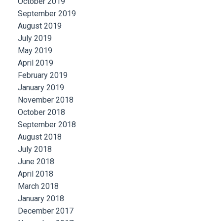
October 2019
September 2019
August 2019
July 2019
May 2019
April 2019
February 2019
January 2019
November 2018
October 2018
September 2018
August 2018
July 2018
June 2018
April 2018
March 2018
January 2018
December 2017