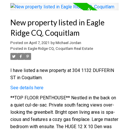
New property listed in Eagle
Ridge CQ, Coquitlam
Posted on
April 7, 2021
by
Michael Jordan
Posted in
Eagle Ridge CQ, Coquitlam Real Estate
I have listed a new property at 304 1132 DUFFERIN
ST in Coquitlam.
See details here
**TOP FLOOR PENTHOUSE** Ne­stle­d in the back on
a qui­et cul-de-sac. Pri­va­te­ south fac­in­g views over­
look­ing the green­belt. Bright open liv­ing area is spa­
cious and features a cozy gas fire­place. Lar­ge mas­ter
bed­room with en­suite. The HUGE 12 X 10 Den was