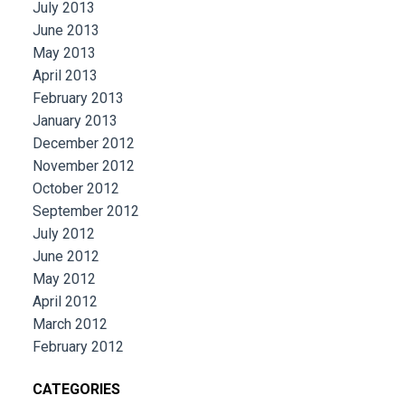
July 2013
June 2013
May 2013
April 2013
February 2013
January 2013
December 2012
November 2012
October 2012
September 2012
July 2012
June 2012
May 2012
April 2012
March 2012
February 2012
CATEGORIES