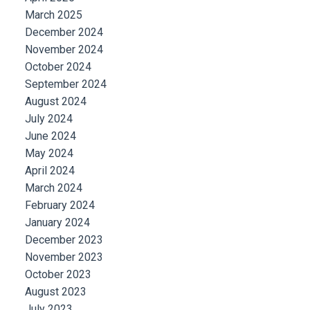
March 2025
December 2024
November 2024
October 2024
September 2024
August 2024
July 2024
June 2024
May 2024
April 2024
March 2024
February 2024
January 2024
December 2023
November 2023
October 2023
August 2023
July 2023