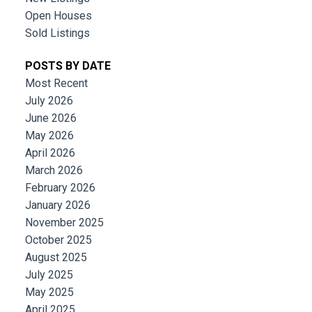
Open Houses
Sold Listings
POSTS BY DATE
Most Recent
July 2026
June 2026
May 2026
April 2026
March 2026
February 2026
January 2026
November 2025
October 2025
August 2025
July 2025
May 2025
April 2025