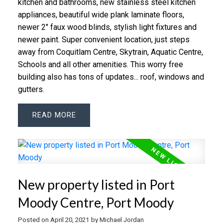
kitchen and bath­rooms, new stain­less steel kitchen
ap­pli­an­ces, beau­ti­ful wide plank lam­i­nate floors,
newer 2" faux wood blinds, styl­ish light fix­tures and
newer paint. Su­per con­ve­nient lo­ca­tion, just steps
away from Co­quit­lam Cen­tre, Sky­train, Aquatic Cen­tre,
Schools and all other ameni­ties. This worry free
building also has tons of updates... roof, windows and
gutters.
READ
New property listed in Port
Moody Centre, Port Moody
Posted on
April 20, 2021
by
Michael Jordan