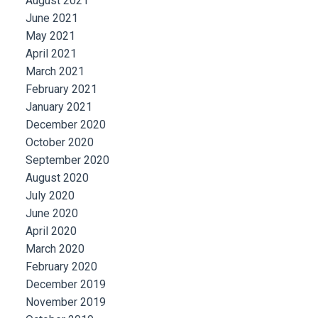
August 2021
June 2021
May 2021
April 2021
March 2021
February 2021
January 2021
December 2020
October 2020
September 2020
August 2020
July 2020
June 2020
April 2020
March 2020
February 2020
December 2019
November 2019