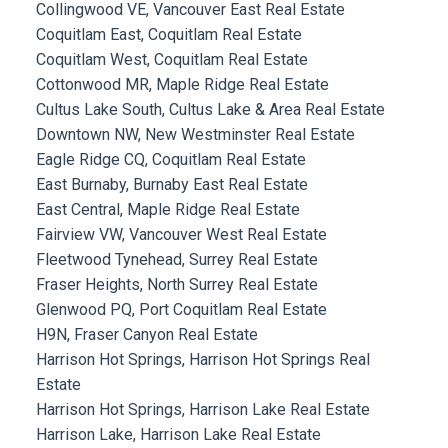
Collingwood VE, Vancouver East Real Estate
Coquitlam East, Coquitlam Real Estate
Coquitlam West, Coquitlam Real Estate
Cottonwood MR, Maple Ridge Real Estate
Cultus Lake South, Cultus Lake & Area Real Estate
Downtown NW, New Westminster Real Estate
Eagle Ridge CQ, Coquitlam Real Estate
East Burnaby, Burnaby East Real Estate
East Central, Maple Ridge Real Estate
Fairview VW, Vancouver West Real Estate
Fleetwood Tynehead, Surrey Real Estate
Fraser Heights, North Surrey Real Estate
Glenwood PQ, Port Coquitlam Real Estate
H9N, Fraser Canyon Real Estate
Harrison Hot Springs, Harrison Hot Springs Real
Estate
Harrison Hot Springs, Harrison Lake Real Estate
Harrison Lake, Harrison Lake Real Estate