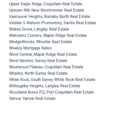
Upper Eagle Ridge, Coquitlam Real Estate
Uptown NW, New Westminster Real Estate
Vancouver Heights, Burnaby North Real Estate
Vedder S Watson-Promontory, Sardis Real Estate
Walnut Grove, Langley Real Estate
Websters Corners, Maple Ridge Real Estate
WedgeWoods, Whistler Real Estate
Weekly Mortgage Rates
West Central, Maple Ridge Real Estate
West Newton, Surrey Real Estate
Westwood Plateau, Coquitlam Real Estate
Whalley, North Surrey Real Estate
White Rock, South Surrey White Rock Real Estate
Willoughby Heights, Langley Real Estate
Woodland Acres PQ, Port Coquitlam Real Estate
Yarrow, Yarrow Real Estate