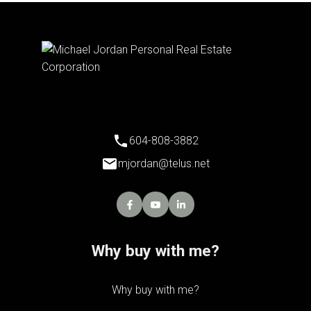
604-808-3882
mjordan@telus.net
Why buy with me?
Why buy with me?