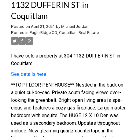
1132 DUFFERIN ST in
Coquitlam
Posted on
April 21, 2021
by
Michael Jordan
Posted in
Eagle Ridge CQ, Coquitlam Real Estate
I have sold a property at 304 1132 DUFFERIN ST in
Coquitlam.
See details here
**TOP FLOOR PENTHOUSE** Ne­stle­d in the back on
a qui­et cul-de-sac. Pri­va­te­ south fac­in­g views over­
look­ing the green­belt. Bright open liv­ing area is spa­
cious and features a cozy gas fire­place. Lar­ge mas­ter
bed­room with en­suite. The HUGE 12 X 10 Den was
used as a sec­ondary bed­room. Updates throughout
include: New gleam­ing quartz coun­ter­tops in the