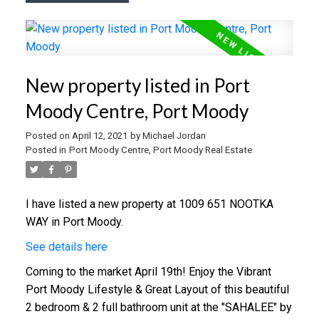
New property listed in Port
Moody Centre, Port Moody
Posted on
April 12, 2021
by
Michael Jordan
Posted in
Port Moody Centre, Port Moody Real Estate
I have listed a new property at 1009 651 NOOTKA
WAY in Port Moody.
See details here
Coming to the market April 19th! Enjoy the Vibrant
Port Moody Lifestyle & Great Layout of this beautiful
2 bedroom & 2 full bathroom unit at the "SAHALEE" by