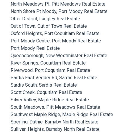
North Meadows PI, Pitt Meadows Real Estate
North Shore Pt Moody, Port Moody Real Estate
Otter District, Langley Real Estate
Out of Town, Out of Town Real Estate
Oxford Heights, Port Coquitlam Real Estate
Port Moody Centre, Port Moody Real Estate
Port Moody Real Estate
Queensborough, New Westminster Real Estate
River Springs, Coquitlam Real Estate
Riverwood, Port Coquitlam Real Estate
Sardis East Vedder Rd, Sardis Real Estate
Sardis South, Sardis Real Estate
Scott Creek, Coquitlam Real Estate
Silver Valley, Maple Ridge Real Estate
South Meadows, Pitt Meadows Real Estate
Southwest Maple Ridge, Maple Ridge Real Estate
Sperling-Duthie, Burnaby North Real Estate
Sullivan Heights, Burnaby North Real Estate