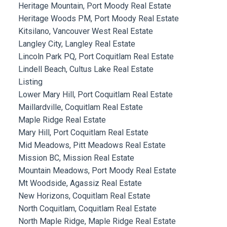
Heritage Mountain, Port Moody Real Estate
Heritage Woods PM, Port Moody Real Estate
Kitsilano, Vancouver West Real Estate
Langley City, Langley Real Estate
Lincoln Park PQ, Port Coquitlam Real Estate
Lindell Beach, Cultus Lake Real Estate
Listing
Lower Mary Hill, Port Coquitlam Real Estate
Maillardville, Coquitlam Real Estate
Maple Ridge Real Estate
Mary Hill, Port Coquitlam Real Estate
Mid Meadows, Pitt Meadows Real Estate
Mission BC, Mission Real Estate
Mountain Meadows, Port Moody Real Estate
Mt Woodside, Agassiz Real Estate
New Horizons, Coquitlam Real Estate
North Coquitlam, Coquitlam Real Estate
North Maple Ridge, Maple Ridge Real Estate