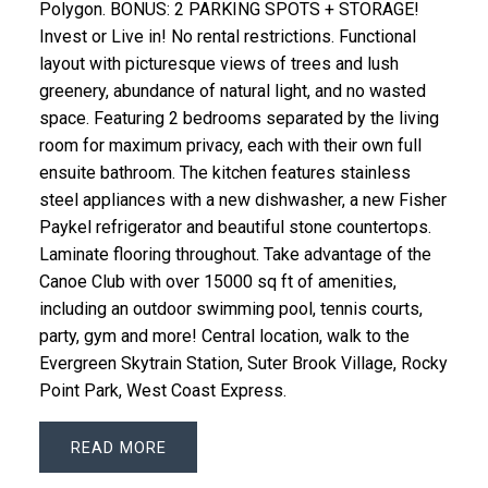
Polygon. BONUS: 2 PARKING SPOTS + STORAGE!
Invest or Live in! No rental restrictions. Functional
layout with picturesque views of trees and lush
greenery, abundance of natural light, and no wasted
space. Featuring 2 bedrooms separated by the living
room for maximum privacy, each with their own full
ensuite bathroom. The kitchen features stainless
steel appliances with a new dishwasher, a new Fisher
Paykel refrigerator and beautiful stone countertops.
Laminate flooring throughout. Take advantage of the
Canoe Club with over 15000 sq ft of amenities,
including an outdoor swimming pool, tennis courts,
party, gym and more! Central location, walk to the
Evergreen Skytrain Station, Suter Brook Village, Rocky
Point Park, West Coast Express.
READ