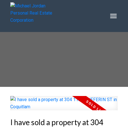
I have sold a property at 304