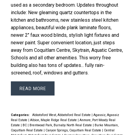
used as a sec­ondary bed­room. Updates throughout
include: New gleam­ing quartz coun­ter­tops in the
kitchen and bath­rooms, new stain­less steel kitchen
ap­pli­an­ces, beau­ti­ful wide plank lam­i­nate floors,
newer 2" faux wood blinds, styl­ish light fix­tures and
newer paint. Su­per con­ve­nient lo­ca­tion, just steps
away from Co­quit­lam Cen­tre, Sky­train, Aquatic Cen­tre,
Schools and all other ameni­ties. This worry free
building also has tons of updates... fully rain-
screened, roof, windows and gutters.
READ
Categories:
Abbotsford West, Abbotsford Real Estate
|
Agassiz, Agassiz
Real Estate
|
Albion, Maple Ridge Real Estate
|
Anmore, Port Moody Real
Estate
|
BC
|
Brentwood Park, Burnaby North Real Estate
|
Burke Mountain,
Coquitlam Real Estate
|
Canyon Springs, Coquitlam Real Estate
|
Central