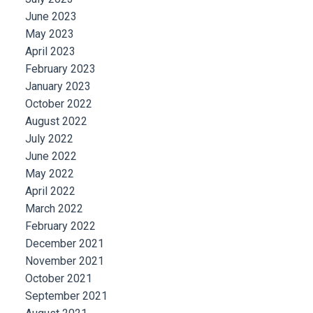
June 2023
May 2023
April 2023
February 2023
January 2023
October 2022
August 2022
July 2022
June 2022
May 2022
April 2022
March 2022
February 2022
December 2021
November 2021
October 2021
September 2021