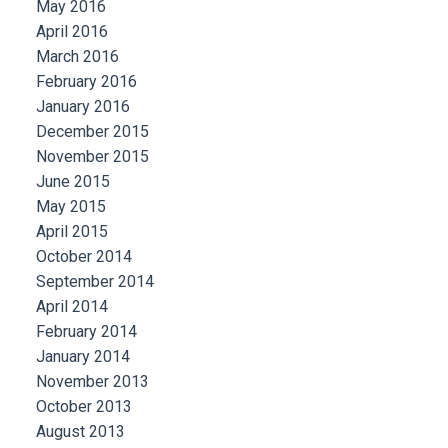
May 2016
April 2016
March 2016
February 2016
January 2016
December 2015
November 2015
June 2015
May 2015
April 2015
October 2014
September 2014
April 2014
February 2014
January 2014
November 2013
October 2013
August 2013