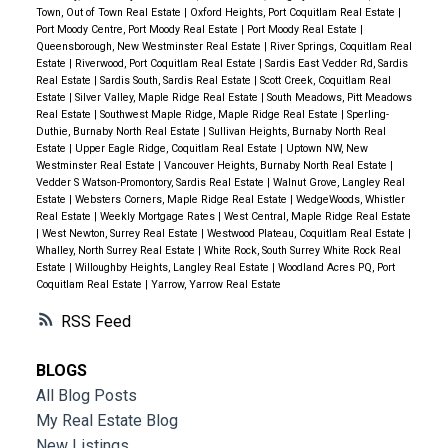
Town, Out of Town Real Estate
|
Oxford Heights, Port Coquitlam Real Estate
|
Port Moody Centre, Port Moody Real Estate
|
Port Moody Real Estate
|
Queensborough, New Westminster Real Estate
|
River Springs, Coquitlam Real
Estate
|
Riverwood, Port Coquitlam Real Estate
|
Sardis East Vedder Rd, Sardis
Real Estate
|
Sardis South, Sardis Real Estate
|
Scott Creek, Coquitlam Real
Estate
|
Silver Valley, Maple Ridge Real Estate
|
South Meadows, Pitt Meadows
Real Estate
|
Southwest Maple Ridge, Maple Ridge Real Estate
|
Sperling-
Duthie, Burnaby North Real Estate
|
Sullivan Heights, Burnaby North Real
Estate
|
Upper Eagle Ridge, Coquitlam Real Estate
|
Uptown NW, New
Westminster Real Estate
|
Vancouver Heights, Burnaby North Real Estate
|
Vedder S Watson-Promontory, Sardis Real Estate
|
Walnut Grove, Langley Real
Estate
|
Websters Corners, Maple Ridge Real Estate
|
WedgeWoods, Whistler
Real Estate
|
Weekly Mortgage Rates
|
West Central, Maple Ridge Real Estate
|
West Newton, Surrey Real Estate
|
Westwood Plateau, Coquitlam Real Estate
|
Whalley, North Surrey Real Estate
|
White Rock, South Surrey White Rock Real
Estate
|
Willoughby Heights, Langley Real Estate
|
Woodland Acres PQ, Port
Coquitlam Real Estate
|
Yarrow, Yarrow Real Estate
RSS
BLOGS
All Blog Posts
My Real Estate Blog
New Listings