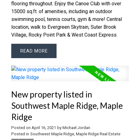
flooring throughout. Enjoy the Canoe Club with over
15000 sq.ft. of amenities, including an outdoor
swimming pool, tennis courts, gym & more! Central
location, walk to Evergreen Skytrain, Suter Brook
Village, Rocky Point Park & West Coast Express.
READ
New property listed in
Southwest Maple Ridge, Maple
Ridge
Posted on
April 16, 2021
by
Michael Jordan
Posted in
Southwest Maple Ridge, Maple Ridge Real Estate