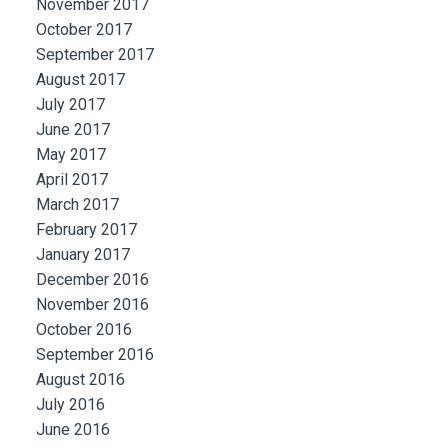
November 2017
October 2017
September 2017
August 2017
July 2017
June 2017
May 2017
April 2017
March 2017
February 2017
January 2017
December 2016
November 2016
October 2016
September 2016
August 2016
July 2016
June 2016