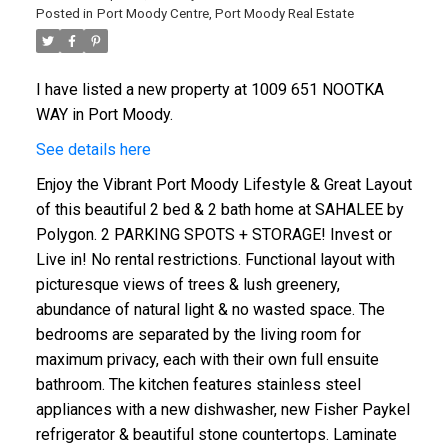
Posted in
Port Moody Centre, Port Moody Real Estate
I have listed a new property at 1009 651 NOOTKA
WAY in Port Moody.
See details here
Enjoy the Vibrant Port Moody Lifestyle & Great Layout
of this beautiful 2 bed & 2 bath home at SAHALEE by
Polygon. 2 PARKING SPOTS + STORAGE! Invest or
Live in! No rental restrictions. Functional layout with
picturesque views of trees & lush greenery,
abundance of natural light & no wasted space. The
bedrooms are separated by the living room for
maximum privacy, each with their own full ensuite
bathroom. The kitchen features stainless steel
appliances with a new dishwasher, new Fisher Paykel
refrigerator & beautiful stone countertops. Laminate