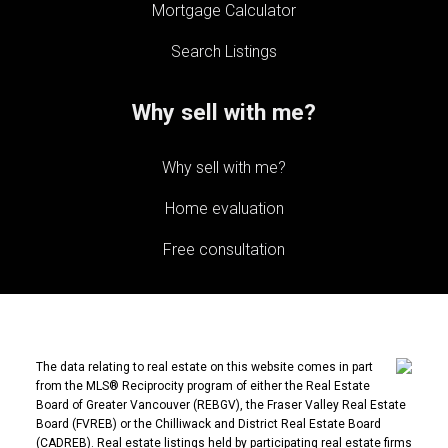
Mortgage Calculator
Search Listings
Why sell with me?
Why sell with me?
Home evaluation
Free consultation
The data relating to real estate on this website comes in part
from the MLS® Reciprocity program of either the Real Estate
Board of Greater Vancouver (REBGV), the Fraser Valley Real Estate
Board (FVREB) or the Chilliwack and District Real Estate Board
(CADREB). Real estate listings held by participating real estate firms