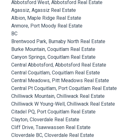
Abbotsford West, Abbotsford Real Estate
Agassiz, Agassiz Real Estate
Albion, Maple Ridge Real Estate
Anmore, Port Moody Real Estate
BC
Brentwood Park, Burnaby North Real Estate
Burke Mountain, Coquitlam Real Estate
Canyon Springs, Coquitlam Real Estate
Central Abbotsford, Abbotsford Real Estate
Central Coquitlam, Coquitlam Real Estate
Central Meadows, Pitt Meadows Real Estate
Central Pt Coquitlam, Port Coquitlam Real Estate
Chilliwack Mountain, Chilliwack Real Estate
Chilliwack W Young-Well, Chilliwack Real Estate
Citadel PQ, Port Coquitlam Real Estate
Clayton, Cloverdale Real Estate
Cliff Drive, Tsawwassen Real Estate
Cloverdale BC, Cloverdale Real Estate