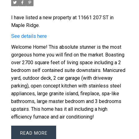
I have listed a new property at 11661 207 ST in
Maple Ridge.
See details here
Welcome Home! This absolute stunner is the most
gorgeous home you will find on the market. Boasting
over 2700 square feet of living space including a 2
bedroom self contained suite downstairs. Manicured
yard, outdoor deck, 2 car garage (with driveway
parking), open concept kitchen with stainless steel
appliances, large granite island, fireplace, spa-like
bathrooms, large master bedroom and 3 bedrooms
upstairs. This home has it all including a high
efficiency furnace and air conditioning!
READ