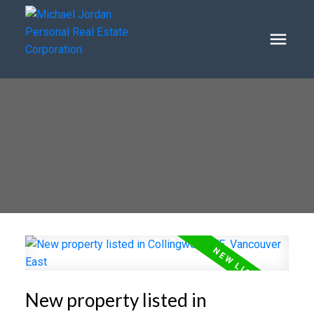
New property listed in