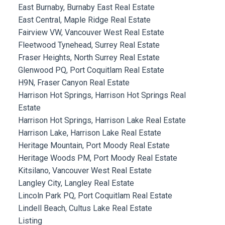
East Burnaby, Burnaby East Real Estate
East Central, Maple Ridge Real Estate
Fairview VW, Vancouver West Real Estate
Fleetwood Tynehead, Surrey Real Estate
Fraser Heights, North Surrey Real Estate
Glenwood PQ, Port Coquitlam Real Estate
H9N, Fraser Canyon Real Estate
Harrison Hot Springs, Harrison Hot Springs Real
Estate
Harrison Hot Springs, Harrison Lake Real Estate
Harrison Lake, Harrison Lake Real Estate
Heritage Mountain, Port Moody Real Estate
Heritage Woods PM, Port Moody Real Estate
Kitsilano, Vancouver West Real Estate
Langley City, Langley Real Estate
Lincoln Park PQ, Port Coquitlam Real Estate
Lindell Beach, Cultus Lake Real Estate
Listing