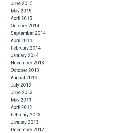
June 2015
May 2015
April 2015
October 2014
September 2014
April 2014
February 2014
January 2014
November 2013
October 2013
August 2013
July 2013
June 2013
May 2013
April 2013
February 2013
January 2013
December 2012