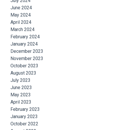
July 2024
June 2024
May 2024
April 2024
March 2024
February 2024
January 2024
December 2023
November 2023
October 2023
August 2023
July 2023
June 2023
May 2023
April 2023
February 2023
January 2023
October 2022