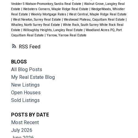
Vedder S Watson-Promontory, Sardis Real Estate
|
Walnut Grove, Langley Real
Estate
|
Websters Corners, Maple Ridge Real Estate
|
WedgeWoods, Whistler
Real Estate
|
Weekly Mortgage Rates
|
West Central, Maple Ridge Real Estate
|
West Newton, Surrey Real Estate
|
Westwood Plateau, Coquitlam Real Estate
|
Whalley, North Surrey Real Estate
|
White Rock, South Surrey White Rock Real
Estate
|
Willoughby Heights, Langley Real Estate
|
Woodland Acres PQ, Port
Coquitlam Real Estate
|
Yarrow, Yarrow Real Estate
RSS
BLOGS
All Blog Posts
My Real Estate Blog
New Listings
Open Houses
Sold Listings
POSTS BY DATE
Most Recent
July 2026
June 2026