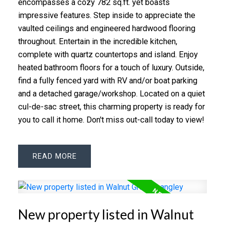
encompasses a cozy 782 sq.ft. yet boasts
impressive features. Step inside to appreciate the
vaulted ceilings and engineered hardwood flooring
throughout. Entertain in the incredible kitchen,
complete with quartz countertops and island. Enjoy
heated bathroom floors for a touch of luxury. Outside,
find a fully fenced yard with RV and/or boat parking
and a detached garage/workshop. Located on a quiet
cul-de-sac street, this charming property is ready for
you to call it home. Don't miss out-call today to view!
READ
New property listed in Walnut