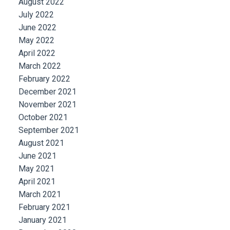
August 2022
July 2022
June 2022
May 2022
April 2022
March 2022
February 2022
December 2021
November 2021
October 2021
September 2021
August 2021
June 2021
May 2021
April 2021
March 2021
February 2021
January 2021