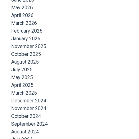
May 2026
April 2026
March 2026
February 2026
January 2026
November 2025
October 2025
August 2025
July 2025
May 2025
April 2025
March 2025
December 2024
November 2024
October 2024
September 2024
August 2024