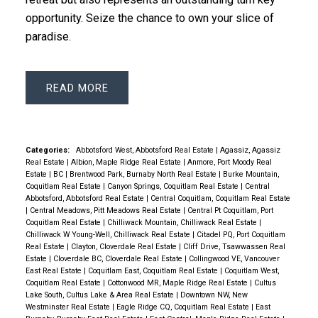
opportunity. Seize the chance to own your slice of
paradise.
READ
Categories:
Abbotsford West, Abbotsford Real Estate
|
Agassiz, Agassiz
Real Estate
|
Albion, Maple Ridge Real Estate
|
Anmore, Port Moody Real
Estate
|
BC
|
Brentwood Park, Burnaby North Real Estate
|
Burke Mountain,
Coquitlam Real Estate
|
Canyon Springs, Coquitlam Real Estate
|
Central
Abbotsford, Abbotsford Real Estate
|
Central Coquitlam, Coquitlam Real Estate
|
Central Meadows, Pitt Meadows Real Estate
|
Central Pt Coquitlam, Port
Coquitlam Real Estate
|
Chilliwack Mountain, Chilliwack Real Estate
|
Chilliwack W Young-Well, Chilliwack Real Estate
|
Citadel PQ, Port Coquitlam
Real Estate
|
Clayton, Cloverdale Real Estate
|
Cliff Drive, Tsawwassen Real
Estate
|
Cloverdale BC, Cloverdale Real Estate
|
Collingwood VE, Vancouver
East Real Estate
|
Coquitlam East, Coquitlam Real Estate
|
Coquitlam West,
Coquitlam Real Estate
|
Cottonwood MR, Maple Ridge Real Estate
|
Cultus
Lake South, Cultus Lake & Area Real Estate
|
Downtown NW, New
Westminster Real Estate
|
Eagle Ridge CQ, Coquitlam Real Estate
|
East