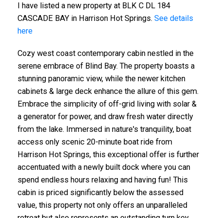
I have listed a new property at BLK C DL 184
CASCADE BAY in Harrison Hot Springs.
See details
here
Cozy west coast contemporary cabin nestled in the
serene embrace of Blind Bay. The property boasts a
stunning panoramic view, while the newer kitchen
cabinets & large deck enhance the allure of this gem.
Embrace the simplicity of off-grid living with solar &
a generator for power, and draw fresh water directly
from the lake. Immersed in nature's tranquility, boat
access only scenic 20-minute boat ride from
Harrison Hot Springs, this exceptional offer is further
accentuated with a newly built dock where you can
spend endless hours relaxing and having fun! This
cabin is priced significantly below the assessed
value, this property not only offers an unparalleled
retreat but also represents an outstanding turn key