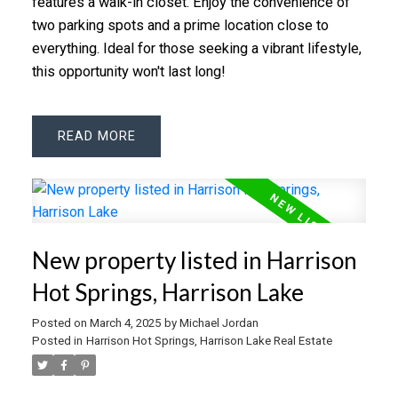
features a walk-in closet. Enjoy the convenience of
two parking spots and a prime location close to
everything. Ideal for those seeking a vibrant lifestyle,
this opportunity won't last long!
READ
New property listed in Harrison
Hot Springs, Harrison Lake
Posted on
March 4, 2025
by
Michael Jordan
Posted in
Harrison Hot Springs, Harrison Lake Real Estate