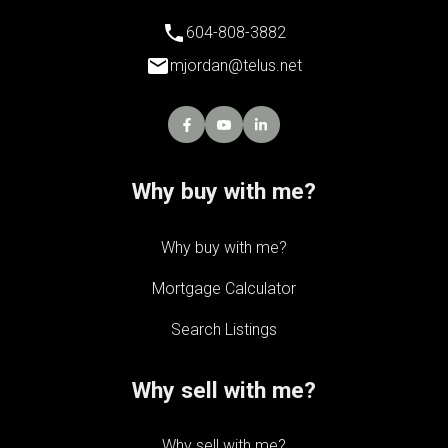
604-808-3882
mjordan@telus.net
Why buy with me?
Why buy with me?
Mortgage Calculator
Search Listings
Why sell with me?
Why sell with me?