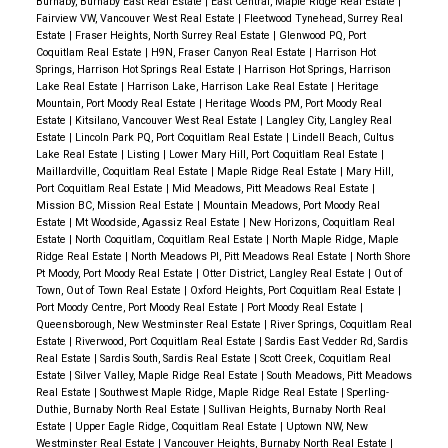
Burnaby, Burnaby East Real Estate
|
East Central, Maple Ridge Real Estate
|
Fairview VW, Vancouver West Real Estate
|
Fleetwood Tynehead, Surrey Real
Estate
|
Fraser Heights, North Surrey Real Estate
|
Glenwood PQ, Port
Coquitlam Real Estate
|
H9N, Fraser Canyon Real Estate
|
Harrison Hot
Springs, Harrison Hot Springs Real Estate
|
Harrison Hot Springs, Harrison
Lake Real Estate
|
Harrison Lake, Harrison Lake Real Estate
|
Heritage
Mountain, Port Moody Real Estate
|
Heritage Woods PM, Port Moody Real
Estate
|
Kitsilano, Vancouver West Real Estate
|
Langley City, Langley Real
Estate
|
Lincoln Park PQ, Port Coquitlam Real Estate
|
Lindell Beach, Cultus
Lake Real Estate
|
Listing
|
Lower Mary Hill, Port Coquitlam Real Estate
|
Maillardville, Coquitlam Real Estate
|
Maple Ridge Real Estate
|
Mary Hill,
Port Coquitlam Real Estate
|
Mid Meadows, Pitt Meadows Real Estate
|
Mission BC, Mission Real Estate
|
Mountain Meadows, Port Moody Real
Estate
|
Mt Woodside, Agassiz Real Estate
|
New Horizons, Coquitlam Real
Estate
|
North Coquitlam, Coquitlam Real Estate
|
North Maple Ridge, Maple
Ridge Real Estate
|
North Meadows PI, Pitt Meadows Real Estate
|
North Shore
Pt Moody, Port Moody Real Estate
|
Otter District, Langley Real Estate
|
Out of
Town, Out of Town Real Estate
|
Oxford Heights, Port Coquitlam Real Estate
|
Port Moody Centre, Port Moody Real Estate
|
Port Moody Real Estate
|
Queensborough, New Westminster Real Estate
|
River Springs, Coquitlam Real
Estate
|
Riverwood, Port Coquitlam Real Estate
|
Sardis East Vedder Rd, Sardis
Real Estate
|
Sardis South, Sardis Real Estate
|
Scott Creek, Coquitlam Real
Estate
|
Silver Valley, Maple Ridge Real Estate
|
South Meadows, Pitt Meadows
Real Estate
|
Southwest Maple Ridge, Maple Ridge Real Estate
|
Sperling-
Duthie, Burnaby North Real Estate
|
Sullivan Heights, Burnaby North Real
Estate
|
Upper Eagle Ridge, Coquitlam Real Estate
|
Uptown NW, New
Westminster Real Estate
|
Vancouver Heights, Burnaby North Real Estate
|