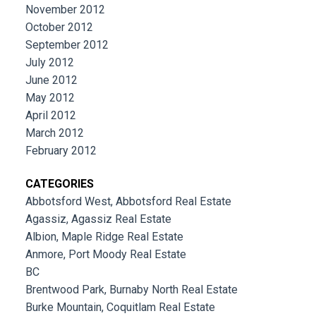
November 2012
October 2012
September 2012
July 2012
June 2012
May 2012
April 2012
March 2012
February 2012
CATEGORIES
Abbotsford West, Abbotsford Real Estate
Agassiz, Agassiz Real Estate
Albion, Maple Ridge Real Estate
Anmore, Port Moody Real Estate
BC
Brentwood Park, Burnaby North Real Estate
Burke Mountain, Coquitlam Real Estate