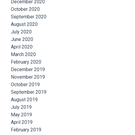
December 2020
October 2020
September 2020
August 2020
July 2020
June 2020
April 2020
March 2020
February 2020
December 2019
November 2019
October 2019
September 2019
August 2019
July 2019
May 2019
April 2019
February 2019