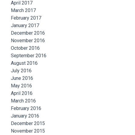
April 2017
March 2017
February 2017
January 2017
December 2016
November 2016
October 2016
September 2016
August 2016
July 2016
June 2016
May 2016
April 2016
March 2016
February 2016
January 2016
December 2015
November 2015