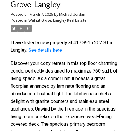
Grove, Langley
Posted on
March 7, 2025
by
Michael Jordan
Posted in
Walnut Grove, Langley Real Estate
I have listed a new property at 417 8915 202 ST in
Langley.
See details here
Discover your cozy retreat in this top floor charming
condo, perfectly designed to maximize 760 sq.ft. of
living space. As a corner unit, it boasts a great
floorplan enhanced by laminate flooring and an
abundance of natural light. The kitchen is a chef's
delight with granite counters and stainless steel
appliances. Unwind by the fireplace in the spacious
living room or relax on the expansive west-facing
covered deck. The spacious primary bedroom