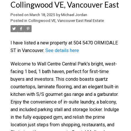
Collingwood VE, Vancouver East
Posted on
March 18, 2025
by
Michael Jordan
Posted in
Collingwood VE, Vancouver East Real Estate
I have listed a new property at 504 5470 ORMIDALE
ST in Vancouver.
See details here
Welcome to Wall Centre Central Park's bright, west-
facing 1 bed, 1 bath haven, perfect for first-time
buyers and investors. This condo boasts quartz
countertops, laminate flooring, and an elegant built-in
kitchen with S/S gourmet gas range and a garburator.
Enjoy the convenience of in-suite laundry, a balcony,
and included parking stall and storage locker. Indulge
in the fully equipped gym, and relish the prime
location just steps from shopping, restaurants, and