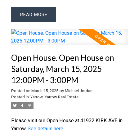
READ
Open House. Open House on
Saturday, March 15, 2025
12:00PM - 3:00PM
Posted on
March 15, 2025
by
Michael Jordan
Posted in
Yarrow, Yarrow Real Estate
Please visit our Open House at 41932 KIRK AVE in
Yarrow.
See details here