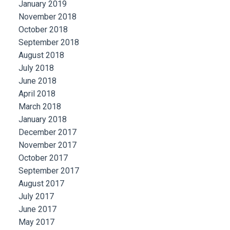
January 2019
November 2018
October 2018
September 2018
August 2018
July 2018
June 2018
April 2018
March 2018
January 2018
December 2017
November 2017
October 2017
September 2017
August 2017
July 2017
June 2017
May 2017