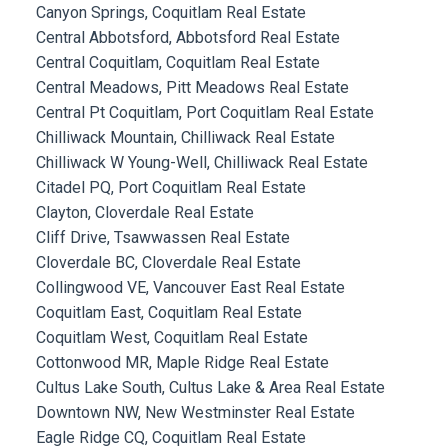
Canyon Springs, Coquitlam Real Estate
Central Abbotsford, Abbotsford Real Estate
Central Coquitlam, Coquitlam Real Estate
Central Meadows, Pitt Meadows Real Estate
Central Pt Coquitlam, Port Coquitlam Real Estate
Chilliwack Mountain, Chilliwack Real Estate
Chilliwack W Young-Well, Chilliwack Real Estate
Citadel PQ, Port Coquitlam Real Estate
Clayton, Cloverdale Real Estate
Cliff Drive, Tsawwassen Real Estate
Cloverdale BC, Cloverdale Real Estate
Collingwood VE, Vancouver East Real Estate
Coquitlam East, Coquitlam Real Estate
Coquitlam West, Coquitlam Real Estate
Cottonwood MR, Maple Ridge Real Estate
Cultus Lake South, Cultus Lake & Area Real Estate
Downtown NW, New Westminster Real Estate
Eagle Ridge CQ, Coquitlam Real Estate