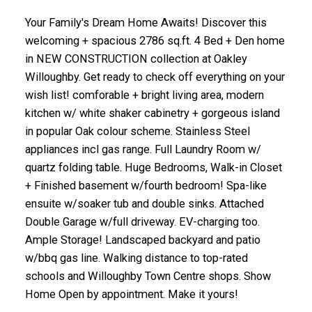
Your Family's Dream Home Awaits! Discover this
welcoming + spacious 2786 sq.ft. 4 Bed + Den home
in NEW CONSTRUCTION collection at Oakley
Willoughby. Get ready to check off everything on your
wish list! comforable + bright living area, modern
kitchen w/ white shaker cabinetry + gorgeous island
in popular Oak colour scheme. Stainless Steel
appliances incl gas range. Full Laundry Room w/
quartz folding table. Huge Bedrooms, Walk-in Closet
+ Finished basement w/fourth bedroom! Spa-like
ensuite w/soaker tub and double sinks. Attached
Double Garage w/full driveway. EV-charging too.
Ample Storage! Landscaped backyard and patio
w/bbq gas line. Walking distance to top-rated
schools and Willoughby Town Centre shops. Show
Home Open by appointment. Make it yours!