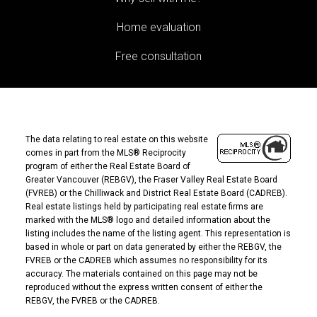
Home evaluation
Free consultation
The data relating to real estate on this website
comes in part from the MLS® Reciprocity
program of either the Real Estate Board of
Greater Vancouver (REBGV), the Fraser Valley Real Estate Board
(FVREB) or the Chilliwack and District Real Estate Board (CADREB).
Real estate listings held by participating real estate firms are
marked with the MLS® logo and detailed information about the
listing includes the name of the listing agent. This representation is
based in whole or part on data generated by either the REBGV, the
FVREB or the CADREB which assumes no responsibility for its
accuracy. The materials contained on this page may not be
reproduced without the express written consent of either the
REBGV, the FVREB or the CADREB.