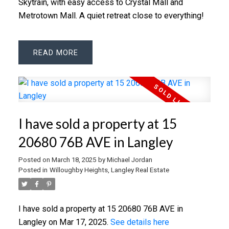
Skytrain, with easy access to Crystal Mall and
Metrotown Mall. A quiet retreat close to everything!
READ
I have sold a property at 15
20680 76B AVE in Langley
Posted on
March 18, 2025
by
Michael Jordan
Posted in
Willoughby Heights, Langley Real Estate
I have sold a property at 15 20680 76B AVE in
Langley on Mar 17, 2025.
See details here