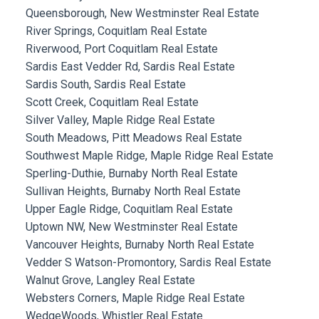
Queensborough, New Westminster Real Estate
River Springs, Coquitlam Real Estate
Riverwood, Port Coquitlam Real Estate
Sardis East Vedder Rd, Sardis Real Estate
Sardis South, Sardis Real Estate
Scott Creek, Coquitlam Real Estate
Silver Valley, Maple Ridge Real Estate
South Meadows, Pitt Meadows Real Estate
Southwest Maple Ridge, Maple Ridge Real Estate
Sperling-Duthie, Burnaby North Real Estate
Sullivan Heights, Burnaby North Real Estate
Upper Eagle Ridge, Coquitlam Real Estate
Uptown NW, New Westminster Real Estate
Vancouver Heights, Burnaby North Real Estate
Vedder S Watson-Promontory, Sardis Real Estate
Walnut Grove, Langley Real Estate
Websters Corners, Maple Ridge Real Estate
WedgeWoods, Whistler Real Estate