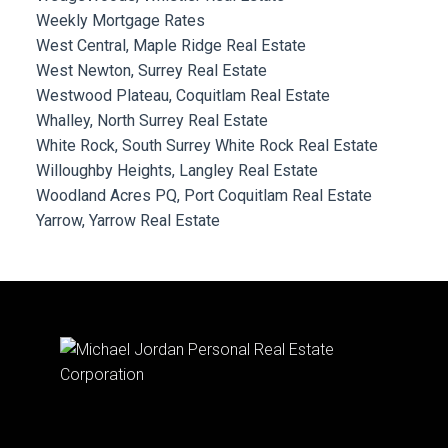
Weekly Mortgage Rates
West Central, Maple Ridge Real Estate
West Newton, Surrey Real Estate
Westwood Plateau, Coquitlam Real Estate
Whalley, North Surrey Real Estate
White Rock, South Surrey White Rock Real Estate
Willoughby Heights, Langley Real Estate
Woodland Acres PQ, Port Coquitlam Real Estate
Yarrow, Yarrow Real Estate