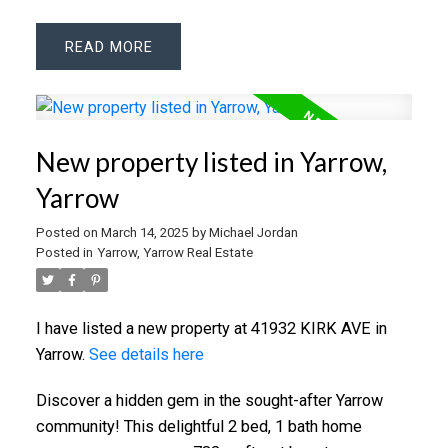
READ
New property listed in Yarrow,
Yarrow
Posted on
March 14, 2025
by
Michael Jordan
Posted in
Yarrow, Yarrow Real Estate
I have listed a new property at 41932 KIRK AVE in
Yarrow.
See details here
Discover a hidden gem in the sought-after Yarrow
community! This delightful 2 bed, 1 bath home