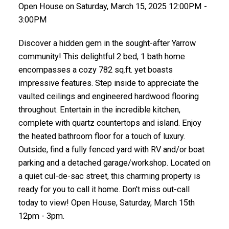
Open House on Saturday, March 15, 2025 12:00PM -
3:00PM
Discover a hidden gem in the sought-after Yarrow
community! This delightful 2 bed, 1 bath home
encompasses a cozy 782 sq.ft. yet boasts
impressive features. Step inside to appreciate the
vaulted ceilings and engineered hardwood flooring
throughout. Entertain in the incredible kitchen,
complete with quartz countertops and island. Enjoy
the heated bathroom floor for a touch of luxury.
Outside, find a fully fenced yard with RV and/or boat
parking and a detached garage/workshop. Located on
a quiet cul-de-sac street, this charming property is
ready for you to call it home. Don't miss out-call
today to view! Open House, Saturday, March 15th
12pm - 3pm.