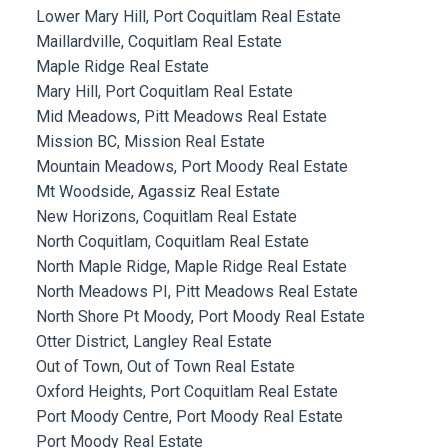
Lower Mary Hill, Port Coquitlam Real Estate
Maillardville, Coquitlam Real Estate
Maple Ridge Real Estate
Mary Hill, Port Coquitlam Real Estate
Mid Meadows, Pitt Meadows Real Estate
Mission BC, Mission Real Estate
Mountain Meadows, Port Moody Real Estate
Mt Woodside, Agassiz Real Estate
New Horizons, Coquitlam Real Estate
North Coquitlam, Coquitlam Real Estate
North Maple Ridge, Maple Ridge Real Estate
North Meadows PI, Pitt Meadows Real Estate
North Shore Pt Moody, Port Moody Real Estate
Otter District, Langley Real Estate
Out of Town, Out of Town Real Estate
Oxford Heights, Port Coquitlam Real Estate
Port Moody Centre, Port Moody Real Estate
Port Moody Real Estate