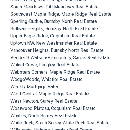
South Meadows, Pitt Meadows Real Estate
Southwest Maple Ridge, Maple Ridge Real Estate
Sperling-Duthie, Burnaby North Real Estate
Sullivan Heights, Burnaby North Real Estate
Upper Eagle Ridge, Coquitlam Real Estate
Uptown NW, New Westminster Real Estate
Vancouver Heights, Burnaby North Real Estate
Vedder S Watson-Promontory, Sardis Real Estate
Walnut Grove, Langley Real Estate
Websters Corners, Maple Ridge Real Estate
WedgeWoods, Whistler Real Estate
Weekly Mortgage Rates
West Central, Maple Ridge Real Estate
West Newton, Surrey Real Estate
Westwood Plateau, Coquitlam Real Estate
Whalley, North Surrey Real Estate
White Rock, South Surrey White Rock Real Estate