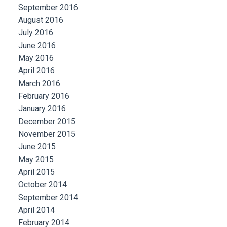
September 2016
August 2016
July 2016
June 2016
May 2016
April 2016
March 2016
February 2016
January 2016
December 2015
November 2015
June 2015
May 2015
April 2015
October 2014
September 2014
April 2014
February 2014