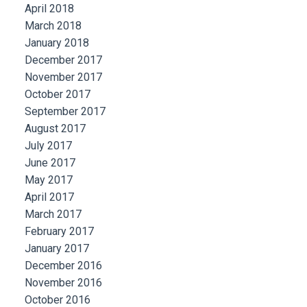
April 2018
March 2018
January 2018
December 2017
November 2017
October 2017
September 2017
August 2017
July 2017
June 2017
May 2017
April 2017
March 2017
February 2017
January 2017
December 2016
November 2016
October 2016