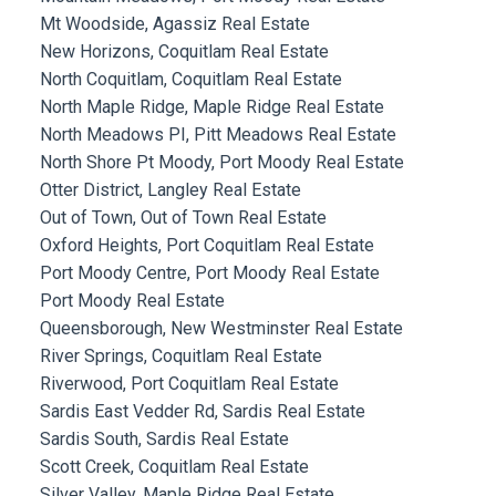
Mt Woodside, Agassiz Real Estate
New Horizons, Coquitlam Real Estate
North Coquitlam, Coquitlam Real Estate
North Maple Ridge, Maple Ridge Real Estate
North Meadows PI, Pitt Meadows Real Estate
North Shore Pt Moody, Port Moody Real Estate
Otter District, Langley Real Estate
Out of Town, Out of Town Real Estate
Oxford Heights, Port Coquitlam Real Estate
Port Moody Centre, Port Moody Real Estate
Port Moody Real Estate
Queensborough, New Westminster Real Estate
River Springs, Coquitlam Real Estate
Riverwood, Port Coquitlam Real Estate
Sardis East Vedder Rd, Sardis Real Estate
Sardis South, Sardis Real Estate
Scott Creek, Coquitlam Real Estate
Silver Valley, Maple Ridge Real Estate