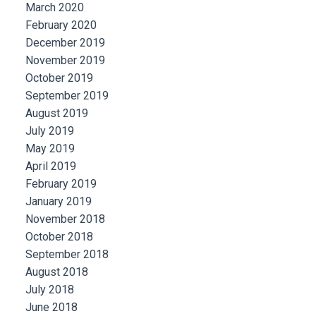
March 2020
February 2020
December 2019
November 2019
October 2019
September 2019
August 2019
July 2019
May 2019
April 2019
February 2019
January 2019
November 2018
October 2018
September 2018
August 2018
July 2018
June 2018