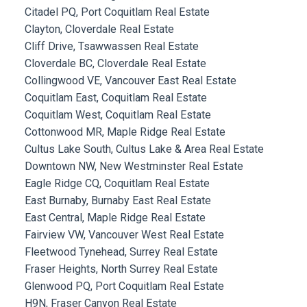
Citadel PQ, Port Coquitlam Real Estate
Clayton, Cloverdale Real Estate
Cliff Drive, Tsawwassen Real Estate
Cloverdale BC, Cloverdale Real Estate
Collingwood VE, Vancouver East Real Estate
Coquitlam East, Coquitlam Real Estate
Coquitlam West, Coquitlam Real Estate
Cottonwood MR, Maple Ridge Real Estate
Cultus Lake South, Cultus Lake & Area Real Estate
Downtown NW, New Westminster Real Estate
Eagle Ridge CQ, Coquitlam Real Estate
East Burnaby, Burnaby East Real Estate
East Central, Maple Ridge Real Estate
Fairview VW, Vancouver West Real Estate
Fleetwood Tynehead, Surrey Real Estate
Fraser Heights, North Surrey Real Estate
Glenwood PQ, Port Coquitlam Real Estate
H9N, Fraser Canyon Real Estate