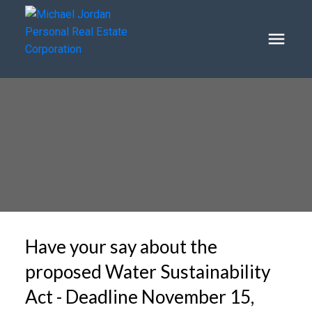
Have your say about the
proposed Water Sustainability
Act - Deadline November 15,