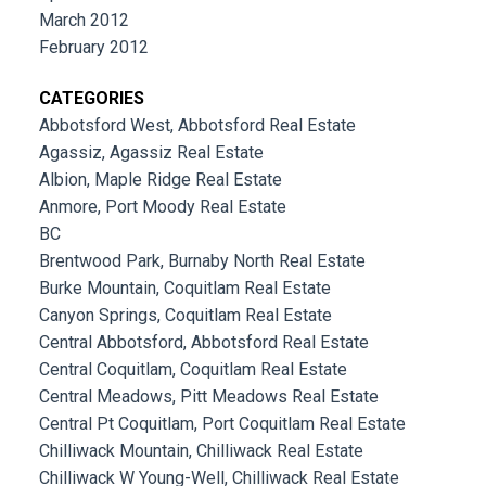
March 2012
February 2012
CATEGORIES
Abbotsford West, Abbotsford Real Estate
Agassiz, Agassiz Real Estate
Albion, Maple Ridge Real Estate
Anmore, Port Moody Real Estate
BC
Brentwood Park, Burnaby North Real Estate
Burke Mountain, Coquitlam Real Estate
Canyon Springs, Coquitlam Real Estate
Central Abbotsford, Abbotsford Real Estate
Central Coquitlam, Coquitlam Real Estate
Central Meadows, Pitt Meadows Real Estate
Central Pt Coquitlam, Port Coquitlam Real Estate
Chilliwack Mountain, Chilliwack Real Estate
Chilliwack W Young-Well, Chilliwack Real Estate