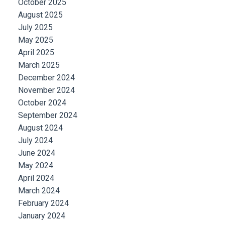
October 2025
August 2025
July 2025
May 2025
April 2025
March 2025
December 2024
November 2024
October 2024
September 2024
August 2024
July 2024
June 2024
May 2024
April 2024
March 2024
February 2024
January 2024