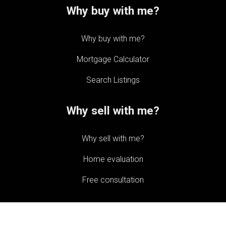
Why buy with me?
Why buy with me?
Mortgage Calculator
Search Listings
Why sell with me?
Why sell with me?
Home evaluation
Free consultation