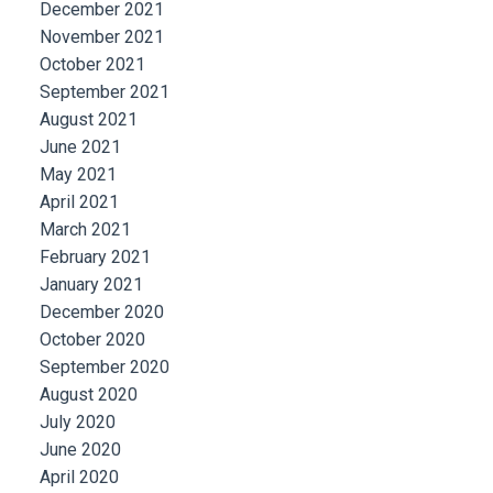
December 2021
November 2021
October 2021
September 2021
August 2021
June 2021
May 2021
April 2021
March 2021
February 2021
January 2021
December 2020
October 2020
September 2020
August 2020
July 2020
June 2020
April 2020