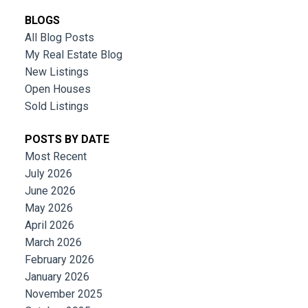
BLOGS
All Blog Posts
My Real Estate Blog
New Listings
Open Houses
Sold Listings
POSTS BY DATE
Most Recent
July 2026
June 2026
May 2026
April 2026
March 2026
February 2026
January 2026
November 2025