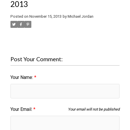
2013
Posted on
November 15, 2013
by
Michael Jordan
Post Your Comment:
Your Name:
Your Email:
Your email will not be published