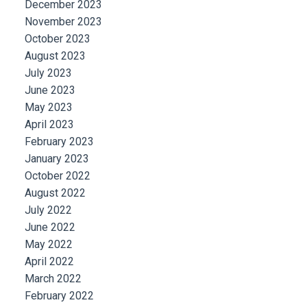
December 2023
November 2023
October 2023
August 2023
July 2023
June 2023
May 2023
April 2023
February 2023
January 2023
October 2022
August 2022
July 2022
June 2022
May 2022
April 2022
March 2022
February 2022