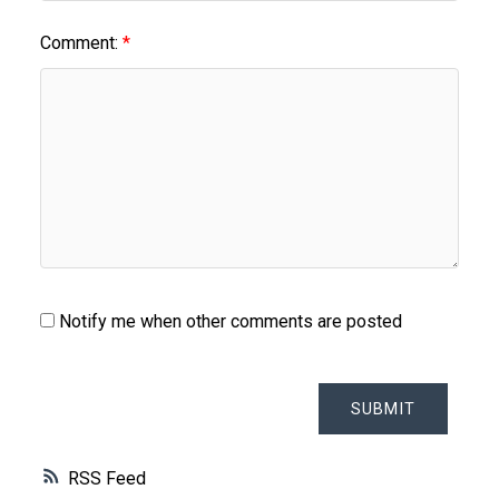
Comment:
Notify me when other comments are posted
SUBMIT
RSS