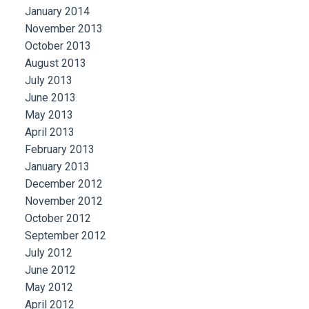
January 2014
November 2013
October 2013
August 2013
July 2013
June 2013
May 2013
April 2013
February 2013
January 2013
December 2012
November 2012
October 2012
September 2012
July 2012
June 2012
May 2012
April 2012