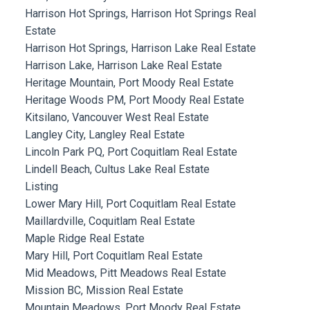
Harrison Hot Springs, Harrison Hot Springs Real
Estate
Harrison Hot Springs, Harrison Lake Real Estate
Harrison Lake, Harrison Lake Real Estate
Heritage Mountain, Port Moody Real Estate
Heritage Woods PM, Port Moody Real Estate
Kitsilano, Vancouver West Real Estate
Langley City, Langley Real Estate
Lincoln Park PQ, Port Coquitlam Real Estate
Lindell Beach, Cultus Lake Real Estate
Listing
Lower Mary Hill, Port Coquitlam Real Estate
Maillardville, Coquitlam Real Estate
Maple Ridge Real Estate
Mary Hill, Port Coquitlam Real Estate
Mid Meadows, Pitt Meadows Real Estate
Mission BC, Mission Real Estate
Mountain Meadows, Port Moody Real Estate