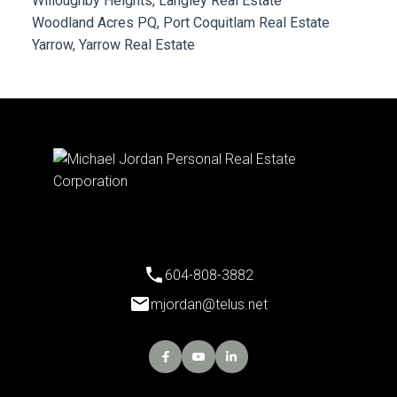
Willoughby Heights, Langley Real Estate
Woodland Acres PQ, Port Coquitlam Real Estate
Yarrow, Yarrow Real Estate
604-808-3882
mjordan@telus.net