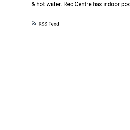
& hot water. Rec.Centre has indoor pool
RSS