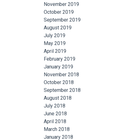
November 2019
October 2019
September 2019
August 2019
July 2019
May 2019
April 2019
February 2019
January 2019
November 2018
October 2018
September 2018
August 2018
July 2018
June 2018
April 2018
March 2018
January 2018