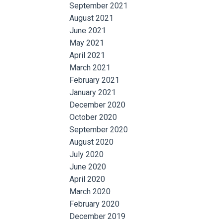
September 2021
August 2021
June 2021
May 2021
April 2021
March 2021
February 2021
January 2021
December 2020
October 2020
September 2020
August 2020
July 2020
June 2020
April 2020
March 2020
February 2020
December 2019