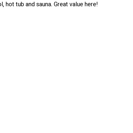
, hot tub and sauna. Great value here!