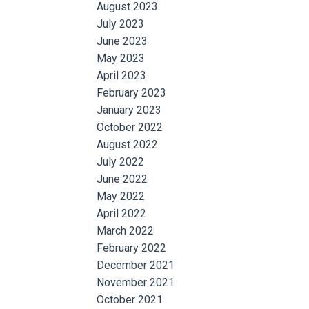
August 2023
July 2023
June 2023
May 2023
April 2023
February 2023
January 2023
October 2022
August 2022
July 2022
June 2022
May 2022
April 2022
March 2022
February 2022
December 2021
November 2021
October 2021