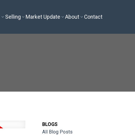
g
Selling
Market Update
About
Contact
BLOGS
All Blog Posts