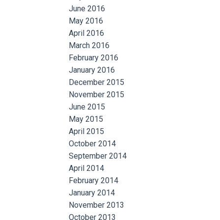
June 2016
May 2016
April 2016
March 2016
February 2016
January 2016
December 2015
November 2015
June 2015
May 2015
April 2015
October 2014
September 2014
April 2014
February 2014
January 2014
November 2013
October 2013