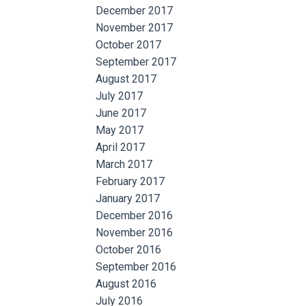
December 2017
November 2017
October 2017
September 2017
August 2017
July 2017
June 2017
May 2017
April 2017
March 2017
February 2017
January 2017
December 2016
November 2016
October 2016
September 2016
August 2016
July 2016