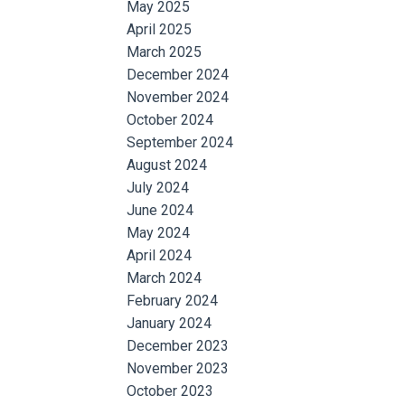
May 2025
April 2025
March 2025
December 2024
November 2024
October 2024
September 2024
August 2024
July 2024
June 2024
May 2024
April 2024
March 2024
February 2024
January 2024
December 2023
November 2023
October 2023