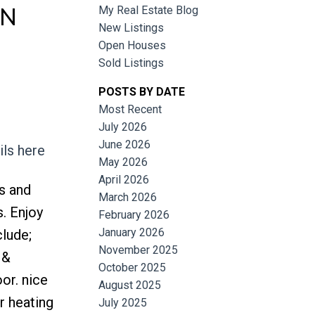
IN
My Real Estate Blog
New Listings
Open Houses
Sold Listings
POSTS BY DATE
Most Recent
July 2026
June 2026
ils here
Filters
May 2026
April 2026
s and
March 2026
. Enjoy
February 2026
January 2026
clude;
November 2025
 &
October 2025
oor. nice
August 2025
r heating
July 2025