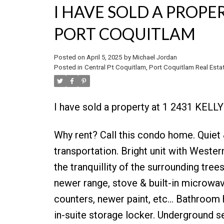
I HAVE SOLD A PROPER
PORT COQUITLAM
Posted on
April 5, 2025
by
Michael Jordan
Posted in
Central Pt Coquitlam, Port Coquitlam Real Esta
I have sold a property at 1 2431 KELL
Why rent? Call this condo home. Quiet 
transportation. Bright unit with Weste
the tranquillity of the surrounding tree
newer range, stove & built-in microwav
counters, newer paint, etc... Bathroom h
in-suite storage locker. Underground s