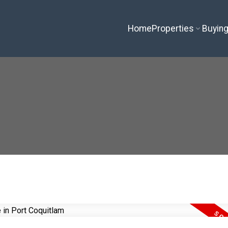
Home
Properties
Buyin