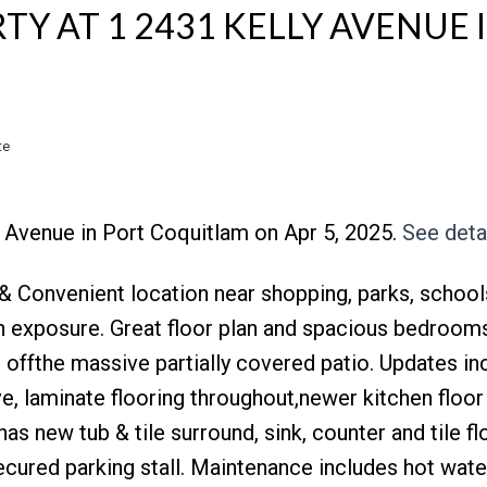
TY AT 1 2431 KELLY AVENUE 
te
Y Avenue in Port Coquitlam on Apr 5, 2025.
See deta
Price
& Convenient location near shopping, parks, school
rn exposure. Great floor plan and spacious bedrooms
s offthe massive partially covered patio. Updates in
e, laminate flooring throughout,newer kitchen floor
as new tub & tile surround, sink, counter and tile fl
ecured parking stall. Maintenance includes hot wate