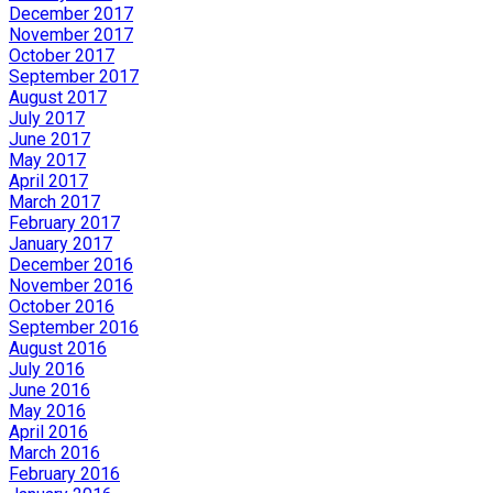
December 2017
November 2017
October 2017
September 2017
August 2017
July 2017
June 2017
May 2017
April 2017
March 2017
February 2017
January 2017
December 2016
November 2016
October 2016
September 2016
August 2016
July 2016
June 2016
May 2016
April 2016
March 2016
February 2016