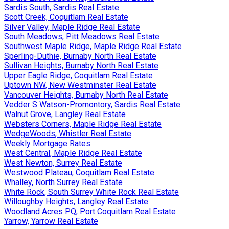
Sardis South, Sardis Real Estate
Scott Creek, Coquitlam Real Estate
Silver Valley, Maple Ridge Real Estate
South Meadows, Pitt Meadows Real Estate
Southwest Maple Ridge, Maple Ridge Real Estate
Sperling-Duthie, Burnaby North Real Estate
Sullivan Heights, Burnaby North Real Estate
Upper Eagle Ridge, Coquitlam Real Estate
Uptown NW, New Westminster Real Estate
Vancouver Heights, Burnaby North Real Estate
Vedder S Watson-Promontory, Sardis Real Estate
Walnut Grove, Langley Real Estate
Websters Corners, Maple Ridge Real Estate
WedgeWoods, Whistler Real Estate
Weekly Mortgage Rates
West Central, Maple Ridge Real Estate
West Newton, Surrey Real Estate
Westwood Plateau, Coquitlam Real Estate
Whalley, North Surrey Real Estate
White Rock, South Surrey White Rock Real Estate
Willoughby Heights, Langley Real Estate
Woodland Acres PQ, Port Coquitlam Real Estate
Yarrow, Yarrow Real Estate