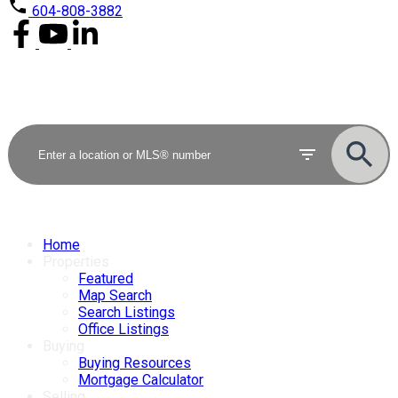
604-808-3882
Home
Properties
Featured
Map Search
Search Listings
Office Listings
Buying
Buying Resources
Mortgage Calculator
Selling