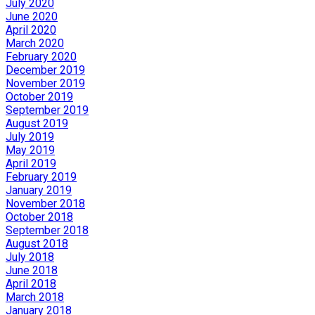
July 2020
June 2020
April 2020
March 2020
February 2020
December 2019
November 2019
October 2019
September 2019
August 2019
July 2019
May 2019
April 2019
February 2019
January 2019
November 2018
October 2018
September 2018
August 2018
July 2018
June 2018
April 2018
March 2018
January 2018