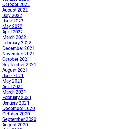
October 2022
August 2022
July 2022
June 2022
May 2022
April 2022
March 2022
February 2022
December 2021
November 2021
October 2021
September 2021
August 2021
June 2021
May 2021
April 2021
March 2021
February 2021
January 2021
December 2020
October 2020
September 2020
August 2020