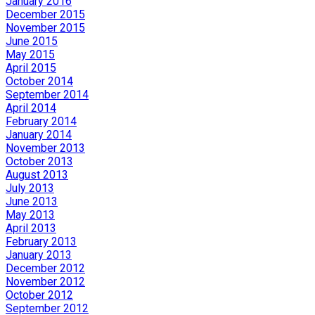
January 2016
December 2015
November 2015
June 2015
May 2015
April 2015
October 2014
September 2014
April 2014
February 2014
January 2014
November 2013
October 2013
August 2013
July 2013
June 2013
May 2013
April 2013
February 2013
January 2013
December 2012
November 2012
October 2012
September 2012