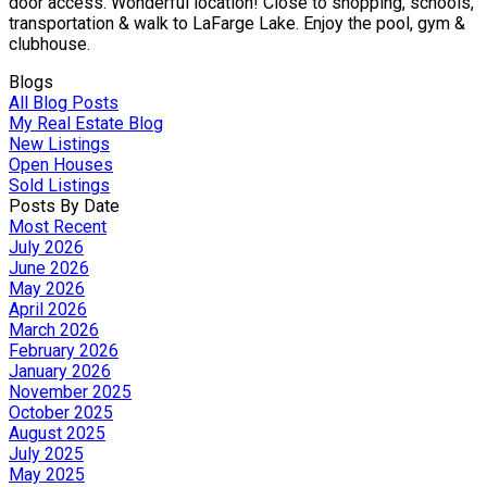
door access. Wonderful location! Close to shopping, schools,
transportation & walk to LaFarge Lake. Enjoy the pool, gym &
clubhouse.
Blogs
All Blog Posts
My Real Estate Blog
New Listings
Open Houses
Sold Listings
Posts By Date
Most Recent
July 2026
June 2026
May 2026
April 2026
March 2026
February 2026
January 2026
November 2025
October 2025
August 2025
July 2025
May 2025