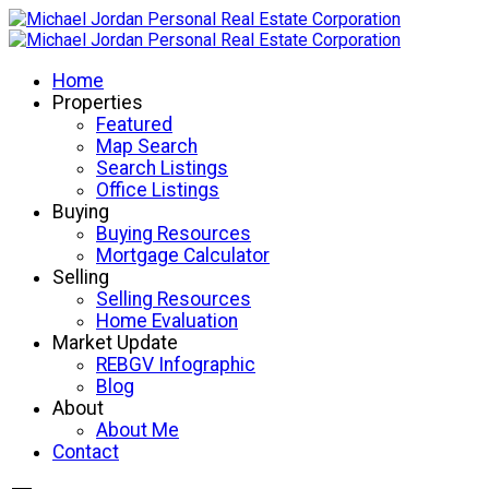
Home
Properties
Featured
Map Search
Search Listings
Office Listings
Buying
Buying Resources
Mortgage Calculator
Selling
Selling Resources
Home Evaluation
Market Update
REBGV Infographic
Blog
About
About Me
Contact