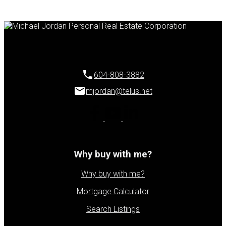
604-808-3882
mjordan@telus.net
Why buy with me?
Why buy with me?
Mortgage Calculator
Search Listings