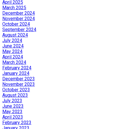
April 2025
March 2025
December 2024
November 2024
October 2024
September 2024
August 2024
July 2024
June 2024
May 2024
April 2024
March 2024
February 2024
January 2024
December 2023
November 2023
October 2023
August 2023
July 2023
June 2023
May 2023
April 2023
February 2023
January 2023