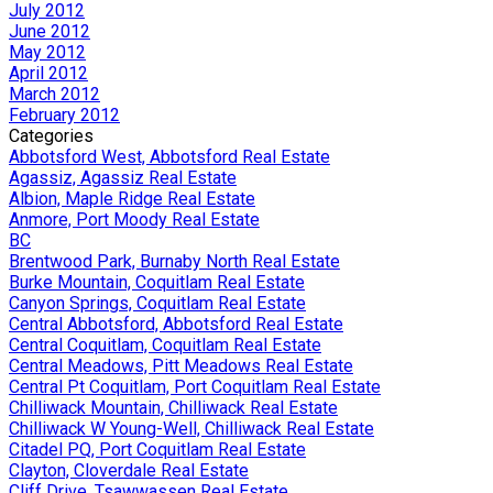
July 2012
June 2012
May 2012
April 2012
March 2012
February 2012
Categories
Abbotsford West, Abbotsford Real Estate
Agassiz, Agassiz Real Estate
Albion, Maple Ridge Real Estate
Anmore, Port Moody Real Estate
BC
Brentwood Park, Burnaby North Real Estate
Burke Mountain, Coquitlam Real Estate
Canyon Springs, Coquitlam Real Estate
Central Abbotsford, Abbotsford Real Estate
Central Coquitlam, Coquitlam Real Estate
Central Meadows, Pitt Meadows Real Estate
Central Pt Coquitlam, Port Coquitlam Real Estate
Chilliwack Mountain, Chilliwack Real Estate
Chilliwack W Young-Well, Chilliwack Real Estate
Citadel PQ, Port Coquitlam Real Estate
Clayton, Cloverdale Real Estate
Cliff Drive, Tsawwassen Real Estate