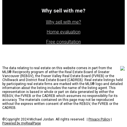
Why sell with me?
Why sell with me?
Home evaluation
Free consultation
The data relating to real estate on this website comes in part from the
MLS® Reciprocity program of either the Real Estate Board of Greater
Vancouver (REBGV), the Fraser Valley Real Estate Board (FVREB) or the
Chilliwack and District Real Estate Board (CADREB). Real estate listings held
by participating real estate firms are marked with the MLS® logo and detailed
information about the listing includes the name of the listing agent. This
representation is based in whole or part on data generated by either the
REBGV, the FVREB or the CADREB which assumes no responsibility for its
accuracy. The materials contained on this page may not be reproduced
without the express written consent of either the REBGV, the FVREB or the
CADREB.
©Copyright 2024 Michael Jordan. All rights reserved. |
Privacy Policy
|
Powered by myRealPage