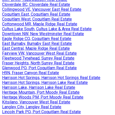
Cloverdale BC, Cloverdale Real Estate
Collingwood VE, Vancouver East Real Estate
Coquitlam East, Coquitlam Real Estate
Coquitlam West, Coquitlam Real Estate
Cottonwood MR, Maple Ridge Real Estate
Cultus Lake South, Cultus Lake & Area Real Estate
Downtown NW, New Westminster Real Estate
Eagle Ridge CQ, Coquitlam Real Estate
East Burnaby, Burnaby East Real Estate
East Central, Maple Ridge Real Estate
Fairview VW, Vancouver West Real Estate
Fleetwood Tynehead, Surrey Real Estate
Fraser Heights, North Surrey Real Estate
Glenwood PQ, Port Coquitlam Real Estate
H9N, Fraser Canyon Real Estate
Harrison Hot Springs, Harrison Hot Springs Real Estate
Harrison Hot Springs, Harrison Lake Real Estate
Harrison Lake, Harrison Lake Real Estate
Heritage Mountain, Port Moody Real Estate
Heritage Woods PM, Port Moody Real Estate
Kitsilano, Vancouver West Real Estate
Langley City, Langley Real Estate
Lincoln Park PQ, Port Coquitlam Real Estate