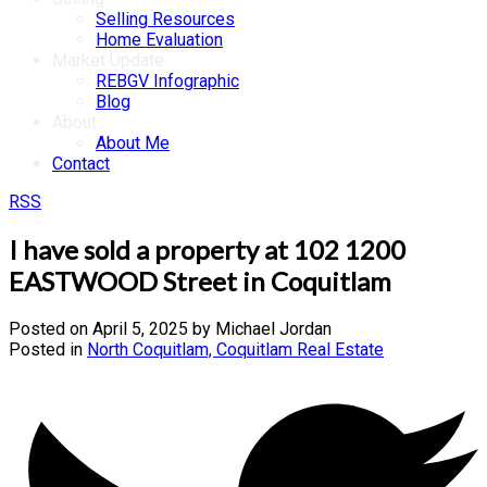
Selling Resources
Home Evaluation
Market Update
REBGV Infographic
Blog
About
About Me
Contact
RSS
I have sold a property at 102 1200
EASTWOOD Street in Coquitlam
Posted on
April 5, 2025
by
Michael Jordan
Posted in
North Coquitlam, Coquitlam Real Estate