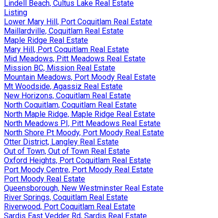
Lindell Beach, Cultus Lake Real Estate
Listing
Lower Mary Hill, Port Coquitlam Real Estate
Maillardville, Coquitlam Real Estate
Maple Ridge Real Estate
Mary Hill, Port Coquitlam Real Estate
Mid Meadows, Pitt Meadows Real Estate
Mission BC, Mission Real Estate
Mountain Meadows, Port Moody Real Estate
Mt Woodside, Agassiz Real Estate
New Horizons, Coquitlam Real Estate
North Coquitlam, Coquitlam Real Estate
North Maple Ridge, Maple Ridge Real Estate
North Meadows PI, Pitt Meadows Real Estate
North Shore Pt Moody, Port Moody Real Estate
Otter District, Langley Real Estate
Out of Town, Out of Town Real Estate
Oxford Heights, Port Coquitlam Real Estate
Port Moody Centre, Port Moody Real Estate
Port Moody Real Estate
Queensborough, New Westminster Real Estate
River Springs, Coquitlam Real Estate
Riverwood, Port Coquitlam Real Estate
Sardis East Vedder Rd, Sardis Real Estate