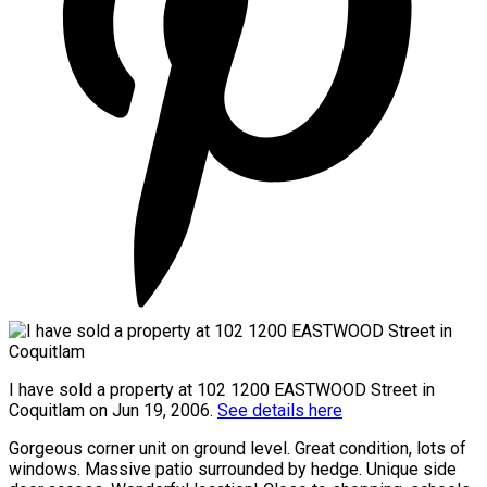
I have sold a property at 102 1200 EASTWOOD Street in
Coquitlam on Jun 19, 2006.
See details here
Gorgeous corner unit on ground level. Great condition, lots of
windows. Massive patio surrounded by hedge. Unique side