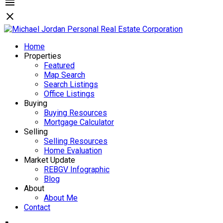
Home
Properties
Featured
Map Search
Search Listings
Office Listings
Buying
Buying Resources
Mortgage Calculator
Selling
Selling Resources
Home Evaluation
Market Update
REBGV Infographic
Blog
About
About Me
Contact