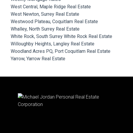
West Central, Maple Ridge Real Estate
West Newton, Surrey Real Estate
Westwood Plateau, Coquitlam Real Estate
Whalley, North Surrey Real Estate
White Rock, South Surrey White Rock Real Estate
Willoughby Heights, Langley Real Estate
Woodland Acres PQ, Port Coquitlam Real Estate
Yarrow, Yarrow Real Estate