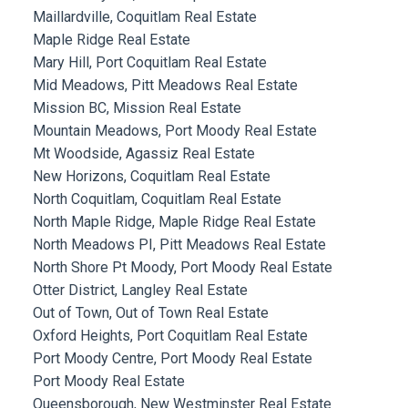
Maillardville, Coquitlam Real Estate
Maple Ridge Real Estate
Mary Hill, Port Coquitlam Real Estate
Mid Meadows, Pitt Meadows Real Estate
Mission BC, Mission Real Estate
Mountain Meadows, Port Moody Real Estate
Mt Woodside, Agassiz Real Estate
New Horizons, Coquitlam Real Estate
North Coquitlam, Coquitlam Real Estate
North Maple Ridge, Maple Ridge Real Estate
North Meadows PI, Pitt Meadows Real Estate
North Shore Pt Moody, Port Moody Real Estate
Otter District, Langley Real Estate
Out of Town, Out of Town Real Estate
Oxford Heights, Port Coquitlam Real Estate
Port Moody Centre, Port Moody Real Estate
Port Moody Real Estate
Queensborough, New Westminster Real Estate