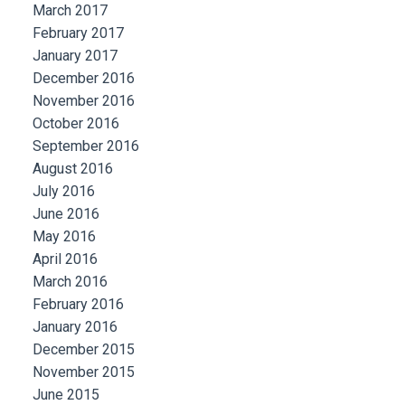
March 2017
February 2017
January 2017
December 2016
November 2016
October 2016
September 2016
August 2016
July 2016
June 2016
May 2016
April 2016
March 2016
February 2016
January 2016
December 2015
November 2015
June 2015