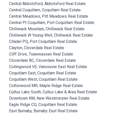
Central Abbotsford, Abbotsford Real Estate
Central Coquitlam, Coquitlam Real Estate
Central Meadows, Pitt Meadows Real Estate
Central Pt Coquitlam, Port Coquitlam Real Estate
Chilliwack Mountain, Chilliwack Real Estate
Chilliwack W Young-Well, Chilliwack Real Estate
Citadel PQ, Port Coquitlam Real Estate
Clayton, Cloverdale Real Estate
Cliff Drive, Tsawwassen Real Estate
Cloverdale BC, Cloverdale Real Estate
Collingwood VE, Vancouver East Real Estate
Coquitlam East, Coquitlam Real Estate
Coquitlam West, Coquitlam Real Estate
Cottonwood MR, Maple Ridge Real Estate
Cultus Lake South, Cultus Lake & Area Real Estate
Downtown NW, New Westminster Real Estate
Eagle Ridge CQ, Coquitlam Real Estate
East Burnaby, Burnaby East Real Estate