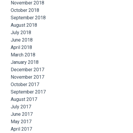
November 2018
October 2018
September 2018
August 2018
July 2018
June 2018
April 2018
March 2018
January 2018
December 2017
November 2017
October 2017
September 2017
August 2017
July 2017
June 2017
May 2017
April 2017