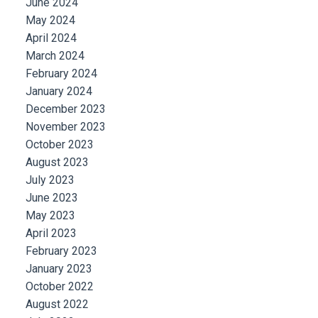
June 2024
May 2024
April 2024
March 2024
February 2024
January 2024
December 2023
November 2023
October 2023
August 2023
July 2023
June 2023
May 2023
April 2023
February 2023
January 2023
October 2022
August 2022