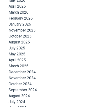
May 2026
April 2026
March 2026
February 2026
January 2026
November 2025
October 2025
August 2025
July 2025
May 2025
April 2025
March 2025
December 2024
November 2024
October 2024
September 2024
August 2024
July 2024