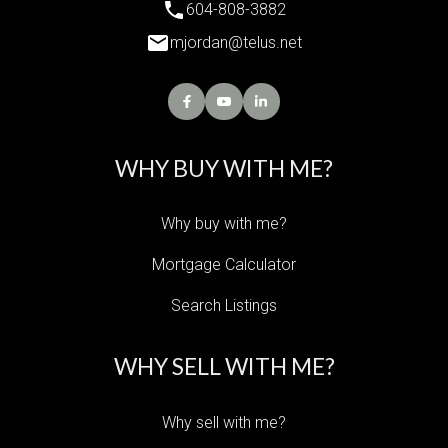
604-808-3882
mjordan@telus.net
WHY BUY WITH ME?
Why buy with me?
Mortgage Calculator
Search Listings
WHY SELL WITH ME?
Why sell with me?