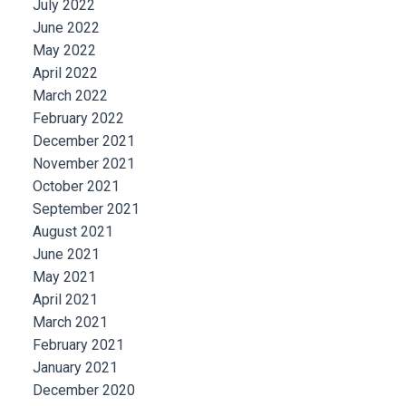
July 2022
June 2022
May 2022
April 2022
March 2022
February 2022
December 2021
November 2021
October 2021
September 2021
August 2021
June 2021
May 2021
April 2021
March 2021
February 2021
January 2021
December 2020