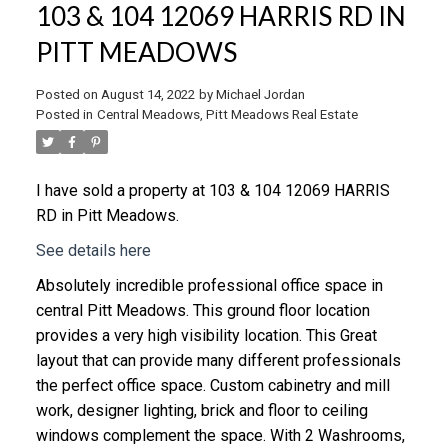
103 & 104 12069 HARRIS RD IN
PITT MEADOWS
Posted on
August 14, 2022
by
Michael Jordan
Posted in
Central Meadows, Pitt Meadows Real Estate
I have sold a property at 103 & 104 12069 HARRIS
RD in Pitt Meadows.
See details here
Absolutely incredible professional office space in
central Pitt Meadows. This ground floor location
provides a very high visibility location. This Great
layout that can provide many different professionals
the perfect office space. Custom cabinetry and mill
work, designer lighting, brick and floor to ceiling
windows complement the space. With 2 Washrooms,