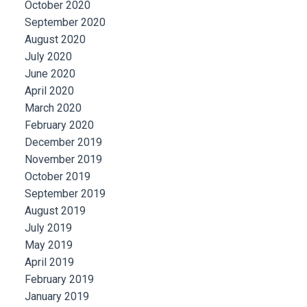
October 2020
September 2020
August 2020
July 2020
June 2020
April 2020
March 2020
February 2020
December 2019
November 2019
October 2019
September 2019
August 2019
July 2019
May 2019
April 2019
February 2019
January 2019