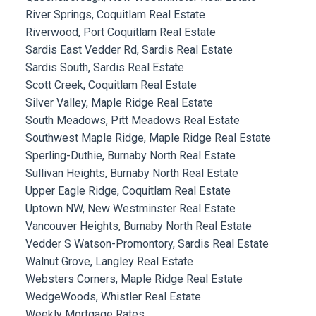
River Springs, Coquitlam Real Estate
Riverwood, Port Coquitlam Real Estate
Sardis East Vedder Rd, Sardis Real Estate
Sardis South, Sardis Real Estate
Scott Creek, Coquitlam Real Estate
Silver Valley, Maple Ridge Real Estate
South Meadows, Pitt Meadows Real Estate
Southwest Maple Ridge, Maple Ridge Real Estate
Sperling-Duthie, Burnaby North Real Estate
Sullivan Heights, Burnaby North Real Estate
Upper Eagle Ridge, Coquitlam Real Estate
Uptown NW, New Westminster Real Estate
Vancouver Heights, Burnaby North Real Estate
Vedder S Watson-Promontory, Sardis Real Estate
Walnut Grove, Langley Real Estate
Websters Corners, Maple Ridge Real Estate
WedgeWoods, Whistler Real Estate
Weekly Mortgage Rates