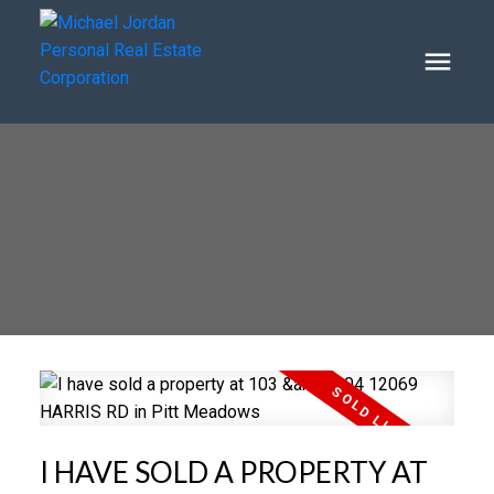
I HAVE SOLD A PROPERTY AT