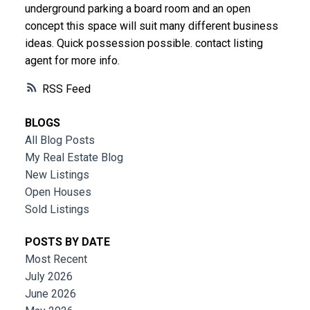
underground parking a board room and an open
concept this space will suit many different business
ideas. Quick possession possible. contact listing
agent for more info.
RSS
BLOGS
All Blog Posts
My Real Estate Blog
New Listings
Open Houses
Sold Listings
POSTS BY DATE
Most Recent
July 2026
June 2026