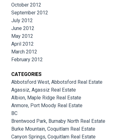
October 2012
September 2012
July 2012
June 2012
May 2012
April 2012
March 2012
February 2012
CATEGORIES
Abbotsford West, Abbotsford Real Estate
Agassiz, Agassiz Real Estate
Albion, Maple Ridge Real Estate
Anmore, Port Moody Real Estate
BC
Brentwood Park, Burnaby North Real Estate
Burke Mountain, Coquitlam Real Estate
Canyon Springs, Coquitlam Real Estate