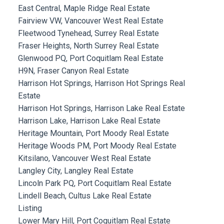
East Central, Maple Ridge Real Estate
Fairview VW, Vancouver West Real Estate
Fleetwood Tynehead, Surrey Real Estate
Fraser Heights, North Surrey Real Estate
Glenwood PQ, Port Coquitlam Real Estate
H9N, Fraser Canyon Real Estate
Harrison Hot Springs, Harrison Hot Springs Real
Estate
Harrison Hot Springs, Harrison Lake Real Estate
Harrison Lake, Harrison Lake Real Estate
Heritage Mountain, Port Moody Real Estate
Heritage Woods PM, Port Moody Real Estate
Kitsilano, Vancouver West Real Estate
Langley City, Langley Real Estate
Lincoln Park PQ, Port Coquitlam Real Estate
Lindell Beach, Cultus Lake Real Estate
Listing
Lower Mary Hill, Port Coquitlam Real Estate