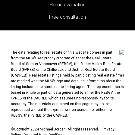
Home evaluation
Free consultation
The data relating to real estate on this website comes in part
from the MLS® Reciprocity program of either the Real Estate
Board of Greater Vancouver (REBGV), the Fraser Valley Real Estate
Board (FVREB) or the Chilliwack and District Real Estate Board
(CADREB). Real estate listings held by participating real estate firms
are marked with the MLS® logo and detailed information about the
listing includes the name of the listing agent. This representation is
based in whole or part on data generated by either the REBGV, the
FVREB or the CADREB which assumes no responsibility for its
accuracy. The materials contained on this page may not be
reproduced without the express written consent of either the
REBGV, the FVREB or the CADREB.
©Copyright 2024 Michael Jordan. All rights reserved. |
Privacy
Policy
|
Powered by myRealPage