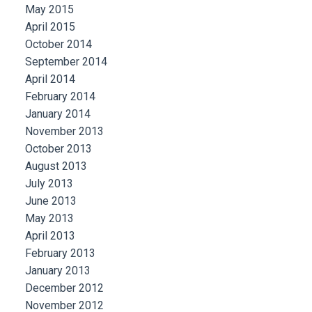
May 2015
April 2015
October 2014
September 2014
April 2014
February 2014
January 2014
November 2013
October 2013
August 2013
July 2013
June 2013
May 2013
April 2013
February 2013
January 2013
December 2012
November 2012