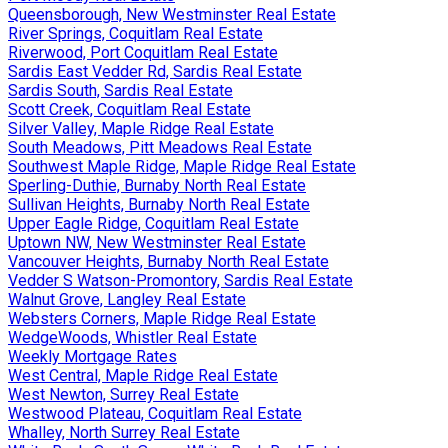
Queensborough, New Westminster Real Estate
River Springs, Coquitlam Real Estate
Riverwood, Port Coquitlam Real Estate
Sardis East Vedder Rd, Sardis Real Estate
Sardis South, Sardis Real Estate
Scott Creek, Coquitlam Real Estate
Silver Valley, Maple Ridge Real Estate
South Meadows, Pitt Meadows Real Estate
Southwest Maple Ridge, Maple Ridge Real Estate
Sperling-Duthie, Burnaby North Real Estate
Sullivan Heights, Burnaby North Real Estate
Upper Eagle Ridge, Coquitlam Real Estate
Uptown NW, New Westminster Real Estate
Vancouver Heights, Burnaby North Real Estate
Vedder S Watson-Promontory, Sardis Real Estate
Walnut Grove, Langley Real Estate
Websters Corners, Maple Ridge Real Estate
WedgeWoods, Whistler Real Estate
Weekly Mortgage Rates
West Central, Maple Ridge Real Estate
West Newton, Surrey Real Estate
Westwood Plateau, Coquitlam Real Estate
Whalley, North Surrey Real Estate