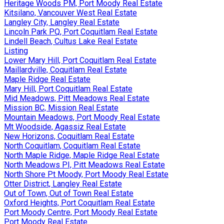
Heritage Woods PM, Port Moody Real Estate
Kitsilano, Vancouver West Real Estate
Langley City, Langley Real Estate
Lincoln Park PQ, Port Coquitlam Real Estate
Lindell Beach, Cultus Lake Real Estate
Listing
Lower Mary Hill, Port Coquitlam Real Estate
Maillardville, Coquitlam Real Estate
Maple Ridge Real Estate
Mary Hill, Port Coquitlam Real Estate
Mid Meadows, Pitt Meadows Real Estate
Mission BC, Mission Real Estate
Mountain Meadows, Port Moody Real Estate
Mt Woodside, Agassiz Real Estate
New Horizons, Coquitlam Real Estate
North Coquitlam, Coquitlam Real Estate
North Maple Ridge, Maple Ridge Real Estate
North Meadows PI, Pitt Meadows Real Estate
North Shore Pt Moody, Port Moody Real Estate
Otter District, Langley Real Estate
Out of Town, Out of Town Real Estate
Oxford Heights, Port Coquitlam Real Estate
Port Moody Centre, Port Moody Real Estate
Port Moody Real Estate