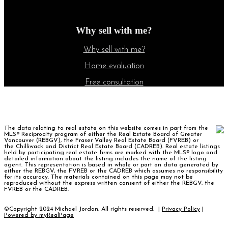
Why sell with me?
Why sell with me?
Home evaluation
Free consultation
The data relating to real estate on this website comes in part from the
MLS® Reciprocity program of either the Real Estate Board of Greater
Vancouver (REBGV), the Fraser Valley Real Estate Board (FVREB) or
the Chilliwack and District Real Estate Board (CADREB). Real estate listings
held by participating real estate firms are marked with the MLS® logo and
detailed information about the listing includes the name of the listing
agent. This representation is based in whole or part on data generated by
either the REBGV, the FVREB or the CADREB which assumes no responsibility
for its accuracy. The materials contained on this page may not be
reproduced without the express written consent of either the REBGV, the
FVREB or the CADREB.
©Copyright 2024 Michael Jordan. All rights reserved. |
Privacy Policy
|
Powered by myRealPage