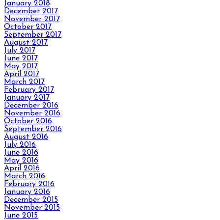
January 2018
December 2017
November 2017
October 2017
September 2017
August 2017
July 2017
June 2017
May 2017
April 2017
March 2017
February 2017
January 2017
December 2016
November 2016
October 2016
September 2016
August 2016
July 2016
June 2016
May 2016
April 2016
March 2016
February 2016
January 2016
December 2015
November 2015
June 2015