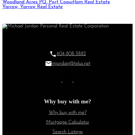
Woodland Acres PQ, Port Coquitlam Real Estate
Yarrow, Yarrow Real Estate
604-808-3882
mjordan@telus.net
Why buy with me?
Why buy with me?
Mortgage Calculator
Search Listings