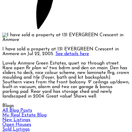
I have sold a property at 131 EVERGREEN Crescent in
Anmore on Jul 22, 2005.
See details here
Lovely Anmore Green Estates, quiet no through street.
Rare open flr plan w/ two bdrm and den on main. Den has
sliders to deck, nice colour scheme, new laminate flrg, crown
moulding and tile (foyer, bath and kit backsplash).
Southern views from the front balcony. 9' ceilings up/down,
built-in vacuum, alarm and two car garage & bonus
parking pad. Rear yard has storage shed and newly
landscaped in 2004. Great value! Shows well.
Blogs
All Blog Posts
My Real Estate Blog
New Listings
Open Houses
Sold Listings