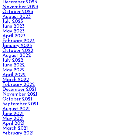
December 2023
November 2023
October 2023
August 2023
July 2023
June 2023
May 2023
April 2023
February 2023
January 2023
October 2022
August 2022
July 2022
June 2022
May 2022
April 2022
March 2022
February 2022
December 2021
November 2021
October 2021
September 2021
August 2021
June 2021
May 2021
April 2021
March 2021
February 2021