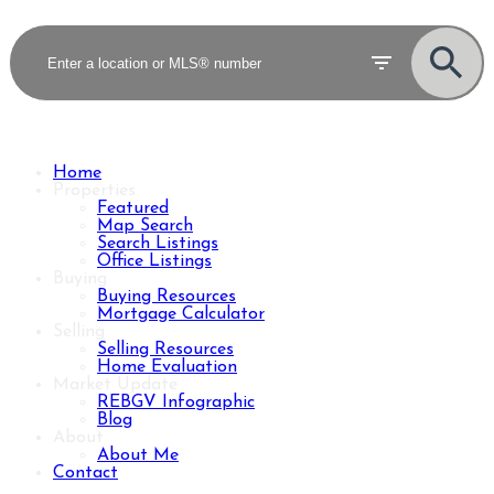
Home
Properties
Featured
Map Search
Search Listings
Office Listings
Buying
Buying Resources
Mortgage Calculator
Selling
Selling Resources
Home Evaluation
Market Update
REBGV Infographic
Blog
About
About Me
Contact