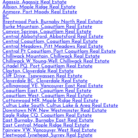
Agassiz, Agassiz Real Estate
Albion, Maple Ridge Real Estate
Anmore, Port Moody Real Estate
BC
Brentwood Park, Burnaby North Real Estate
Burke Mountain, Coquitlam Real Estate
Canyon Springs, Coquitlam Real Estate
Central Abbotsford, Abbotsford Real Estate
Central Coquitlam, Coquitlam Real Estate
Central Meadows, Pitt Meadows Real Estate
Central Pt Coquitlam, Port Coquitlam Real Estate
Chilliwack Mountain, Chilliwack Real Estate
Chilliwack W Young-Well, Chilliwack Real Estate
Citadel PQ, Port Coquitlam Real Estate
Clayton, Cloverdale Real Estate
Cliff Drive, Tsawwassen Real Estate
Cloverdale BC, Cloverdale Real Estate
Collingwood VE, Vancouver East Real Estate
Coquitlam East, Coquitlam Real Estate
Coquitlam West, Coquitlam Real Estate
Cottonwood MR, Maple Ridge Real Estate
Cultus Lake South, Cultus Lake & Area Real Estate
Downtown NW, New Westminster Real Estate
Eagle Ridge CQ, Coquitlam Real Estate
East Burnaby, Burnaby East Real Estate
East Central, Maple Ridge Real Estate
Fairview VW, Vancouver West Real Estate
Fleetwood Tynehead, Surrey Real Estate