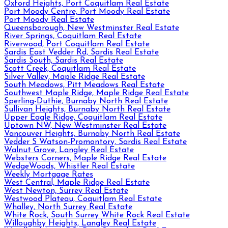
Oxford Heights, Port Coquitlam Real Estate
Port Moody Centre, Port Moody Real Estate
Port Moody Real Estate
Queensborough, New Westminster Real Estate
River Springs, Coquitlam Real Estate
Riverwood, Port Coquitlam Real Estate
Sardis East Vedder Rd, Sardis Real Estate
Sardis South, Sardis Real Estate
Scott Creek, Coquitlam Real Estate
Silver Valley, Maple Ridge Real Estate
South Meadows, Pitt Meadows Real Estate
Southwest Maple Ridge, Maple Ridge Real Estate
Sperling-Duthie, Burnaby North Real Estate
Sullivan Heights, Burnaby North Real Estate
Upper Eagle Ridge, Coquitlam Real Estate
Uptown NW, New Westminster Real Estate
Vancouver Heights, Burnaby North Real Estate
Vedder S Watson-Promontory, Sardis Real Estate
Walnut Grove, Langley Real Estate
Websters Corners, Maple Ridge Real Estate
WedgeWoods, Whistler Real Estate
Weekly Mortgage Rates
West Central, Maple Ridge Real Estate
West Newton, Surrey Real Estate
Westwood Plateau, Coquitlam Real Estate
Whalley, North Surrey Real Estate
White Rock, South Surrey White Rock Real Estate
Willoughby Heights, Langley Real Estate