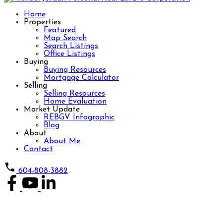
Home
Properties
Featured
Map Search
Search Listings
Office Listings
Buying
Buying Resources
Mortgage Calculator
Selling
Selling Resources
Home Evaluation
Market Update
REBGV Infographic
Blog
About
About Me
Contact
604-808-3882