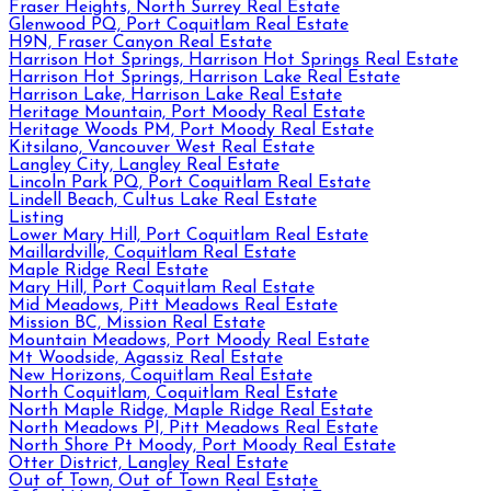
Fraser Heights, North Surrey Real Estate
Glenwood PQ, Port Coquitlam Real Estate
H9N, Fraser Canyon Real Estate
Harrison Hot Springs, Harrison Hot Springs Real Estate
Harrison Hot Springs, Harrison Lake Real Estate
Harrison Lake, Harrison Lake Real Estate
Heritage Mountain, Port Moody Real Estate
Heritage Woods PM, Port Moody Real Estate
Kitsilano, Vancouver West Real Estate
Langley City, Langley Real Estate
Lincoln Park PQ, Port Coquitlam Real Estate
Lindell Beach, Cultus Lake Real Estate
Listing
Lower Mary Hill, Port Coquitlam Real Estate
Maillardville, Coquitlam Real Estate
Maple Ridge Real Estate
Mary Hill, Port Coquitlam Real Estate
Mid Meadows, Pitt Meadows Real Estate
Mission BC, Mission Real Estate
Mountain Meadows, Port Moody Real Estate
Mt Woodside, Agassiz Real Estate
New Horizons, Coquitlam Real Estate
North Coquitlam, Coquitlam Real Estate
North Maple Ridge, Maple Ridge Real Estate
North Meadows PI, Pitt Meadows Real Estate
North Shore Pt Moody, Port Moody Real Estate
Otter District, Langley Real Estate
Out of Town, Out of Town Real Estate