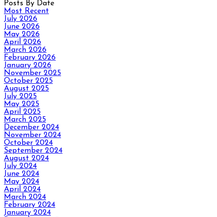
Posts By Date
Most Recent
July 2026
June 2026
May 2026
April 2026
March 2026
February 2026
January 2026
November 2025
October 2025
August 2025
July 2025
May 2025
April 2025
March 2025
December 2024
November 2024
October 2024
September 2024
August 2024
July 2024
June 2024
May 2024
April 2024
March 2024
February 2024
January 2024