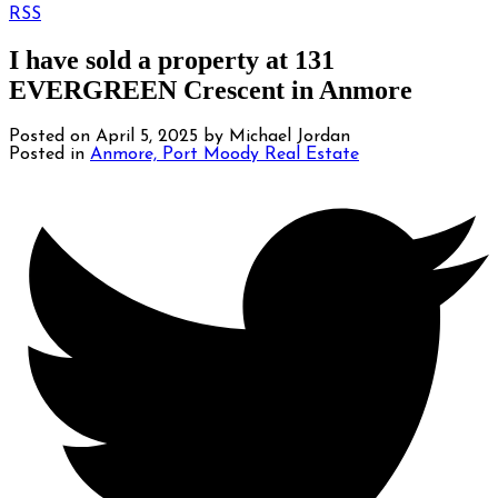
RSS
I have sold a property at 131
EVERGREEN Crescent in Anmore
Posted on
April 5, 2025
by
Michael Jordan
Posted in
Anmore, Port Moody Real Estate