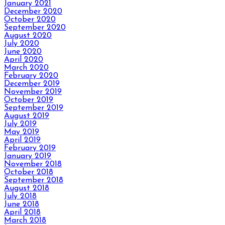
January 2021
December 2020
October 2020
September 2020
August 2020
July 2020
June 2020
April 2020
March 2020
February 2020
December 2019
November 2019
October 2019
September 2019
August 2019
July 2019
May 2019
April 2019
February 2019
January 2019
November 2018
October 2018
September 2018
August 2018
July 2018
June 2018
April 2018
March 2018