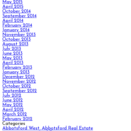
May 2015
April 2015
October 2014
September 2014
April 2014
February 2014
January 2014
November 2013
October 2013
August 2013
July 2013
June 2013
May 2013
April 2013
February 2013
January 2013
December 2012
November 2012
October 2012
September 2012
July 2012
June 2012
May 2012
April 2012
March 2012
February 2012
Categories
Abbotsford West, Abbotsford Real Estate