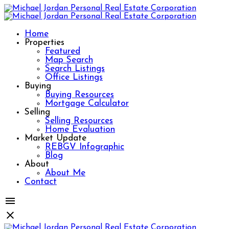
Home
Properties
Featured
Map Search
Search Listings
Office Listings
Buying
Buying Resources
Mortgage Calculator
Selling
Selling Resources
Home Evaluation
Market Update
REBGV Infographic
Blog
About
About Me
Contact