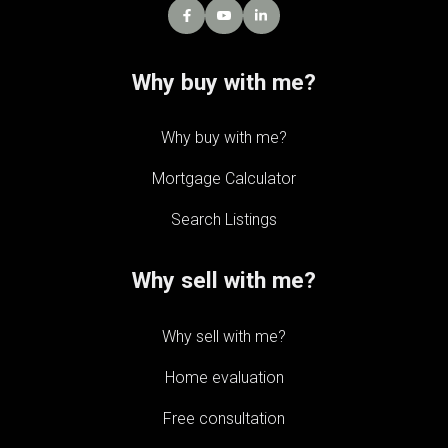
Why buy with me?
Why buy with me?
Mortgage Calculator
Search Listings
Why sell with me?
Why sell with me?
Home evaluation
Free consultation