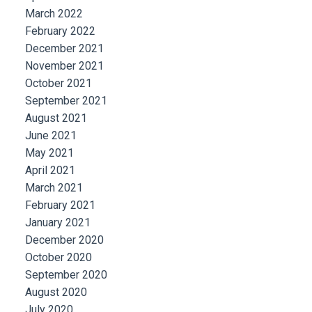
March 2022
February 2022
December 2021
November 2021
October 2021
September 2021
August 2021
June 2021
May 2021
April 2021
March 2021
February 2021
January 2021
December 2020
October 2020
September 2020
August 2020
July 2020