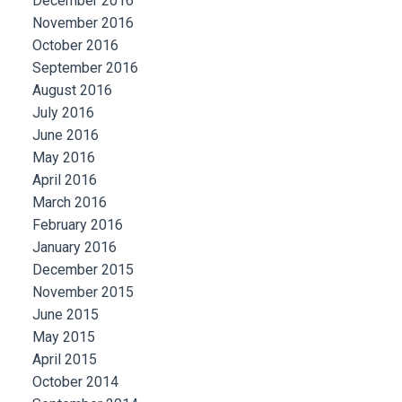
December 2016
November 2016
October 2016
September 2016
August 2016
July 2016
June 2016
May 2016
April 2016
March 2016
February 2016
January 2016
December 2015
November 2015
June 2015
May 2015
April 2015
October 2014