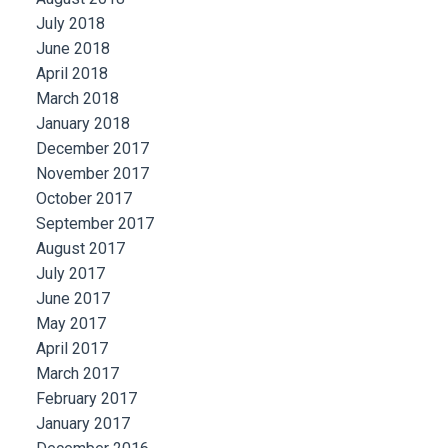
July 2018
June 2018
April 2018
March 2018
January 2018
December 2017
November 2017
October 2017
September 2017
August 2017
July 2017
June 2017
May 2017
April 2017
March 2017
February 2017
January 2017