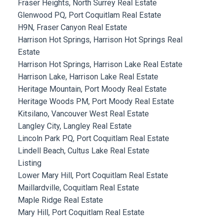
Fraser Heights, North Surrey Real Estate
Glenwood PQ, Port Coquitlam Real Estate
H9N, Fraser Canyon Real Estate
Harrison Hot Springs, Harrison Hot Springs Real
Estate
Harrison Hot Springs, Harrison Lake Real Estate
Harrison Lake, Harrison Lake Real Estate
Heritage Mountain, Port Moody Real Estate
Heritage Woods PM, Port Moody Real Estate
Kitsilano, Vancouver West Real Estate
Langley City, Langley Real Estate
Lincoln Park PQ, Port Coquitlam Real Estate
Lindell Beach, Cultus Lake Real Estate
Listing
Lower Mary Hill, Port Coquitlam Real Estate
Maillardville, Coquitlam Real Estate
Maple Ridge Real Estate
Mary Hill, Port Coquitlam Real Estate