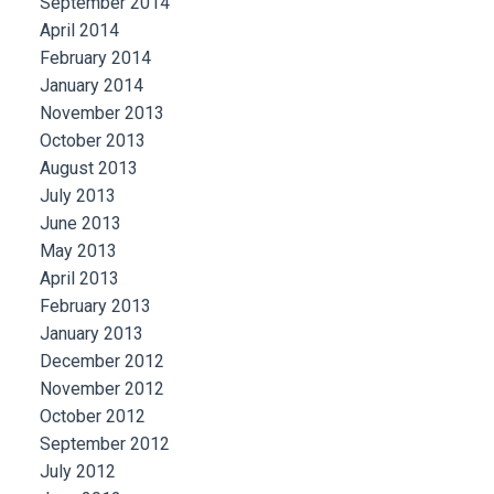
September 2014
April 2014
February 2014
January 2014
November 2013
October 2013
August 2013
July 2013
June 2013
May 2013
April 2013
February 2013
January 2013
December 2012
November 2012
October 2012
September 2012
July 2012