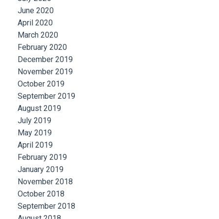
June 2020
April 2020
March 2020
February 2020
December 2019
November 2019
October 2019
September 2019
August 2019
July 2019
May 2019
April 2019
February 2019
January 2019
November 2018
October 2018
September 2018
August 2018