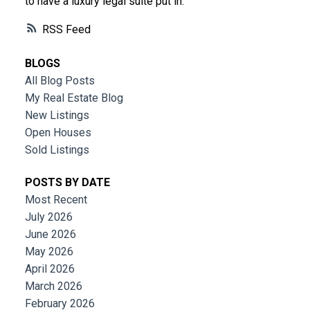
to have a luxury legal suite put in.
RSS
BLOGS
All Blog Posts
My Real Estate Blog
New Listings
Open Houses
Sold Listings
POSTS BY DATE
Most Recent
July 2026
June 2026
May 2026
April 2026
March 2026
February 2026