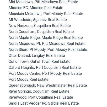
Mid Meadows, Pitt Meadows Real Estate
Mission BC, Mission Real Estate
Mountain Meadows, Port Moody Real Estate
Mt Woodside, Agassiz Real Estate
New Horizons, Coquitlam Real Estate
North Coquitlam, Coquitlam Real Estate
North Maple Ridge, Maple Ridge Real Estate
North Meadows PI, Pitt Meadows Real Estate
North Shore Pt Moody, Port Moody Real Estate
Otter District, Langley Real Estate
Out of Town, Out of Town Real Estate
Oxford Heights, Port Coquitlam Real Estate
Port Moody Centre, Port Moody Real Estate
Port Moody Real Estate
Queensborough, New Westminster Real Estate
River Springs, Coquitlam Real Estate
Riverwood, Port Coquitlam Real Estate
Sardis East Vedder Rd, Sardis Real Estate