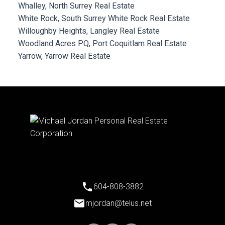
Whalley, North Surrey Real Estate
White Rock, South Surrey White Rock Real Estate
Willoughby Heights, Langley Real Estate
Woodland Acres PQ, Port Coquitlam Real Estate
Yarrow, Yarrow Real Estate
604-808-3882
mjordan@telus.net