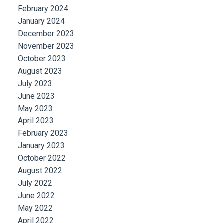
February 2024
January 2024
December 2023
November 2023
October 2023
August 2023
July 2023
June 2023
May 2023
April 2023
February 2023
January 2023
October 2022
August 2022
July 2022
June 2022
May 2022
April 2022