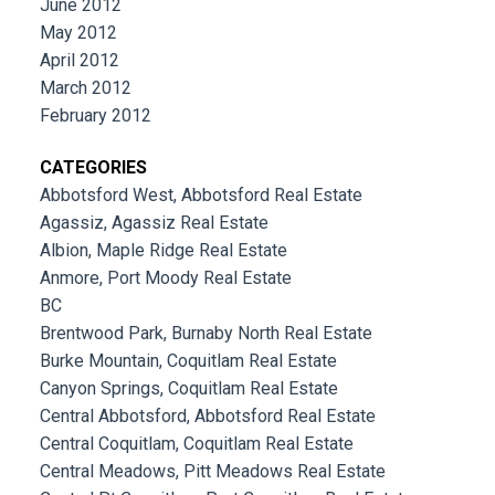
June 2012
May 2012
April 2012
March 2012
February 2012
CATEGORIES
Abbotsford West, Abbotsford Real Estate
Agassiz, Agassiz Real Estate
Albion, Maple Ridge Real Estate
Anmore, Port Moody Real Estate
BC
Brentwood Park, Burnaby North Real Estate
Burke Mountain, Coquitlam Real Estate
Canyon Springs, Coquitlam Real Estate
Central Abbotsford, Abbotsford Real Estate
Central Coquitlam, Coquitlam Real Estate
Central Meadows, Pitt Meadows Real Estate