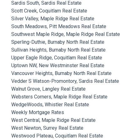
Sardis South, Sardis Real Estate
Scott Creek, Coquitlam Real Estate
Silver Valley, Maple Ridge Real Estate
South Meadows, Pitt Meadows Real Estate
Southwest Maple Ridge, Maple Ridge Real Estate
Sperling-Duthie, Burnaby North Real Estate
Sullivan Heights, Burnaby North Real Estate
Upper Eagle Ridge, Coquitlam Real Estate
Uptown NW, New Westminster Real Estate
Vancouver Heights, Burnaby North Real Estate
Vedder S Watson-Promontory, Sardis Real Estate
Walnut Grove, Langley Real Estate
Websters Corners, Maple Ridge Real Estate
WedgeWoods, Whistler Real Estate
Weekly Mortgage Rates
West Central, Maple Ridge Real Estate
West Newton, Surrey Real Estate
Westwood Plateau, Coquitlam Real Estate