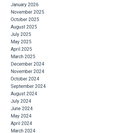
January 2026
November 2025
October 2025
August 2025
July 2025
May 2025
April 2025
March 2025
December 2024
November 2024
October 2024
September 2024
August 2024
July 2024
June 2024
May 2024
April 2024
March 2024