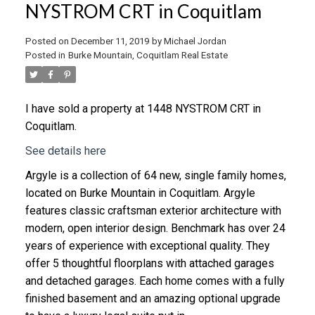
NYSTROM CRT in Coquitlam
Posted on
December 11, 2019
by
Michael Jordan
Posted in
Burke Mountain, Coquitlam Real Estate
I have sold a property at 1448 NYSTROM CRT in
Coquitlam.
See details here
Argyle is a collection of 64 new, single family homes,
located on Burke Mountain in Coquitlam. Argyle
features classic craftsman exterior architecture with
modern, open interior design. Benchmark has over 24
years of experience with exceptional quality. They
offer 5 thoughtful floorplans with attached garages
and detached garages. Each home comes with a fully
finished basement and an amazing optional upgrade