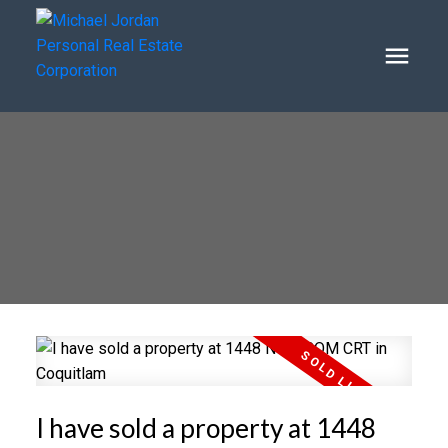
I have sold a property at 1448