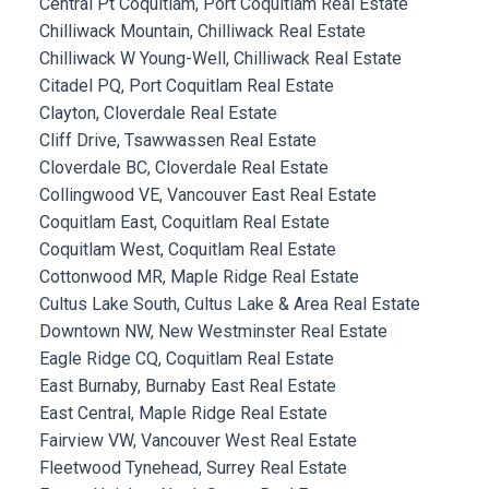
Central Pt Coquitlam, Port Coquitlam Real Estate
Chilliwack Mountain, Chilliwack Real Estate
Chilliwack W Young-Well, Chilliwack Real Estate
Citadel PQ, Port Coquitlam Real Estate
Clayton, Cloverdale Real Estate
Cliff Drive, Tsawwassen Real Estate
Cloverdale BC, Cloverdale Real Estate
Collingwood VE, Vancouver East Real Estate
Coquitlam East, Coquitlam Real Estate
Coquitlam West, Coquitlam Real Estate
Cottonwood MR, Maple Ridge Real Estate
Cultus Lake South, Cultus Lake & Area Real Estate
Downtown NW, New Westminster Real Estate
Eagle Ridge CQ, Coquitlam Real Estate
East Burnaby, Burnaby East Real Estate
East Central, Maple Ridge Real Estate
Fairview VW, Vancouver West Real Estate
Fleetwood Tynehead, Surrey Real Estate