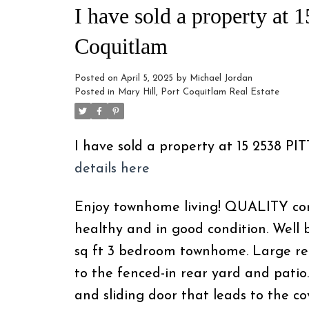
I have sold a property at
Coquitlam
Posted on
April 5, 2025
by
Michael Jordan
Posted in
Mary Hill, Port Coquitlam Real Estate
I have sold a property at 15 2538 P
details here
Enjoy townhome living! QUALITY const
healthy and in good condition. Well 
sq ft 3 bedroom townhome. Large re
to the fenced-in rear yard and patio.
and sliding door that leads to the c