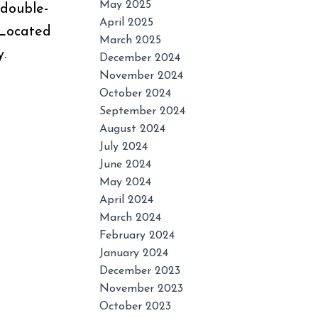
May 2025
 double-
April 2025
. Located
March 2025
.
December 2024
November 2024
October 2024
September 2024
August 2024
July 2024
June 2024
May 2024
April 2024
March 2024
February 2024
January 2024
December 2023
November 2023
October 2023