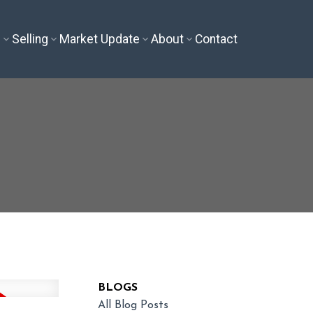
g
Selling
Market Update
About
Contact
BLOGS
All Blog Posts