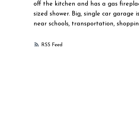
off the kitchen and has a gas firepla
sized shower. Big, single car garage i
near schools, transportation, shoppi
RSS