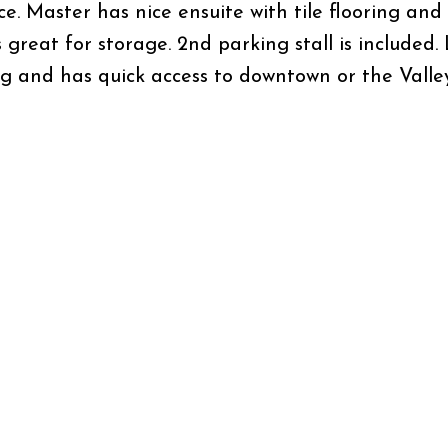
ce. Master has nice ensuite with tile flooring and
s great for storage. 2nd parking stall is included
ng and has quick access to downtown or the Valley