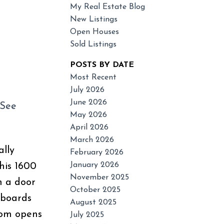
My Real Estate Blog
New Listings
Open Houses
Sold Listings
POSTS BY DATE
Most Recent
July 2026
June 2026
See
Filters
May 2026
April 2026
March 2026
ally
February 2026
January 2026
his 1600
November 2025
h a door
October 2025
pboards
August 2025
oom opens
July 2025