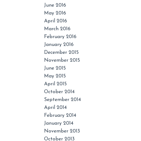
June 2016
May 2016
April 2016
March 2016
February 2016
January 2016
December 2015
November 2015
June 2015
May 2015
April 2015
October 2014
September 2014
April 2014
February 2014
January 2014
November 2013
October 2013