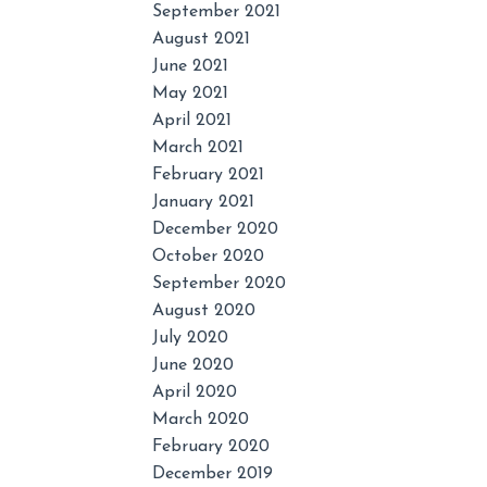
September 2021
August 2021
June 2021
May 2021
April 2021
March 2021
February 2021
January 2021
December 2020
October 2020
September 2020
August 2020
July 2020
June 2020
April 2020
March 2020
February 2020
December 2019