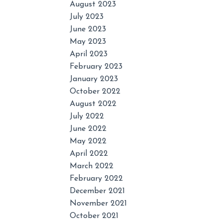
August 2023
July 2023
June 2023
May 2023
April 2023
February 2023
January 2023
October 2022
August 2022
July 2022
June 2022
May 2022
April 2022
March 2022
February 2022
December 2021
November 2021
October 2021