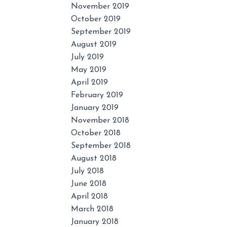
November 2019
October 2019
September 2019
August 2019
July 2019
May 2019
April 2019
February 2019
January 2019
November 2018
October 2018
September 2018
August 2018
July 2018
June 2018
April 2018
March 2018
January 2018