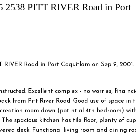
 15 2538 PITT RIVER Road in Port
ITT RIVER Road in Port Coquitlam on Sep 9, 2001.
Price
ructed. Excellent complex - no worries, fina nci
back from Pitt River Road. Good use of space in t
creation room down (pot ntial 4th bedroom) wit
 The spacious kitchen has tile floor, plenty of cu
overed deck. Functional living room and dining r