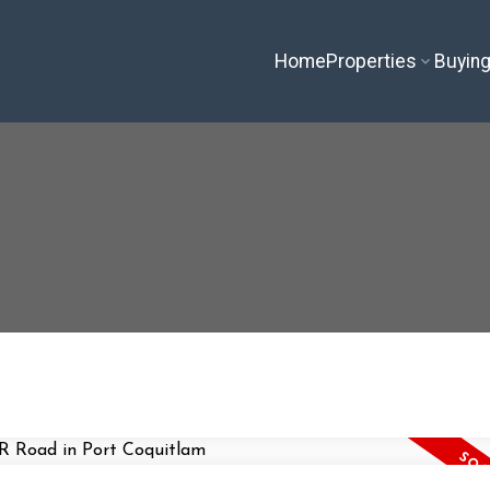
Home
Properties
Buyin