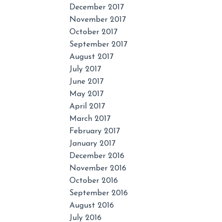
December 2017
November 2017
October 2017
September 2017
August 2017
July 2017
June 2017
May 2017
April 2017
March 2017
February 2017
January 2017
December 2016
November 2016
October 2016
September 2016
August 2016
July 2016