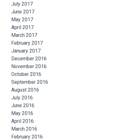
July 2017
June 2017
May 2017
April 2017
March 2017
February 2017
January 2017
December 2016
November 2016
October 2016
September 2016
August 2016
July 2016
June 2016
May 2016
April 2016
March 2016
February 2016