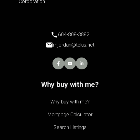
604-808-3882
mjordan@telus.net
Why buy with me?
Why buy with me?
Mortgage Calculator
Search Listings