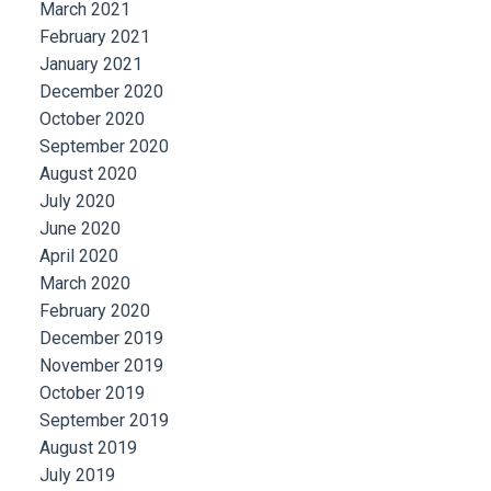
March 2021
February 2021
January 2021
December 2020
October 2020
September 2020
August 2020
July 2020
June 2020
April 2020
March 2020
February 2020
December 2019
November 2019
October 2019
September 2019
August 2019
July 2019