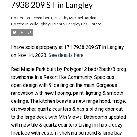
7938 209 ST in Langley
Posted on
December 1, 2023
by
Michael Jordan
Posted in
Willoughby Heights, Langley Real Estate
I have sold a property at 171 7938 209 ST in Langley
on Nov 14, 2023.
See details here
Red Maple Park built by Polygon! 2 bed/2bath/3 prkg
townhome in a Resort like Community. Spacious
open design with 9' ceiling on the main. Gorgeous
renovation with new flooring, paint, lighting & smooth
ceilings. The kitchen boasts a new range hood, fridge,
dishwasher, quartz counters & has a sliding door out
to the large deck with Mtn Views. Bathrooms updated
with new tile & quartz counters Living rm has a cozy
fireplace with custom shelving surround & large bay