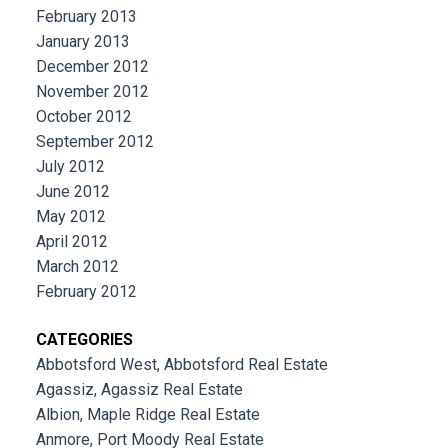
February 2013
January 2013
December 2012
November 2012
October 2012
September 2012
July 2012
June 2012
May 2012
April 2012
March 2012
February 2012
CATEGORIES
Abbotsford West, Abbotsford Real Estate
Agassiz, Agassiz Real Estate
Albion, Maple Ridge Real Estate
Anmore, Port Moody Real Estate