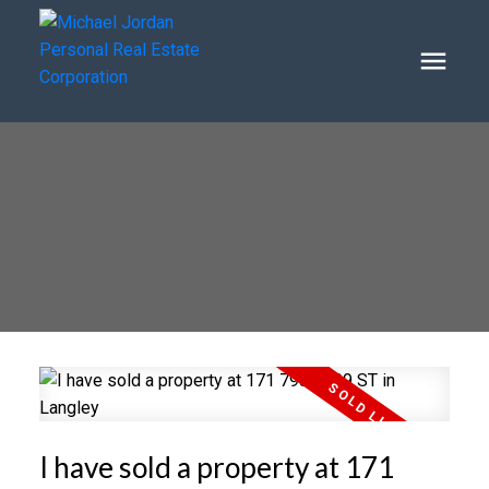
I have sold a property at 171