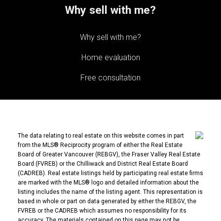
Why sell with me?
Why sell with me?
Home evaluation
Free consultation
The data relating to real estate on this website comes in part
from the MLS® Reciprocity program of either the Real Estate
Board of Greater Vancouver (REBGV), the Fraser Valley Real Estate
Board (FVREB) or the Chilliwack and District Real Estate Board
(CADREB). Real estate listings held by participating real estate firms
are marked with the MLS® logo and detailed information about the
listing includes the name of the listing agent. This representation is
based in whole or part on data generated by either the REBGV, the
FVREB or the CADREB which assumes no responsibility for its
accuracy. The materials contained on this page may not be