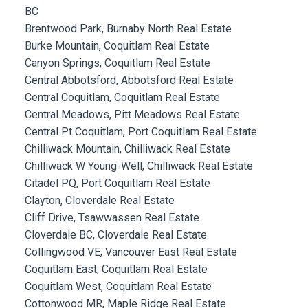
BC
Brentwood Park, Burnaby North Real Estate
Burke Mountain, Coquitlam Real Estate
Canyon Springs, Coquitlam Real Estate
Central Abbotsford, Abbotsford Real Estate
Central Coquitlam, Coquitlam Real Estate
Central Meadows, Pitt Meadows Real Estate
Central Pt Coquitlam, Port Coquitlam Real Estate
Chilliwack Mountain, Chilliwack Real Estate
Chilliwack W Young-Well, Chilliwack Real Estate
Citadel PQ, Port Coquitlam Real Estate
Clayton, Cloverdale Real Estate
Cliff Drive, Tsawwassen Real Estate
Cloverdale BC, Cloverdale Real Estate
Collingwood VE, Vancouver East Real Estate
Coquitlam East, Coquitlam Real Estate
Coquitlam West, Coquitlam Real Estate
Cottonwood MR, Maple Ridge Real Estate