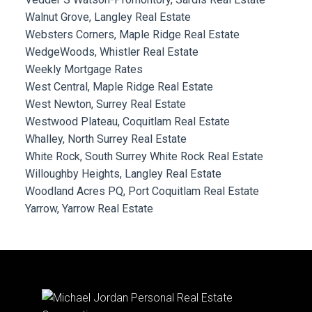
Walnut Grove, Langley Real Estate
Websters Corners, Maple Ridge Real Estate
WedgeWoods, Whistler Real Estate
Weekly Mortgage Rates
West Central, Maple Ridge Real Estate
West Newton, Surrey Real Estate
Westwood Plateau, Coquitlam Real Estate
Whalley, North Surrey Real Estate
White Rock, South Surrey White Rock Real Estate
Willoughby Heights, Langley Real Estate
Woodland Acres PQ, Port Coquitlam Real Estate
Yarrow, Yarrow Real Estate