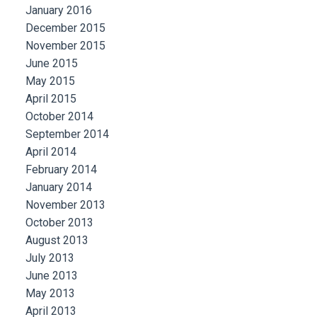
January 2016
December 2015
November 2015
June 2015
May 2015
April 2015
October 2014
September 2014
April 2014
February 2014
January 2014
November 2013
October 2013
August 2013
July 2013
June 2013
May 2013
April 2013