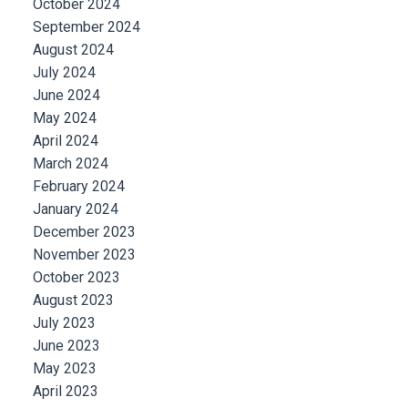
October 2024
September 2024
August 2024
July 2024
June 2024
May 2024
April 2024
March 2024
February 2024
January 2024
December 2023
November 2023
October 2023
August 2023
July 2023
June 2023
May 2023
April 2023