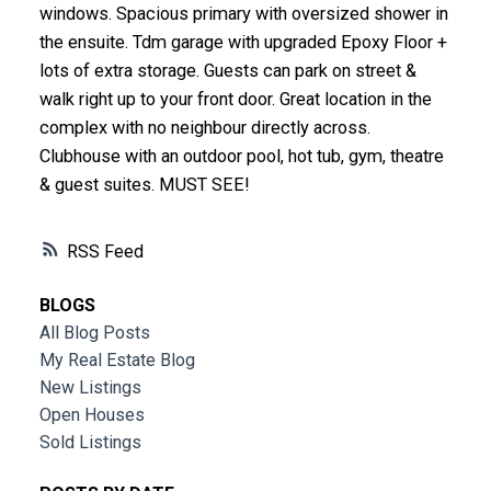
windows. Spacious primary with oversized shower in
the ensuite. Tdm garage with upgraded Epoxy Floor +
lots of extra storage. Guests can park on street &
walk right up to your front door. Great location in the
complex with no neighbour directly across.
Clubhouse with an outdoor pool, hot tub, gym, theatre
& guest suites. MUST SEE!
RSS
BLOGS
All Blog Posts
My Real Estate Blog
New Listings
Open Houses
Sold Listings