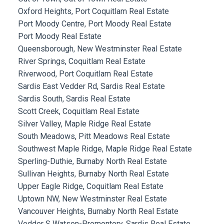
Oxford Heights, Port Coquitlam Real Estate
Port Moody Centre, Port Moody Real Estate
Port Moody Real Estate
Queensborough, New Westminster Real Estate
River Springs, Coquitlam Real Estate
Riverwood, Port Coquitlam Real Estate
Sardis East Vedder Rd, Sardis Real Estate
Sardis South, Sardis Real Estate
Scott Creek, Coquitlam Real Estate
Silver Valley, Maple Ridge Real Estate
South Meadows, Pitt Meadows Real Estate
Southwest Maple Ridge, Maple Ridge Real Estate
Sperling-Duthie, Burnaby North Real Estate
Sullivan Heights, Burnaby North Real Estate
Upper Eagle Ridge, Coquitlam Real Estate
Uptown NW, New Westminster Real Estate
Vancouver Heights, Burnaby North Real Estate
Vedder S Watson-Promontory, Sardis Real Estate