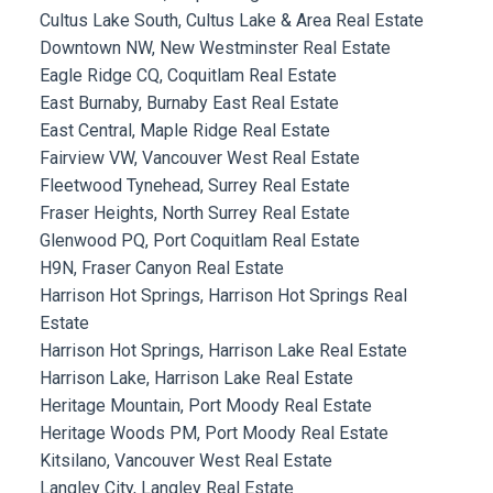
Cultus Lake South, Cultus Lake & Area Real Estate
Downtown NW, New Westminster Real Estate
Eagle Ridge CQ, Coquitlam Real Estate
East Burnaby, Burnaby East Real Estate
East Central, Maple Ridge Real Estate
Fairview VW, Vancouver West Real Estate
Fleetwood Tynehead, Surrey Real Estate
Fraser Heights, North Surrey Real Estate
Glenwood PQ, Port Coquitlam Real Estate
H9N, Fraser Canyon Real Estate
Harrison Hot Springs, Harrison Hot Springs Real
Estate
Harrison Hot Springs, Harrison Lake Real Estate
Harrison Lake, Harrison Lake Real Estate
Heritage Mountain, Port Moody Real Estate
Heritage Woods PM, Port Moody Real Estate
Kitsilano, Vancouver West Real Estate
Langley City, Langley Real Estate