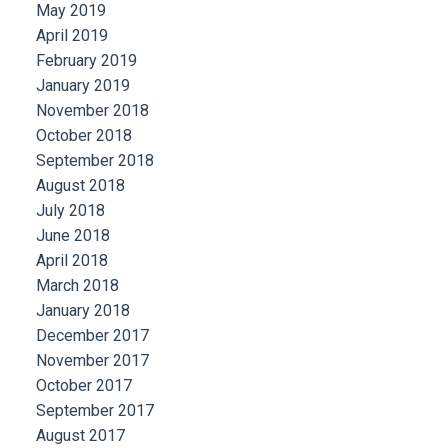
May 2019
April 2019
February 2019
January 2019
November 2018
October 2018
September 2018
August 2018
July 2018
June 2018
April 2018
March 2018
January 2018
December 2017
November 2017
October 2017
September 2017
August 2017