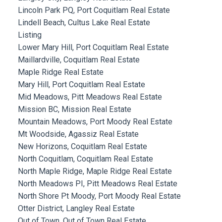
Lincoln Park PQ, Port Coquitlam Real Estate
Lindell Beach, Cultus Lake Real Estate
Listing
Lower Mary Hill, Port Coquitlam Real Estate
Maillardville, Coquitlam Real Estate
Maple Ridge Real Estate
Mary Hill, Port Coquitlam Real Estate
Mid Meadows, Pitt Meadows Real Estate
Mission BC, Mission Real Estate
Mountain Meadows, Port Moody Real Estate
Mt Woodside, Agassiz Real Estate
New Horizons, Coquitlam Real Estate
North Coquitlam, Coquitlam Real Estate
North Maple Ridge, Maple Ridge Real Estate
North Meadows PI, Pitt Meadows Real Estate
North Shore Pt Moody, Port Moody Real Estate
Otter District, Langley Real Estate
Out of Town, Out of Town Real Estate