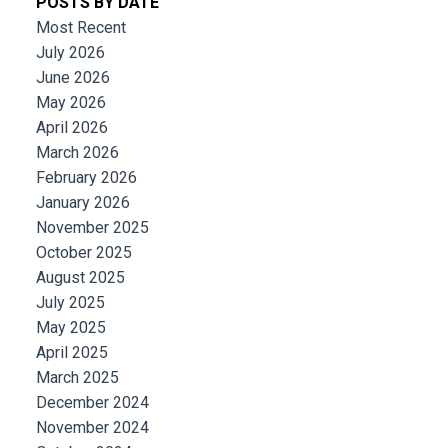
POSTS BY DATE
Most Recent
July 2026
June 2026
May 2026
April 2026
March 2026
February 2026
January 2026
November 2025
October 2025
August 2025
July 2025
May 2025
April 2025
March 2025
December 2024
November 2024