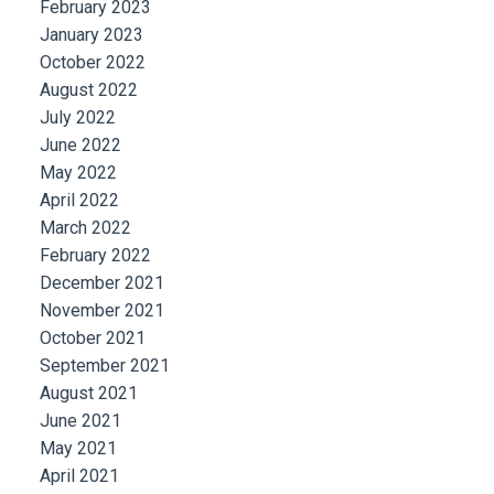
February 2023
January 2023
October 2022
August 2022
July 2022
June 2022
May 2022
April 2022
March 2022
February 2022
December 2021
November 2021
October 2021
September 2021
August 2021
June 2021
May 2021
April 2021