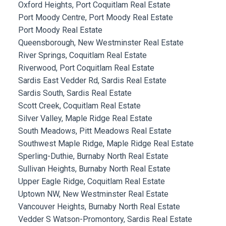
Oxford Heights, Port Coquitlam Real Estate
Port Moody Centre, Port Moody Real Estate
Port Moody Real Estate
Queensborough, New Westminster Real Estate
River Springs, Coquitlam Real Estate
Riverwood, Port Coquitlam Real Estate
Sardis East Vedder Rd, Sardis Real Estate
Sardis South, Sardis Real Estate
Scott Creek, Coquitlam Real Estate
Silver Valley, Maple Ridge Real Estate
South Meadows, Pitt Meadows Real Estate
Southwest Maple Ridge, Maple Ridge Real Estate
Sperling-Duthie, Burnaby North Real Estate
Sullivan Heights, Burnaby North Real Estate
Upper Eagle Ridge, Coquitlam Real Estate
Uptown NW, New Westminster Real Estate
Vancouver Heights, Burnaby North Real Estate
Vedder S Watson-Promontory, Sardis Real Estate