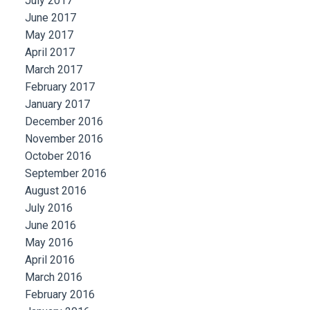
July 2017
June 2017
May 2017
April 2017
March 2017
February 2017
January 2017
December 2016
November 2016
October 2016
September 2016
August 2016
July 2016
June 2016
May 2016
April 2016
March 2016
February 2016