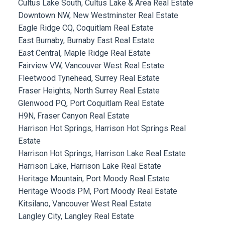
Cultus Lake South, Cultus Lake & Area Real Estate
Downtown NW, New Westminster Real Estate
Eagle Ridge CQ, Coquitlam Real Estate
East Burnaby, Burnaby East Real Estate
East Central, Maple Ridge Real Estate
Fairview VW, Vancouver West Real Estate
Fleetwood Tynehead, Surrey Real Estate
Fraser Heights, North Surrey Real Estate
Glenwood PQ, Port Coquitlam Real Estate
H9N, Fraser Canyon Real Estate
Harrison Hot Springs, Harrison Hot Springs Real
Estate
Harrison Hot Springs, Harrison Lake Real Estate
Harrison Lake, Harrison Lake Real Estate
Heritage Mountain, Port Moody Real Estate
Heritage Woods PM, Port Moody Real Estate
Kitsilano, Vancouver West Real Estate
Langley City, Langley Real Estate