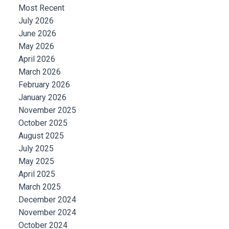
Most Recent
July 2026
June 2026
May 2026
April 2026
March 2026
February 2026
January 2026
November 2025
October 2025
August 2025
July 2025
May 2025
April 2025
March 2025
December 2024
November 2024
October 2024