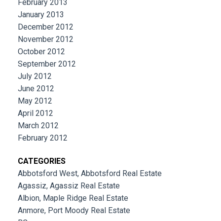
February 2013
January 2013
December 2012
November 2012
October 2012
September 2012
July 2012
June 2012
May 2012
April 2012
March 2012
February 2012
CATEGORIES
Abbotsford West, Abbotsford Real Estate
Agassiz, Agassiz Real Estate
Albion, Maple Ridge Real Estate
Anmore, Port Moody Real Estate