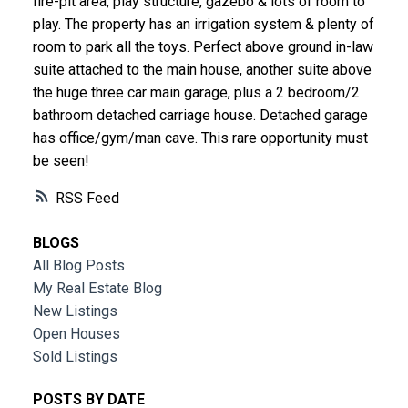
fire-pit area, play structure, gazebo & lots of room to
play. The property has an irrigation system & plenty of
room to park all the toys. Perfect above ground in-law
suite attached to the main house, another suite above
the huge three car main garage, plus a 2 bedroom/2
bathroom detached carriage house. Detached garage
has office/gym/man cave. This rare opportunity must
be seen!
RSS
BLOGS
All Blog Posts
My Real Estate Blog
New Listings
Open Houses
Sold Listings
POSTS BY DATE