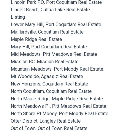
Lincoln Park PQ, Port Coquitlam Real Estate
Lindell Beach, Cultus Lake Real Estate
Listing
Lower Mary Hill, Port Coquitlam Real Estate
Maillardville, Coquitlam Real Estate
Maple Ridge Real Estate
Mary Hill, Port Coquitlam Real Estate
Mid Meadows, Pitt Meadows Real Estate
Mission BC, Mission Real Estate
Mountain Meadows, Port Moody Real Estate
Mt Woodside, Agassiz Real Estate
New Horizons, Coquitlam Real Estate
North Coquitlam, Coquitlam Real Estate
North Maple Ridge, Maple Ridge Real Estate
North Meadows PI, Pitt Meadows Real Estate
North Shore Pt Moody, Port Moody Real Estate
Otter District, Langley Real Estate
Out of Town, Out of Town Real Estate