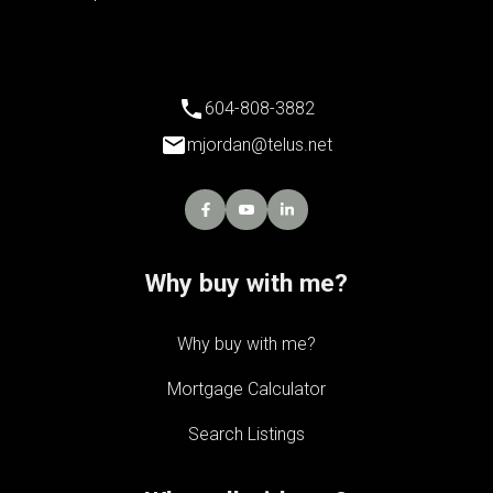
604-808-3882
mjordan@telus.net
Why buy with me?
Why buy with me?
Mortgage Calculator
Search Listings