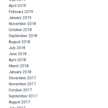
April 2019
February 2019
January 2019
November 2018
October 2018
September 2018
August 2018
July 2018
June 2018
April 2018
March 2018
January 2018
December 2017
November 2017
October 2017
September 2017
August 2017