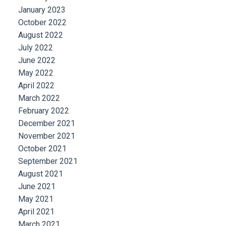
January 2023
October 2022
August 2022
July 2022
June 2022
May 2022
April 2022
March 2022
February 2022
December 2021
November 2021
October 2021
September 2021
August 2021
June 2021
May 2021
April 2021
March 2021