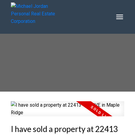
I have sold a property at 22413