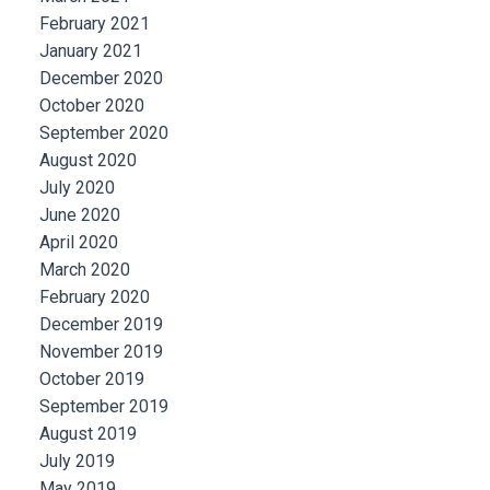
February 2021
January 2021
December 2020
October 2020
September 2020
August 2020
July 2020
June 2020
April 2020
March 2020
February 2020
December 2019
November 2019
October 2019
September 2019
August 2019
July 2019
May 2019