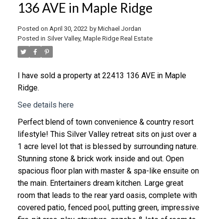
136 AVE in Maple Ridge
Posted on
April 30, 2022
by
Michael Jordan
Posted in
Silver Valley, Maple Ridge Real Estate
I have sold a property at 22413 136 AVE in Maple
Ridge.
See details here
Perfect blend of town convenience & country resort
lifestyle! This Silver Valley retreat sits on just over a
1 acre level lot that is blessed by surrounding nature.
Stunning stone & brick work inside and out. Open
spacious floor plan with master & spa-like ensuite on
the main. Entertainers dream kitchen. Large great
room that leads to the rear yard oasis, complete with
covered patio, fenced pool, putting green, impressive