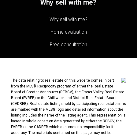
Why sell with me?
Why sell with me?
Home evaluation
Free consultation
The data relating to real estate on this website comes in part
from the MLS® Reciprocity program of either the Real Estate
Board of Greater Vancouver (REBGV), the Fraser Valley Real Estate
Board (FVREB) or the Chilliwack and District Real Estate Board
(CADREB). Real estate listings held by participating real estate firms
are marked with the MLS® logo and detailed information about the
listing includes the name of the listing agent. This representation is
based in whole or part on data generated by either the REBGV, the
FVREB or the CADREB which assumes no responsibility for its
accuracy. The materials contained on this page may not be