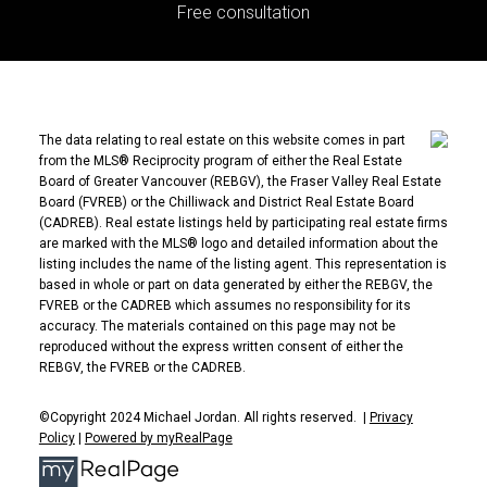
Free consultation
The data relating to real estate on this website comes in part
from the MLS® Reciprocity program of either the Real Estate
Board of Greater Vancouver (REBGV), the Fraser Valley Real Estate
Board (FVREB) or the Chilliwack and District Real Estate Board
(CADREB). Real estate listings held by participating real estate firms
are marked with the MLS® logo and detailed information about the
listing includes the name of the listing agent. This representation is
based in whole or part on data generated by either the REBGV, the
FVREB or the CADREB which assumes no responsibility for its
accuracy. The materials contained on this page may not be
reproduced without the express written consent of either the
REBGV, the FVREB or the CADREB.
©Copyright 2024 Michael Jordan. All rights reserved. |
Privacy
Policy
|
Powered by myRealPage