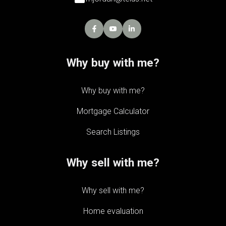
Why buy with me?
Why buy with me?
Mortgage Calculator
Search Listings
Why sell with me?
Why sell with me?
Home evaluation