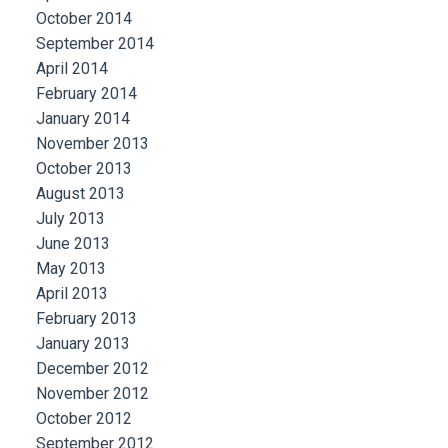
October 2014
September 2014
April 2014
February 2014
January 2014
November 2013
October 2013
August 2013
July 2013
June 2013
May 2013
April 2013
February 2013
January 2013
December 2012
November 2012
October 2012
September 2012