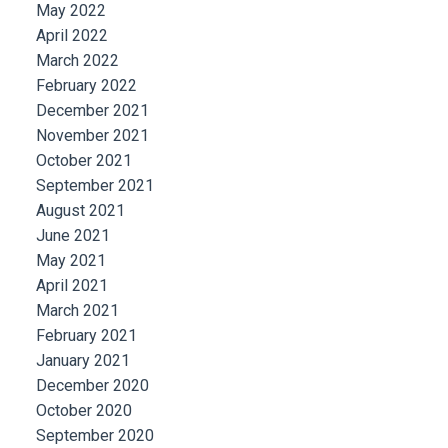
May 2022
April 2022
March 2022
February 2022
December 2021
November 2021
October 2021
September 2021
August 2021
June 2021
May 2021
April 2021
March 2021
February 2021
January 2021
December 2020
October 2020
September 2020