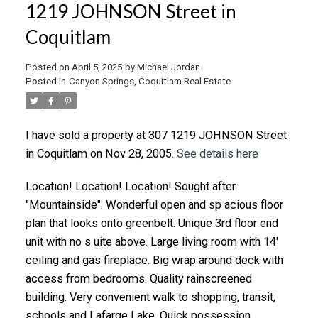
1219 JOHNSON Street in
Coquitlam
Posted on
April 5, 2025
by
Michael Jordan
Posted in
Canyon Springs, Coquitlam Real Estate
I have sold a property at 307 1219 JOHNSON Street
in Coquitlam on Nov 28, 2005.
See details here
Location! Location! Location! Sought after
"Mountainside". Wonderful open and sp acious floor
plan that looks onto greenbelt. Unique 3rd floor end
unit with no s uite above. Large living room with 14'
ceiling and gas fireplace. Big wrap around deck with
access from bedrooms. Quality rainscreened
building. Very convenient walk to shopping, transit,
schools and Lafarge Lake. Quick possession