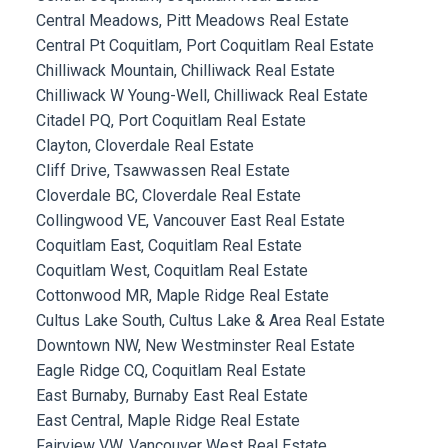
Central Meadows, Pitt Meadows Real Estate
Central Pt Coquitlam, Port Coquitlam Real Estate
Chilliwack Mountain, Chilliwack Real Estate
Chilliwack W Young-Well, Chilliwack Real Estate
Citadel PQ, Port Coquitlam Real Estate
Clayton, Cloverdale Real Estate
Cliff Drive, Tsawwassen Real Estate
Cloverdale BC, Cloverdale Real Estate
Collingwood VE, Vancouver East Real Estate
Coquitlam East, Coquitlam Real Estate
Coquitlam West, Coquitlam Real Estate
Cottonwood MR, Maple Ridge Real Estate
Cultus Lake South, Cultus Lake & Area Real Estate
Downtown NW, New Westminster Real Estate
Eagle Ridge CQ, Coquitlam Real Estate
East Burnaby, Burnaby East Real Estate
East Central, Maple Ridge Real Estate
Fairview VW, Vancouver West Real Estate