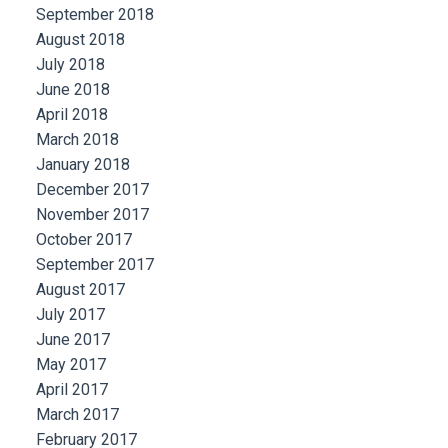
September 2018
August 2018
July 2018
June 2018
April 2018
March 2018
January 2018
December 2017
November 2017
October 2017
September 2017
August 2017
July 2017
June 2017
May 2017
April 2017
March 2017
February 2017