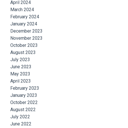
April 2024
March 2024
February 2024
January 2024
December 2023
November 2023
October 2023
August 2023
July 2023
June 2023
May 2023
April 2023
February 2023
January 2023
October 2022
August 2022
July 2022
June 2022