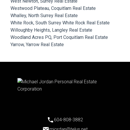
West Newton, Surrey Real Estate
Westwood Plateau, Coquitlam Real Estate
Whalley, North Surrey Real Estate
White Rock, South Surrey White Rock Real Estate
Willoughby Heights, Langley Real Estate
Woodland Acres PQ, Port Coquitlam Real Estate
Yarrow, Yarrow Real Estate
604-808-3882
mjordan@telus.net