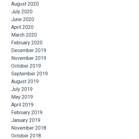
August 2020
July 2020
June 2020
April 2020
March 2020
February 2020
December 2019
November 2019
October 2019
September 2019
August 2019
July 2019
May 2019
April 2019
February 2019
January 2019
November 2018
October 2018