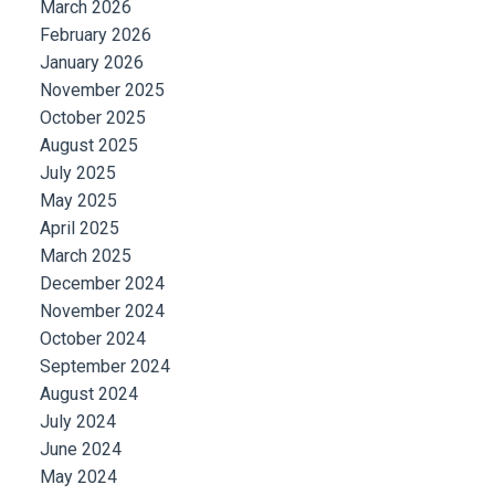
March 2026
February 2026
January 2026
November 2025
October 2025
August 2025
July 2025
May 2025
April 2025
March 2025
December 2024
November 2024
October 2024
September 2024
August 2024
July 2024
June 2024
May 2024