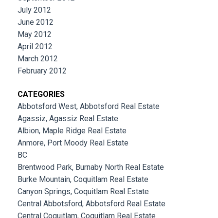
July 2012
June 2012
May 2012
April 2012
March 2012
February 2012
CATEGORIES
Abbotsford West, Abbotsford Real Estate
Agassiz, Agassiz Real Estate
Albion, Maple Ridge Real Estate
Anmore, Port Moody Real Estate
BC
Brentwood Park, Burnaby North Real Estate
Burke Mountain, Coquitlam Real Estate
Canyon Springs, Coquitlam Real Estate
Central Abbotsford, Abbotsford Real Estate
Central Coquitlam, Coquitlam Real Estate