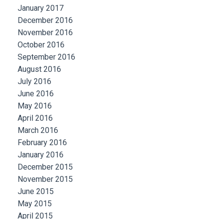
January 2017
December 2016
November 2016
October 2016
September 2016
August 2016
July 2016
June 2016
May 2016
April 2016
March 2016
February 2016
January 2016
December 2015
November 2015
June 2015
May 2015
April 2015