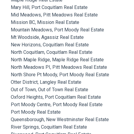
Mary Hill, Port Coquitlam Real Estate
Mid Meadows, Pitt Meadows Real Estate
Mission BC, Mission Real Estate
Mountain Meadows, Port Moody Real Estate
Mt Woodside, Agassiz Real Estate
New Horizons, Coquitlam Real Estate
North Coquitlam, Coquitlam Real Estate
North Maple Ridge, Maple Ridge Real Estate
North Meadows PI, Pitt Meadows Real Estate
North Shore Pt Moody, Port Moody Real Estate
Otter District, Langley Real Estate
Out of Town, Out of Town Real Estate
Oxford Heights, Port Coquitlam Real Estate
Port Moody Centre, Port Moody Real Estate
Port Moody Real Estate
Queensborough, New Westminster Real Estate
River Springs, Coquitlam Real Estate