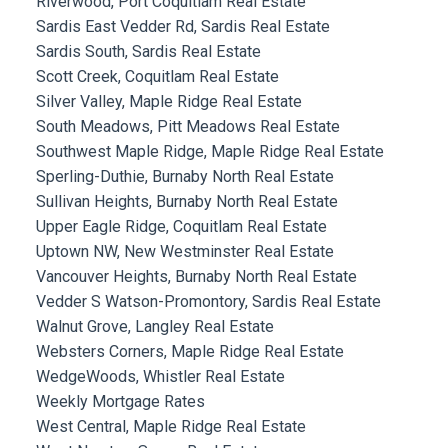
Riverwood, Port Coquitlam Real Estate
Sardis East Vedder Rd, Sardis Real Estate
Sardis South, Sardis Real Estate
Scott Creek, Coquitlam Real Estate
Silver Valley, Maple Ridge Real Estate
South Meadows, Pitt Meadows Real Estate
Southwest Maple Ridge, Maple Ridge Real Estate
Sperling-Duthie, Burnaby North Real Estate
Sullivan Heights, Burnaby North Real Estate
Upper Eagle Ridge, Coquitlam Real Estate
Uptown NW, New Westminster Real Estate
Vancouver Heights, Burnaby North Real Estate
Vedder S Watson-Promontory, Sardis Real Estate
Walnut Grove, Langley Real Estate
Websters Corners, Maple Ridge Real Estate
WedgeWoods, Whistler Real Estate
Weekly Mortgage Rates
West Central, Maple Ridge Real Estate