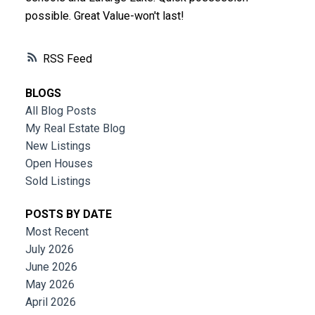
possible. Great Value-won't last!
RSS
BLOGS
All Blog Posts
My Real Estate Blog
New Listings
Open Houses
Sold Listings
POSTS BY DATE
Most Recent
July 2026
June 2026
May 2026
April 2026