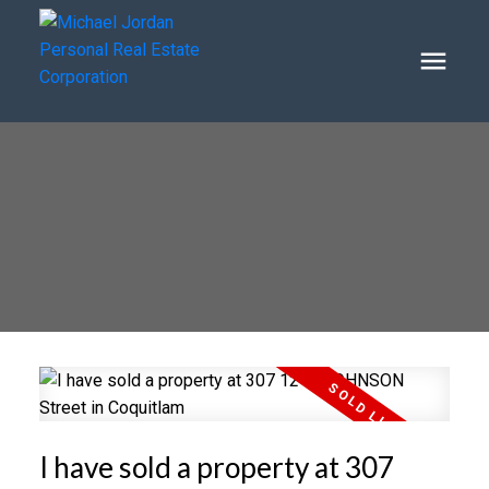
I have sold a property at 307