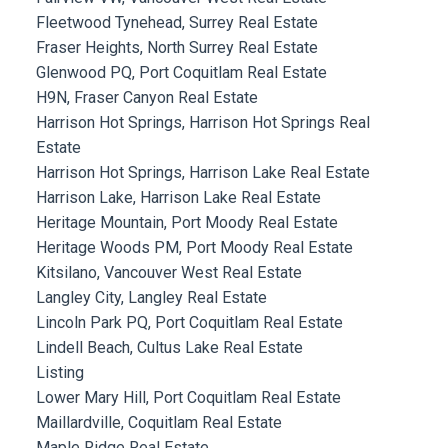
Fleetwood Tynehead, Surrey Real Estate
Fraser Heights, North Surrey Real Estate
Glenwood PQ, Port Coquitlam Real Estate
H9N, Fraser Canyon Real Estate
Harrison Hot Springs, Harrison Hot Springs Real
Estate
Harrison Hot Springs, Harrison Lake Real Estate
Harrison Lake, Harrison Lake Real Estate
Heritage Mountain, Port Moody Real Estate
Heritage Woods PM, Port Moody Real Estate
Kitsilano, Vancouver West Real Estate
Langley City, Langley Real Estate
Lincoln Park PQ, Port Coquitlam Real Estate
Lindell Beach, Cultus Lake Real Estate
Listing
Lower Mary Hill, Port Coquitlam Real Estate
Maillardville, Coquitlam Real Estate
Maple Ridge Real Estate