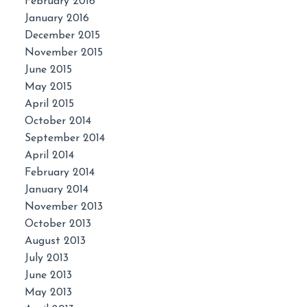
February 2016
January 2016
December 2015
November 2015
June 2015
May 2015
April 2015
October 2014
September 2014
April 2014
February 2014
January 2014
November 2013
October 2013
August 2013
July 2013
June 2013
May 2013