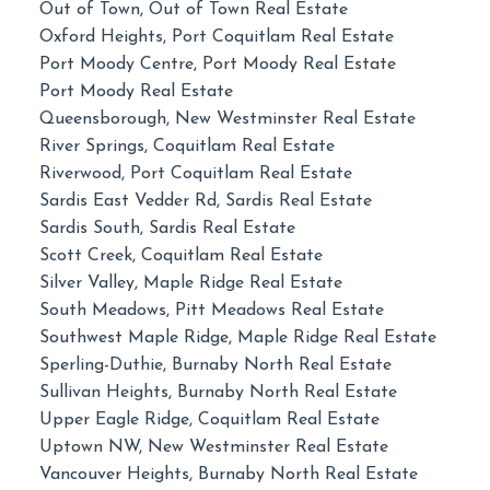
Out of Town, Out of Town Real Estate
Oxford Heights, Port Coquitlam Real Estate
Port Moody Centre, Port Moody Real Estate
Port Moody Real Estate
Queensborough, New Westminster Real Estate
River Springs, Coquitlam Real Estate
Riverwood, Port Coquitlam Real Estate
Sardis East Vedder Rd, Sardis Real Estate
Sardis South, Sardis Real Estate
Scott Creek, Coquitlam Real Estate
Silver Valley, Maple Ridge Real Estate
South Meadows, Pitt Meadows Real Estate
Southwest Maple Ridge, Maple Ridge Real Estate
Sperling-Duthie, Burnaby North Real Estate
Sullivan Heights, Burnaby North Real Estate
Upper Eagle Ridge, Coquitlam Real Estate
Uptown NW, New Westminster Real Estate
Vancouver Heights, Burnaby North Real Estate