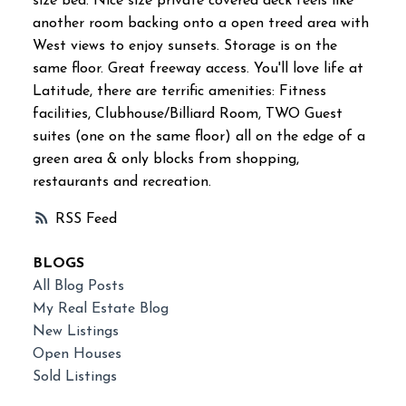
size bed. Nice size private covered deck feels like
another room backing onto a open treed area with
West views to enjoy sunsets. Storage is on the
same floor. Great freeway access. You'll love life at
Latitude, there are terrific amenities: Fitness
facilities, Clubhouse/Billiard Room, TWO Guest
suites (one on the same floor) all on the edge of a
green area & only blocks from shopping,
restaurants and recreation.
RSS
BLOGS
All Blog Posts
My Real Estate Blog
New Listings
Open Houses
Sold Listings