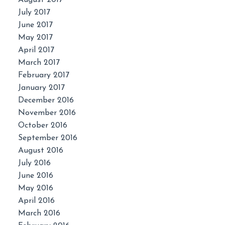
July 2017
June 2017
May 2017
April 2017
March 2017
February 2017
January 2017
December 2016
November 2016
October 2016
September 2016
August 2016
July 2016
June 2016
May 2016
April 2016
March 2016