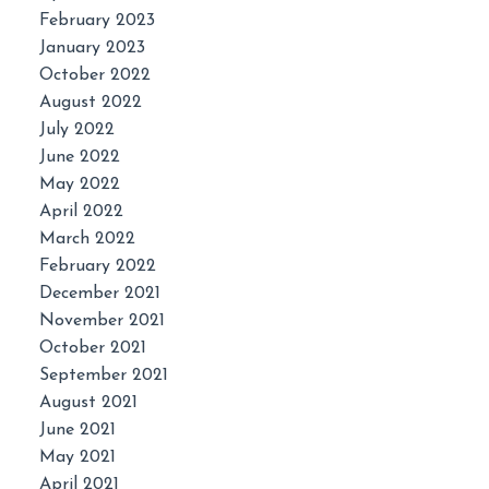
February 2023
January 2023
October 2022
August 2022
July 2022
June 2022
May 2022
April 2022
March 2022
February 2022
December 2021
November 2021
October 2021
September 2021
August 2021
June 2021
May 2021
April 2021