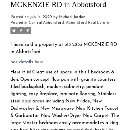
MCKENZIE RD in Abbotsford
Posted on
July 14, 2020
by
Michael Jordan
Posted in
Central Abbotsford, Abbotsford Real Estate
I have sold a property at 313 2233 MCKENZIE RD
in Abbotsford.
See details here
Here it is! Great use of space in this 1 bedroom &
den. Open concept floorpan with granite counters,
tiled backsplash, modern cabinetry, pendant
lighting, cozy fireplace, laminate flooring, Stainless
steel appliances including New Fridge, New
Dishwasher & New Microwave. New Kitchen Faucet
& Garburator. New Washer/Dryer. New Carpet. The
large Master bedroom easily accommodates a king