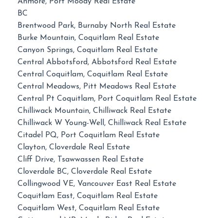
Anmore, Port Moody Real Estate
BC
Brentwood Park, Burnaby North Real Estate
Burke Mountain, Coquitlam Real Estate
Canyon Springs, Coquitlam Real Estate
Central Abbotsford, Abbotsford Real Estate
Central Coquitlam, Coquitlam Real Estate
Central Meadows, Pitt Meadows Real Estate
Central Pt Coquitlam, Port Coquitlam Real Estate
Chilliwack Mountain, Chilliwack Real Estate
Chilliwack W Young-Well, Chilliwack Real Estate
Citadel PQ, Port Coquitlam Real Estate
Clayton, Cloverdale Real Estate
Cliff Drive, Tsawwassen Real Estate
Cloverdale BC, Cloverdale Real Estate
Collingwood VE, Vancouver East Real Estate
Coquitlam East, Coquitlam Real Estate
Coquitlam West, Coquitlam Real Estate