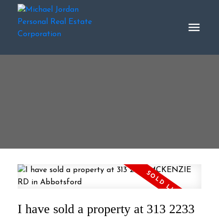
I have sold a property at 313 2233