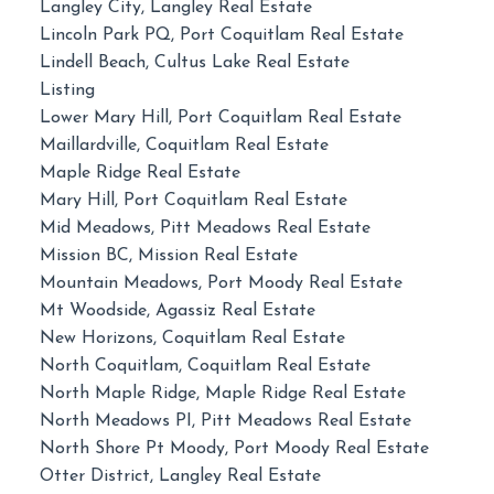
Langley City, Langley Real Estate
Lincoln Park PQ, Port Coquitlam Real Estate
Lindell Beach, Cultus Lake Real Estate
Listing
Lower Mary Hill, Port Coquitlam Real Estate
Maillardville, Coquitlam Real Estate
Maple Ridge Real Estate
Mary Hill, Port Coquitlam Real Estate
Mid Meadows, Pitt Meadows Real Estate
Mission BC, Mission Real Estate
Mountain Meadows, Port Moody Real Estate
Mt Woodside, Agassiz Real Estate
New Horizons, Coquitlam Real Estate
North Coquitlam, Coquitlam Real Estate
North Maple Ridge, Maple Ridge Real Estate
North Meadows PI, Pitt Meadows Real Estate
North Shore Pt Moody, Port Moody Real Estate
Otter District, Langley Real Estate