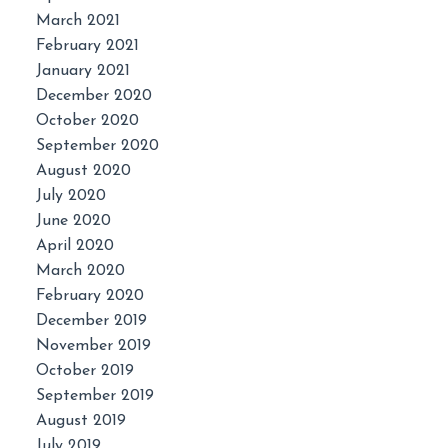
March 2021
February 2021
January 2021
December 2020
October 2020
September 2020
August 2020
July 2020
June 2020
April 2020
March 2020
February 2020
December 2019
November 2019
October 2019
September 2019
August 2019
July 2019