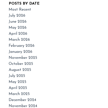
POSTS BY DATE
Most Recent
July 2026
June 2026
May 2026
April 2026
March 2026
February 2026
January 2026
November 2025
October 2025
August 2025
July 2025
May 2025
April 2025
March 2025
December 2024
November 2024