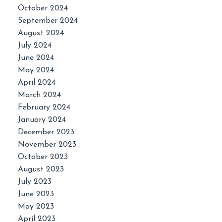
October 2024
September 2024
August 2024
July 2024
June 2024
May 2024
April 2024
March 2024
February 2024
January 2024
December 2023
November 2023
October 2023
August 2023
July 2023
June 2023
May 2023
April 2023