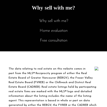
Why sell with me?
Why sell with me?
Home evaluation
Free consultation
The data relating to real estate on this website comes in
part from the MLS® Reciprocity program of either the Real
Estate Board of Greater Vancouver (REBGV), the Fraser Valley
Real Estate Board (FVREB) or the Chilliwack and District Real
Estate Board (CADREB). Real estate listings held by participating
real estate firms are marked with the MLS® logo and detailed
information about the listing includes the name of the listing
agent. This representation is based in whole or part on data
generated by either the REBGV, the FVREB or the CADREB which