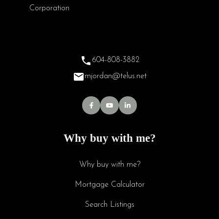
604-808-3882
mjordan@telus.net
Why buy with me?
Why buy with me?
Mortgage Calculator
Search Listings