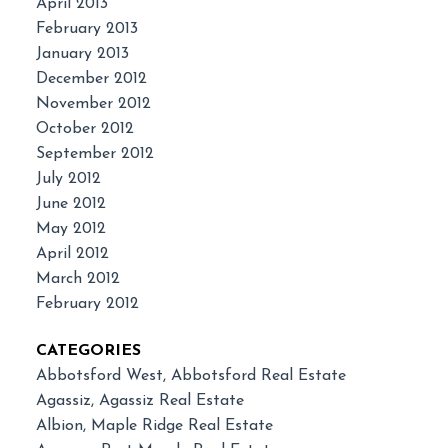
April 2013
February 2013
January 2013
December 2012
November 2012
October 2012
September 2012
July 2012
June 2012
May 2012
April 2012
March 2012
February 2012
CATEGORIES
Abbotsford West, Abbotsford Real Estate
Agassiz, Agassiz Real Estate
Albion, Maple Ridge Real Estate