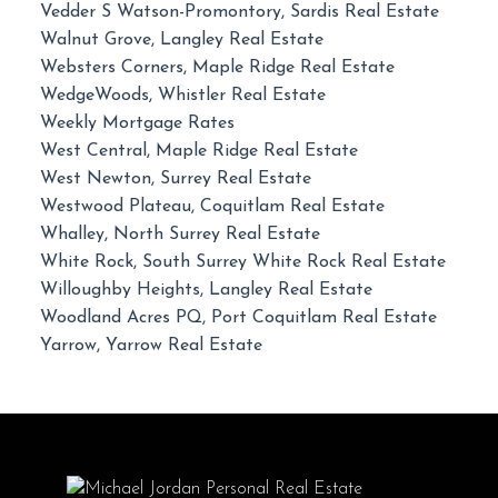
Vedder S Watson-Promontory, Sardis Real Estate
Walnut Grove, Langley Real Estate
Websters Corners, Maple Ridge Real Estate
WedgeWoods, Whistler Real Estate
Weekly Mortgage Rates
West Central, Maple Ridge Real Estate
West Newton, Surrey Real Estate
Westwood Plateau, Coquitlam Real Estate
Whalley, North Surrey Real Estate
White Rock, South Surrey White Rock Real Estate
Willoughby Heights, Langley Real Estate
Woodland Acres PQ, Port Coquitlam Real Estate
Yarrow, Yarrow Real Estate