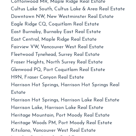
Cottonwood MR, Maple Ridge Real Estate
Cultus Lake South, Cultus Lake & Area Real Estate
Downtown NW, New Westminster Real Estate
Eagle Ridge CQ, Coquitlam Real Estate
East Burnaby, Burnaby East Real Estate
East Central, Maple Ridge Real Estate
Fairview VW, Vancouver West Real Estate
Fleetwood Tynehead, Surrey Real Estate
Fraser Heights, North Surrey Real Estate
Glenwood PQ, Port Coquitlam Real Estate
H9N, Fraser Canyon Real Estate
Harrison Hot Springs, Harrison Hot Springs Real
Estate
Harrison Hot Springs, Harrison Lake Real Estate
Harrison Lake, Harrison Lake Real Estate
Heritage Mountain, Port Moody Real Estate
Heritage Woods PM, Port Moody Real Estate
Kitsilano, Vancouver West Real Estate