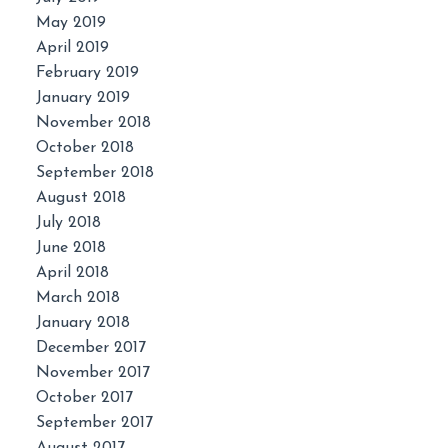
May 2019
April 2019
February 2019
January 2019
November 2018
October 2018
September 2018
August 2018
July 2018
June 2018
April 2018
March 2018
January 2018
December 2017
November 2017
October 2017
September 2017
August 2017