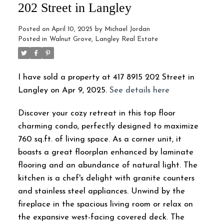
202 Street in Langley
Posted on
April 10, 2025
by
Michael Jordan
Posted in
Walnut Grove, Langley Real Estate
I have sold a property at 417 8915 202 Street in
Langley on Apr 9, 2025.
See details here
Discover your cozy retreat in this top floor
charming condo, perfectly designed to maximize
760 sq.ft. of living space. As a corner unit, it
boasts a great floorplan enhanced by laminate
flooring and an abundance of natural light. The
kitchen is a chef's delight with granite counters
and stainless steel appliances. Unwind by the
fireplace in the spacious living room or relax on
the expansive west-facing covered deck. The