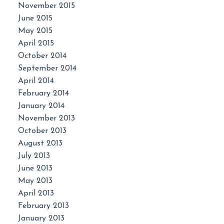
November 2015
June 2015
May 2015
April 2015
October 2014
September 2014
April 2014
February 2014
January 2014
November 2013
October 2013
August 2013
July 2013
June 2013
May 2013
April 2013
February 2013
January 2013