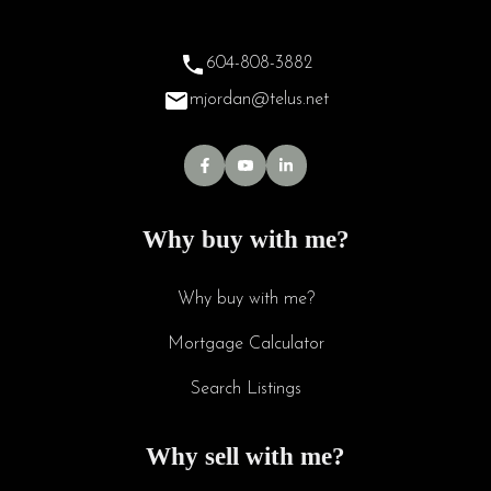
604-808-3882
mjordan@telus.net
Why buy with me?
Why buy with me?
Mortgage Calculator
Search Listings
Why sell with me?