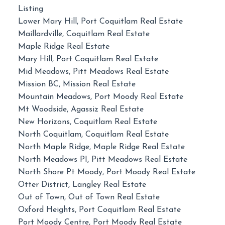
Listing
Lower Mary Hill, Port Coquitlam Real Estate
Maillardville, Coquitlam Real Estate
Maple Ridge Real Estate
Mary Hill, Port Coquitlam Real Estate
Mid Meadows, Pitt Meadows Real Estate
Mission BC, Mission Real Estate
Mountain Meadows, Port Moody Real Estate
Mt Woodside, Agassiz Real Estate
New Horizons, Coquitlam Real Estate
North Coquitlam, Coquitlam Real Estate
North Maple Ridge, Maple Ridge Real Estate
North Meadows PI, Pitt Meadows Real Estate
North Shore Pt Moody, Port Moody Real Estate
Otter District, Langley Real Estate
Out of Town, Out of Town Real Estate
Oxford Heights, Port Coquitlam Real Estate
Port Moody Centre, Port Moody Real Estate