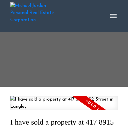
I have sold a property at 417 8915