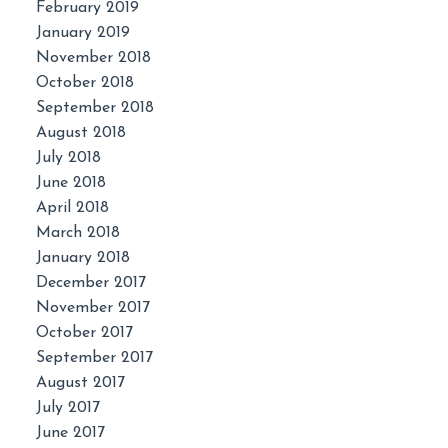
February 2019
January 2019
November 2018
October 2018
September 2018
August 2018
July 2018
June 2018
April 2018
March 2018
January 2018
December 2017
November 2017
October 2017
September 2017
August 2017
July 2017
June 2017