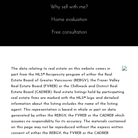
Why sell with me?
Home evaluation
Free consultation
The data relating to real estate on this website comes in
part from the MLS® Reciprocity program of either the Real
Estate Board of Greater Vancouver (REBGV), the Fraser Valley
Real Estate Board (FVREB) or the Chilliwack and District Real
Estate Board (CADREB). Real estate listings held by participating
real estate firms are marked with the MLS® logo and detailed
information about the listing includes the name of the listing
agent. This representation is based in whole or part on data
generated by either the REBGV, the FVREB or the CADREB which
assumes no responsibility for its accuracy. The materials contained
on this page may not be reproduced without the express written
consent of either the REBGV, the FVREB or the CADREB.