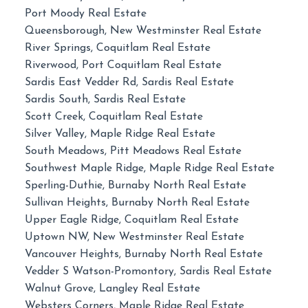
Port Moody Real Estate
Queensborough, New Westminster Real Estate
River Springs, Coquitlam Real Estate
Riverwood, Port Coquitlam Real Estate
Sardis East Vedder Rd, Sardis Real Estate
Sardis South, Sardis Real Estate
Scott Creek, Coquitlam Real Estate
Silver Valley, Maple Ridge Real Estate
South Meadows, Pitt Meadows Real Estate
Southwest Maple Ridge, Maple Ridge Real Estate
Sperling-Duthie, Burnaby North Real Estate
Sullivan Heights, Burnaby North Real Estate
Upper Eagle Ridge, Coquitlam Real Estate
Uptown NW, New Westminster Real Estate
Vancouver Heights, Burnaby North Real Estate
Vedder S Watson-Promontory, Sardis Real Estate
Walnut Grove, Langley Real Estate
Websters Corners, Maple Ridge Real Estate