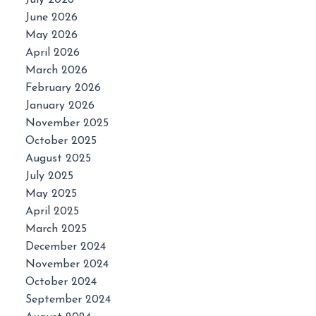
July 2026
June 2026
May 2026
April 2026
March 2026
February 2026
January 2026
November 2025
October 2025
August 2025
July 2025
May 2025
April 2025
March 2025
December 2024
November 2024
October 2024
September 2024