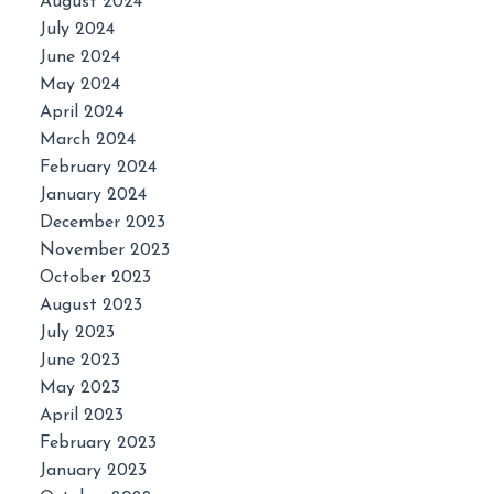
August 2024
July 2024
June 2024
May 2024
April 2024
March 2024
February 2024
January 2024
December 2023
November 2023
October 2023
August 2023
July 2023
June 2023
May 2023
April 2023
February 2023
January 2023