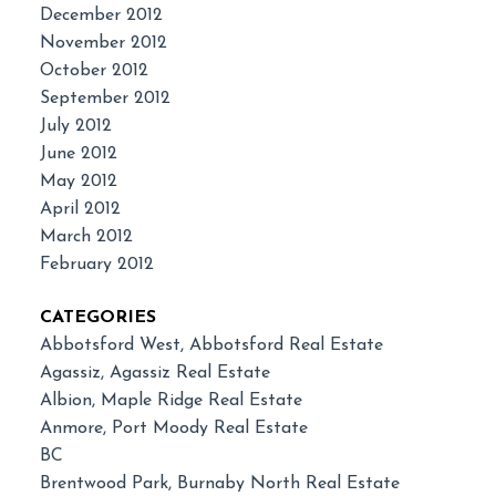
December 2012
November 2012
October 2012
September 2012
July 2012
June 2012
May 2012
April 2012
March 2012
February 2012
CATEGORIES
Abbotsford West, Abbotsford Real Estate
Agassiz, Agassiz Real Estate
Albion, Maple Ridge Real Estate
Anmore, Port Moody Real Estate
BC
Brentwood Park, Burnaby North Real Estate