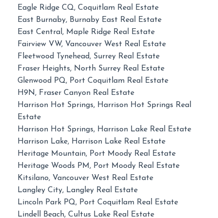
Eagle Ridge CQ, Coquitlam Real Estate
East Burnaby, Burnaby East Real Estate
East Central, Maple Ridge Real Estate
Fairview VW, Vancouver West Real Estate
Fleetwood Tynehead, Surrey Real Estate
Fraser Heights, North Surrey Real Estate
Glenwood PQ, Port Coquitlam Real Estate
H9N, Fraser Canyon Real Estate
Harrison Hot Springs, Harrison Hot Springs Real
Estate
Harrison Hot Springs, Harrison Lake Real Estate
Harrison Lake, Harrison Lake Real Estate
Heritage Mountain, Port Moody Real Estate
Heritage Woods PM, Port Moody Real Estate
Kitsilano, Vancouver West Real Estate
Langley City, Langley Real Estate
Lincoln Park PQ, Port Coquitlam Real Estate
Lindell Beach, Cultus Lake Real Estate