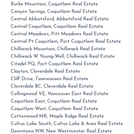
Burke Mountain, Coquitlam Real Estate
Canyon Springs, Coquitlam Real Estate
Central Abbotsford, Abbotsford Real Estate
Central Coquitlam, Coquitlam Real Estate
Central Meadows, Pitt Meadows Real Estate
Central Pt Coquitlam, Port Coquitlam Real Estate
Chilliwack Mountain, Chilliwack Real Estate
Chilliwack W Young-Well, Chilliwack Real Estate
Citadel PQ, Port Coquitlam Real Estate
Clayton, Cloverdale Real Estate
Cliff Drive, Tsawwassen Real Estate
Cloverdale BC, Cloverdale Real Estate
Collingwood VE, Vancouver East Real Estate
Coquitlam East, Coquitlam Real Estate
Coquitlam West, Coquitlam Real Estate
Cottonwood MR, Maple Ridge Real Estate
Cultus Lake South, Cultus Lake & Area Real Estate
Downtown NW, New Westminster Real Estate