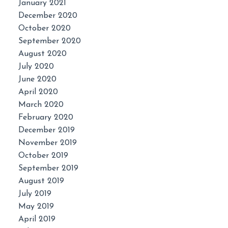
January 2021
December 2020
October 2020
September 2020
August 2020
July 2020
June 2020
April 2020
March 2020
February 2020
December 2019
November 2019
October 2019
September 2019
August 2019
July 2019
May 2019
April 2019