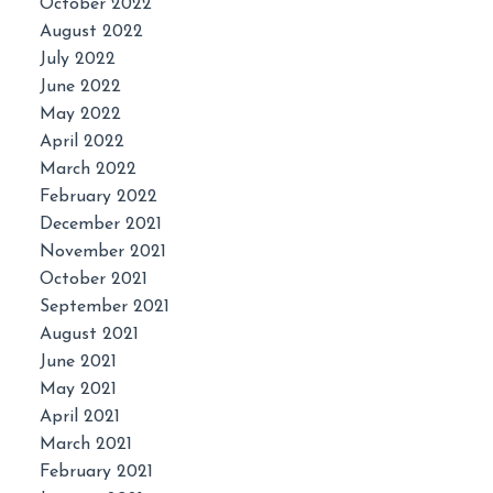
October 2022
August 2022
July 2022
June 2022
May 2022
April 2022
March 2022
February 2022
December 2021
November 2021
October 2021
September 2021
August 2021
June 2021
May 2021
April 2021
March 2021
February 2021