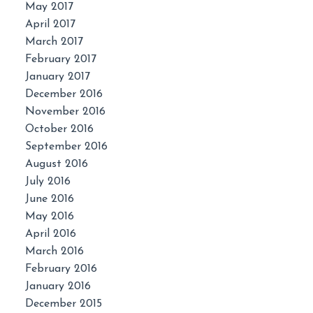
May 2017
April 2017
March 2017
February 2017
January 2017
December 2016
November 2016
October 2016
September 2016
August 2016
July 2016
June 2016
May 2016
April 2016
March 2016
February 2016
January 2016
December 2015