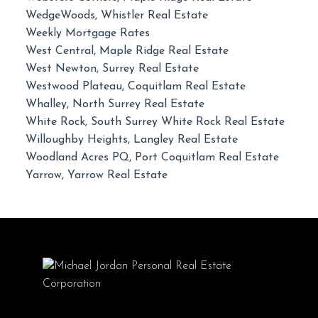
WedgeWoods, Whistler Real Estate
Weekly Mortgage Rates
West Central, Maple Ridge Real Estate
West Newton, Surrey Real Estate
Westwood Plateau, Coquitlam Real Estate
Whalley, North Surrey Real Estate
White Rock, South Surrey White Rock Real Estate
Willoughby Heights, Langley Real Estate
Woodland Acres PQ, Port Coquitlam Real Estate
Yarrow, Yarrow Real Estate