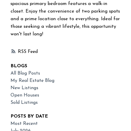
spacious primary bedroom features a walk-in
closet. Enjoy the convenience of two parking spots
and a prime location close to everything. Ideal for
those seeking a vibrant lifestyle, this opportunity
won't last long!
RSS
BLOGS
All Blog Posts
My Real Estate Blog
New Listings
Open Houses
Sold Listings
POSTS BY DATE
Most Recent