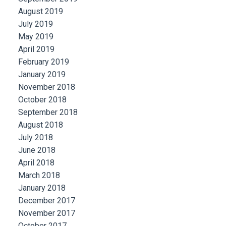
August 2019
July 2019
May 2019
April 2019
February 2019
January 2019
November 2018
October 2018
September 2018
August 2018
July 2018
June 2018
April 2018
March 2018
January 2018
December 2017
November 2017
October 2017