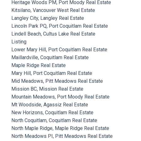
Heritage Woods PM, Port Moody Real Estate
Kitsilano, Vancouver West Real Estate
Langley City, Langley Real Estate
Lincoln Park PQ, Port Coquitlam Real Estate
Lindell Beach, Cultus Lake Real Estate
Listing
Lower Mary Hill, Port Coquitlam Real Estate
Maillardville, Coquitlam Real Estate
Maple Ridge Real Estate
Mary Hill, Port Coquitlam Real Estate
Mid Meadows, Pitt Meadows Real Estate
Mission BC, Mission Real Estate
Mountain Meadows, Port Moody Real Estate
Mt Woodside, Agassiz Real Estate
New Horizons, Coquitlam Real Estate
North Coquitlam, Coquitlam Real Estate
North Maple Ridge, Maple Ridge Real Estate
North Meadows PI, Pitt Meadows Real Estate