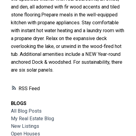
and den, all adorned with fir wood accents and tiled
stone flooring.Prepare meals in the well-equipped
kitchen with propane appliances. Stay comfortable
with instant hot water heating and a laundry room with
a propane dryer. Relax on the expansive deck
overlooking the lake, or unwind in the wood-fired hot
tub. Additional amenities include a NEW Year-round
anchored Dock & woodshed. For sustainability, there
are six solar panels.
RSS
BLOGS
All Blog Posts
My Real Estate Blog
New Listings
Open Houses