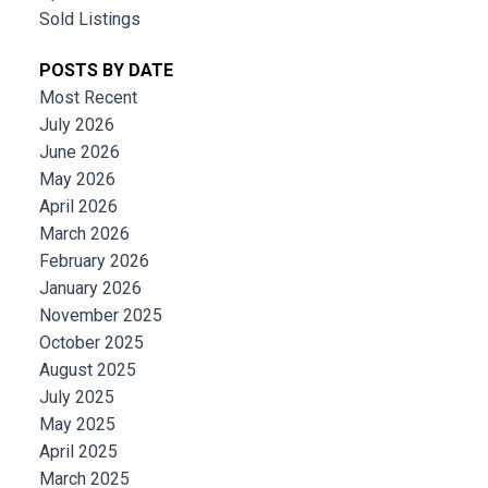
Sold Listings
POSTS BY DATE
Most Recent
July 2026
June 2026
May 2026
April 2026
March 2026
February 2026
January 2026
November 2025
October 2025
August 2025
July 2025
May 2025
April 2025
March 2025