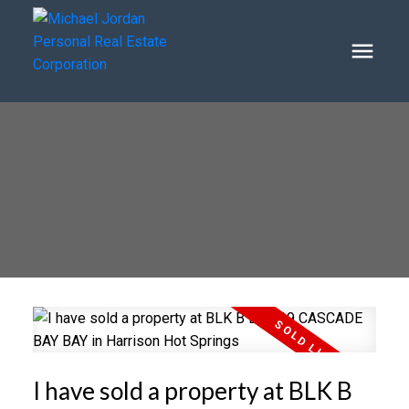
I have sold a property at BLK B