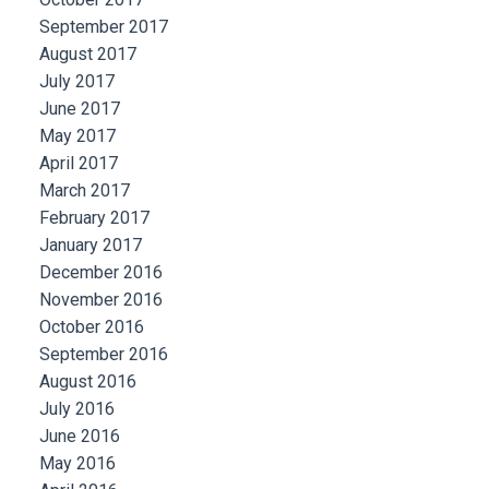
September 2017
August 2017
July 2017
June 2017
May 2017
April 2017
March 2017
February 2017
January 2017
December 2016
November 2016
October 2016
September 2016
August 2016
July 2016
June 2016
May 2016