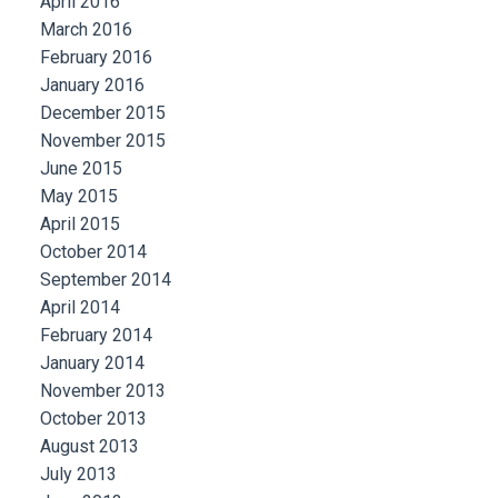
April 2016
March 2016
February 2016
January 2016
December 2015
November 2015
June 2015
May 2015
April 2015
October 2014
September 2014
April 2014
February 2014
January 2014
November 2013
October 2013
August 2013
July 2013