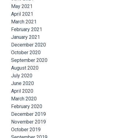
May 2021
April 2021
March 2021
February 2021
January 2021
December 2020
October 2020
September 2020
August 2020
July 2020
June 2020
April 2020
March 2020
February 2020
December 2019
November 2019
October 2019
September 2019