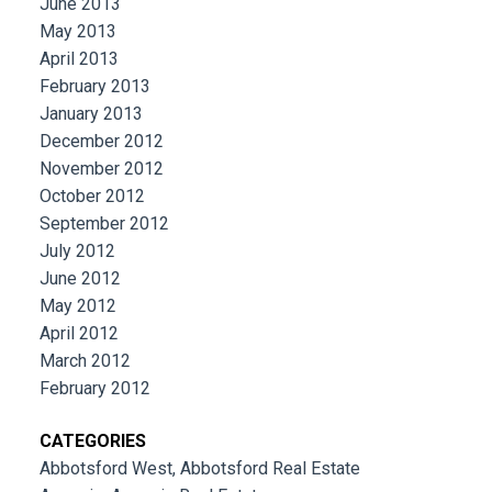
June 2013
May 2013
April 2013
February 2013
January 2013
December 2012
November 2012
October 2012
September 2012
July 2012
June 2012
May 2012
April 2012
March 2012
February 2012
CATEGORIES
Abbotsford West, Abbotsford Real Estate