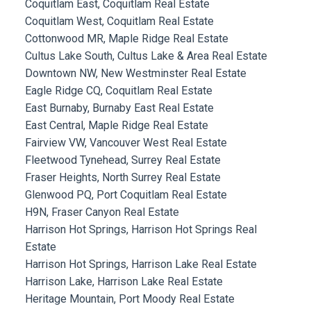
Coquitlam East, Coquitlam Real Estate
Coquitlam West, Coquitlam Real Estate
Cottonwood MR, Maple Ridge Real Estate
Cultus Lake South, Cultus Lake & Area Real Estate
Downtown NW, New Westminster Real Estate
Eagle Ridge CQ, Coquitlam Real Estate
East Burnaby, Burnaby East Real Estate
East Central, Maple Ridge Real Estate
Fairview VW, Vancouver West Real Estate
Fleetwood Tynehead, Surrey Real Estate
Fraser Heights, North Surrey Real Estate
Glenwood PQ, Port Coquitlam Real Estate
H9N, Fraser Canyon Real Estate
Harrison Hot Springs, Harrison Hot Springs Real
Estate
Harrison Hot Springs, Harrison Lake Real Estate
Harrison Lake, Harrison Lake Real Estate
Heritage Mountain, Port Moody Real Estate