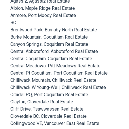
Agassiz, Agassiz Real Estate
Albion, Maple Ridge Real Estate
Anmore, Port Moody Real Estate
BC
Brentwood Park, Burnaby North Real Estate
Burke Mountain, Coquitlam Real Estate
Canyon Springs, Coquitlam Real Estate
Central Abbotsford, Abbotsford Real Estate
Central Coquitlam, Coquitlam Real Estate
Central Meadows, Pitt Meadows Real Estate
Central Pt Coquitlam, Port Coquitlam Real Estate
Chilliwack Mountain, Chilliwack Real Estate
Chilliwack W Young-Well, Chilliwack Real Estate
Citadel PQ, Port Coquitlam Real Estate
Clayton, Cloverdale Real Estate
Cliff Drive, Tsawwassen Real Estate
Cloverdale BC, Cloverdale Real Estate
Collingwood VE, Vancouver East Real Estate