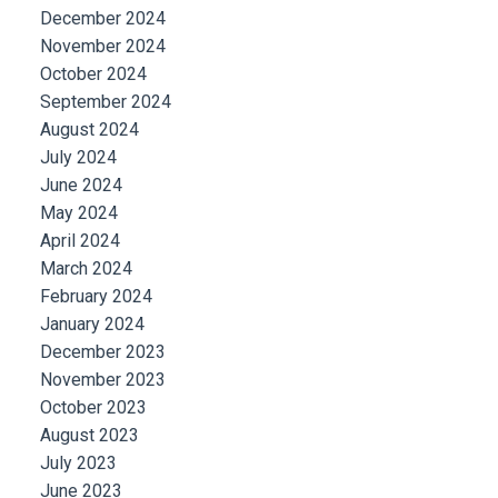
December 2024
November 2024
October 2024
September 2024
August 2024
July 2024
June 2024
May 2024
April 2024
March 2024
February 2024
January 2024
December 2023
November 2023
October 2023
August 2023
July 2023
June 2023