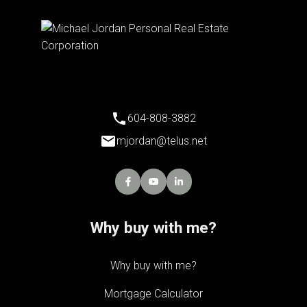
604-808-3882
mjordan@telus.net
Why buy with me?
Why buy with me?
Mortgage Calculator