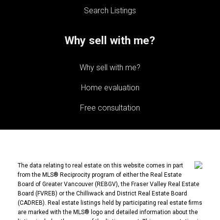
Search Listings
Why sell with me?
Why sell with me?
Home evaluation
Free consultation
The data relating to real estate on this website comes in part
from the MLS® Reciprocity program of either the Real Estate
Board of Greater Vancouver (REBGV), the Fraser Valley Real Estate
Board (FVREB) or the Chilliwack and District Real Estate Board
(CADREB). Real estate listings held by participating real estate firms
are marked with the MLS® logo and detailed information about the