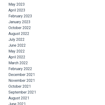
May 2023
April 2023
February 2023
January 2023
October 2022
August 2022
July 2022
June 2022
May 2022
April 2022
March 2022
February 2022
December 2021
November 2021
October 2021
September 2021
August 2021
June 2021