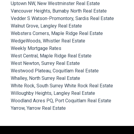
Uptown NW, New Westminster Real Estate
Vancouver Heights, Burnaby North Real Estate
Vedder S Watson-Promontory, Sardis Real Estate
Walnut Grove, Langley Real Estate
Websters Corners, Maple Ridge Real Estate
WedgeWoods, Whistler Real Estate
Weekly Mortgage Rates
West Central, Maple Ridge Real Estate
West Newton, Surrey Real Estate
Westwood Plateau, Coquitlam Real Estate
Whalley, North Surrey Real Estate
White Rock, South Surrey White Rock Real Estate
Willoughby Heights, Langley Real Estate
Woodland Acres PQ, Port Coquitlam Real Estate
Yarrow, Yarrow Real Estate