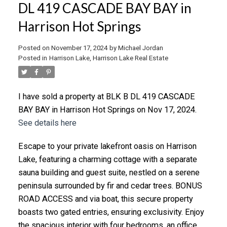
DL 419 CASCADE BAY BAY in
Harrison Hot Springs
Posted on
November 17, 2024
by
Michael Jordan
Posted in
Harrison Lake, Harrison Lake Real Estate
I have sold a property at BLK B DL 419 CASCADE
BAY BAY in Harrison Hot Springs on Nov 17, 2024.
See details here
Escape to your private lakefront oasis on Harrison
Lake, featuring a charming cottage with a separate
sauna building and guest suite, nestled on a serene
peninsula surrounded by fir and cedar trees. BONUS
ROAD ACCESS and via boat, this secure property
boasts two gated entries, ensuring exclusivity. Enjoy
the spacious interior with four bedrooms, an office,