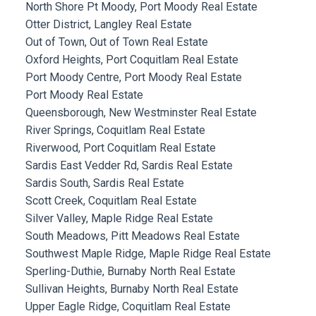
North Shore Pt Moody, Port Moody Real Estate
Otter District, Langley Real Estate
Out of Town, Out of Town Real Estate
Oxford Heights, Port Coquitlam Real Estate
Port Moody Centre, Port Moody Real Estate
Port Moody Real Estate
Queensborough, New Westminster Real Estate
River Springs, Coquitlam Real Estate
Riverwood, Port Coquitlam Real Estate
Sardis East Vedder Rd, Sardis Real Estate
Sardis South, Sardis Real Estate
Scott Creek, Coquitlam Real Estate
Silver Valley, Maple Ridge Real Estate
South Meadows, Pitt Meadows Real Estate
Southwest Maple Ridge, Maple Ridge Real Estate
Sperling-Duthie, Burnaby North Real Estate
Sullivan Heights, Burnaby North Real Estate
Upper Eagle Ridge, Coquitlam Real Estate