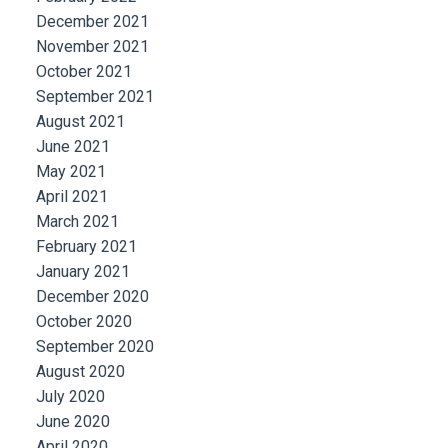
December 2021
November 2021
October 2021
September 2021
August 2021
June 2021
May 2021
April 2021
March 2021
February 2021
January 2021
December 2020
October 2020
September 2020
August 2020
July 2020
June 2020
April 2020