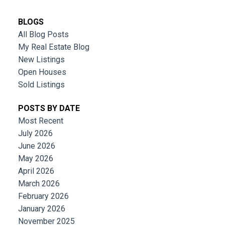
BLOGS
All Blog Posts
My Real Estate Blog
New Listings
Open Houses
Sold Listings
POSTS BY DATE
Most Recent
July 2026
June 2026
May 2026
April 2026
March 2026
February 2026
January 2026
November 2025