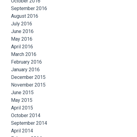
October 2016
September 2016
August 2016
July 2016
June 2016
May 2016
April 2016
March 2016
February 2016
January 2016
December 2015
November 2015
June 2015
May 2015
April 2015
October 2014
September 2014
April 2014