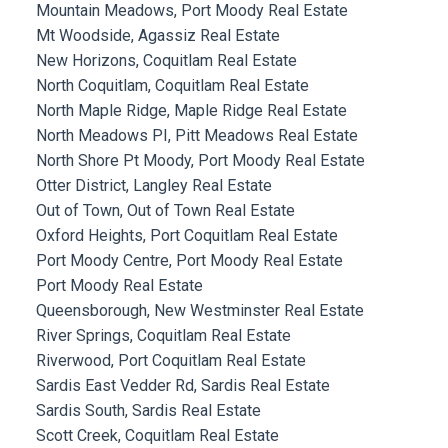
Mountain Meadows, Port Moody Real Estate
Mt Woodside, Agassiz Real Estate
New Horizons, Coquitlam Real Estate
North Coquitlam, Coquitlam Real Estate
North Maple Ridge, Maple Ridge Real Estate
North Meadows PI, Pitt Meadows Real Estate
North Shore Pt Moody, Port Moody Real Estate
Otter District, Langley Real Estate
Out of Town, Out of Town Real Estate
Oxford Heights, Port Coquitlam Real Estate
Port Moody Centre, Port Moody Real Estate
Port Moody Real Estate
Queensborough, New Westminster Real Estate
River Springs, Coquitlam Real Estate
Riverwood, Port Coquitlam Real Estate
Sardis East Vedder Rd, Sardis Real Estate
Sardis South, Sardis Real Estate
Scott Creek, Coquitlam Real Estate