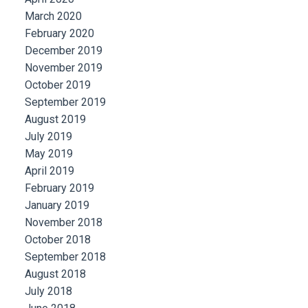
March 2020
February 2020
December 2019
November 2019
October 2019
September 2019
August 2019
July 2019
May 2019
April 2019
February 2019
January 2019
November 2018
October 2018
September 2018
August 2018
July 2018