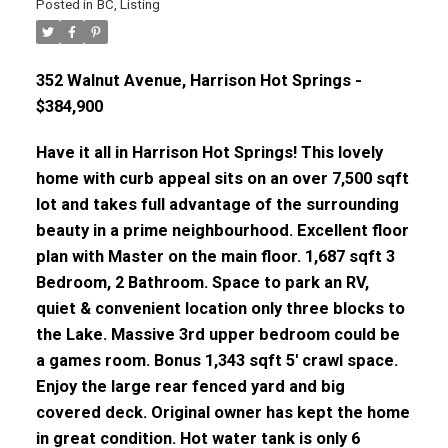
Posted in
BC
,
Listing
352 Walnut Avenue, Harrison Hot Springs -
$384,900
Have it all in Harrison Hot Springs! This lovely
home with curb appeal sits on an over 7,500 sqft
lot and takes full advantage of the surrounding
beauty in a prime neighbourhood. Excellent floor
plan with Master on the main floor. 1,687 sqft 3
Bedroom, 2 Bathroom. Space to park an RV,
quiet & convenient location only three blocks to
the Lake. Massive 3rd upper bedroom could be
a games room. Bonus 1,343 sqft 5' crawl space.
Enjoy the large rear fenced yard and big
covered deck. Original owner has kept the home
in great condition. Hot water tank is only 6