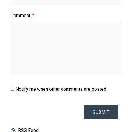
Comment:
Notify me when other comments are posted
SUBMIT
RSS