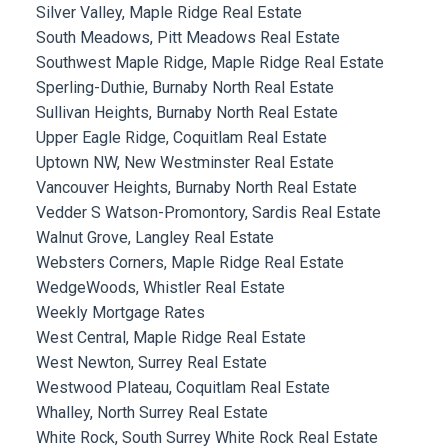
Silver Valley, Maple Ridge Real Estate
South Meadows, Pitt Meadows Real Estate
Southwest Maple Ridge, Maple Ridge Real Estate
Sperling-Duthie, Burnaby North Real Estate
Sullivan Heights, Burnaby North Real Estate
Upper Eagle Ridge, Coquitlam Real Estate
Uptown NW, New Westminster Real Estate
Vancouver Heights, Burnaby North Real Estate
Vedder S Watson-Promontory, Sardis Real Estate
Walnut Grove, Langley Real Estate
Websters Corners, Maple Ridge Real Estate
WedgeWoods, Whistler Real Estate
Weekly Mortgage Rates
West Central, Maple Ridge Real Estate
West Newton, Surrey Real Estate
Westwood Plateau, Coquitlam Real Estate
Whalley, North Surrey Real Estate
White Rock, South Surrey White Rock Real Estate