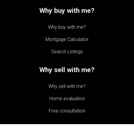
Why buy with me?
Why buy with me?
Mortgage Calculator
Search Listings
Why sell with me?
Why sell with me?
Home evaluation
Free consultation