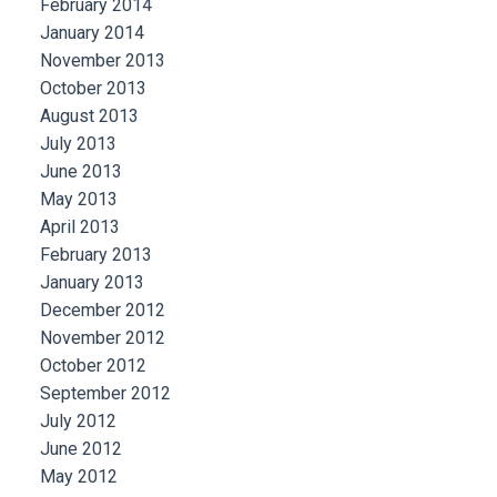
February 2014
January 2014
November 2013
October 2013
August 2013
July 2013
June 2013
May 2013
April 2013
February 2013
January 2013
December 2012
November 2012
October 2012
September 2012
July 2012
June 2012
May 2012