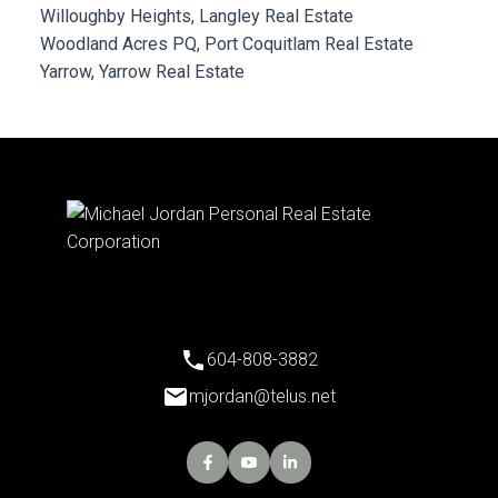
Willoughby Heights, Langley Real Estate
Woodland Acres PQ, Port Coquitlam Real Estate
Yarrow, Yarrow Real Estate
604-808-3882
mjordan@telus.net