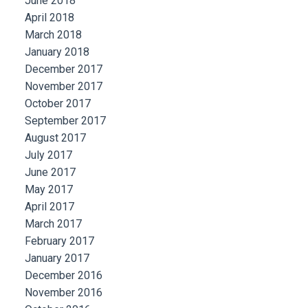
June 2018
April 2018
March 2018
January 2018
December 2017
November 2017
October 2017
September 2017
August 2017
July 2017
June 2017
May 2017
April 2017
March 2017
February 2017
January 2017
December 2016
November 2016