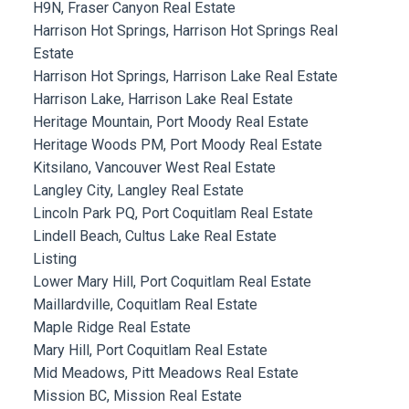
H9N, Fraser Canyon Real Estate
Harrison Hot Springs, Harrison Hot Springs Real
Estate
Harrison Hot Springs, Harrison Lake Real Estate
Harrison Lake, Harrison Lake Real Estate
Heritage Mountain, Port Moody Real Estate
Heritage Woods PM, Port Moody Real Estate
Kitsilano, Vancouver West Real Estate
Langley City, Langley Real Estate
Lincoln Park PQ, Port Coquitlam Real Estate
Lindell Beach, Cultus Lake Real Estate
Listing
Lower Mary Hill, Port Coquitlam Real Estate
Maillardville, Coquitlam Real Estate
Maple Ridge Real Estate
Mary Hill, Port Coquitlam Real Estate
Mid Meadows, Pitt Meadows Real Estate
Mission BC, Mission Real Estate