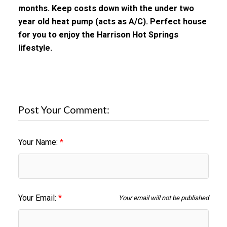
months. Keep costs down with the under two
year old heat pump (acts as A/C). Perfect house
for you to enjoy the Harrison Hot Springs
lifestyle.
Post Your Comment:
Your Name:
Your Email:
Your email will not be published