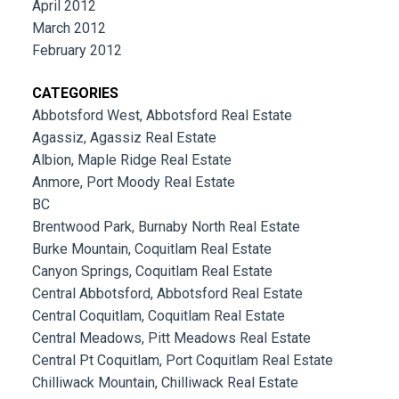
April 2012
March 2012
February 2012
CATEGORIES
Abbotsford West, Abbotsford Real Estate
Agassiz, Agassiz Real Estate
Albion, Maple Ridge Real Estate
Anmore, Port Moody Real Estate
BC
Brentwood Park, Burnaby North Real Estate
Burke Mountain, Coquitlam Real Estate
Canyon Springs, Coquitlam Real Estate
Central Abbotsford, Abbotsford Real Estate
Central Coquitlam, Coquitlam Real Estate
Central Meadows, Pitt Meadows Real Estate
Central Pt Coquitlam, Port Coquitlam Real Estate
Chilliwack Mountain, Chilliwack Real Estate