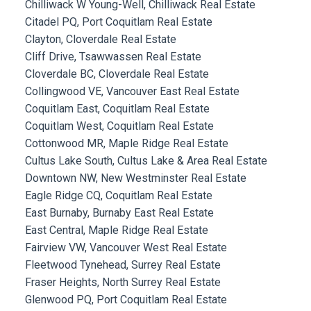
Chilliwack W Young-Well, Chilliwack Real Estate
Citadel PQ, Port Coquitlam Real Estate
Clayton, Cloverdale Real Estate
Cliff Drive, Tsawwassen Real Estate
Cloverdale BC, Cloverdale Real Estate
Collingwood VE, Vancouver East Real Estate
Coquitlam East, Coquitlam Real Estate
Coquitlam West, Coquitlam Real Estate
Cottonwood MR, Maple Ridge Real Estate
Cultus Lake South, Cultus Lake & Area Real Estate
Downtown NW, New Westminster Real Estate
Eagle Ridge CQ, Coquitlam Real Estate
East Burnaby, Burnaby East Real Estate
East Central, Maple Ridge Real Estate
Fairview VW, Vancouver West Real Estate
Fleetwood Tynehead, Surrey Real Estate
Fraser Heights, North Surrey Real Estate
Glenwood PQ, Port Coquitlam Real Estate