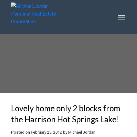
Lovely home only 2 blocks from
the Harrison Hot Springs Lake!
Posted on
February 25, 2012
by
Michael Jordan