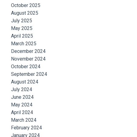
October 2025
August 2025
July 2025
May 2025
April 2025
March 2025
December 2024
November 2024
October 2024
September 2024
August 2024
July 2024
June 2024
May 2024
April 2024
March 2024
February 2024
January 2024