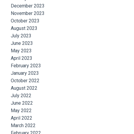
December 2023
November 2023
October 2023
August 2023
July 2023
June 2023
May 2023
April 2023
February 2023
January 2023
October 2022
August 2022
July 2022
June 2022
May 2022
April 2022
March 2022
February 2022