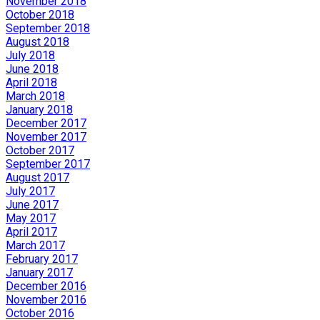
November 2018
October 2018
September 2018
August 2018
July 2018
June 2018
April 2018
March 2018
January 2018
December 2017
November 2017
October 2017
September 2017
August 2017
July 2017
June 2017
May 2017
April 2017
March 2017
February 2017
January 2017
December 2016
November 2016
October 2016