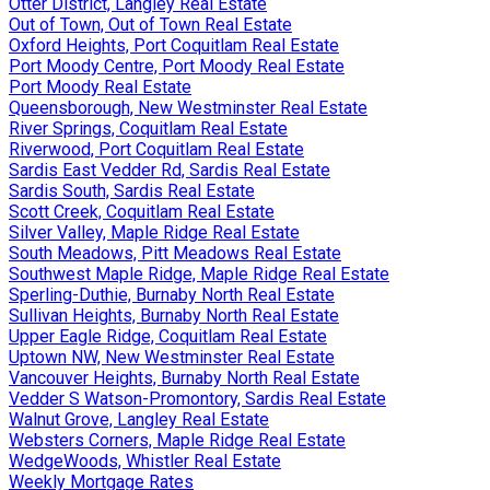
Otter District, Langley Real Estate
Out of Town, Out of Town Real Estate
Oxford Heights, Port Coquitlam Real Estate
Port Moody Centre, Port Moody Real Estate
Port Moody Real Estate
Queensborough, New Westminster Real Estate
River Springs, Coquitlam Real Estate
Riverwood, Port Coquitlam Real Estate
Sardis East Vedder Rd, Sardis Real Estate
Sardis South, Sardis Real Estate
Scott Creek, Coquitlam Real Estate
Silver Valley, Maple Ridge Real Estate
South Meadows, Pitt Meadows Real Estate
Southwest Maple Ridge, Maple Ridge Real Estate
Sperling-Duthie, Burnaby North Real Estate
Sullivan Heights, Burnaby North Real Estate
Upper Eagle Ridge, Coquitlam Real Estate
Uptown NW, New Westminster Real Estate
Vancouver Heights, Burnaby North Real Estate
Vedder S Watson-Promontory, Sardis Real Estate
Walnut Grove, Langley Real Estate
Websters Corners, Maple Ridge Real Estate
WedgeWoods, Whistler Real Estate
Weekly Mortgage Rates