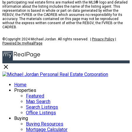
by participating real estate firms are marked with the MLS® logo and detailed
information about the listing includes the name of the listing agent. This
representation is based in whole or part on data generated by either the
REBGV, the FVREB or the CADREB which assumes no responsibility for its
accuracy. The materials contained on this page may not be reproduced
without the express written consent of either the REBGV, the FVREB or the
CADREB.
©Copyright 2024 Michael Jordan. All rights reserved. |
Privacy Policy
|
Powered by myRealPage
Home
Properties
Featured
Map Search
Search Listings
Office Listings
Buying
Buying Resources
Mortgage Calculator