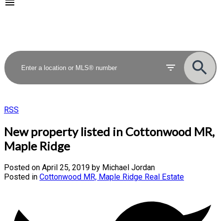
RSS
New property listed in Cottonwood MR,
Maple Ridge
Posted on
April 25, 2019
by
Michael Jordan
Posted in
Cottonwood MR, Maple Ridge Real Estate