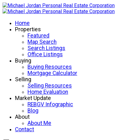
Home
Properties
Featured
Map Search
Search Listings
Office Listings
Buying
Buying Resources
Mortgage Calculator
Selling
Selling Resources
Home Evaluation
Market Update
REBGV Infographic
Blog
About
About Me
Contact