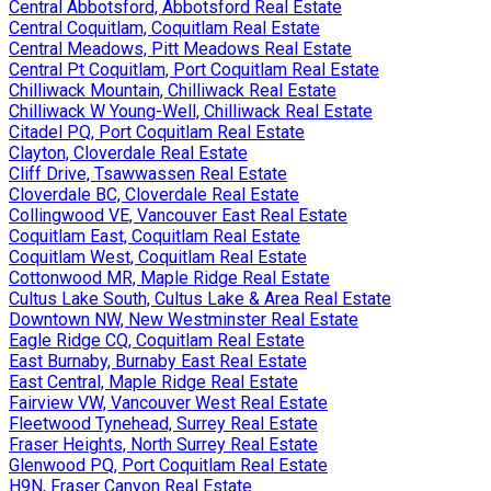
Central Abbotsford, Abbotsford Real Estate
Central Coquitlam, Coquitlam Real Estate
Central Meadows, Pitt Meadows Real Estate
Central Pt Coquitlam, Port Coquitlam Real Estate
Chilliwack Mountain, Chilliwack Real Estate
Chilliwack W Young-Well, Chilliwack Real Estate
Citadel PQ, Port Coquitlam Real Estate
Clayton, Cloverdale Real Estate
Cliff Drive, Tsawwassen Real Estate
Cloverdale BC, Cloverdale Real Estate
Collingwood VE, Vancouver East Real Estate
Coquitlam East, Coquitlam Real Estate
Coquitlam West, Coquitlam Real Estate
Cottonwood MR, Maple Ridge Real Estate
Cultus Lake South, Cultus Lake & Area Real Estate
Downtown NW, New Westminster Real Estate
Eagle Ridge CQ, Coquitlam Real Estate
East Burnaby, Burnaby East Real Estate
East Central, Maple Ridge Real Estate
Fairview VW, Vancouver West Real Estate
Fleetwood Tynehead, Surrey Real Estate
Fraser Heights, North Surrey Real Estate
Glenwood PQ, Port Coquitlam Real Estate
H9N, Fraser Canyon Real Estate