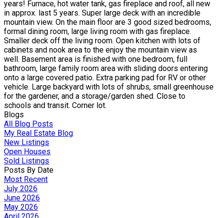
years! Furnace, hot water tank, gas fireplace and roof, all new
in approx. last 5 years. Super large deck with an incredible
mountain view. On the main floor are 3 good sized bedrooms,
formal dining room, large living room with gas fireplace.
Smaller deck off the living room. Open kitchen with lots of
cabinets and nook area to the enjoy the mountain view as
well. Basement area is finished with one bedroom, full
bathroom, large family room area with sliding doors entering
onto a large covered patio. Extra parking pad for RV or other
vehicle. Large backyard with lots of shrubs, small greenhouse
for the gardener, and a storage/garden shed. Close to
schools and transit. Corner lot.
Blogs
All Blog Posts
My Real Estate Blog
New Listings
Open Houses
Sold Listings
Posts By Date
Most Recent
July 2026
June 2026
May 2026
April 2026