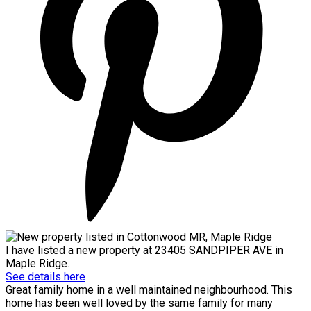
I have listed a new property at 23405 SANDPIPER AVE in
Maple Ridge.
See details here
Great family home in a well maintained neighbourhood. This
home has been well loved by the same family for many