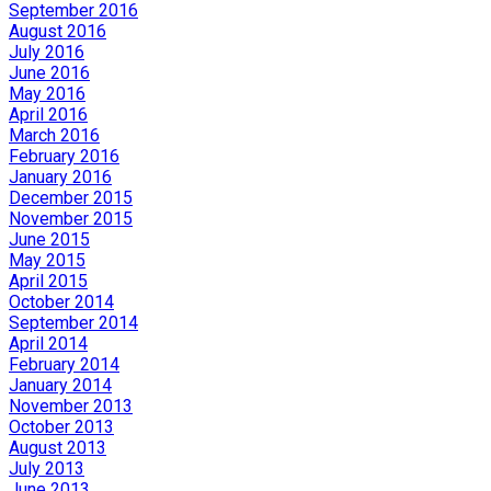
September 2016
August 2016
July 2016
June 2016
May 2016
April 2016
March 2016
February 2016
January 2016
December 2015
November 2015
June 2015
May 2015
April 2015
October 2014
September 2014
April 2014
February 2014
January 2014
November 2013
October 2013
August 2013
July 2013
June 2013