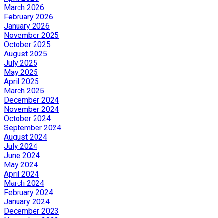
March 2026
February 2026
January 2026
November 2025
October 2025
August 2025
July 2025
May 2025
April 2025
March 2025
December 2024
November 2024
October 2024
September 2024
August 2024
July 2024
June 2024
May 2024
April 2024
March 2024
February 2024
January 2024
December 2023