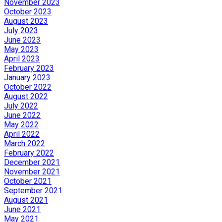
November 2023
October 2023
August 2023
July 2023
June 2023
May 2023
April 2023
February 2023
January 2023
October 2022
August 2022
July 2022
June 2022
May 2022
April 2022
March 2022
February 2022
December 2021
November 2021
October 2021
September 2021
August 2021
June 2021
May 2021