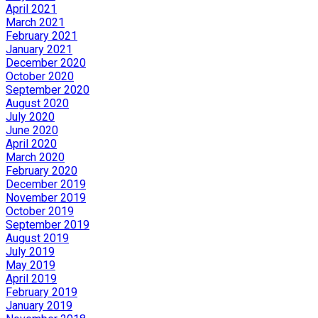
April 2021
March 2021
February 2021
January 2021
December 2020
October 2020
September 2020
August 2020
July 2020
June 2020
April 2020
March 2020
February 2020
December 2019
November 2019
October 2019
September 2019
August 2019
July 2019
May 2019
April 2019
February 2019
January 2019