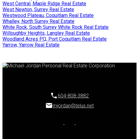
West Central, Maple Ridge Real Estate
West Newton, Surrey Real Estate
Westwood Plateau, Coquitlam Real Estate
Whalley, North Surrey Real Estate
White Rock, South Surrey White Rock Real Estate
Willoughby Heights, Langley Real Estate
Woodland Acres PQ, Port Coquitlam Real Estate
Yarrow, Yarrow Real Estate
604-808-3882
mjordan@telus.net