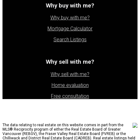
Why buy with me?
Why buy with me?
Mortgage Calculator
Search Listings
Why sell with me?
Why sell with me?
Home evaluation
Free consultation
The data relating to real estate on this website comes in part from the
MLS® Reciprocity program of either the Real Estate Board of Greater
Vancouver (REBGV), the Fraser Valley Real Estate Board (FVREB) or the
Chilliwack and District Real Estate Board (CADREB). Real estate listings held