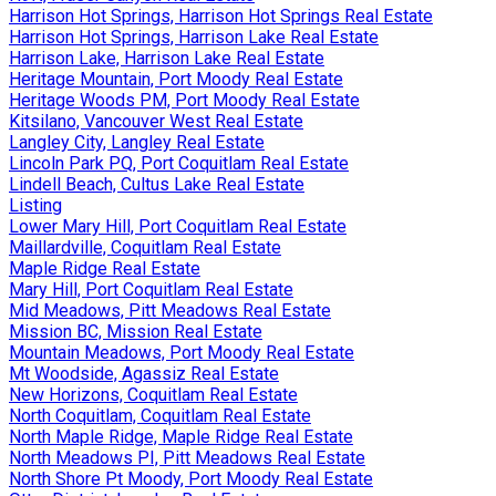
Harrison Hot Springs, Harrison Hot Springs Real Estate
Harrison Hot Springs, Harrison Lake Real Estate
Harrison Lake, Harrison Lake Real Estate
Heritage Mountain, Port Moody Real Estate
Heritage Woods PM, Port Moody Real Estate
Kitsilano, Vancouver West Real Estate
Langley City, Langley Real Estate
Lincoln Park PQ, Port Coquitlam Real Estate
Lindell Beach, Cultus Lake Real Estate
Listing
Lower Mary Hill, Port Coquitlam Real Estate
Maillardville, Coquitlam Real Estate
Maple Ridge Real Estate
Mary Hill, Port Coquitlam Real Estate
Mid Meadows, Pitt Meadows Real Estate
Mission BC, Mission Real Estate
Mountain Meadows, Port Moody Real Estate
Mt Woodside, Agassiz Real Estate
New Horizons, Coquitlam Real Estate
North Coquitlam, Coquitlam Real Estate
North Maple Ridge, Maple Ridge Real Estate
North Meadows PI, Pitt Meadows Real Estate
North Shore Pt Moody, Port Moody Real Estate