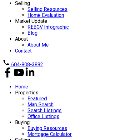
Selling
Selling Resources
Home Evaluation
Market Update
REBGV Infographic
Blog
About
About Me
Contact
604-808-3882
Home
Properties
Featured
Map Search
Search Listings
Office Listings
Buying
Buying Resources
Mortgage Calculator