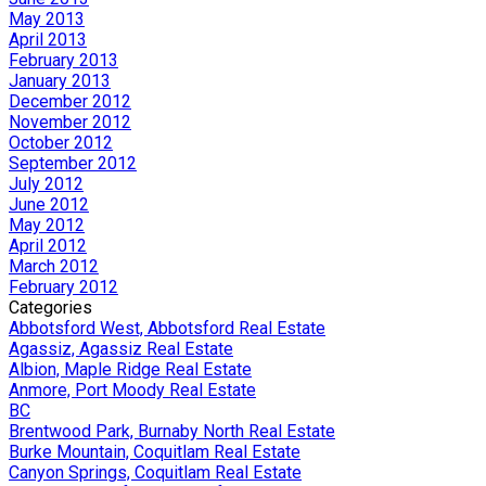
May 2013
April 2013
February 2013
January 2013
December 2012
November 2012
October 2012
September 2012
July 2012
June 2012
May 2012
April 2012
March 2012
February 2012
Categories
Abbotsford West, Abbotsford Real Estate
Agassiz, Agassiz Real Estate
Albion, Maple Ridge Real Estate
Anmore, Port Moody Real Estate
BC
Brentwood Park, Burnaby North Real Estate
Burke Mountain, Coquitlam Real Estate
Canyon Springs, Coquitlam Real Estate