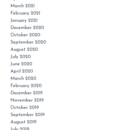
March 2021
February 2021
January 2021
December 2020
October 2020
September 2020
August 2020
July 2020
June 2020
April 2020
March 2020
February 2020
December 2019
November 2019
October 2019
September 2019
August 2019
July 2019