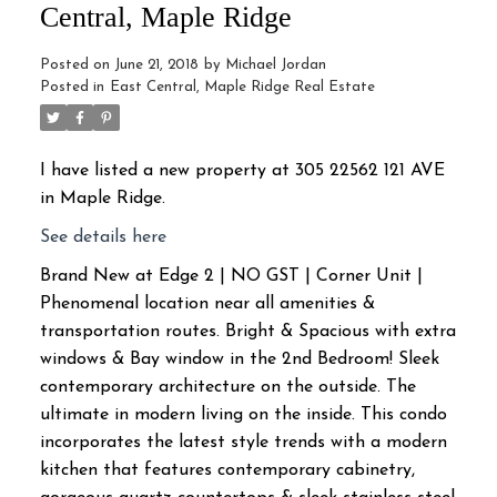
Central, Maple Ridge
Posted on
June 21, 2018
by
Michael Jordan
Posted in
East Central, Maple Ridge Real Estate
I have listed a new property at 305 22562 121 AVE
in Maple Ridge.
See details here
Brand New at Edge 2 | NO GST | Corner Unit |
Phenomenal location near all amenities &
transportation routes. Bright & Spacious with extra
windows & Bay window in the 2nd Bedroom! Sleek
contemporary architecture on the outside. The
ultimate in modern living on the inside. This condo
incorporates the latest style trends with a modern
kitchen that features contemporary cabinetry,