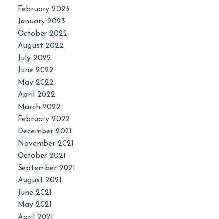
February 2023
January 2023
October 2022
August 2022
July 2022
June 2022
May 2022
April 2022
March 2022
February 2022
December 2021
November 2021
October 2021
September 2021
August 2021
June 2021
May 2021
April 2021