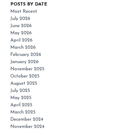
POSTS BY DATE
Most Recent
July 2026
June 2026
May 2026
April 2026
March 2026
February 2026
January 2026
November 2025
October 2025
August 2025
July 2025
May 2025
April 2025
March 2025
December 2024
November 2024