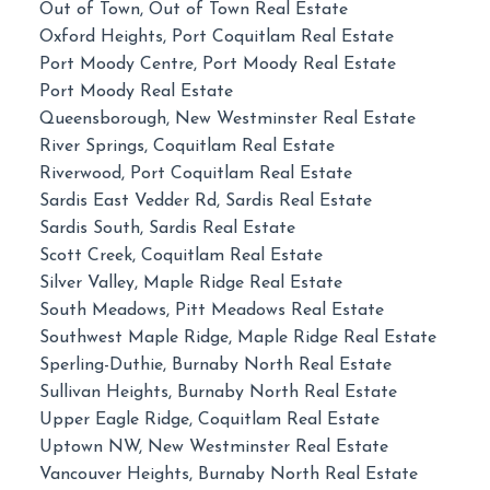
Out of Town, Out of Town Real Estate
Oxford Heights, Port Coquitlam Real Estate
Port Moody Centre, Port Moody Real Estate
Port Moody Real Estate
Queensborough, New Westminster Real Estate
River Springs, Coquitlam Real Estate
Riverwood, Port Coquitlam Real Estate
Sardis East Vedder Rd, Sardis Real Estate
Sardis South, Sardis Real Estate
Scott Creek, Coquitlam Real Estate
Silver Valley, Maple Ridge Real Estate
South Meadows, Pitt Meadows Real Estate
Southwest Maple Ridge, Maple Ridge Real Estate
Sperling-Duthie, Burnaby North Real Estate
Sullivan Heights, Burnaby North Real Estate
Upper Eagle Ridge, Coquitlam Real Estate
Uptown NW, New Westminster Real Estate
Vancouver Heights, Burnaby North Real Estate