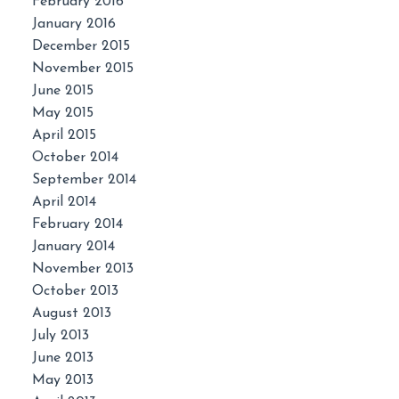
February 2016
January 2016
December 2015
November 2015
June 2015
May 2015
April 2015
October 2014
September 2014
April 2014
February 2014
January 2014
November 2013
October 2013
August 2013
July 2013
June 2013
May 2013