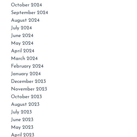
October 2024
September 2024
August 2024
July 2024
June 2024
May 2024
April 2024
March 2024
February 2024
January 2024
December 2023
November 2023
October 2023
August 2023
July 2023
June 2023
May 2023
April 2023