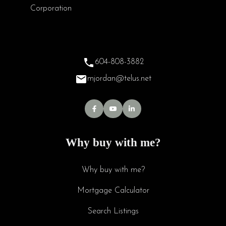
604-808-3882
mjordan@telus.net
Why buy with me?
Why buy with me?
Mortgage Calculator
Search Listings