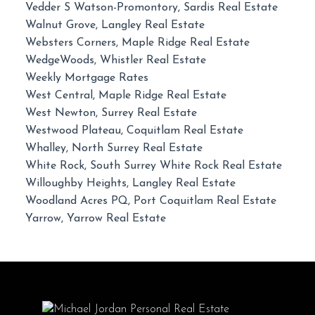
Vedder S Watson-Promontory, Sardis Real Estate
Walnut Grove, Langley Real Estate
Websters Corners, Maple Ridge Real Estate
WedgeWoods, Whistler Real Estate
Weekly Mortgage Rates
West Central, Maple Ridge Real Estate
West Newton, Surrey Real Estate
Westwood Plateau, Coquitlam Real Estate
Whalley, North Surrey Real Estate
White Rock, South Surrey White Rock Real Estate
Willoughby Heights, Langley Real Estate
Woodland Acres PQ, Port Coquitlam Real Estate
Yarrow, Yarrow Real Estate