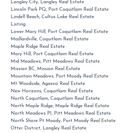
Langley City, Langley Real Estate
Lincoln Park PQ, Port Coquitlam Real Estate
Lindell Beach, Cultus Lake Real Estate
Listing
Lower Mary Hill, Port Coquitlam Real Estate
Maillardville, Coquitlam Real Estate
Maple Ridge Real Estate
Mary Hill, Port Coquitlam Real Estate
Mid Meadows, Pitt Meadows Real Estate
Mission BC, Mission Real Estate
Mountain Meadows, Port Moody Real Estate
Mt Woodside, Agassiz Real Estate
New Horizons, Coquitlam Real Estate
North Coquitlam, Coquitlam Real Estate
North Maple Ridge, Maple Ridge Real Estate
North Meadows PI, Pitt Meadows Real Estate
North Shore Pt Moody, Port Moody Real Estate
Otter District, Langley Real Estate