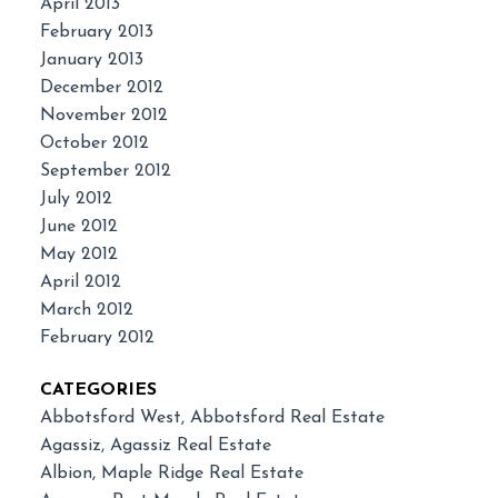
April 2013
February 2013
January 2013
December 2012
November 2012
October 2012
September 2012
July 2012
June 2012
May 2012
April 2012
March 2012
February 2012
CATEGORIES
Abbotsford West, Abbotsford Real Estate
Agassiz, Agassiz Real Estate
Albion, Maple Ridge Real Estate