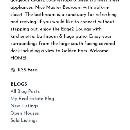
gorgeous quartz countertops & sleek stainless steel
appliances. Nice Master Bedroom with walk-in-
closet. The bathroom is a sanctuary for refreshing
and reviving. If you would like to connect without
stepping out, enjoy the Edge2 Lounge with
kitchenette, bathroom & huge patio. Enjoy your
surroundings from the large south facing covered
deck including a view to Golden Ears. Welcome
HOME!
RSS
BLOGS
All Blog Posts
My Real Estate Blog
New Listings
Open Houses
Sold Listings