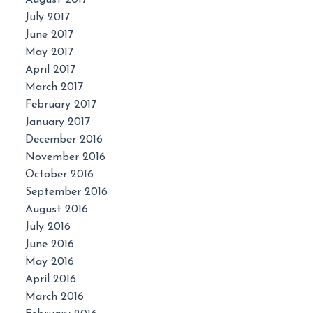
July 2017
June 2017
May 2017
April 2017
March 2017
February 2017
January 2017
December 2016
November 2016
October 2016
September 2016
August 2016
July 2016
June 2016
May 2016
April 2016
March 2016