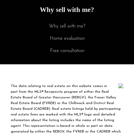
Why sell with me?
Why sell with me?
Home evaluation
Free consultation
The data relating to real estate on this website comes in
part from the MLS® Reciprocity program of either the Real
Estate Board of Greater Vancouver (REBGV), the Fraser Valley
Real Estate Board (FVREB) or the Chilliwack and District Real
Estate Board (CADREB). Real estate listings held by participating
real estate firms are marked with the MLS® logo and detailed
information about the listing includes the name of the listing
agent. This representation is based in whole or part on data
generated by either the REBGV, the FVREB or the CADREB which