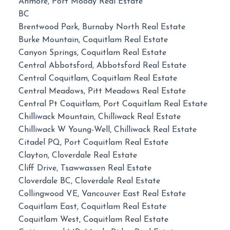
Anmore, Port Moody Real Estate
BC
Brentwood Park, Burnaby North Real Estate
Burke Mountain, Coquitlam Real Estate
Canyon Springs, Coquitlam Real Estate
Central Abbotsford, Abbotsford Real Estate
Central Coquitlam, Coquitlam Real Estate
Central Meadows, Pitt Meadows Real Estate
Central Pt Coquitlam, Port Coquitlam Real Estate
Chilliwack Mountain, Chilliwack Real Estate
Chilliwack W Young-Well, Chilliwack Real Estate
Citadel PQ, Port Coquitlam Real Estate
Clayton, Cloverdale Real Estate
Cliff Drive, Tsawwassen Real Estate
Cloverdale BC, Cloverdale Real Estate
Collingwood VE, Vancouver East Real Estate
Coquitlam East, Coquitlam Real Estate
Coquitlam West, Coquitlam Real Estate