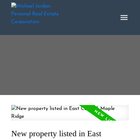
New property listed in East