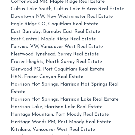
Cottonwood MR, Maple Ridge Real Estate
Cultus Lake South, Cultus Lake & Area Real Estate
Downtown NW, New Westminster Real Estate
Eagle Ridge CQ, Coquitlam Real Estate
East Burnaby, Burnaby East Real Estate
East Central, Maple Ridge Real Estate
Fairview VW, Vancouver West Real Estate
Fleetwood Tynehead, Surrey Real Estate
Fraser Heights, North Surrey Real Estate
Glenwood PQ, Port Coquitlam Real Estate
H9N, Fraser Canyon Real Estate
Harrison Hot Springs, Harrison Hot Springs Real
Estate
Harrison Hot Springs, Harrison Lake Real Estate
Harrison Lake, Harrison Lake Real Estate
Heritage Mountain, Port Moody Real Estate
Heritage Woods PM, Port Moody Real Estate
Kitsilano, Vancouver West Real Estate