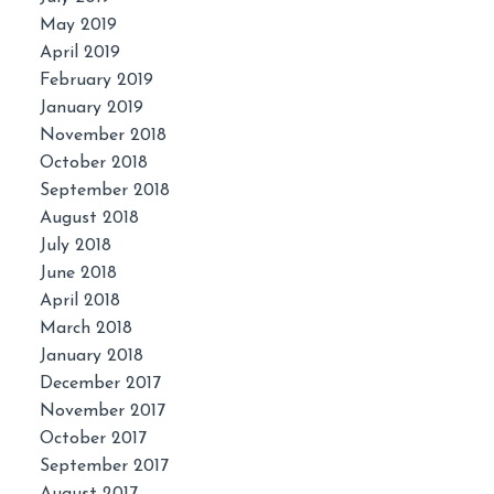
May 2019
April 2019
February 2019
January 2019
November 2018
October 2018
September 2018
August 2018
July 2018
June 2018
April 2018
March 2018
January 2018
December 2017
November 2017
October 2017
September 2017
August 2017