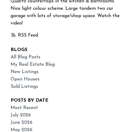
Quartz countertops in the kitchen & bathrooms.
Nice light colour scheme. Large tandem two car
garage with lots of storage/shop space. Watch the
video!
RSS
BLOGS
All Blog Posts
My Real Estate Blog
New Listings
Open Houses
Sold Listings
POSTS BY DATE
Most Recent
July 2026
June 2026
May 2026