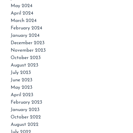
May 2024
April 2024
March 2024
February 2024
January 2024
December 2023
November 2023
October 2023
August 2023
July 2023
June 2023
May 2023
April 2023
February 2023
January 2023
October 2022
August 2022
July 2022