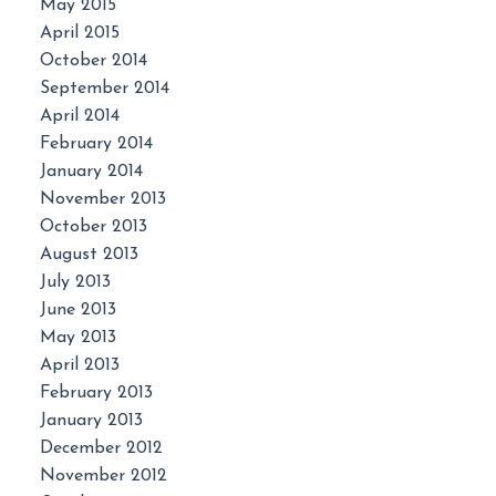
May 2015
April 2015
October 2014
September 2014
April 2014
February 2014
January 2014
November 2013
October 2013
August 2013
July 2013
June 2013
May 2013
April 2013
February 2013
January 2013
December 2012
November 2012