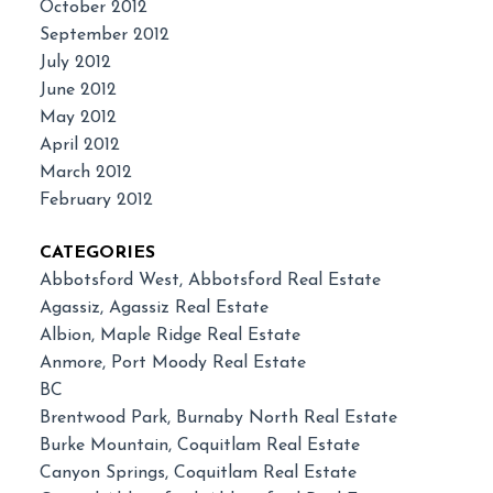
October 2012
September 2012
July 2012
June 2012
May 2012
April 2012
March 2012
February 2012
CATEGORIES
Abbotsford West, Abbotsford Real Estate
Agassiz, Agassiz Real Estate
Albion, Maple Ridge Real Estate
Anmore, Port Moody Real Estate
BC
Brentwood Park, Burnaby North Real Estate
Burke Mountain, Coquitlam Real Estate
Canyon Springs, Coquitlam Real Estate