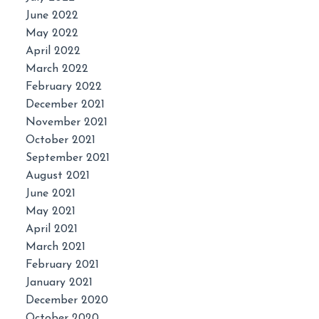
June 2022
May 2022
April 2022
March 2022
February 2022
December 2021
November 2021
October 2021
September 2021
August 2021
June 2021
May 2021
April 2021
March 2021
February 2021
January 2021
December 2020
October 2020