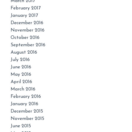
March 2017
February 2017
January 2017
December 2016
November 2016
October 2016
September 2016
August 2016
July 2016
June 2016
May 2016
April 2016
March 2016
February 2016
January 2016
December 2015
November 2015
June 2015