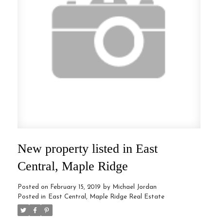
New property listed in East
Central, Maple Ridge
Posted on
February 15, 2019
by
Michael Jordan
Posted in
East Central, Maple Ridge Real Estate