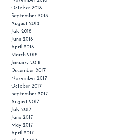
November 2018
October 2018
September 2018
August 2018
July 2018
June 2018
April 2018
March 2018
January 2018
December 2017
November 2017
October 2017
September 2017
August 2017
July 2017
June 2017
May 2017
April 2017