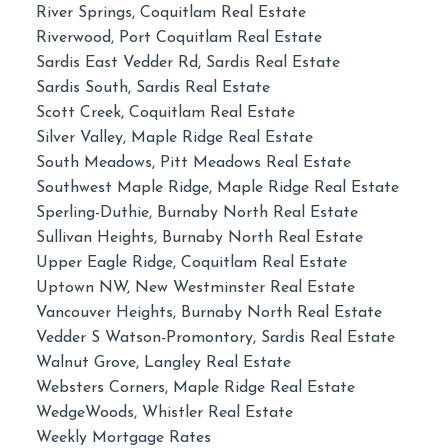
River Springs, Coquitlam Real Estate
Riverwood, Port Coquitlam Real Estate
Sardis East Vedder Rd, Sardis Real Estate
Sardis South, Sardis Real Estate
Scott Creek, Coquitlam Real Estate
Silver Valley, Maple Ridge Real Estate
South Meadows, Pitt Meadows Real Estate
Southwest Maple Ridge, Maple Ridge Real Estate
Sperling-Duthie, Burnaby North Real Estate
Sullivan Heights, Burnaby North Real Estate
Upper Eagle Ridge, Coquitlam Real Estate
Uptown NW, New Westminster Real Estate
Vancouver Heights, Burnaby North Real Estate
Vedder S Watson-Promontory, Sardis Real Estate
Walnut Grove, Langley Real Estate
Websters Corners, Maple Ridge Real Estate
WedgeWoods, Whistler Real Estate
Weekly Mortgage Rates