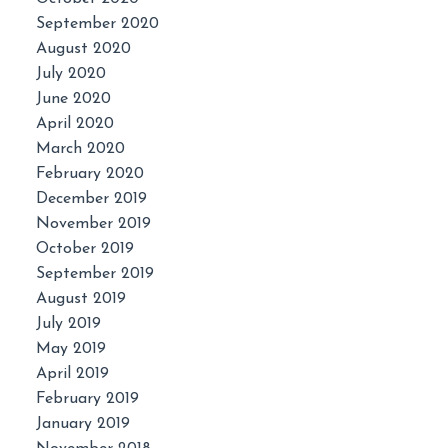
September 2020
August 2020
July 2020
June 2020
April 2020
March 2020
February 2020
December 2019
November 2019
October 2019
September 2019
August 2019
July 2019
May 2019
April 2019
February 2019
January 2019