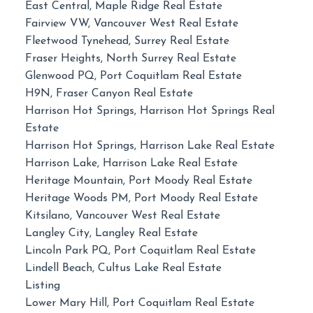
East Central, Maple Ridge Real Estate
Fairview VW, Vancouver West Real Estate
Fleetwood Tynehead, Surrey Real Estate
Fraser Heights, North Surrey Real Estate
Glenwood PQ, Port Coquitlam Real Estate
H9N, Fraser Canyon Real Estate
Harrison Hot Springs, Harrison Hot Springs Real
Estate
Harrison Hot Springs, Harrison Lake Real Estate
Harrison Lake, Harrison Lake Real Estate
Heritage Mountain, Port Moody Real Estate
Heritage Woods PM, Port Moody Real Estate
Kitsilano, Vancouver West Real Estate
Langley City, Langley Real Estate
Lincoln Park PQ, Port Coquitlam Real Estate
Lindell Beach, Cultus Lake Real Estate
Listing
Lower Mary Hill, Port Coquitlam Real Estate