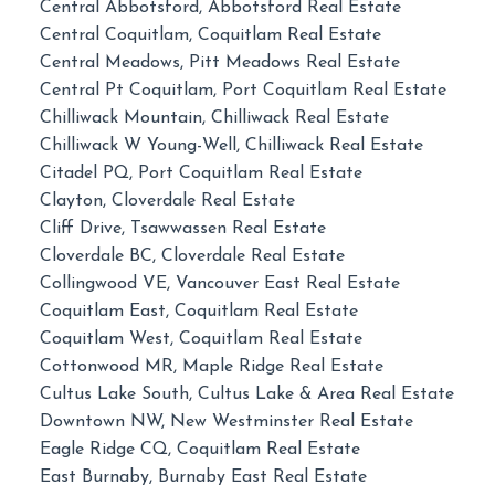
Central Abbotsford, Abbotsford Real Estate
Central Coquitlam, Coquitlam Real Estate
Central Meadows, Pitt Meadows Real Estate
Central Pt Coquitlam, Port Coquitlam Real Estate
Chilliwack Mountain, Chilliwack Real Estate
Chilliwack W Young-Well, Chilliwack Real Estate
Citadel PQ, Port Coquitlam Real Estate
Clayton, Cloverdale Real Estate
Cliff Drive, Tsawwassen Real Estate
Cloverdale BC, Cloverdale Real Estate
Collingwood VE, Vancouver East Real Estate
Coquitlam East, Coquitlam Real Estate
Coquitlam West, Coquitlam Real Estate
Cottonwood MR, Maple Ridge Real Estate
Cultus Lake South, Cultus Lake & Area Real Estate
Downtown NW, New Westminster Real Estate
Eagle Ridge CQ, Coquitlam Real Estate
East Burnaby, Burnaby East Real Estate