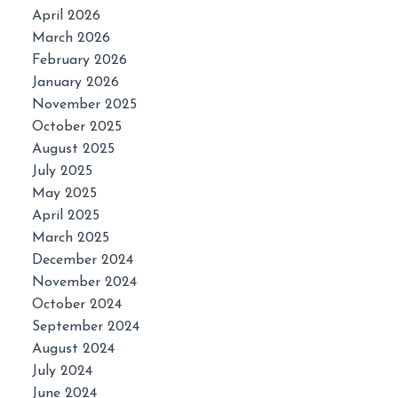
April 2026
March 2026
February 2026
January 2026
November 2025
October 2025
August 2025
July 2025
May 2025
April 2025
March 2025
December 2024
November 2024
October 2024
September 2024
August 2024
July 2024
June 2024