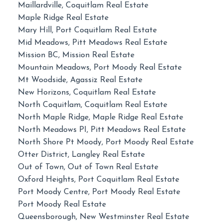
Maillardville, Coquitlam Real Estate
Maple Ridge Real Estate
Mary Hill, Port Coquitlam Real Estate
Mid Meadows, Pitt Meadows Real Estate
Mission BC, Mission Real Estate
Mountain Meadows, Port Moody Real Estate
Mt Woodside, Agassiz Real Estate
New Horizons, Coquitlam Real Estate
North Coquitlam, Coquitlam Real Estate
North Maple Ridge, Maple Ridge Real Estate
North Meadows PI, Pitt Meadows Real Estate
North Shore Pt Moody, Port Moody Real Estate
Otter District, Langley Real Estate
Out of Town, Out of Town Real Estate
Oxford Heights, Port Coquitlam Real Estate
Port Moody Centre, Port Moody Real Estate
Port Moody Real Estate
Queensborough, New Westminster Real Estate