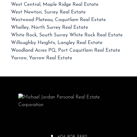
West Central, Maple Ridge Real Estate
West Newton, Surrey Real Estate
Westwood Plateau, Coquitlam Real Estate
Whalley, North Surrey Real Estate
White Rock, South Surrey White Rock Real Estate
Willoughby Heights, Langley Real Estate
Woodland Acres PQ, Port Coquitlam Real Estate
Yarrow, Yarrow Real Estate