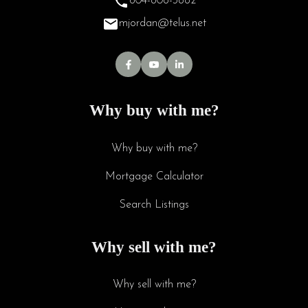
604-808-3882
mjordan@telus.net
Why buy with me?
Why buy with me?
Mortgage Calculator
Search Listings
Why sell with me?
Why sell with me?