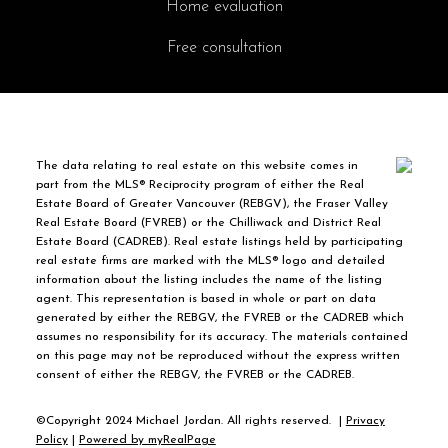
Home evaluation
Free consultation
The data relating to real estate on this website comes in
part from the MLS® Reciprocity program of either the Real
Estate Board of Greater Vancouver (REBGV), the Fraser Valley
Real Estate Board (FVREB) or the Chilliwack and District Real
Estate Board (CADREB). Real estate listings held by participating
real estate firms are marked with the MLS® logo and detailed
information about the listing includes the name of the listing
agent. This representation is based in whole or part on data
generated by either the REBGV, the FVREB or the CADREB which
assumes no responsibility for its accuracy. The materials contained
on this page may not be reproduced without the express written
consent of either the REBGV, the FVREB or the CADREB.
©Copyright 2024 Michael Jordan. All rights reserved. |
Privacy
Policy
|
Powered by myRealPage