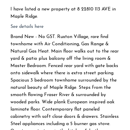
I have listed a new property at 8 22810 113 AVE in
Maple Ridge.
See details here
Brand New - No GST. Ruxton Village, rare find
townhome with Air Conditioning, Gas Range &
Natural Gas Heat. Main floor walks out to the rear
yard & patio plus balcony off the living room &
Master Bedroom. Fenced rear yard with gate backs
onto sidewalk where there is extra street parking.
Spacious 3 bedroom townhome surrounded by the
natural beauty of Maple Ridge. Steps from the
smooth flowing Fraser River & surrounded by
wooded parks. Wide plank European inspired oak
laminate floor. Contemporary flat paneled
cabinetry with soft close doors & drawers. Stainless
Steel appliances including a 5 burner gas stove.