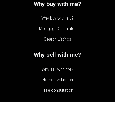
Why buy with me?
Why buy with me?
Mortgage Calculator
Search Listings
Why sell with me?
Why sell with me?
Home evaluation
Free consultation