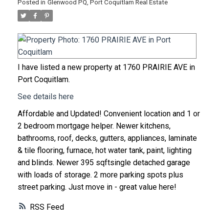
Posted in
Glenwood PQ, Port Coquitlam Real Estate
I have listed a new property at 1760 PRAIRIE AVE in
Port Coquitlam.
See details here
Affordable and Updated! Convenient location and 1 or
2 bedroom mortgage helper. Newer kitchens,
bathrooms, roof, decks, gutters, appliances, laminate
& tile flooring, furnace, hot water tank, paint, lighting
and blinds. Newer 395 sqftsingle detached garage
with loads of storage. 2 more parking spots plus
street parking. Just move in - great value here!
RSS