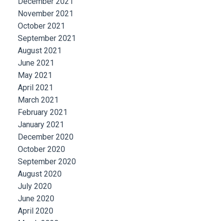
December 2021
November 2021
October 2021
September 2021
August 2021
June 2021
May 2021
April 2021
March 2021
February 2021
January 2021
December 2020
October 2020
September 2020
August 2020
July 2020
June 2020
April 2020