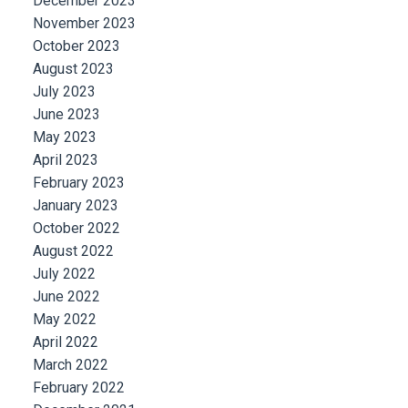
December 2023
November 2023
October 2023
August 2023
July 2023
June 2023
May 2023
April 2023
February 2023
January 2023
October 2022
August 2022
July 2022
June 2022
May 2022
April 2022
March 2022
February 2022