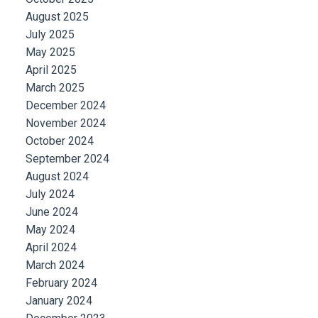
August 2025
July 2025
May 2025
April 2025
March 2025
December 2024
November 2024
October 2024
September 2024
August 2024
July 2024
June 2024
May 2024
April 2024
March 2024
February 2024
January 2024