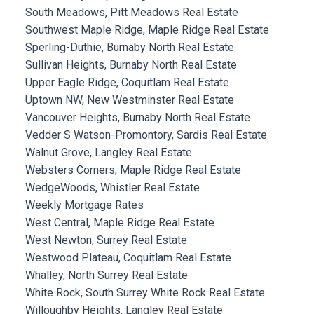
South Meadows, Pitt Meadows Real Estate
Southwest Maple Ridge, Maple Ridge Real Estate
Sperling-Duthie, Burnaby North Real Estate
Sullivan Heights, Burnaby North Real Estate
Upper Eagle Ridge, Coquitlam Real Estate
Uptown NW, New Westminster Real Estate
Vancouver Heights, Burnaby North Real Estate
Vedder S Watson-Promontory, Sardis Real Estate
Walnut Grove, Langley Real Estate
Websters Corners, Maple Ridge Real Estate
WedgeWoods, Whistler Real Estate
Weekly Mortgage Rates
West Central, Maple Ridge Real Estate
West Newton, Surrey Real Estate
Westwood Plateau, Coquitlam Real Estate
Whalley, North Surrey Real Estate
White Rock, South Surrey White Rock Real Estate
Willoughby Heights, Langley Real Estate