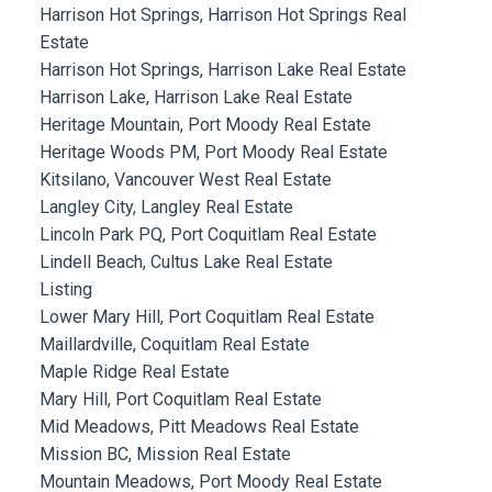
Harrison Hot Springs, Harrison Hot Springs Real
Estate
Harrison Hot Springs, Harrison Lake Real Estate
Harrison Lake, Harrison Lake Real Estate
Heritage Mountain, Port Moody Real Estate
Heritage Woods PM, Port Moody Real Estate
Kitsilano, Vancouver West Real Estate
Langley City, Langley Real Estate
Lincoln Park PQ, Port Coquitlam Real Estate
Lindell Beach, Cultus Lake Real Estate
Listing
Lower Mary Hill, Port Coquitlam Real Estate
Maillardville, Coquitlam Real Estate
Maple Ridge Real Estate
Mary Hill, Port Coquitlam Real Estate
Mid Meadows, Pitt Meadows Real Estate
Mission BC, Mission Real Estate
Mountain Meadows, Port Moody Real Estate