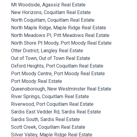
Mt Woodside, Agassiz Real Estate
New Horizons, Coquitlam Real Estate
North Coquitlam, Coquitlam Real Estate
North Maple Ridge, Maple Ridge Real Estate
North Meadows PI, Pitt Meadows Real Estate
North Shore Pt Moody, Port Moody Real Estate
Otter District, Langley Real Estate
Out of Town, Out of Town Real Estate
Oxford Heights, Port Coquitlam Real Estate
Port Moody Centre, Port Moody Real Estate
Port Moody Real Estate
Queensborough, New Westminster Real Estate
River Springs, Coquitlam Real Estate
Riverwood, Port Coquitlam Real Estate
Sardis East Vedder Rd, Sardis Real Estate
Sardis South, Sardis Real Estate
Scott Creek, Coquitlam Real Estate
Silver Valley, Maple Ridge Real Estate