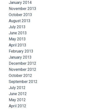
January 2014
November 2013
October 2013
August 2013
July 2013
June 2013
May 2013
April 2013
February 2013
January 2013
December 2012
November 2012
October 2012
September 2012
July 2012
June 2012
May 2012
April 2012