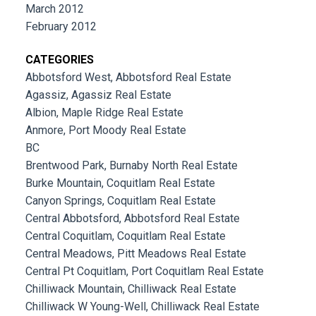
March 2012
February 2012
CATEGORIES
Abbotsford West, Abbotsford Real Estate
Agassiz, Agassiz Real Estate
Albion, Maple Ridge Real Estate
Anmore, Port Moody Real Estate
BC
Brentwood Park, Burnaby North Real Estate
Burke Mountain, Coquitlam Real Estate
Canyon Springs, Coquitlam Real Estate
Central Abbotsford, Abbotsford Real Estate
Central Coquitlam, Coquitlam Real Estate
Central Meadows, Pitt Meadows Real Estate
Central Pt Coquitlam, Port Coquitlam Real Estate
Chilliwack Mountain, Chilliwack Real Estate
Chilliwack W Young-Well, Chilliwack Real Estate