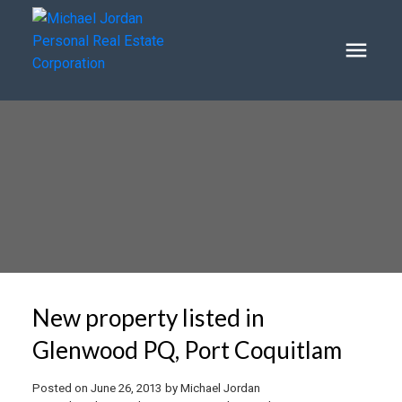
New property listed in
Glenwood PQ, Port Coquitlam
Posted on
June 26, 2013
by
Michael Jordan