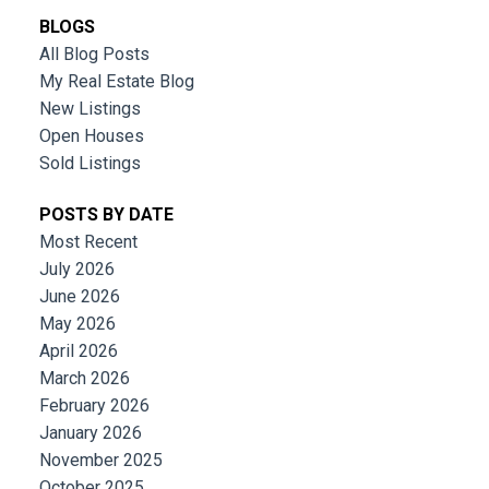
BLOGS
All Blog Posts
My Real Estate Blog
New Listings
Open Houses
Sold Listings
POSTS BY DATE
Most Recent
July 2026
June 2026
May 2026
April 2026
March 2026
February 2026
January 2026
November 2025
October 2025