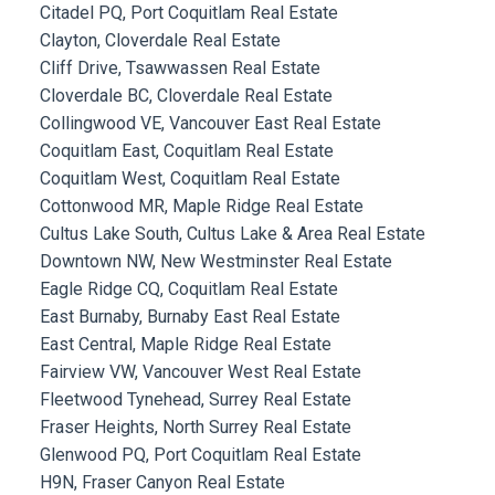
Citadel PQ, Port Coquitlam Real Estate
Clayton, Cloverdale Real Estate
Cliff Drive, Tsawwassen Real Estate
Cloverdale BC, Cloverdale Real Estate
Collingwood VE, Vancouver East Real Estate
Coquitlam East, Coquitlam Real Estate
Coquitlam West, Coquitlam Real Estate
Cottonwood MR, Maple Ridge Real Estate
Cultus Lake South, Cultus Lake & Area Real Estate
Downtown NW, New Westminster Real Estate
Eagle Ridge CQ, Coquitlam Real Estate
East Burnaby, Burnaby East Real Estate
East Central, Maple Ridge Real Estate
Fairview VW, Vancouver West Real Estate
Fleetwood Tynehead, Surrey Real Estate
Fraser Heights, North Surrey Real Estate
Glenwood PQ, Port Coquitlam Real Estate
H9N, Fraser Canyon Real Estate