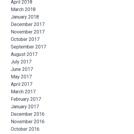
April 2018
March 2018
January 2018
December 2017
November 2017
October 2017
September 2017
August 2017
July 2017
June 2017
May 2017
April 2017
March 2017
February 2017
January 2017
December 2016
November 2016
October 2016