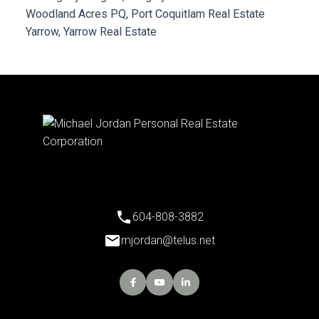
Woodland Acres PQ, Port Coquitlam Real Estate
Yarrow, Yarrow Real Estate
604-808-3882
mjordan@telus.net