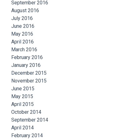
September 2016
August 2016
July 2016
June 2016
May 2016
April 2016
March 2016
February 2016
January 2016
December 2015
November 2015
June 2015
May 2015
April 2015
October 2014
September 2014
April 2014
February 2014