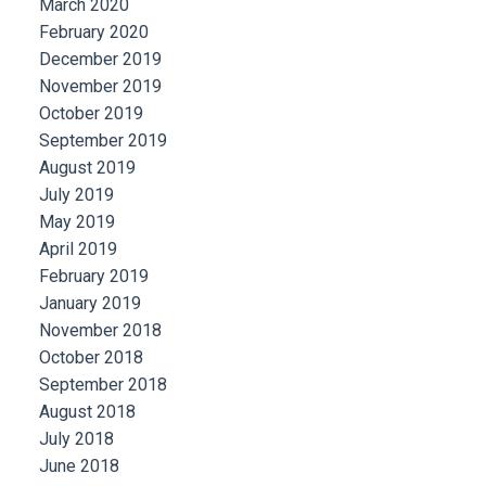
March 2020
February 2020
December 2019
November 2019
October 2019
September 2019
August 2019
July 2019
May 2019
April 2019
February 2019
January 2019
November 2018
October 2018
September 2018
August 2018
July 2018
June 2018