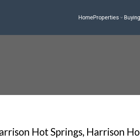
Home
Properties
Buyin
arrison Hot Springs, Harrison Ho