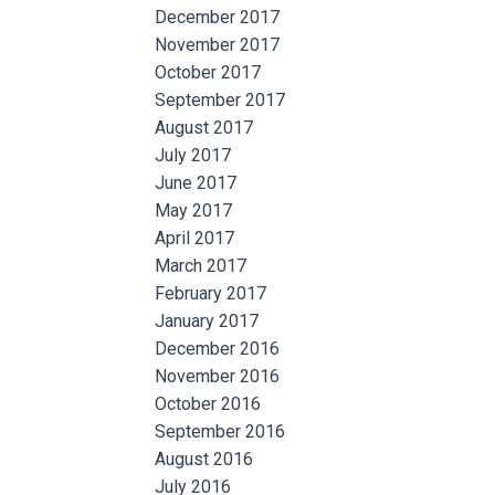
December 2017
November 2017
October 2017
September 2017
August 2017
July 2017
June 2017
May 2017
April 2017
March 2017
February 2017
January 2017
December 2016
November 2016
October 2016
September 2016
August 2016
July 2016