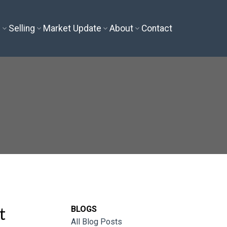
g
Selling
Market Update
About
Contact
t
BLOGS
All Blog Posts