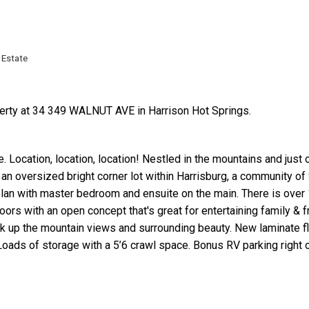
 Estate
perty at 34 349 WALNUT AVE in Harrison Hot Springs.
Price
. Location, location, location! Nestled in the mountains and just 
an oversized bright corner lot within Harrisburg, a community of
an with master bedroom and ensuite on the main. There is over 1
oors with an open concept that's great for entertaining family & f
oak up the mountain views and surrounding beauty. New laminate f
oads of storage with a 5’6 crawl space. Bonus RV parking right 