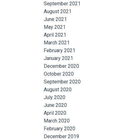
September 2021
August 2021
June 2021
May 2021
April 2021
March 2021
February 2021
January 2021
December 2020
October 2020
September 2020
August 2020
July 2020
June 2020
April 2020
March 2020
February 2020
December 2019