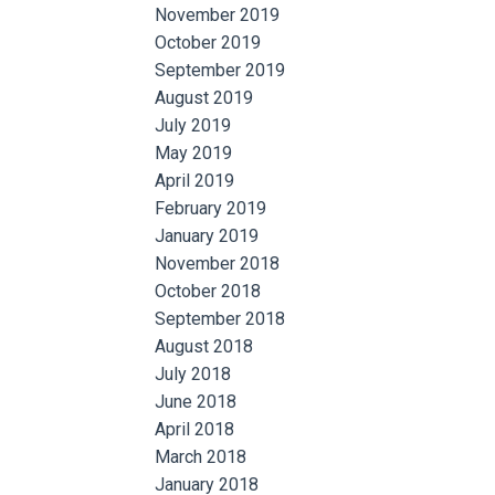
November 2019
October 2019
September 2019
August 2019
July 2019
May 2019
April 2019
February 2019
January 2019
November 2018
October 2018
September 2018
August 2018
July 2018
June 2018
April 2018
March 2018
January 2018