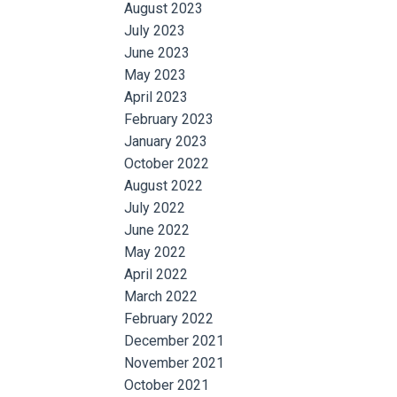
August 2023
July 2023
June 2023
May 2023
April 2023
February 2023
January 2023
October 2022
August 2022
July 2022
June 2022
May 2022
April 2022
March 2022
February 2022
December 2021
November 2021
October 2021