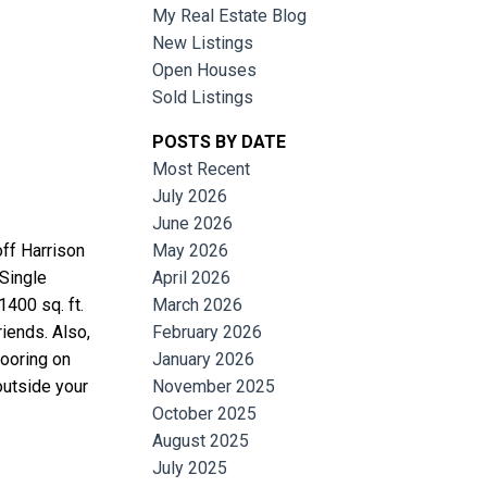
My Real Estate Blog
New Listings
Open Houses
Sold Listings
POSTS BY DATE
Most Recent
July 2026
June 2026
Filters
off Harrison
May 2026
 Single
April 2026
400 sq. ft.
March 2026
riends. Also,
February 2026
looring on
January 2026
outside your
November 2025
October 2025
August 2025
July 2025