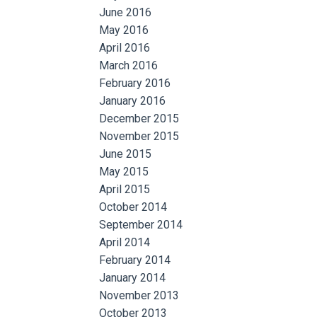
June 2016
May 2016
April 2016
March 2016
February 2016
January 2016
December 2015
November 2015
June 2015
May 2015
April 2015
October 2014
September 2014
April 2014
February 2014
January 2014
November 2013
October 2013