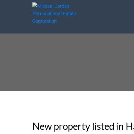
New property listed in H