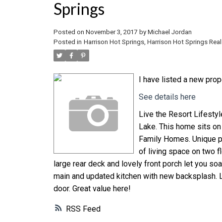
Springs
Posted on
November 3, 2017
by
Michael Jordan
Posted in
Harrison Hot Springs, Harrison Hot Springs Real
I have listed a new pro
See details here
Live the Resort Lifestyle
Lake. This home sits on 
Family Homes. Unique pl
of living space on two fl
large rear deck and lovely front porch let you s
main and updated kitchen with new backsplash. L
door. Great value here!
RSS