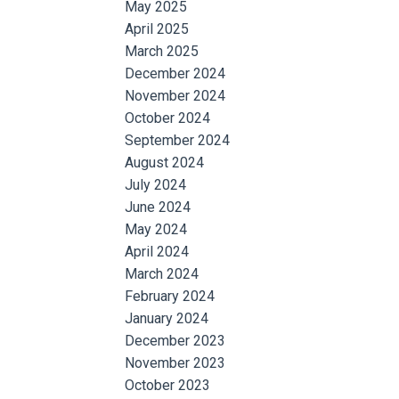
May 2025
April 2025
March 2025
December 2024
November 2024
October 2024
September 2024
August 2024
July 2024
June 2024
May 2024
April 2024
March 2024
February 2024
January 2024
December 2023
November 2023
October 2023