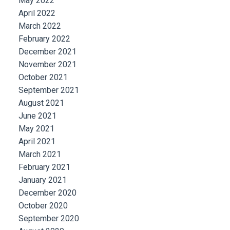
May 2022
April 2022
March 2022
February 2022
December 2021
November 2021
October 2021
September 2021
August 2021
June 2021
May 2021
April 2021
March 2021
February 2021
January 2021
December 2020
October 2020
September 2020