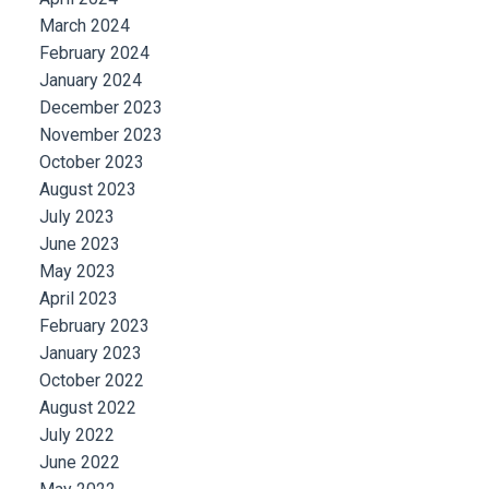
March 2024
February 2024
January 2024
December 2023
November 2023
October 2023
August 2023
July 2023
June 2023
May 2023
April 2023
February 2023
January 2023
October 2022
August 2022
July 2022
June 2022