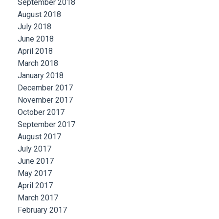
September 2018
August 2018
July 2018
June 2018
April 2018
March 2018
January 2018
December 2017
November 2017
October 2017
September 2017
August 2017
July 2017
June 2017
May 2017
April 2017
March 2017
February 2017