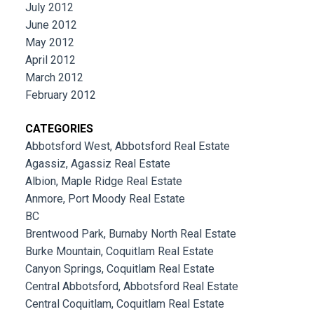
July 2012
June 2012
May 2012
April 2012
March 2012
February 2012
CATEGORIES
Abbotsford West, Abbotsford Real Estate
Agassiz, Agassiz Real Estate
Albion, Maple Ridge Real Estate
Anmore, Port Moody Real Estate
BC
Brentwood Park, Burnaby North Real Estate
Burke Mountain, Coquitlam Real Estate
Canyon Springs, Coquitlam Real Estate
Central Abbotsford, Abbotsford Real Estate
Central Coquitlam, Coquitlam Real Estate