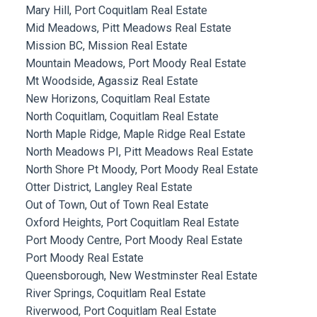
Mary Hill, Port Coquitlam Real Estate
Mid Meadows, Pitt Meadows Real Estate
Mission BC, Mission Real Estate
Mountain Meadows, Port Moody Real Estate
Mt Woodside, Agassiz Real Estate
New Horizons, Coquitlam Real Estate
North Coquitlam, Coquitlam Real Estate
North Maple Ridge, Maple Ridge Real Estate
North Meadows PI, Pitt Meadows Real Estate
North Shore Pt Moody, Port Moody Real Estate
Otter District, Langley Real Estate
Out of Town, Out of Town Real Estate
Oxford Heights, Port Coquitlam Real Estate
Port Moody Centre, Port Moody Real Estate
Port Moody Real Estate
Queensborough, New Westminster Real Estate
River Springs, Coquitlam Real Estate
Riverwood, Port Coquitlam Real Estate