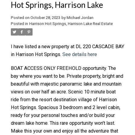
Hot Springs, Harrison Lake
Posted on
October 28, 2023
by
Michael Jordan
Posted in
Harrison Hot Springs, Harrison Lake Real Estate
I have listed a new property at DL 220 CASCADE BAY
in Harrison Hot Springs.
See details here
BOAT ACCESS ONLY FREEHOLD opportunity. The
bay where you want to be. Private property, bright and
beautiful with majestic panoramic lake and mountain
views on over half an acre. Scenic 10 minute boat
ride from the resort destination village of Harrison
Hot Springs. Spacious 3 bedroom and 2 level cabin,
ready for your personal touches and/or build your
dream lake home. This rare opportunity won't last.
Make this your own and enjoy all the adventure that