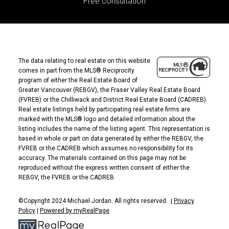
Free consultation
The data relating to real estate on this website
comes in part from the MLS® Reciprocity
program of either the Real Estate Board of
Greater Vancouver (REBGV), the Fraser Valley Real Estate Board
(FVREB) or the Chilliwack and District Real Estate Board (CADREB).
Real estate listings held by participating real estate firms are
marked with the MLS® logo and detailed information about the
listing includes the name of the listing agent. This representation is
based in whole or part on data generated by either the REBGV, the
FVREB or the CADREB which assumes no responsibility for its
accuracy. The materials contained on this page may not be
reproduced without the express written consent of either the
REBGV, the FVREB or the CADREB.
©Copyright 2024 Michael Jordan. All rights reserved. |
Privacy
Policy
|
Powered by myRealPage