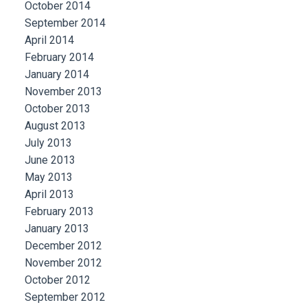
October 2014
September 2014
April 2014
February 2014
January 2014
November 2013
October 2013
August 2013
July 2013
June 2013
May 2013
April 2013
February 2013
January 2013
December 2012
November 2012
October 2012
September 2012