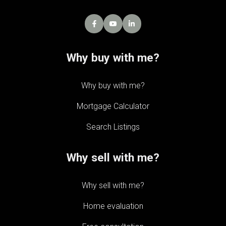
Why buy with me?
Why buy with me?
Mortgage Calculator
Search Listings
Why sell with me?
Why sell with me?
Home evaluation