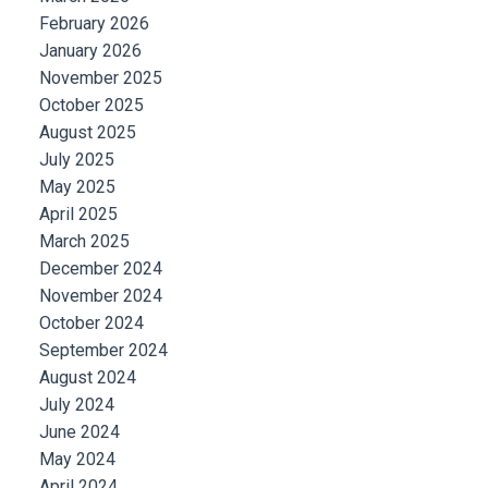
February 2026
January 2026
November 2025
October 2025
August 2025
July 2025
May 2025
April 2025
March 2025
December 2024
November 2024
October 2024
September 2024
August 2024
July 2024
June 2024
May 2024
April 2024