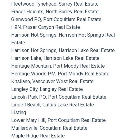
Fleetwood Tynehead, Surrey Real Estate
Fraser Heights, North Surrey Real Estate
Glenwood PQ, Port Coquitlam Real Estate
H9N, Fraser Canyon Real Estate
Harrison Hot Springs, Harrison Hot Springs Real
Estate
Harrison Hot Springs, Harrison Lake Real Estate
Harrison Lake, Harrison Lake Real Estate
Heritage Mountain, Port Moody Real Estate
Heritage Woods PM, Port Moody Real Estate
Kitsilano, Vancouver West Real Estate
Langley City, Langley Real Estate
Lincoln Park PQ, Port Coquitlam Real Estate
Lindell Beach, Cultus Lake Real Estate
Listing
Lower Mary Hill, Port Coquitlam Real Estate
Maillardville, Coquitlam Real Estate
Maple Ridge Real Estate