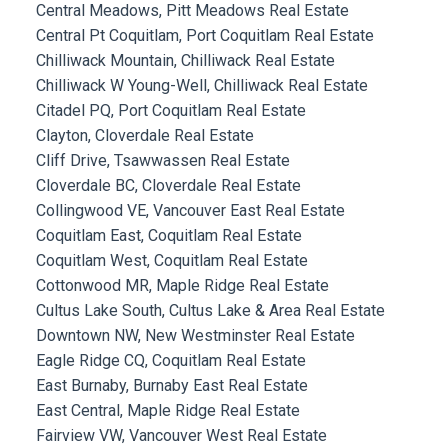
Central Meadows, Pitt Meadows Real Estate
Central Pt Coquitlam, Port Coquitlam Real Estate
Chilliwack Mountain, Chilliwack Real Estate
Chilliwack W Young-Well, Chilliwack Real Estate
Citadel PQ, Port Coquitlam Real Estate
Clayton, Cloverdale Real Estate
Cliff Drive, Tsawwassen Real Estate
Cloverdale BC, Cloverdale Real Estate
Collingwood VE, Vancouver East Real Estate
Coquitlam East, Coquitlam Real Estate
Coquitlam West, Coquitlam Real Estate
Cottonwood MR, Maple Ridge Real Estate
Cultus Lake South, Cultus Lake & Area Real Estate
Downtown NW, New Westminster Real Estate
Eagle Ridge CQ, Coquitlam Real Estate
East Burnaby, Burnaby East Real Estate
East Central, Maple Ridge Real Estate
Fairview VW, Vancouver West Real Estate