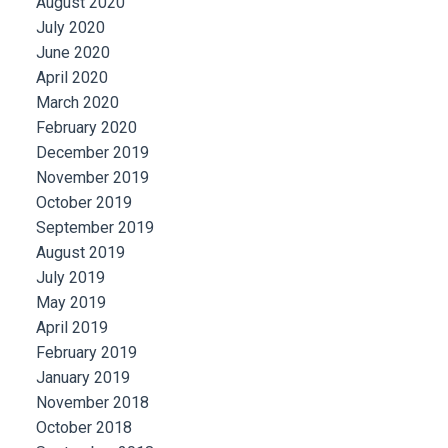
August 2020
July 2020
June 2020
April 2020
March 2020
February 2020
December 2019
November 2019
October 2019
September 2019
August 2019
July 2019
May 2019
April 2019
February 2019
January 2019
November 2018
October 2018