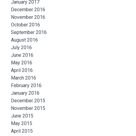
January 2017
December 2016
November 2016
October 2016
September 2016
August 2016
July 2016
June 2016
May 2016
April 2016
March 2016
February 2016
January 2016
December 2015
November 2015
June 2015
May 2015
April 2015