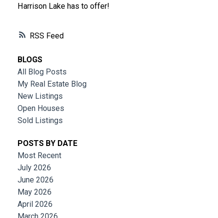
Harrison Lake has to offer!
RSS
BLOGS
All Blog Posts
My Real Estate Blog
New Listings
Open Houses
Sold Listings
POSTS BY DATE
Most Recent
July 2026
June 2026
May 2026
April 2026
March 2026