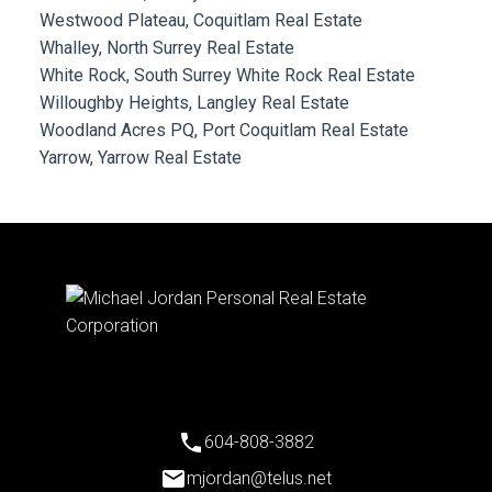
Westwood Plateau, Coquitlam Real Estate
Whalley, North Surrey Real Estate
White Rock, South Surrey White Rock Real Estate
Willoughby Heights, Langley Real Estate
Woodland Acres PQ, Port Coquitlam Real Estate
Yarrow, Yarrow Real Estate
604-808-3882
mjordan@telus.net