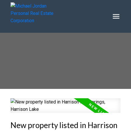
New property listed in Harrison