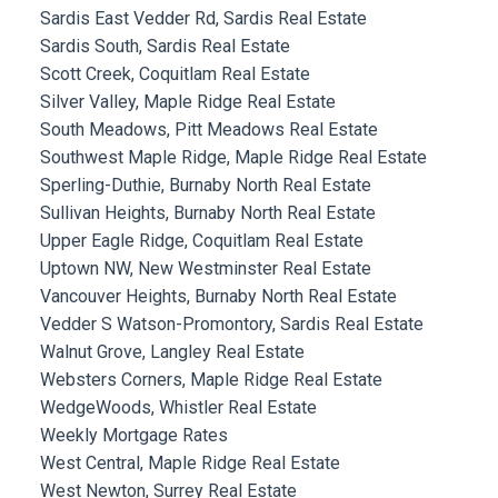
Sardis East Vedder Rd, Sardis Real Estate
Sardis South, Sardis Real Estate
Scott Creek, Coquitlam Real Estate
Silver Valley, Maple Ridge Real Estate
South Meadows, Pitt Meadows Real Estate
Southwest Maple Ridge, Maple Ridge Real Estate
Sperling-Duthie, Burnaby North Real Estate
Sullivan Heights, Burnaby North Real Estate
Upper Eagle Ridge, Coquitlam Real Estate
Uptown NW, New Westminster Real Estate
Vancouver Heights, Burnaby North Real Estate
Vedder S Watson-Promontory, Sardis Real Estate
Walnut Grove, Langley Real Estate
Websters Corners, Maple Ridge Real Estate
WedgeWoods, Whistler Real Estate
Weekly Mortgage Rates
West Central, Maple Ridge Real Estate
West Newton, Surrey Real Estate