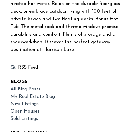
heated hot water. Relax on the durable fiberglass
deck, or embrace outdoor living with 100 feet of
private beach and two floating docks. Bonus Hot
Tub! The metal rook and thermo windows promise
durability and comfort. Plenty of storage and a
shed/workshop. Discover the perfect getaway
destination at Harrison Lake!
RSS
BLOGS
All Blog Posts
My Real Estate Blog
New Listings
Open Houses
Sold Listings