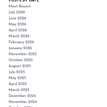
POSTS BY DATE
Most Recent
July 2026
June 2026
May 2026
April 2026
March 2026
February 2026
January 2026
November 2025
October 2025
August 2025
July 2025
May 2025
April 2025
March 2025
December 2024
November 2024