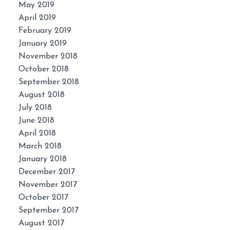
May 2019
April 2019
February 2019
January 2019
November 2018
October 2018
September 2018
August 2018
July 2018
June 2018
April 2018
March 2018
January 2018
December 2017
November 2017
October 2017
September 2017
August 2017