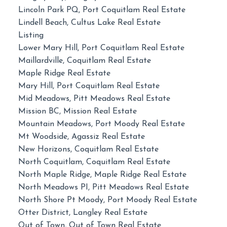
Lincoln Park PQ, Port Coquitlam Real Estate
Lindell Beach, Cultus Lake Real Estate
Listing
Lower Mary Hill, Port Coquitlam Real Estate
Maillardville, Coquitlam Real Estate
Maple Ridge Real Estate
Mary Hill, Port Coquitlam Real Estate
Mid Meadows, Pitt Meadows Real Estate
Mission BC, Mission Real Estate
Mountain Meadows, Port Moody Real Estate
Mt Woodside, Agassiz Real Estate
New Horizons, Coquitlam Real Estate
North Coquitlam, Coquitlam Real Estate
North Maple Ridge, Maple Ridge Real Estate
North Meadows PI, Pitt Meadows Real Estate
North Shore Pt Moody, Port Moody Real Estate
Otter District, Langley Real Estate
Out of Town, Out of Town Real Estate