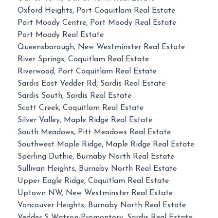
Oxford Heights, Port Coquitlam Real Estate
Port Moody Centre, Port Moody Real Estate
Port Moody Real Estate
Queensborough, New Westminster Real Estate
River Springs, Coquitlam Real Estate
Riverwood, Port Coquitlam Real Estate
Sardis East Vedder Rd, Sardis Real Estate
Sardis South, Sardis Real Estate
Scott Creek, Coquitlam Real Estate
Silver Valley, Maple Ridge Real Estate
South Meadows, Pitt Meadows Real Estate
Southwest Maple Ridge, Maple Ridge Real Estate
Sperling-Duthie, Burnaby North Real Estate
Sullivan Heights, Burnaby North Real Estate
Upper Eagle Ridge, Coquitlam Real Estate
Uptown NW, New Westminster Real Estate
Vancouver Heights, Burnaby North Real Estate
Vedder S Watson-Promontory, Sardis Real Estate