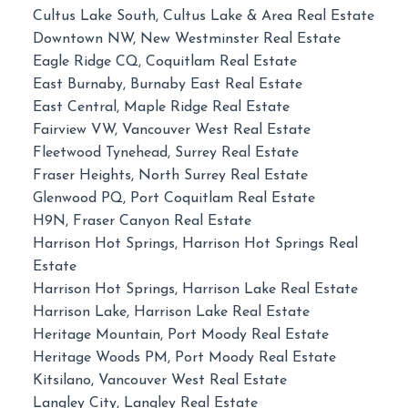
Cultus Lake South, Cultus Lake & Area Real Estate
Downtown NW, New Westminster Real Estate
Eagle Ridge CQ, Coquitlam Real Estate
East Burnaby, Burnaby East Real Estate
East Central, Maple Ridge Real Estate
Fairview VW, Vancouver West Real Estate
Fleetwood Tynehead, Surrey Real Estate
Fraser Heights, North Surrey Real Estate
Glenwood PQ, Port Coquitlam Real Estate
H9N, Fraser Canyon Real Estate
Harrison Hot Springs, Harrison Hot Springs Real
Estate
Harrison Hot Springs, Harrison Lake Real Estate
Harrison Lake, Harrison Lake Real Estate
Heritage Mountain, Port Moody Real Estate
Heritage Woods PM, Port Moody Real Estate
Kitsilano, Vancouver West Real Estate
Langley City, Langley Real Estate