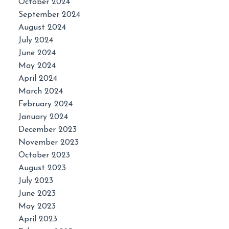
October 2024
September 2024
August 2024
July 2024
June 2024
May 2024
April 2024
March 2024
February 2024
January 2024
December 2023
November 2023
October 2023
August 2023
July 2023
June 2023
May 2023
April 2023