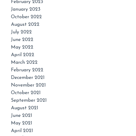
February 2023
January 2023
October 2022
August 2022
July 2022
June 2022
May 2022
April 2022
March 2022
February 2022
December 2021
November 2021
October 2021
September 2021
August 2021
June 2021
May 2021
April 2021