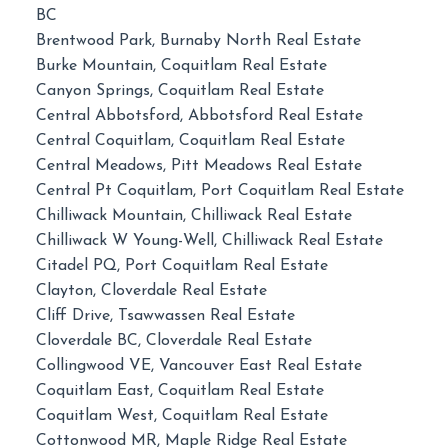
BC
Brentwood Park, Burnaby North Real Estate
Burke Mountain, Coquitlam Real Estate
Canyon Springs, Coquitlam Real Estate
Central Abbotsford, Abbotsford Real Estate
Central Coquitlam, Coquitlam Real Estate
Central Meadows, Pitt Meadows Real Estate
Central Pt Coquitlam, Port Coquitlam Real Estate
Chilliwack Mountain, Chilliwack Real Estate
Chilliwack W Young-Well, Chilliwack Real Estate
Citadel PQ, Port Coquitlam Real Estate
Clayton, Cloverdale Real Estate
Cliff Drive, Tsawwassen Real Estate
Cloverdale BC, Cloverdale Real Estate
Collingwood VE, Vancouver East Real Estate
Coquitlam East, Coquitlam Real Estate
Coquitlam West, Coquitlam Real Estate
Cottonwood MR, Maple Ridge Real Estate