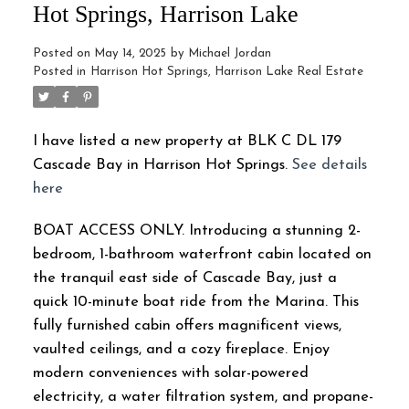
Hot Springs, Harrison Lake
Posted on
May 14, 2025
by
Michael Jordan
Posted in
Harrison Hot Springs, Harrison Lake Real Estate
I have listed a new property at BLK C DL 179
Cascade Bay in Harrison Hot Springs.
See details
here
BOAT ACCESS ONLY. Introducing a stunning 2-
bedroom, 1-bathroom waterfront cabin located on
the tranquil east side of Cascade Bay, just a
quick 10-minute boat ride from the Marina. This
fully furnished cabin offers magnificent views,
vaulted ceilings, and a cozy fireplace. Enjoy
modern conveniences with solar-powered
electricity, a water filtration system, and propane-