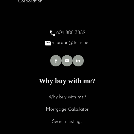
604-808-3882
mjordan@telus.net
Why buy with me?
Why buy with me?
Mortgage Calculator
Search Listings