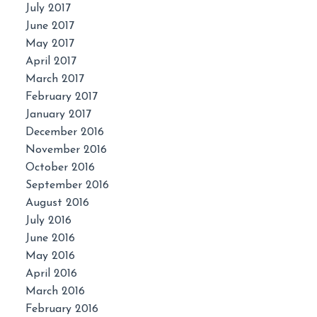
July 2017
June 2017
May 2017
April 2017
March 2017
February 2017
January 2017
December 2016
November 2016
October 2016
September 2016
August 2016
July 2016
June 2016
May 2016
April 2016
March 2016
February 2016