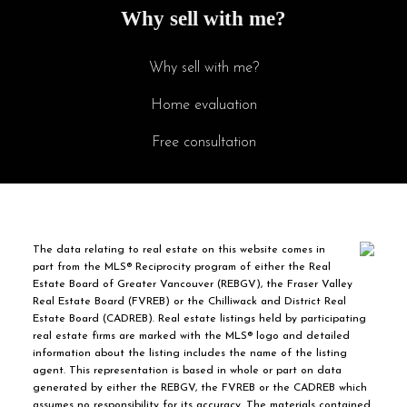
Why sell with me?
Why sell with me?
Home evaluation
Free consultation
The data relating to real estate on this website comes in
part from the MLS® Reciprocity program of either the Real
Estate Board of Greater Vancouver (REBGV), the Fraser Valley
Real Estate Board (FVREB) or the Chilliwack and District Real
Estate Board (CADREB). Real estate listings held by participating
real estate firms are marked with the MLS® logo and detailed
information about the listing includes the name of the listing
agent. This representation is based in whole or part on data
generated by either the REBGV, the FVREB or the CADREB which
assumes no responsibility for its accuracy. The materials contained