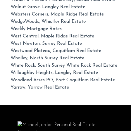
Walnut Grove, Langley Real Estate
Websters Corners, Maple Ridge Real Estate
WedgeWoods, Whistler Real Estate
Weekly Mortgage Rates
West Central, Maple Ridge Real Estate
West Newton, Surrey Real Estate
Westwood Plateau, Coquitlam Real Estate
Whalley, North Surrey Real Estate
White Rock, South Surrey White Rock Real Estate
Willoughby Heights, Langley Real Estate
Woodland Acres PQ, Port Coquitlam Real Estate
Yarrow, Yarrow Real Estate