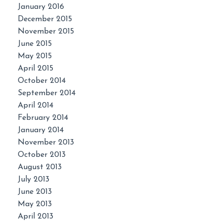
January 2016
December 2015
November 2015
June 2015
May 2015
April 2015
October 2014
September 2014
April 2014
February 2014
January 2014
November 2013
October 2013
August 2013
July 2013
June 2013
May 2013
April 2013