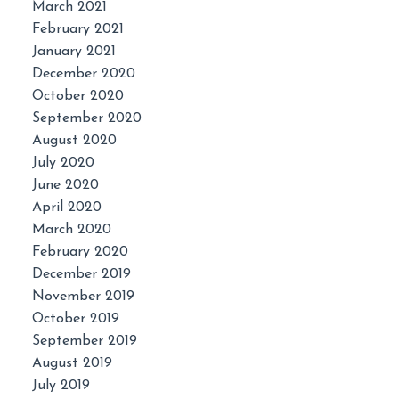
March 2021
February 2021
January 2021
December 2020
October 2020
September 2020
August 2020
July 2020
June 2020
April 2020
March 2020
February 2020
December 2019
November 2019
October 2019
September 2019
August 2019
July 2019