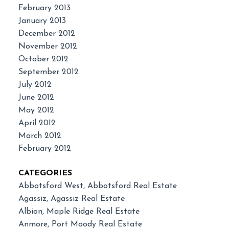
February 2013
January 2013
December 2012
November 2012
October 2012
September 2012
July 2012
June 2012
May 2012
April 2012
March 2012
February 2012
CATEGORIES
Abbotsford West, Abbotsford Real Estate
Agassiz, Agassiz Real Estate
Albion, Maple Ridge Real Estate
Anmore, Port Moody Real Estate