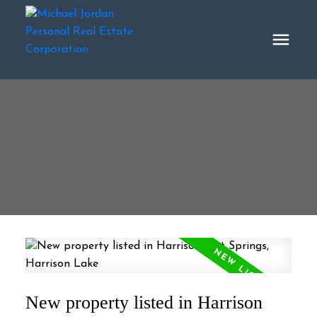
New property listed in Harrison