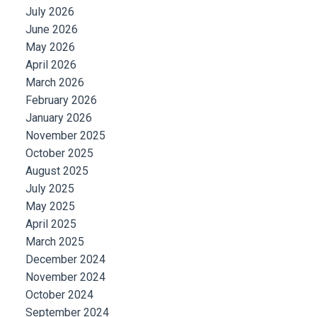
July 2026
June 2026
May 2026
April 2026
March 2026
February 2026
January 2026
November 2025
October 2025
August 2025
July 2025
May 2025
April 2025
March 2025
December 2024
November 2024
October 2024
September 2024