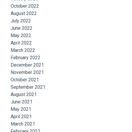
October 2022
August 2022
July 2022
June 2022
May 2022
April 2022
March 2022
February 2022
December 2021
November 2021
October 2021
September 2021
August 2021
June 2021
May 2021
April 2021
March 2021
February 2021