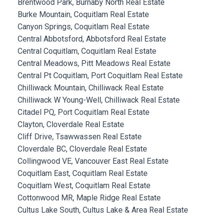
Brentwood Park, Burnaby North Real Estate
Burke Mountain, Coquitlam Real Estate
Canyon Springs, Coquitlam Real Estate
Central Abbotsford, Abbotsford Real Estate
Central Coquitlam, Coquitlam Real Estate
Central Meadows, Pitt Meadows Real Estate
Central Pt Coquitlam, Port Coquitlam Real Estate
Chilliwack Mountain, Chilliwack Real Estate
Chilliwack W Young-Well, Chilliwack Real Estate
Citadel PQ, Port Coquitlam Real Estate
Clayton, Cloverdale Real Estate
Cliff Drive, Tsawwassen Real Estate
Cloverdale BC, Cloverdale Real Estate
Collingwood VE, Vancouver East Real Estate
Coquitlam East, Coquitlam Real Estate
Coquitlam West, Coquitlam Real Estate
Cottonwood MR, Maple Ridge Real Estate
Cultus Lake South, Cultus Lake & Area Real Estate