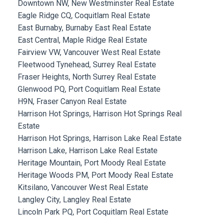
Downtown NW, New Westminster Real Estate
Eagle Ridge CQ, Coquitlam Real Estate
East Burnaby, Burnaby East Real Estate
East Central, Maple Ridge Real Estate
Fairview VW, Vancouver West Real Estate
Fleetwood Tynehead, Surrey Real Estate
Fraser Heights, North Surrey Real Estate
Glenwood PQ, Port Coquitlam Real Estate
H9N, Fraser Canyon Real Estate
Harrison Hot Springs, Harrison Hot Springs Real
Estate
Harrison Hot Springs, Harrison Lake Real Estate
Harrison Lake, Harrison Lake Real Estate
Heritage Mountain, Port Moody Real Estate
Heritage Woods PM, Port Moody Real Estate
Kitsilano, Vancouver West Real Estate
Langley City, Langley Real Estate
Lincoln Park PQ, Port Coquitlam Real Estate