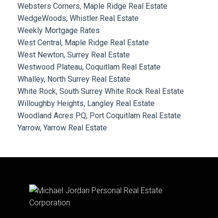
Websters Corners, Maple Ridge Real Estate
WedgeWoods, Whistler Real Estate
Weekly Mortgage Rates
West Central, Maple Ridge Real Estate
West Newton, Surrey Real Estate
Westwood Plateau, Coquitlam Real Estate
Whalley, North Surrey Real Estate
White Rock, South Surrey White Rock Real Estate
Willoughby Heights, Langley Real Estate
Woodland Acres PQ, Port Coquitlam Real Estate
Yarrow, Yarrow Real Estate