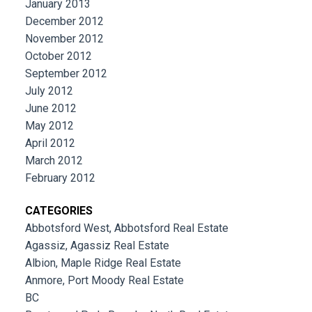
January 2013
December 2012
November 2012
October 2012
September 2012
July 2012
June 2012
May 2012
April 2012
March 2012
February 2012
CATEGORIES
Abbotsford West, Abbotsford Real Estate
Agassiz, Agassiz Real Estate
Albion, Maple Ridge Real Estate
Anmore, Port Moody Real Estate
BC