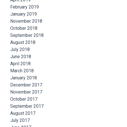
February 2019
January 2019
November 2018
October 2018
September 2018
August 2018
July 2018
June 2018
April 2018
March 2018
January 2018
December 2017
November 2017
October 2017
September 2017
August 2017
July 2017