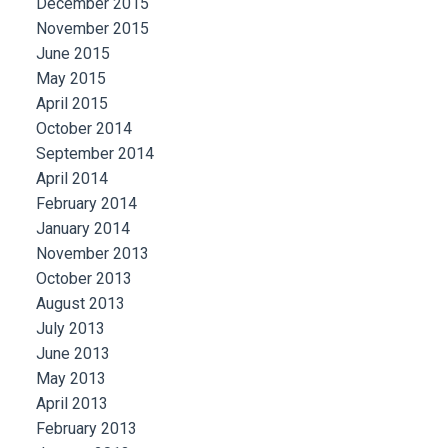
December 2015
November 2015
June 2015
May 2015
April 2015
October 2014
September 2014
April 2014
February 2014
January 2014
November 2013
October 2013
August 2013
July 2013
June 2013
May 2013
April 2013
February 2013