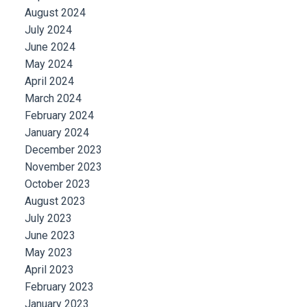
August 2024
July 2024
June 2024
May 2024
April 2024
March 2024
February 2024
January 2024
December 2023
November 2023
October 2023
August 2023
July 2023
June 2023
May 2023
April 2023
February 2023
January 2023