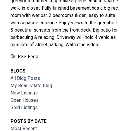
greenbelt features a spa-like 5 piece ensuite & large
walk-in-closet. Fully finished basement has a big rec.
room with wet bar, 2 bedrooms & den, easy to suite
with separate entrance. Enjoy views to the greenbelt
& beautiful sunsets from the front deck. Big patio for
barbecuing & relaxing. Driveway will hold 4 vehicles
plus lots of street parking. Watch the video!
RSS
BLOGS
All Blog Posts
My Real Estate Blog
New Listings
Open Houses
Sold Listings
POSTS BY DATE
Most Recent