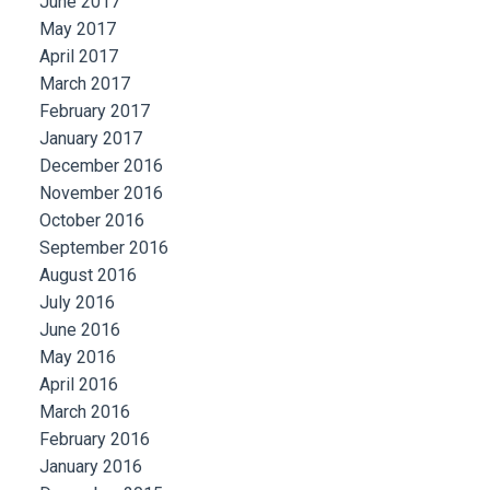
June 2017
May 2017
April 2017
March 2017
February 2017
January 2017
December 2016
November 2016
October 2016
September 2016
August 2016
July 2016
June 2016
May 2016
April 2016
March 2016
February 2016
January 2016