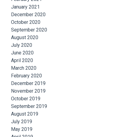
January 2021
December 2020
October 2020
September 2020
August 2020
July 2020
June 2020
April 2020
March 2020
February 2020
December 2019
November 2019
October 2019
September 2019
August 2019
July 2019
May 2019
April 2019