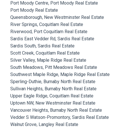
Port Moody Centre, Port Moody Real Estate
Port Moody Real Estate
Queensborough, New Westminster Real Estate
River Springs, Coquitlam Real Estate
Riverwood, Port Coquitlam Real Estate
Sardis East Vedder Rd, Sardis Real Estate
Sardis South, Sardis Real Estate
Scott Creek, Coquitlam Real Estate
Silver Valley, Maple Ridge Real Estate
South Meadows, Pitt Meadows Real Estate
Southwest Maple Ridge, Maple Ridge Real Estate
Sperling-Duthie, Burnaby North Real Estate
Sullivan Heights, Burnaby North Real Estate
Upper Eagle Ridge, Coquitlam Real Estate
Uptown NW, New Westminster Real Estate
Vancouver Heights, Burnaby North Real Estate
Vedder S Watson-Promontory, Sardis Real Estate
Walnut Grove, Langley Real Estate