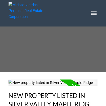
NEW PROPERTY LISTED IN
SILVER VALLEY, MAPLE RIDGE