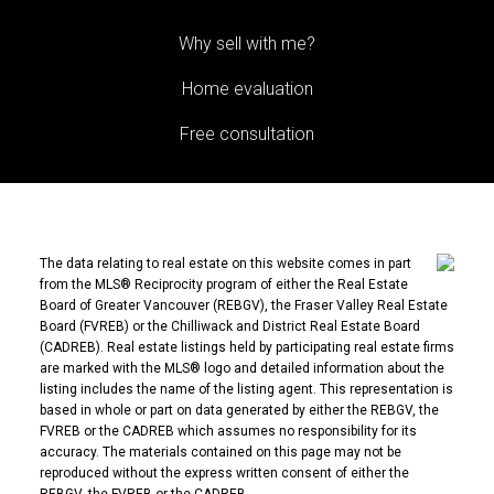
Why sell with me?
Home evaluation
Free consultation
The data relating to real estate on this website comes in part
from the MLS® Reciprocity program of either the Real Estate
Board of Greater Vancouver (REBGV), the Fraser Valley Real Estate
Board (FVREB) or the Chilliwack and District Real Estate Board
(CADREB). Real estate listings held by participating real estate firms
are marked with the MLS® logo and detailed information about the
listing includes the name of the listing agent. This representation is
based in whole or part on data generated by either the REBGV, the
FVREB or the CADREB which assumes no responsibility for its
accuracy. The materials contained on this page may not be
reproduced without the express written consent of either the
REBGV, the FVREB or the CADREB.