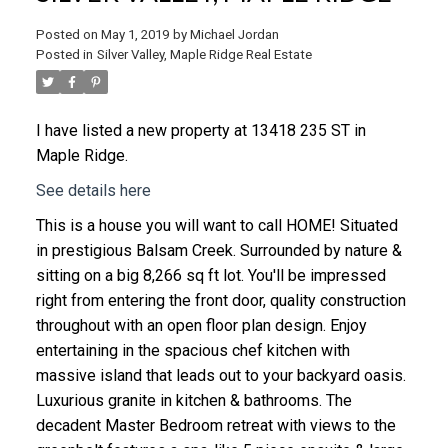
Posted on
May 1, 2019
by
Michael Jordan
Posted in
Silver Valley, Maple Ridge Real Estate
I have listed a new property at 13418 235 ST in
Maple Ridge.
See details here
This is a house you will want to call HOME! Situated
in prestigious Balsam Creek. Surrounded by nature &
sitting on a big 8,266 sq ft lot. You'll be impressed
right from entering the front door, quality construction
throughout with an open floor plan design. Enjoy
entertaining in the spacious chef kitchen with
massive island that leads out to your backyard oasis.
Luxurious granite in kitchen & bathrooms. The
decadent Master Bedroom retreat with views to the