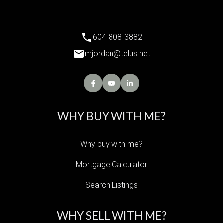
604-808-3882
mjordan@telus.net
WHY BUY WITH ME?
Why buy with me?
Mortgage Calculator
Search Listings
WHY SELL WITH ME?