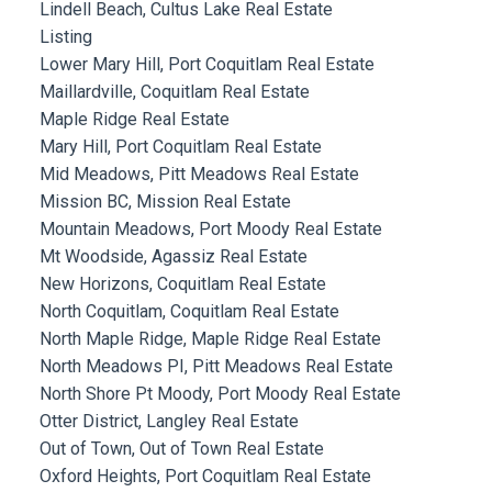
Lindell Beach, Cultus Lake Real Estate
Listing
Lower Mary Hill, Port Coquitlam Real Estate
Maillardville, Coquitlam Real Estate
Maple Ridge Real Estate
Mary Hill, Port Coquitlam Real Estate
Mid Meadows, Pitt Meadows Real Estate
Mission BC, Mission Real Estate
Mountain Meadows, Port Moody Real Estate
Mt Woodside, Agassiz Real Estate
New Horizons, Coquitlam Real Estate
North Coquitlam, Coquitlam Real Estate
North Maple Ridge, Maple Ridge Real Estate
North Meadows PI, Pitt Meadows Real Estate
North Shore Pt Moody, Port Moody Real Estate
Otter District, Langley Real Estate
Out of Town, Out of Town Real Estate
Oxford Heights, Port Coquitlam Real Estate