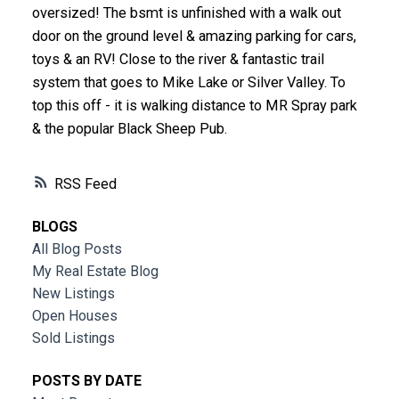
oversized! The bsmt is unfinished with a walk out
door on the ground level & amazing parking for cars,
toys & an RV! Close to the river & fantastic trail
system that goes to Mike Lake or Silver Valley. To
top this off - it is walking distance to MR Spray park
& the popular Black Sheep Pub.
RSS
BLOGS
All Blog Posts
My Real Estate Blog
New Listings
Open Houses
Sold Listings
POSTS BY DATE