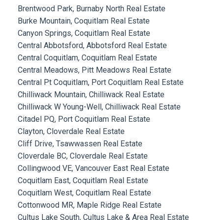
Brentwood Park, Burnaby North Real Estate
Burke Mountain, Coquitlam Real Estate
Canyon Springs, Coquitlam Real Estate
Central Abbotsford, Abbotsford Real Estate
Central Coquitlam, Coquitlam Real Estate
Central Meadows, Pitt Meadows Real Estate
Central Pt Coquitlam, Port Coquitlam Real Estate
Chilliwack Mountain, Chilliwack Real Estate
Chilliwack W Young-Well, Chilliwack Real Estate
Citadel PQ, Port Coquitlam Real Estate
Clayton, Cloverdale Real Estate
Cliff Drive, Tsawwassen Real Estate
Cloverdale BC, Cloverdale Real Estate
Collingwood VE, Vancouver East Real Estate
Coquitlam East, Coquitlam Real Estate
Coquitlam West, Coquitlam Real Estate
Cottonwood MR, Maple Ridge Real Estate
Cultus Lake South, Cultus Lake & Area Real Estate