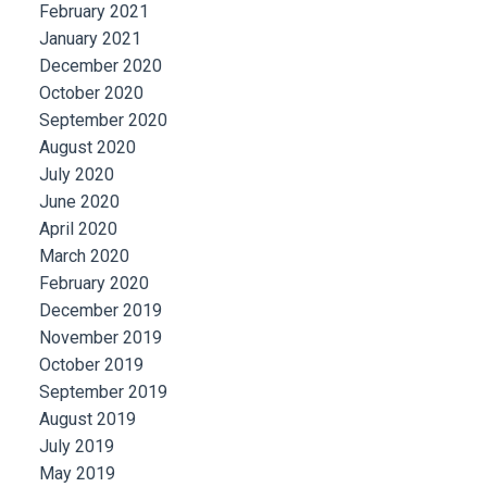
February 2021
January 2021
December 2020
October 2020
September 2020
August 2020
July 2020
June 2020
April 2020
March 2020
February 2020
December 2019
November 2019
October 2019
September 2019
August 2019
July 2019
May 2019