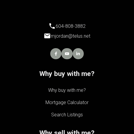
604-808-3882
mjordan@telus.net
Why buy with me?
Why buy with me?
Mortgage Calculator
Search Listings
Why sell with me?