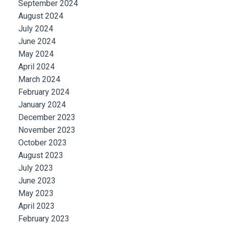
September 2024
August 2024
July 2024
June 2024
May 2024
April 2024
March 2024
February 2024
January 2024
December 2023
November 2023
October 2023
August 2023
July 2023
June 2023
May 2023
April 2023
February 2023