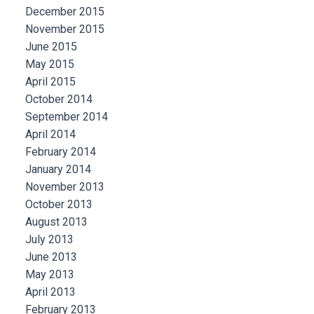
December 2015
November 2015
June 2015
May 2015
April 2015
October 2014
September 2014
April 2014
February 2014
January 2014
November 2013
October 2013
August 2013
July 2013
June 2013
May 2013
April 2013
February 2013