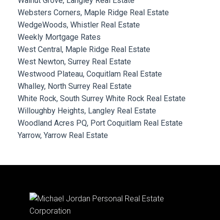
Walnut Grove, Langley Real Estate
Websters Corners, Maple Ridge Real Estate
WedgeWoods, Whistler Real Estate
Weekly Mortgage Rates
West Central, Maple Ridge Real Estate
West Newton, Surrey Real Estate
Westwood Plateau, Coquitlam Real Estate
Whalley, North Surrey Real Estate
White Rock, South Surrey White Rock Real Estate
Willoughby Heights, Langley Real Estate
Woodland Acres PQ, Port Coquitlam Real Estate
Yarrow, Yarrow Real Estate