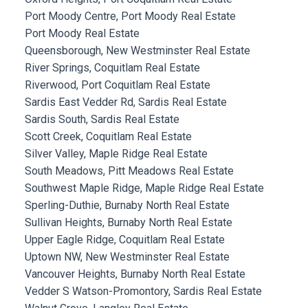
Port Moody Centre, Port Moody Real Estate
Port Moody Real Estate
Queensborough, New Westminster Real Estate
River Springs, Coquitlam Real Estate
Riverwood, Port Coquitlam Real Estate
Sardis East Vedder Rd, Sardis Real Estate
Sardis South, Sardis Real Estate
Scott Creek, Coquitlam Real Estate
Silver Valley, Maple Ridge Real Estate
South Meadows, Pitt Meadows Real Estate
Southwest Maple Ridge, Maple Ridge Real Estate
Sperling-Duthie, Burnaby North Real Estate
Sullivan Heights, Burnaby North Real Estate
Upper Eagle Ridge, Coquitlam Real Estate
Uptown NW, New Westminster Real Estate
Vancouver Heights, Burnaby North Real Estate
Vedder S Watson-Promontory, Sardis Real Estate