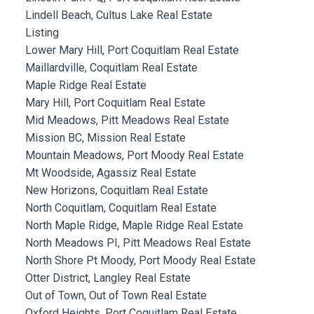
Lindell Beach, Cultus Lake Real Estate
Listing
Lower Mary Hill, Port Coquitlam Real Estate
Maillardville, Coquitlam Real Estate
Maple Ridge Real Estate
Mary Hill, Port Coquitlam Real Estate
Mid Meadows, Pitt Meadows Real Estate
Mission BC, Mission Real Estate
Mountain Meadows, Port Moody Real Estate
Mt Woodside, Agassiz Real Estate
New Horizons, Coquitlam Real Estate
North Coquitlam, Coquitlam Real Estate
North Maple Ridge, Maple Ridge Real Estate
North Meadows PI, Pitt Meadows Real Estate
North Shore Pt Moody, Port Moody Real Estate
Otter District, Langley Real Estate
Out of Town, Out of Town Real Estate
Oxford Heights, Port Coquitlam Real Estate