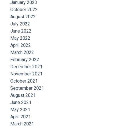
January 2023
October 2022
August 2022
July 2022
June 2022
May 2022
April 2022
March 2022
February 2022
December 2021
November 2021
October 2021
September 2021
August 2021
June 2021
May 2021
April 2021
March 2021