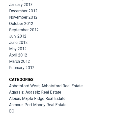
January 2013
December 2012
November 2012
October 2012
September 2012
July 2012
June 2012
May 2012
April 2012
March 2012
February 2012
CATEGORIES
Abbotsford West, Abbotsford Real Estate
Agassiz, Agassiz Real Estate
Albion, Maple Ridge Real Estate
Anmore, Port Moody Real Estate
BC