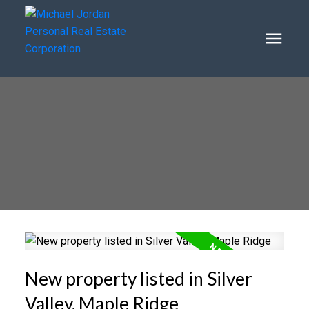
New property listed in Silver
Valley, Maple Ridge