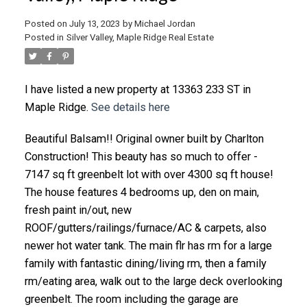
Posted on
July 13, 2023
by
Michael Jordan
Posted in
Silver Valley, Maple Ridge Real Estate
I have listed a new property at 13363 233 ST in
Maple Ridge.
See details here
Beautiful Balsam!! Original owner built by Charlton
Construction! This beauty has so much to offer -
7147 sq ft greenbelt lot with over 4300 sq ft house!
The house features 4 bedrooms up, den on main,
fresh paint in/out, new
ROOF/gutters/railings/furnace/AC & carpets, also
newer hot water tank. The main flr has rm for a large
family with fantastic dining/living rm, then a family
rm/eating area, walk out to the large deck overlooking
greenbelt. The room including the garage are