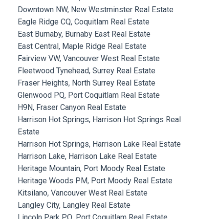
Downtown NW, New Westminster Real Estate
Eagle Ridge CQ, Coquitlam Real Estate
East Burnaby, Burnaby East Real Estate
East Central, Maple Ridge Real Estate
Fairview VW, Vancouver West Real Estate
Fleetwood Tynehead, Surrey Real Estate
Fraser Heights, North Surrey Real Estate
Glenwood PQ, Port Coquitlam Real Estate
H9N, Fraser Canyon Real Estate
Harrison Hot Springs, Harrison Hot Springs Real
Estate
Harrison Hot Springs, Harrison Lake Real Estate
Harrison Lake, Harrison Lake Real Estate
Heritage Mountain, Port Moody Real Estate
Heritage Woods PM, Port Moody Real Estate
Kitsilano, Vancouver West Real Estate
Langley City, Langley Real Estate
Lincoln Park PQ, Port Coquitlam Real Estate