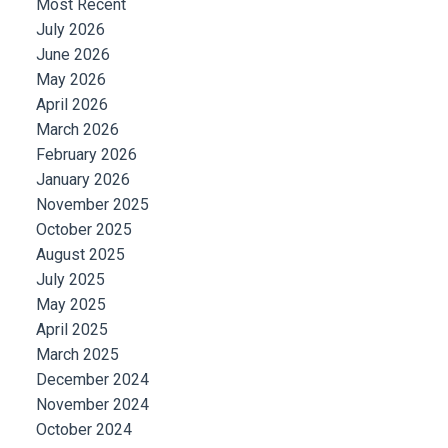
Most Recent
July 2026
June 2026
May 2026
April 2026
March 2026
February 2026
January 2026
November 2025
October 2025
August 2025
July 2025
May 2025
April 2025
March 2025
December 2024
November 2024
October 2024