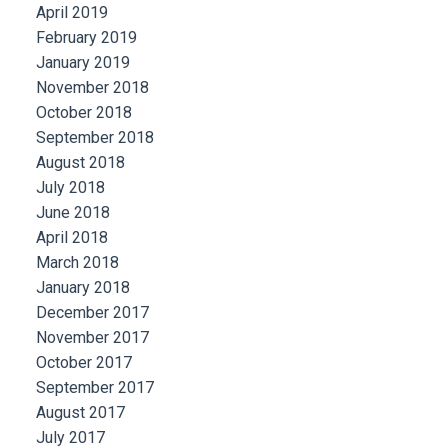
April 2019
February 2019
January 2019
November 2018
October 2018
September 2018
August 2018
July 2018
June 2018
April 2018
March 2018
January 2018
December 2017
November 2017
October 2017
September 2017
August 2017
July 2017