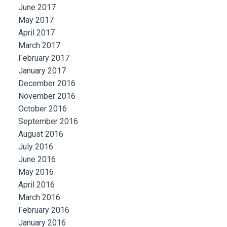
June 2017
May 2017
April 2017
March 2017
February 2017
January 2017
December 2016
November 2016
October 2016
September 2016
August 2016
July 2016
June 2016
May 2016
April 2016
March 2016
February 2016
January 2016