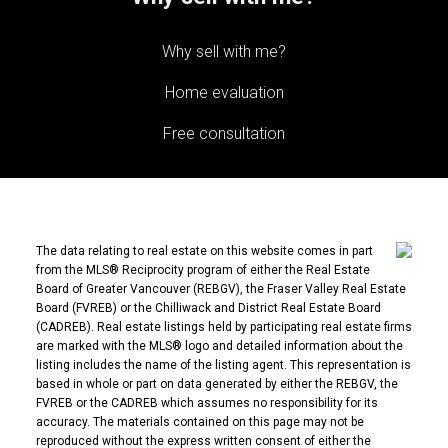
Why sell with me?
Home evaluation
Free consultation
The data relating to real estate on this website comes in part
from the MLS® Reciprocity program of either the Real Estate
Board of Greater Vancouver (REBGV), the Fraser Valley Real Estate
Board (FVREB) or the Chilliwack and District Real Estate Board
(CADREB). Real estate listings held by participating real estate firms
are marked with the MLS® logo and detailed information about the
listing includes the name of the listing agent. This representation is
based in whole or part on data generated by either the REBGV, the
FVREB or the CADREB which assumes no responsibility for its
accuracy. The materials contained on this page may not be
reproduced without the express written consent of either the