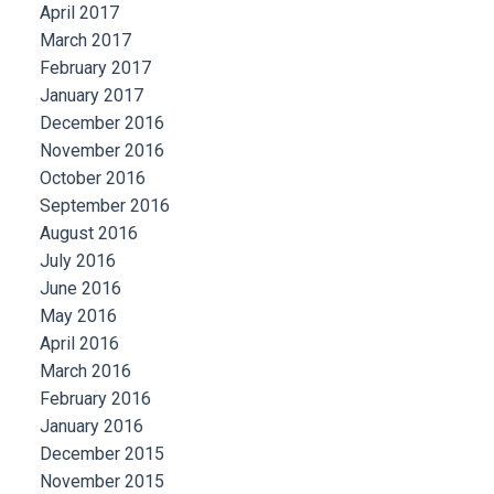
April 2017
March 2017
February 2017
January 2017
December 2016
November 2016
October 2016
September 2016
August 2016
July 2016
June 2016
May 2016
April 2016
March 2016
February 2016
January 2016
December 2015
November 2015