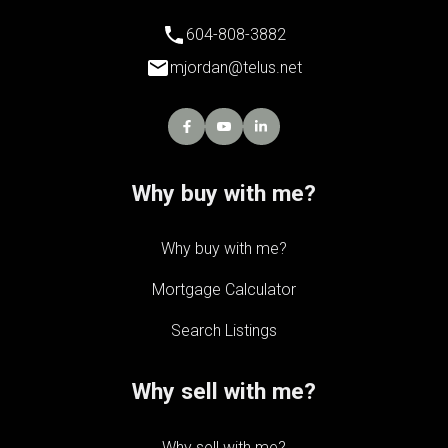
604-808-3882
mjordan@telus.net
Why buy with me?
Why buy with me?
Mortgage Calculator
Search Listings
Why sell with me?
Why sell with me?