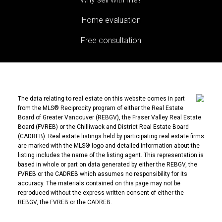
Home evaluation
Free consultation
The data relating to real estate on this website comes in part
from the MLS® Reciprocity program of either the Real Estate
Board of Greater Vancouver (REBGV), the Fraser Valley Real Estate
Board (FVREB) or the Chilliwack and District Real Estate Board
(CADREB). Real estate listings held by participating real estate firms
are marked with the MLS® logo and detailed information about the
listing includes the name of the listing agent. This representation is
based in whole or part on data generated by either the REBGV, the
FVREB or the CADREB which assumes no responsibility for its
accuracy. The materials contained on this page may not be
reproduced without the express written consent of either the
REBGV, the FVREB or the CADREB.