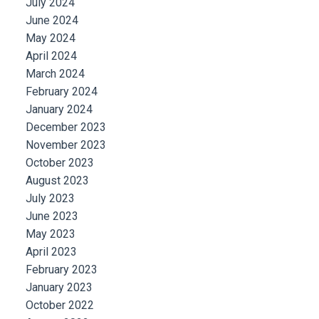
July 2024
June 2024
May 2024
April 2024
March 2024
February 2024
January 2024
December 2023
November 2023
October 2023
August 2023
July 2023
June 2023
May 2023
April 2023
February 2023
January 2023
October 2022