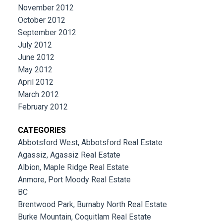
November 2012
October 2012
September 2012
July 2012
June 2012
May 2012
April 2012
March 2012
February 2012
CATEGORIES
Abbotsford West, Abbotsford Real Estate
Agassiz, Agassiz Real Estate
Albion, Maple Ridge Real Estate
Anmore, Port Moody Real Estate
BC
Brentwood Park, Burnaby North Real Estate
Burke Mountain, Coquitlam Real Estate