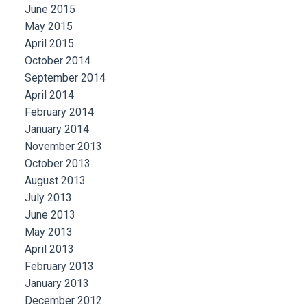
June 2015
May 2015
April 2015
October 2014
September 2014
April 2014
February 2014
January 2014
November 2013
October 2013
August 2013
July 2013
June 2013
May 2013
April 2013
February 2013
January 2013
December 2012