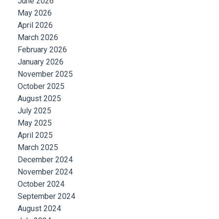
June 2026
May 2026
April 2026
March 2026
February 2026
January 2026
November 2025
October 2025
August 2025
July 2025
May 2025
April 2025
March 2025
December 2024
November 2024
October 2024
September 2024
August 2024