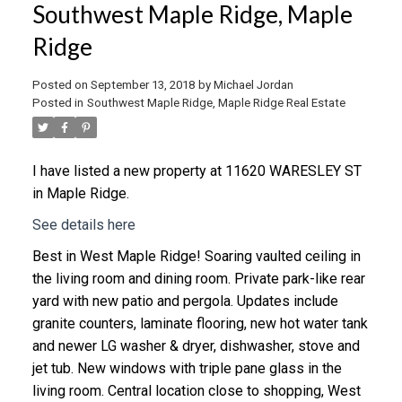
Southwest Maple Ridge, Maple
Ridge
Posted on
September 13, 2018
by
Michael Jordan
Posted in
Southwest Maple Ridge, Maple Ridge Real Estate
I have listed a new property at 11620 WARESLEY ST
in Maple Ridge.
See details here
Best in West Maple Ridge! Soaring vaulted ceiling in
the living room and dining room. Private park-like rear
yard with new patio and pergola. Updates include
granite counters, laminate flooring, new hot water tank
and newer LG washer & dryer, dishwasher, stove and
jet tub. New windows with triple pane glass in the
living room. Central location close to shopping, West