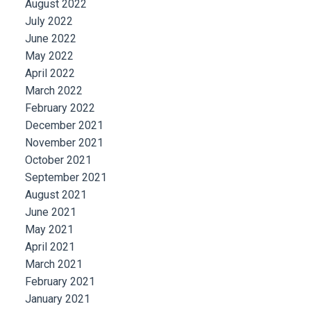
August 2022
July 2022
June 2022
May 2022
April 2022
March 2022
February 2022
December 2021
November 2021
October 2021
September 2021
August 2021
June 2021
May 2021
April 2021
March 2021
February 2021
January 2021