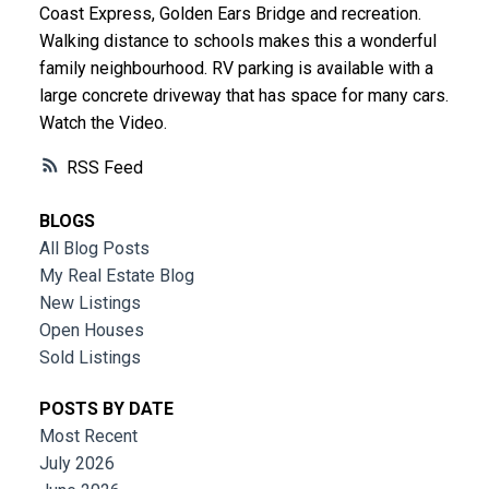
Coast Express, Golden Ears Bridge and recreation.
Walking distance to schools makes this a wonderful
family neighbourhood. RV parking is available with a
large concrete driveway that has space for many cars.
Watch the Video.
RSS
BLOGS
All Blog Posts
My Real Estate Blog
New Listings
Open Houses
Sold Listings
POSTS BY DATE
Most Recent
July 2026