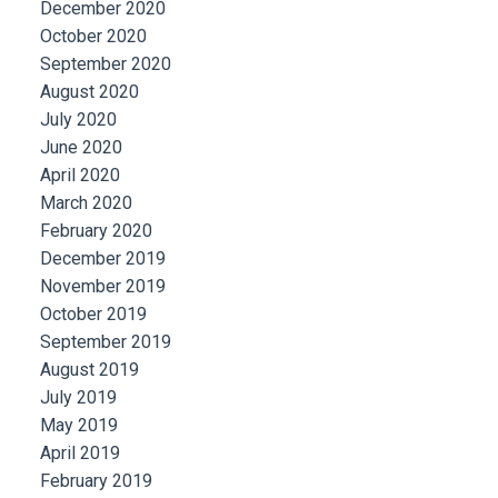
December 2020
October 2020
September 2020
August 2020
July 2020
June 2020
April 2020
March 2020
February 2020
December 2019
November 2019
October 2019
September 2019
August 2019
July 2019
May 2019
April 2019
February 2019