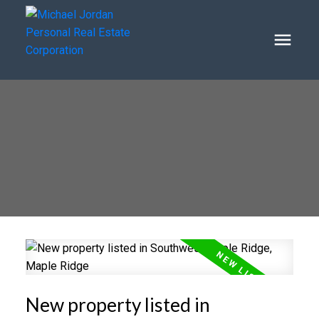
New property listed in