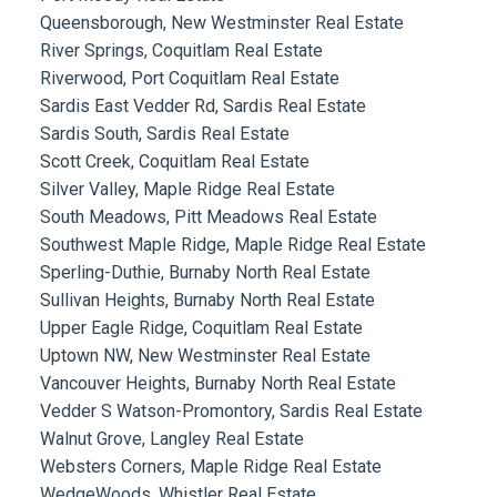
Queensborough, New Westminster Real Estate
River Springs, Coquitlam Real Estate
Riverwood, Port Coquitlam Real Estate
Sardis East Vedder Rd, Sardis Real Estate
Sardis South, Sardis Real Estate
Scott Creek, Coquitlam Real Estate
Silver Valley, Maple Ridge Real Estate
South Meadows, Pitt Meadows Real Estate
Southwest Maple Ridge, Maple Ridge Real Estate
Sperling-Duthie, Burnaby North Real Estate
Sullivan Heights, Burnaby North Real Estate
Upper Eagle Ridge, Coquitlam Real Estate
Uptown NW, New Westminster Real Estate
Vancouver Heights, Burnaby North Real Estate
Vedder S Watson-Promontory, Sardis Real Estate
Walnut Grove, Langley Real Estate
Websters Corners, Maple Ridge Real Estate
WedgeWoods, Whistler Real Estate