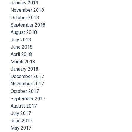
January 2019
November 2018
October 2018
September 2018
August 2018
July 2018
June 2018
April 2018
March 2018
January 2018
December 2017
November 2017
October 2017
September 2017
August 2017
July 2017
June 2017
May 2017