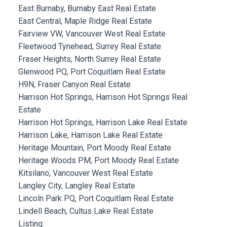
East Burnaby, Burnaby East Real Estate
East Central, Maple Ridge Real Estate
Fairview VW, Vancouver West Real Estate
Fleetwood Tynehead, Surrey Real Estate
Fraser Heights, North Surrey Real Estate
Glenwood PQ, Port Coquitlam Real Estate
H9N, Fraser Canyon Real Estate
Harrison Hot Springs, Harrison Hot Springs Real
Estate
Harrison Hot Springs, Harrison Lake Real Estate
Harrison Lake, Harrison Lake Real Estate
Heritage Mountain, Port Moody Real Estate
Heritage Woods PM, Port Moody Real Estate
Kitsilano, Vancouver West Real Estate
Langley City, Langley Real Estate
Lincoln Park PQ, Port Coquitlam Real Estate
Lindell Beach, Cultus Lake Real Estate
Listing