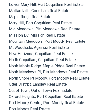
Lower Mary Hill, Port Coquitlam Real Estate
Maillardville, Coquitlam Real Estate
Maple Ridge Real Estate
Mary Hill, Port Coquitlam Real Estate
Mid Meadows, Pitt Meadows Real Estate
Mission BC, Mission Real Estate
Mountain Meadows, Port Moody Real Estate
Mt Woodside, Agassiz Real Estate
New Horizons, Coquitlam Real Estate
North Coquitlam, Coquitlam Real Estate
North Maple Ridge, Maple Ridge Real Estate
North Meadows PI, Pitt Meadows Real Estate
North Shore Pt Moody, Port Moody Real Estate
Otter District, Langley Real Estate
Out of Town, Out of Town Real Estate
Oxford Heights, Port Coquitlam Real Estate
Port Moody Centre, Port Moody Real Estate
Port Moody Real Estate