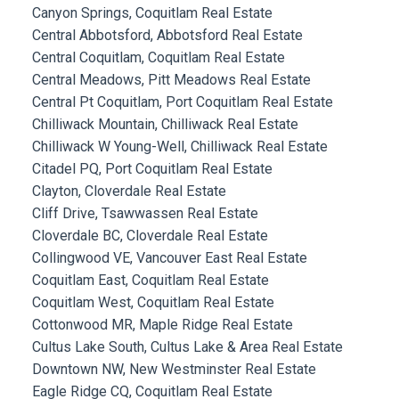
Canyon Springs, Coquitlam Real Estate
Central Abbotsford, Abbotsford Real Estate
Central Coquitlam, Coquitlam Real Estate
Central Meadows, Pitt Meadows Real Estate
Central Pt Coquitlam, Port Coquitlam Real Estate
Chilliwack Mountain, Chilliwack Real Estate
Chilliwack W Young-Well, Chilliwack Real Estate
Citadel PQ, Port Coquitlam Real Estate
Clayton, Cloverdale Real Estate
Cliff Drive, Tsawwassen Real Estate
Cloverdale BC, Cloverdale Real Estate
Collingwood VE, Vancouver East Real Estate
Coquitlam East, Coquitlam Real Estate
Coquitlam West, Coquitlam Real Estate
Cottonwood MR, Maple Ridge Real Estate
Cultus Lake South, Cultus Lake & Area Real Estate
Downtown NW, New Westminster Real Estate
Eagle Ridge CQ, Coquitlam Real Estate