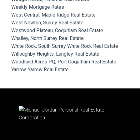
Weekly Mortgage Rates
West Central, Maple Ridge Real Estate
West Newton, Surrey Real Estate
Westwood Plateau, Coquitlam Real Estate
Whalley, North Surrey Real Estate
White Rock, South Surrey White Rock Real Estate
Willoughby Heights, Langley Real Estate
Woodland Acres PQ, Port Coquitlam Real Estate
Yarrow, Yarrow Real Estate