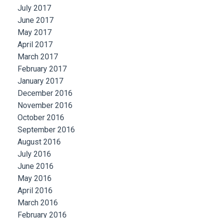
July 2017
June 2017
May 2017
April 2017
March 2017
February 2017
January 2017
December 2016
November 2016
October 2016
September 2016
August 2016
July 2016
June 2016
May 2016
April 2016
March 2016
February 2016