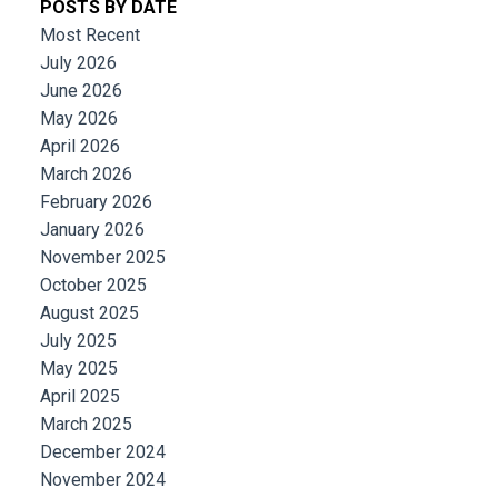
POSTS BY DATE
Most Recent
July 2026
June 2026
May 2026
April 2026
March 2026
February 2026
January 2026
November 2025
October 2025
August 2025
July 2025
May 2025
April 2025
March 2025
December 2024
November 2024