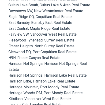
Cultus Lake South, Cultus Lake & Area Real Estate
Downtown NW, New Westminster Real Estate
Eagle Ridge CQ, Coquitlam Real Estate
East Burnaby, Burnaby East Real Estate
East Central, Maple Ridge Real Estate
Fairview VW, Vancouver West Real Estate
Fleetwood Tynehead, Surrey Real Estate
Fraser Heights, North Surrey Real Estate
Glenwood PQ, Port Coquitlam Real Estate
H9N, Fraser Canyon Real Estate
Harrison Hot Springs, Harrison Hot Springs Real
Estate
Harrison Hot Springs, Harrison Lake Real Estate
Harrison Lake, Harrison Lake Real Estate
Heritage Mountain, Port Moody Real Estate
Heritage Woods PM, Port Moody Real Estate
Kitsilano, Vancouver West Real Estate
Langley City, Langley Real Estate