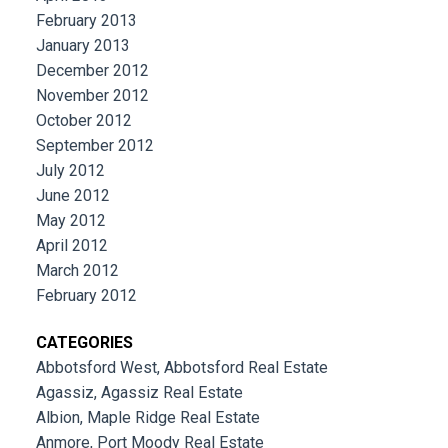
February 2013
January 2013
December 2012
November 2012
October 2012
September 2012
July 2012
June 2012
May 2012
April 2012
March 2012
February 2012
CATEGORIES
Abbotsford West, Abbotsford Real Estate
Agassiz, Agassiz Real Estate
Albion, Maple Ridge Real Estate
Anmore, Port Moody Real Estate