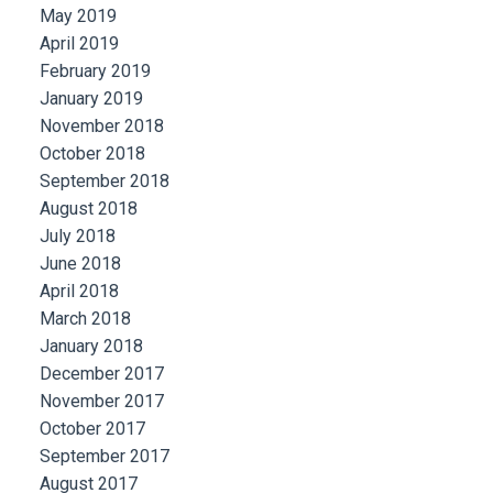
May 2019
April 2019
February 2019
January 2019
November 2018
October 2018
September 2018
August 2018
July 2018
June 2018
April 2018
March 2018
January 2018
December 2017
November 2017
October 2017
September 2017
August 2017