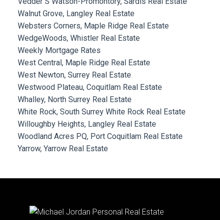
Vedder S Watson-Promontory, Sardis Real Estate
Walnut Grove, Langley Real Estate
Websters Corners, Maple Ridge Real Estate
WedgeWoods, Whistler Real Estate
Weekly Mortgage Rates
West Central, Maple Ridge Real Estate
West Newton, Surrey Real Estate
Westwood Plateau, Coquitlam Real Estate
Whalley, North Surrey Real Estate
White Rock, South Surrey White Rock Real Estate
Willoughby Heights, Langley Real Estate
Woodland Acres PQ, Port Coquitlam Real Estate
Yarrow, Yarrow Real Estate