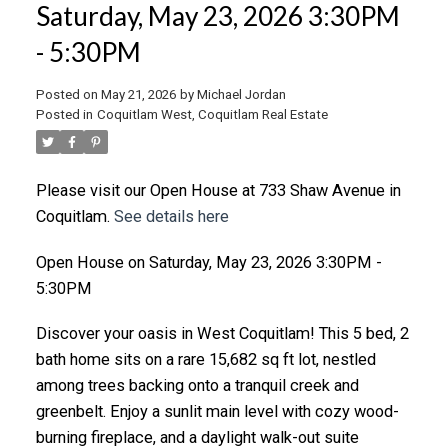
Saturday, May 23, 2026 3:30PM
- 5:30PM
Posted on
May 21, 2026
by
Michael Jordan
Posted in
Coquitlam West, Coquitlam Real Estate
Please visit our Open House at 733 Shaw Avenue in
Coquitlam.
See details here
Open House on Saturday, May 23, 2026 3:30PM -
5:30PM
Discover your oasis in West Coquitlam! This 5 bed, 2
bath home sits on a rare 15,682 sq ft lot, nestled
among trees backing onto a tranquil creek and
greenbelt. Enjoy a sunlit main level with cozy wood-
burning fireplace, and a daylight walk-out suite