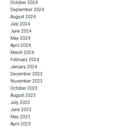
October 2024
September 2024
August 2024
July 2024
June 2024
May 2024
April 2024
March 2024
February 2024
January 2024
December 2023
November 2023
October 2023
August 2023
July 2023
June 2023
May 2023
April 2023