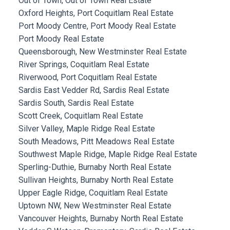
Out of Town, Out of Town Real Estate
Oxford Heights, Port Coquitlam Real Estate
Port Moody Centre, Port Moody Real Estate
Port Moody Real Estate
Queensborough, New Westminster Real Estate
River Springs, Coquitlam Real Estate
Riverwood, Port Coquitlam Real Estate
Sardis East Vedder Rd, Sardis Real Estate
Sardis South, Sardis Real Estate
Scott Creek, Coquitlam Real Estate
Silver Valley, Maple Ridge Real Estate
South Meadows, Pitt Meadows Real Estate
Southwest Maple Ridge, Maple Ridge Real Estate
Sperling-Duthie, Burnaby North Real Estate
Sullivan Heights, Burnaby North Real Estate
Upper Eagle Ridge, Coquitlam Real Estate
Uptown NW, New Westminster Real Estate
Vancouver Heights, Burnaby North Real Estate