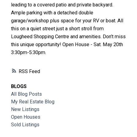
leading to a covered patio and private backyard.
Ample parking with a detached double
garage/workshop plus space for your RV or boat. All
this on a quiet street just a short stroll from
Lougheed Shopping Centre and amenities. Don’t miss
this unique opportunity! Open House - Sat. May 20th
3:30pm-5:30pm.
RSS
BLOGS
All Blog Posts
My Real Estate Blog
New Listings
Open Houses
Sold Listings