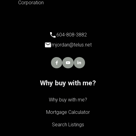
604-808-3882
mjordan@telus.net
Why buy with me?
Why buy with me?
Mortgage Calculator
Search Listings