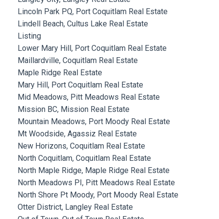
Lincoln Park PQ, Port Coquitlam Real Estate
Lindell Beach, Cultus Lake Real Estate
Listing
Lower Mary Hill, Port Coquitlam Real Estate
Maillardville, Coquitlam Real Estate
Maple Ridge Real Estate
Mary Hill, Port Coquitlam Real Estate
Mid Meadows, Pitt Meadows Real Estate
Mission BC, Mission Real Estate
Mountain Meadows, Port Moody Real Estate
Mt Woodside, Agassiz Real Estate
New Horizons, Coquitlam Real Estate
North Coquitlam, Coquitlam Real Estate
North Maple Ridge, Maple Ridge Real Estate
North Meadows PI, Pitt Meadows Real Estate
North Shore Pt Moody, Port Moody Real Estate
Otter District, Langley Real Estate