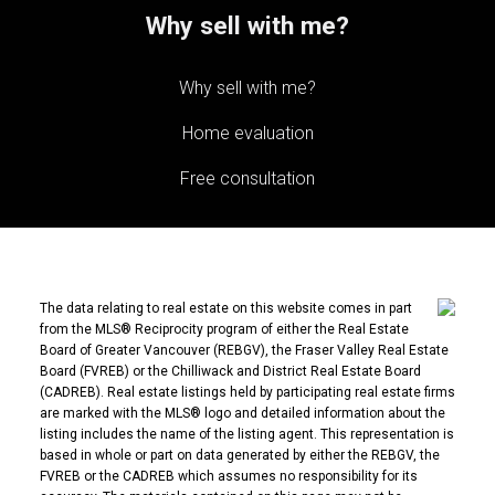
Why sell with me?
Why sell with me?
Home evaluation
Free consultation
The data relating to real estate on this website comes in part
from the MLS® Reciprocity program of either the Real Estate
Board of Greater Vancouver (REBGV), the Fraser Valley Real Estate
Board (FVREB) or the Chilliwack and District Real Estate Board
(CADREB). Real estate listings held by participating real estate firms
are marked with the MLS® logo and detailed information about the
listing includes the name of the listing agent. This representation is
based in whole or part on data generated by either the REBGV, the
FVREB or the CADREB which assumes no responsibility for its