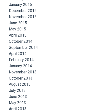
January 2016
December 2015
November 2015
June 2015
May 2015
April 2015
October 2014
September 2014
April 2014
February 2014
January 2014
November 2013
October 2013
August 2013
July 2013
June 2013
May 2013
April 2013