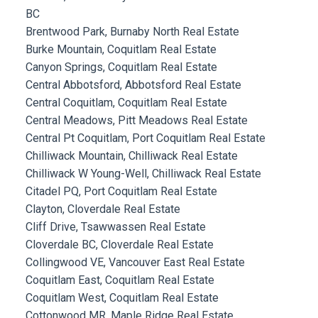
BC
Brentwood Park, Burnaby North Real Estate
Burke Mountain, Coquitlam Real Estate
Canyon Springs, Coquitlam Real Estate
Central Abbotsford, Abbotsford Real Estate
Central Coquitlam, Coquitlam Real Estate
Central Meadows, Pitt Meadows Real Estate
Central Pt Coquitlam, Port Coquitlam Real Estate
Chilliwack Mountain, Chilliwack Real Estate
Chilliwack W Young-Well, Chilliwack Real Estate
Citadel PQ, Port Coquitlam Real Estate
Clayton, Cloverdale Real Estate
Cliff Drive, Tsawwassen Real Estate
Cloverdale BC, Cloverdale Real Estate
Collingwood VE, Vancouver East Real Estate
Coquitlam East, Coquitlam Real Estate
Coquitlam West, Coquitlam Real Estate
Cottonwood MR, Maple Ridge Real Estate