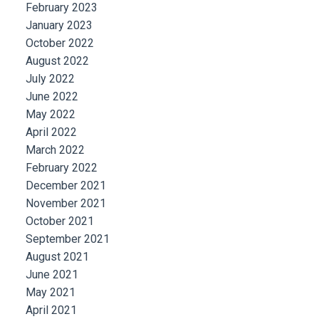
February 2023
January 2023
October 2022
August 2022
July 2022
June 2022
May 2022
April 2022
March 2022
February 2022
December 2021
November 2021
October 2021
September 2021
August 2021
June 2021
May 2021
April 2021