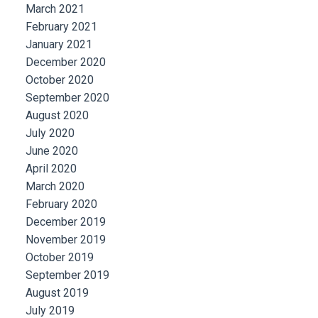
March 2021
February 2021
January 2021
December 2020
October 2020
September 2020
August 2020
July 2020
June 2020
April 2020
March 2020
February 2020
December 2019
November 2019
October 2019
September 2019
August 2019
July 2019