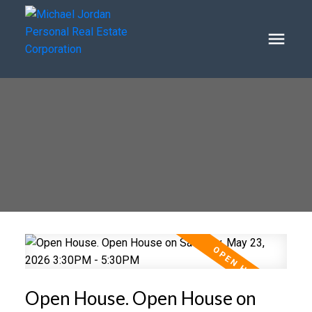
Open House. Open House on