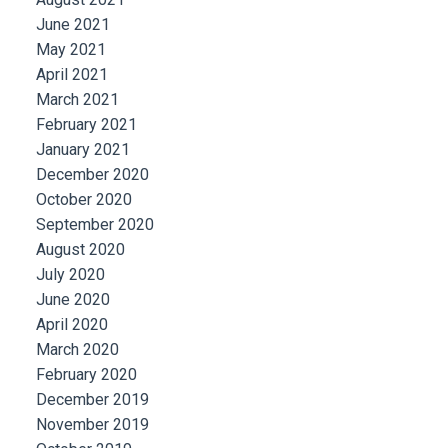
June 2021
May 2021
April 2021
March 2021
February 2021
January 2021
December 2020
October 2020
September 2020
August 2020
July 2020
June 2020
April 2020
March 2020
February 2020
December 2019
November 2019