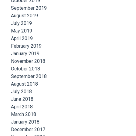
October 2019
September 2019
August 2019
July 2019
May 2019
April 2019
February 2019
January 2019
November 2018
October 2018
September 2018
August 2018
July 2018
June 2018
April 2018
March 2018
January 2018
December 2017