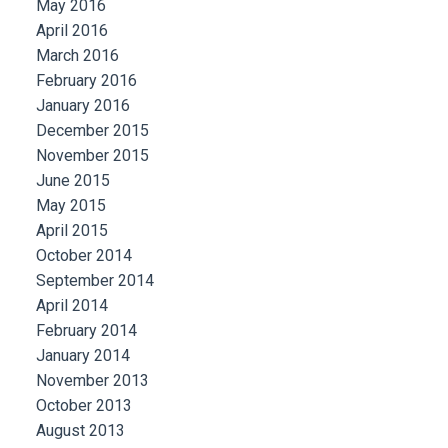
May 2016
April 2016
March 2016
February 2016
January 2016
December 2015
November 2015
June 2015
May 2015
April 2015
October 2014
September 2014
April 2014
February 2014
January 2014
November 2013
October 2013
August 2013