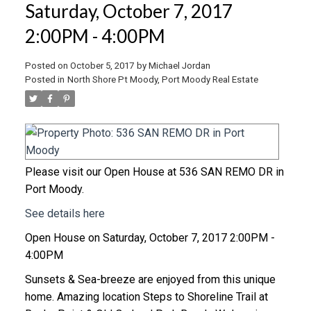
Saturday, October 7, 2017
2:00PM - 4:00PM
Posted on
October 5, 2017
by
Michael Jordan
Posted in
North Shore Pt Moody, Port Moody Real Estate
Please visit our Open House at 536 SAN REMO DR in
Port Moody.
See details here
Open House on Saturday, October 7, 2017 2:00PM -
4:00PM
Sunsets & Sea-breeze are enjoyed from this unique
home. Amazing location Steps to Shoreline Trail at