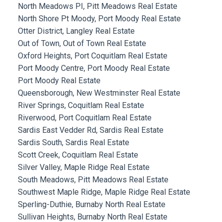
North Meadows PI, Pitt Meadows Real Estate
North Shore Pt Moody, Port Moody Real Estate
Otter District, Langley Real Estate
Out of Town, Out of Town Real Estate
Oxford Heights, Port Coquitlam Real Estate
Port Moody Centre, Port Moody Real Estate
Port Moody Real Estate
Queensborough, New Westminster Real Estate
River Springs, Coquitlam Real Estate
Riverwood, Port Coquitlam Real Estate
Sardis East Vedder Rd, Sardis Real Estate
Sardis South, Sardis Real Estate
Scott Creek, Coquitlam Real Estate
Silver Valley, Maple Ridge Real Estate
South Meadows, Pitt Meadows Real Estate
Southwest Maple Ridge, Maple Ridge Real Estate
Sperling-Duthie, Burnaby North Real Estate
Sullivan Heights, Burnaby North Real Estate