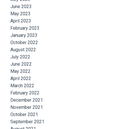
June 2023
May 2023
April 2023
February 2023
January 2023
October 2022
August 2022
July 2022
June 2022
May 2022
April 2022
March 2022
February 2022
December 2021
November 2021
October 2021
September 2021
August 2021