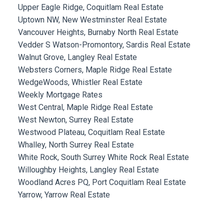
Upper Eagle Ridge, Coquitlam Real Estate
Uptown NW, New Westminster Real Estate
Vancouver Heights, Burnaby North Real Estate
Vedder S Watson-Promontory, Sardis Real Estate
Walnut Grove, Langley Real Estate
Websters Corners, Maple Ridge Real Estate
WedgeWoods, Whistler Real Estate
Weekly Mortgage Rates
West Central, Maple Ridge Real Estate
West Newton, Surrey Real Estate
Westwood Plateau, Coquitlam Real Estate
Whalley, North Surrey Real Estate
White Rock, South Surrey White Rock Real Estate
Willoughby Heights, Langley Real Estate
Woodland Acres PQ, Port Coquitlam Real Estate
Yarrow, Yarrow Real Estate