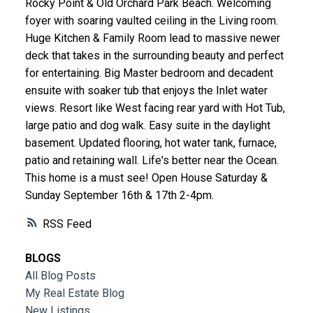
Rocky Point & Old Orchard Park Beach. Welcoming
foyer with soaring vaulted ceiling in the Living room.
Huge Kitchen & Family Room lead to massive newer
deck that takes in the surrounding beauty and perfect
for entertaining. Big Master bedroom and decadent
ensuite with soaker tub that enjoys the Inlet water
views. Resort like West facing rear yard with Hot Tub,
large patio and dog walk. Easy suite in the daylight
basement. Updated flooring, hot water tank, furnace,
patio and retaining wall. Life's better near the Ocean.
This home is a must see! Open House Saturday &
Sunday September 16th & 17th 2-4pm.
RSS
BLOGS
All Blog Posts
My Real Estate Blog
New Listings