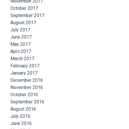
November 2017
October 2017
September 2017
August 2017
July 2017
June 2017
May 2017
April 2017
March 2017
February 2017
January 2017
December 2016
November 2016
October 2016
September 2016
August 2016
July 2016
June 2016