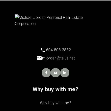
604-808-3882
mjordan@telus.net
Why buy with me?
Why buy with me?