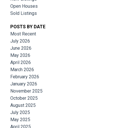
Open Houses
Sold Listings
POSTS BY DATE
Most Recent
July 2026
June 2026
May 2026
April 2026
March 2026
February 2026
January 2026
November 2025
October 2025
August 2025
July 2025
May 2025
April 2025