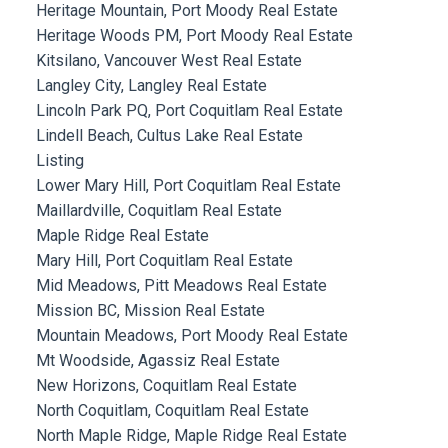
Heritage Mountain, Port Moody Real Estate
Heritage Woods PM, Port Moody Real Estate
Kitsilano, Vancouver West Real Estate
Langley City, Langley Real Estate
Lincoln Park PQ, Port Coquitlam Real Estate
Lindell Beach, Cultus Lake Real Estate
Listing
Lower Mary Hill, Port Coquitlam Real Estate
Maillardville, Coquitlam Real Estate
Maple Ridge Real Estate
Mary Hill, Port Coquitlam Real Estate
Mid Meadows, Pitt Meadows Real Estate
Mission BC, Mission Real Estate
Mountain Meadows, Port Moody Real Estate
Mt Woodside, Agassiz Real Estate
New Horizons, Coquitlam Real Estate
North Coquitlam, Coquitlam Real Estate
North Maple Ridge, Maple Ridge Real Estate