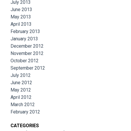
July 2013
June 2013
May 2013
April 2013
February 2013
January 2013
December 2012
November 2012
October 2012
September 2012
July 2012
June 2012
May 2012
April 2012
March 2012
February 2012
CATEGORIES