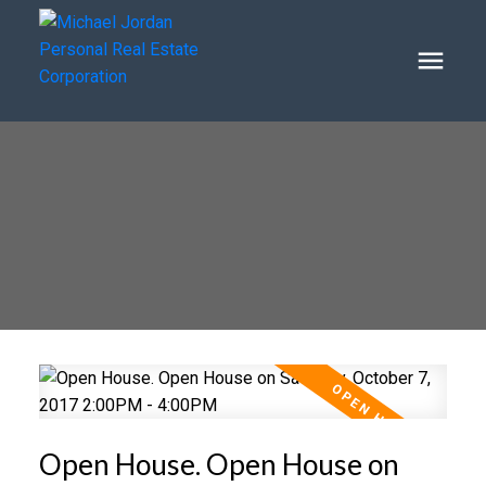
Open House. Open House on