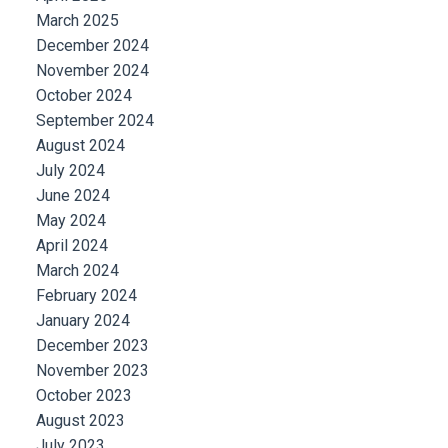
March 2025
December 2024
November 2024
October 2024
September 2024
August 2024
July 2024
June 2024
May 2024
April 2024
March 2024
February 2024
January 2024
December 2023
November 2023
October 2023
August 2023
July 2023