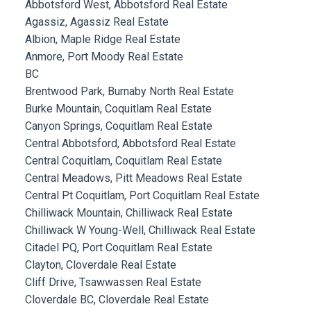
Abbotsford West, Abbotsford Real Estate
Agassiz, Agassiz Real Estate
Albion, Maple Ridge Real Estate
Anmore, Port Moody Real Estate
BC
Brentwood Park, Burnaby North Real Estate
Burke Mountain, Coquitlam Real Estate
Canyon Springs, Coquitlam Real Estate
Central Abbotsford, Abbotsford Real Estate
Central Coquitlam, Coquitlam Real Estate
Central Meadows, Pitt Meadows Real Estate
Central Pt Coquitlam, Port Coquitlam Real Estate
Chilliwack Mountain, Chilliwack Real Estate
Chilliwack W Young-Well, Chilliwack Real Estate
Citadel PQ, Port Coquitlam Real Estate
Clayton, Cloverdale Real Estate
Cliff Drive, Tsawwassen Real Estate
Cloverdale BC, Cloverdale Real Estate