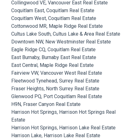
Collingwood VE, Vancouver East Real Estate
Coquitlam East, Coquitlam Real Estate
Coquitlam West, Coquitlam Real Estate
Cottonwood MR, Maple Ridge Real Estate
Cultus Lake South, Cultus Lake & Area Real Estate
Downtown NW, New Westminster Real Estate
Eagle Ridge CQ, Coquitlam Real Estate
East Burnaby, Burnaby East Real Estate
East Central, Maple Ridge Real Estate
Fairview VW, Vancouver West Real Estate
Fleetwood Tynehead, Surrey Real Estate
Fraser Heights, North Surrey Real Estate
Glenwood PQ, Port Coquitlam Real Estate
H9N, Fraser Canyon Real Estate
Harrison Hot Springs, Harrison Hot Springs Real
Estate
Harrison Hot Springs, Harrison Lake Real Estate
Harrison Lake, Harrison Lake Real Estate