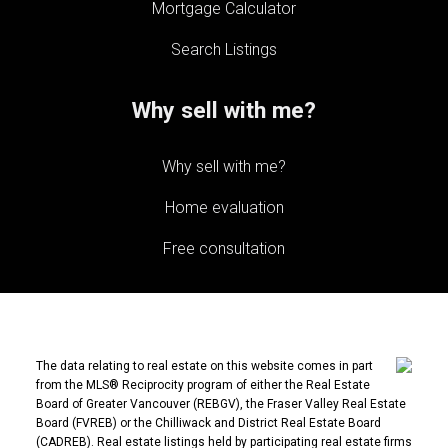
Mortgage Calculator
Search Listings
Why sell with me?
Why sell with me?
Home evaluation
Free consultation
The data relating to real estate on this website comes in part
from the MLS® Reciprocity program of either the Real Estate
Board of Greater Vancouver (REBGV), the Fraser Valley Real Estate
Board (FVREB) or the Chilliwack and District Real Estate Board
(CADREB). Real estate listings held by participating real estate firms