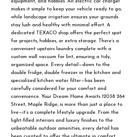
equipment, and hobbies. An electric car charger
makes it simple to keep your vehicle ready to go,
while landscape irrigation ensures your grounds
stay lush and healthy with minimal effort. A
dedicated TEXACO shop offers the perfect spot
for projects, hobbies, or extra storage. There’s a
convenient upstairs laundry complete with a
custom wall vacuum for lint, ensuring a tidy,
organized space. Every detail—down to the
double fridge, double freezer in the kitchen and
specialized kitchen water filter—has been
carefully considered for your comfort and
convenience. Your Dream Home Awaits 12038 264
Street, Maple Ridge, is more than just a place to
live—it’s a complete lifestyle upgrade. From the
light-filled interiors and luxury finishes to the
unbeatable outdoor amenities, every detail has
been curated to offer the ultimate in comfort,