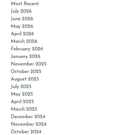
Most Recent
July 2026
June 2026
May 2026
April 2026
March 2026
February 2026
January 2026
November 2025
October 2025
August 2025
July 2025
May 2025
April 2025
March 2025
December 2024
November 2024
October 2024