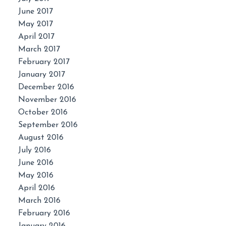
June 2017
May 2017
April 2017
March 2017
February 2017
January 2017
December 2016
November 2016
October 2016
September 2016
August 2016
July 2016
June 2016
May 2016
April 2016
March 2016
February 2016