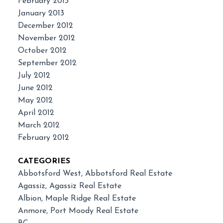
February 2013
January 2013
December 2012
November 2012
October 2012
September 2012
July 2012
June 2012
May 2012
April 2012
March 2012
February 2012
CATEGORIES
Abbotsford West, Abbotsford Real Estate
Agassiz, Agassiz Real Estate
Albion, Maple Ridge Real Estate
Anmore, Port Moody Real Estate