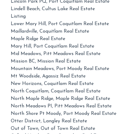
Lincoln Park PQ, Port Coquitlam Real Estate
Lindell Beach, Cultus Lake Real Estate
Listing
Lower Mary Hill, Port Coquitlam Real Estate
Maillardville, Coquitlam Real Estate
Maple Ridge Real Estate
Mary Hill, Port Coquitlam Real Estate
Mid Meadows, Pitt Meadows Real Estate
Mission BC, Mission Real Estate
Mountain Meadows, Port Moody Real Estate
Mt Woodside, Agassiz Real Estate
New Horizons, Coquitlam Real Estate
North Coquitlam, Coquitlam Real Estate
North Maple Ridge, Maple Ridge Real Estate
North Meadows PI, Pitt Meadows Real Estate
North Shore Pt Moody, Port Moody Real Estate
Otter District, Langley Real Estate
Out of Town, Out of Town Real Estate