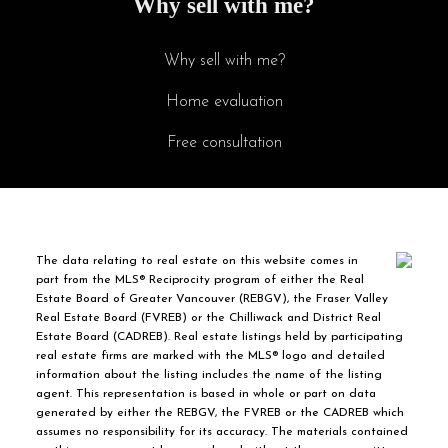
Why sell with me?
Why sell with me?
Home evaluation
Free consultation
The data relating to real estate on this website comes in
part from the MLS® Reciprocity program of either the Real
Estate Board of Greater Vancouver (REBGV), the Fraser Valley
Real Estate Board (FVREB) or the Chilliwack and District Real
Estate Board (CADREB). Real estate listings held by participating
real estate firms are marked with the MLS® logo and detailed
information about the listing includes the name of the listing
agent. This representation is based in whole or part on data
generated by either the REBGV, the FVREB or the CADREB which
assumes no responsibility for its accuracy. The materials contained