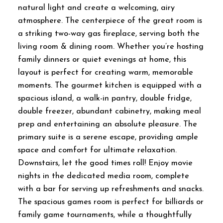
natural light and create a welcoming, airy
atmosphere. The centerpiece of the great room is
a striking two-way gas fireplace, serving both the
living room & dining room. Whether you’re hosting
family dinners or quiet evenings at home, this
layout is perfect for creating warm, memorable
moments. The gourmet kitchen is equipped with a
spacious island, a walk-in pantry, double fridge,
double freezer, abundant cabinetry, making meal
prep and entertaining an absolute pleasure. The
primary suite is a serene escape, providing ample
space and comfort for ultimate relaxation.
Downstairs, let the good times roll! Enjoy movie
nights in the dedicated media room, complete
with a bar for serving up refreshments and snacks.
The spacious games room is perfect for billiards or
family game tournaments, while a thoughtfully