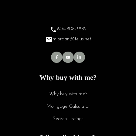
604-808-3882
mjordan@telus.net
Why buy with me?
Why buy with me?
Mortgage Calculator
Search Listings