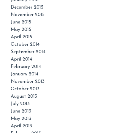
January 2016
December 2015
November 2015
June 2015
May 2015
April 2015
October 2014
September 2014
April 2014
February 2014
January 2014
November 2013
October 2013
August 2013
July 2013
June 2013
May 2013
April 2013