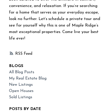
convenience, and relaxation. If you’re searching
for a home that serves as your everyday escape,
look no further. Let’s schedule a private tour and
see for yourself why this is one of Maple Ridge’s
most exceptional properties. Come live your best
life ever!
RSS
BLOGS
All Blog Posts
My Real Estate Blog
New Listings
Open Houses
Sold Listings
POSTS BY DATE