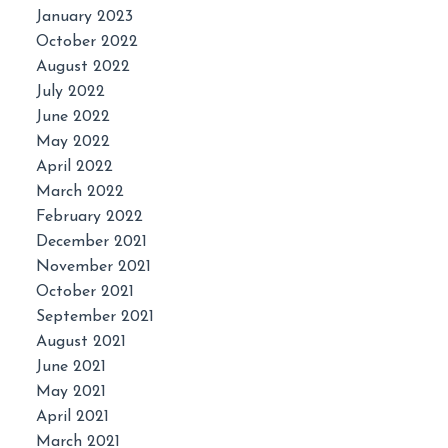
January 2023
October 2022
August 2022
July 2022
June 2022
May 2022
April 2022
March 2022
February 2022
December 2021
November 2021
October 2021
September 2021
August 2021
June 2021
May 2021
April 2021
March 2021