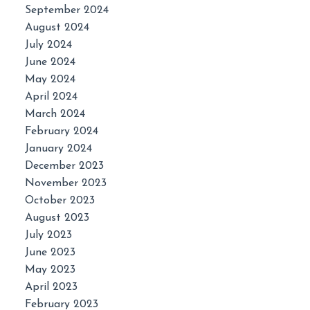
September 2024
August 2024
July 2024
June 2024
May 2024
April 2024
March 2024
February 2024
January 2024
December 2023
November 2023
October 2023
August 2023
July 2023
June 2023
May 2023
April 2023
February 2023