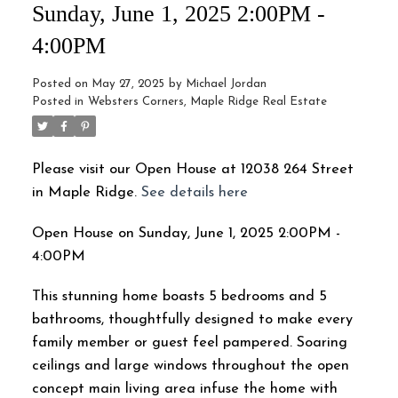
Sunday, June 1, 2025 2:00PM -
4:00PM
Posted on
May 27, 2025
by
Michael Jordan
Posted in
Websters Corners, Maple Ridge Real Estate
Please visit our Open House at 12038 264 Street
in Maple Ridge.
See details here
Open House on Sunday, June 1, 2025 2:00PM -
4:00PM
This stunning home boasts 5 bedrooms and 5
bathrooms, thoughtfully designed to make every
family member or guest feel pampered. Soaring
ceilings and large windows throughout the open
concept main living area infuse the home with