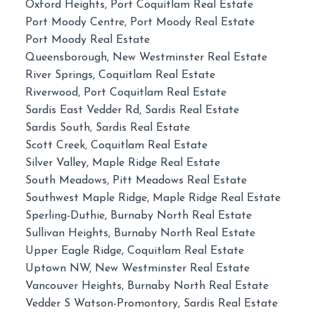
Oxford Heights, Port Coquitlam Real Estate
Port Moody Centre, Port Moody Real Estate
Port Moody Real Estate
Queensborough, New Westminster Real Estate
River Springs, Coquitlam Real Estate
Riverwood, Port Coquitlam Real Estate
Sardis East Vedder Rd, Sardis Real Estate
Sardis South, Sardis Real Estate
Scott Creek, Coquitlam Real Estate
Silver Valley, Maple Ridge Real Estate
South Meadows, Pitt Meadows Real Estate
Southwest Maple Ridge, Maple Ridge Real Estate
Sperling-Duthie, Burnaby North Real Estate
Sullivan Heights, Burnaby North Real Estate
Upper Eagle Ridge, Coquitlam Real Estate
Uptown NW, New Westminster Real Estate
Vancouver Heights, Burnaby North Real Estate
Vedder S Watson-Promontory, Sardis Real Estate