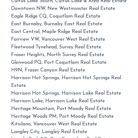
Cultus Lake South, Cultus Lake & Area Real Estate
Downtown NW, New Westminster Real Estate
Eagle Ridge CQ, Coquitlam Real Estate
East Burnaby, Burnaby East Real Estate
East Central, Maple Ridge Real Estate
Fairview VW, Vancouver West Real Estate
Fleetwood Tynehead, Surrey Real Estate
Fraser Heights, North Surrey Real Estate
Glenwood PQ, Port Coquitlam Real Estate
H9N, Fraser Canyon Real Estate
Harrison Hot Springs, Harrison Hot Springs Real
Estate
Harrison Hot Springs, Harrison Lake Real Estate
Harrison Lake, Harrison Lake Real Estate
Heritage Mountain, Port Moody Real Estate
Heritage Woods PM, Port Moody Real Estate
Kitsilano, Vancouver West Real Estate
Langley City, Langley Real Estate