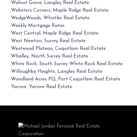
Walnut Grove, Langley Real Estate
Websters Corners, Maple Ridge Real Estate
WedgeWoods, Whistler Real Estate
Weekly Mortgage Rates
West Central, Maple Ridge Real Estate
West Newton, Surrey Real Estate
Westwood Plateau, Coquitlam Real Estate
Whalley, North Surrey Real Estate
White Rock, South Surrey White Rock Real Estate
Willoughby Heights, Langley Real Estate
Woodland Acres PQ, Port Coquitlam Real Estate
Yarrow, Yarrow Real Estate