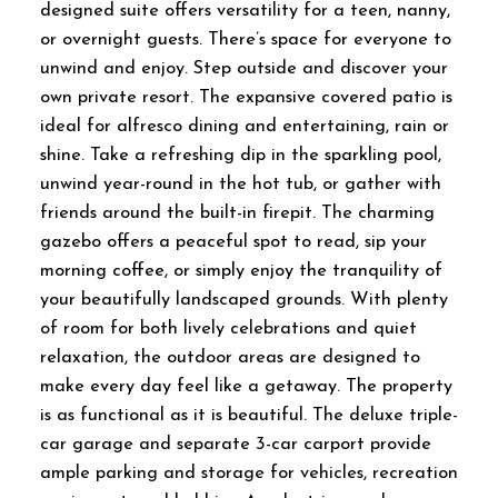
designed suite offers versatility for a teen, nanny,
or overnight guests. There’s space for everyone to
unwind and enjoy. Step outside and discover your
own private resort. The expansive covered patio is
ideal for alfresco dining and entertaining, rain or
shine. Take a refreshing dip in the sparkling pool,
unwind year-round in the hot tub, or gather with
friends around the built-in firepit. The charming
gazebo offers a peaceful spot to read, sip your
morning coffee, or simply enjoy the tranquility of
your beautifully landscaped grounds. With plenty
of room for both lively celebrations and quiet
relaxation, the outdoor areas are designed to
make every day feel like a getaway. The property
is as functional as it is beautiful. The deluxe triple-
car garage and separate 3-car carport provide
ample parking and storage for vehicles, recreation