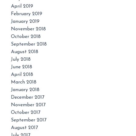
April 2019
February 2019
January 2019
November 2018
October 2018
September 2018
August 2018
July 2018
June 2018
April 2018
March 2018
January 2018
December 2017
November 2017
October 2017
September 2017
August 2017
July 2017