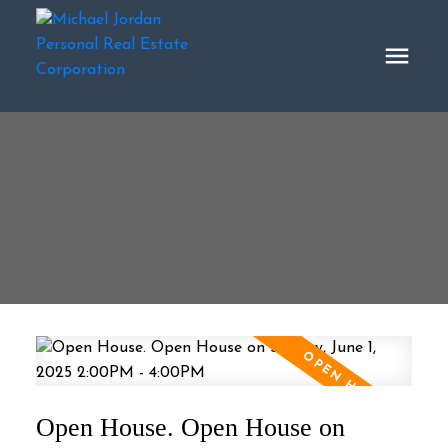
Open House. Open House on