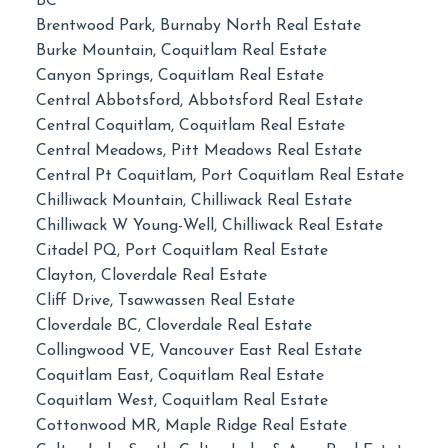
BC
Brentwood Park, Burnaby North Real Estate
Burke Mountain, Coquitlam Real Estate
Canyon Springs, Coquitlam Real Estate
Central Abbotsford, Abbotsford Real Estate
Central Coquitlam, Coquitlam Real Estate
Central Meadows, Pitt Meadows Real Estate
Central Pt Coquitlam, Port Coquitlam Real Estate
Chilliwack Mountain, Chilliwack Real Estate
Chilliwack W Young-Well, Chilliwack Real Estate
Citadel PQ, Port Coquitlam Real Estate
Clayton, Cloverdale Real Estate
Cliff Drive, Tsawwassen Real Estate
Cloverdale BC, Cloverdale Real Estate
Collingwood VE, Vancouver East Real Estate
Coquitlam East, Coquitlam Real Estate
Coquitlam West, Coquitlam Real Estate
Cottonwood MR, Maple Ridge Real Estate