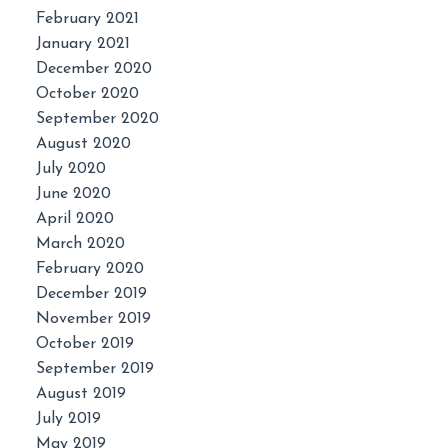
February 2021
January 2021
December 2020
October 2020
September 2020
August 2020
July 2020
June 2020
April 2020
March 2020
February 2020
December 2019
November 2019
October 2019
September 2019
August 2019
July 2019
May 2019