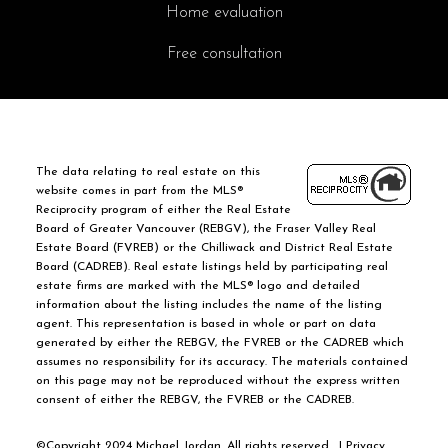
Home evaluation
Free consultation
The data relating to real estate on this
website comes in part from the MLS®
Reciprocity program of either the Real Estate
Board of Greater Vancouver (REBGV), the Fraser Valley Real
Estate Board (FVREB) or the Chilliwack and District Real Estate
Board (CADREB). Real estate listings held by participating real
estate firms are marked with the MLS® logo and detailed
information about the listing includes the name of the listing
agent. This representation is based in whole or part on data
generated by either the REBGV, the FVREB or the CADREB which
assumes no responsibility for its accuracy. The materials contained
on this page may not be reproduced without the express written
consent of either the REBGV, the FVREB or the CADREB.
©Copyright 2024 Michael Jordan. All rights reserved. |
Privacy