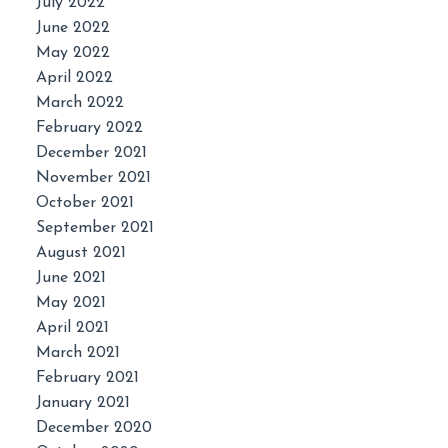
July 2022
June 2022
May 2022
April 2022
March 2022
February 2022
December 2021
November 2021
October 2021
September 2021
August 2021
June 2021
May 2021
April 2021
March 2021
February 2021
January 2021
December 2020