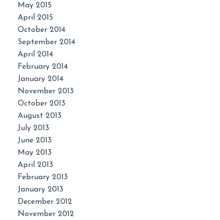
May 2015
April 2015
October 2014
September 2014
April 2014
February 2014
January 2014
November 2013
October 2013
August 2013
July 2013
June 2013
May 2013
April 2013
February 2013
January 2013
December 2012
November 2012