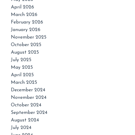
April 2026
March 2026
February 2026
January 2026
November 2025
October 2025
August 2025
July 2025
May 2025
April 2025
March 2025
December 2024
November 2024
October 2024
September 2024
August 2024
July 2024