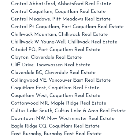
Central Abbotsford, Abbotsford Real Estate
Central Coquitlam, Coquitlam Real Estate
Central Meadows, Pitt Meadows Real Estate
Central Pt Coquitlam, Port Coquitlam Real Estate
Chilliwack Mountain, Chilliwack Real Estate
Chilliwack W Young-Well, Chilliwack Real Estate
Citadel PQ, Port Coquitlam Real Estate
Clayton, Cloverdale Real Estate
Cliff Drive, Tsawwassen Real Estate
Cloverdale BC, Cloverdale Real Estate
Collingwood VE, Vancouver East Real Estate
Coquitlam East, Coquitlam Real Estate
Coquitlam West, Coquitlam Real Estate
Cottonwood MR, Maple Ridge Real Estate
Cultus Lake South, Cultus Lake & Area Real Estate
Downtown NW, New Westminster Real Estate
Eagle Ridge CQ, Coquitlam Real Estate
East Burnaby, Burnaby East Real Estate