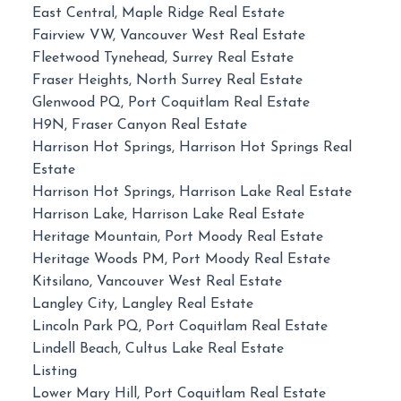
East Central, Maple Ridge Real Estate
Fairview VW, Vancouver West Real Estate
Fleetwood Tynehead, Surrey Real Estate
Fraser Heights, North Surrey Real Estate
Glenwood PQ, Port Coquitlam Real Estate
H9N, Fraser Canyon Real Estate
Harrison Hot Springs, Harrison Hot Springs Real
Estate
Harrison Hot Springs, Harrison Lake Real Estate
Harrison Lake, Harrison Lake Real Estate
Heritage Mountain, Port Moody Real Estate
Heritage Woods PM, Port Moody Real Estate
Kitsilano, Vancouver West Real Estate
Langley City, Langley Real Estate
Lincoln Park PQ, Port Coquitlam Real Estate
Lindell Beach, Cultus Lake Real Estate
Listing
Lower Mary Hill, Port Coquitlam Real Estate