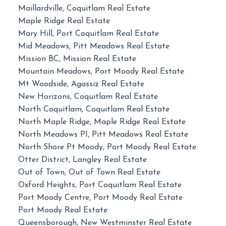
Maillardville, Coquitlam Real Estate
Maple Ridge Real Estate
Mary Hill, Port Coquitlam Real Estate
Mid Meadows, Pitt Meadows Real Estate
Mission BC, Mission Real Estate
Mountain Meadows, Port Moody Real Estate
Mt Woodside, Agassiz Real Estate
New Horizons, Coquitlam Real Estate
North Coquitlam, Coquitlam Real Estate
North Maple Ridge, Maple Ridge Real Estate
North Meadows PI, Pitt Meadows Real Estate
North Shore Pt Moody, Port Moody Real Estate
Otter District, Langley Real Estate
Out of Town, Out of Town Real Estate
Oxford Heights, Port Coquitlam Real Estate
Port Moody Centre, Port Moody Real Estate
Port Moody Real Estate
Queensborough, New Westminster Real Estate