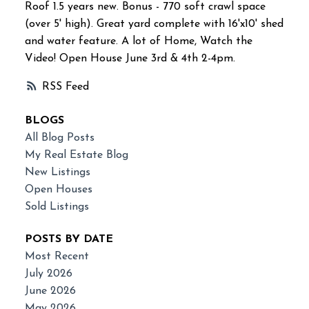
Roof 1.5 years new. Bonus - 770 soft crawl space
(over 5' high). Great yard complete with 16'x10' shed
and water feature. A lot of Home, Watch the
Video! Open House June 3rd & 4th 2-4pm.
RSS
BLOGS
All Blog Posts
My Real Estate Blog
New Listings
Open Houses
Sold Listings
POSTS BY DATE
Most Recent
July 2026
June 2026
May 2026