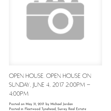
OPEN HOUSE. OPEN HOUSE ON
SUNDAY, JUNE 4, 2017 2:00PM -
4:00PM
Posted on
May 31, 2017
by
Michael Jordan
Posted in
Fleetwood Tynehead, Surrey Real Estate