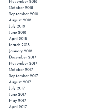
November 2018
October 2018
September 2018
August 2018
July 2018
June 2018
April 2018
March 2018
January 2018
December 2017
November 2017
October 2017
September 2017
August 2017
July 2017
June 2017
May 2017
April 2017