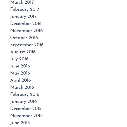
March 2017
February 2017
January 2017
December 2016
November 2016
October 2016
September 2016
August 2016
July 2016
June 2016
May 2016
April 2016
March 2016
February 2016
January 2016
December 2015
November 2015
June 2015