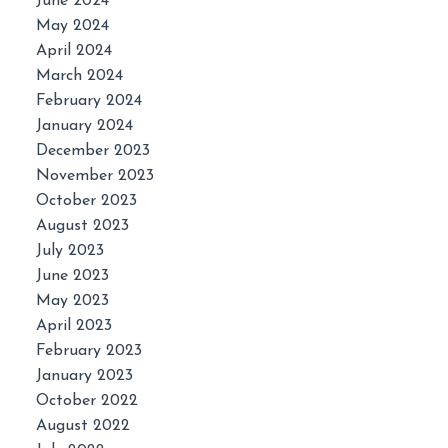
June 2024
May 2024
April 2024
March 2024
February 2024
January 2024
December 2023
November 2023
October 2023
August 2023
July 2023
June 2023
May 2023
April 2023
February 2023
January 2023
October 2022
August 2022