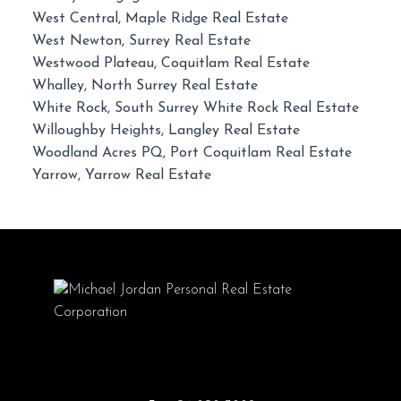
West Central, Maple Ridge Real Estate
West Newton, Surrey Real Estate
Westwood Plateau, Coquitlam Real Estate
Whalley, North Surrey Real Estate
White Rock, South Surrey White Rock Real Estate
Willoughby Heights, Langley Real Estate
Woodland Acres PQ, Port Coquitlam Real Estate
Yarrow, Yarrow Real Estate