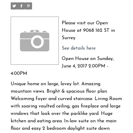
Please visit our Open
House at 9068 162 ST in
Surrey.
See details here
Open House on Sunday,
June 4, 2017 2:00PM -
4:00PM
Unique home on large, lovey lot. Amazing
mountain views. Bright & spacious floor plan.
Welcoming foyer and curved staircase. Living Room
with soaring vaulted ceiling, gas fireplace and large
windows that look over the parklike yard. Huge
kitchen and eating area. In-law suite on the main
floor and easy 2 bedroom daylight suite down.