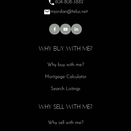
604-808-3882
mjordan@telus.net
WHY BUY WITH ME?
Why buy with me?
Mortgage Calculator
Search Listings
WHY SELL WITH ME?
Why sell with me?