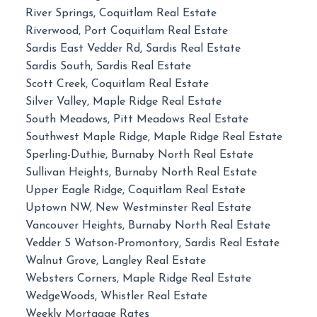
River Springs, Coquitlam Real Estate
Riverwood, Port Coquitlam Real Estate
Sardis East Vedder Rd, Sardis Real Estate
Sardis South, Sardis Real Estate
Scott Creek, Coquitlam Real Estate
Silver Valley, Maple Ridge Real Estate
South Meadows, Pitt Meadows Real Estate
Southwest Maple Ridge, Maple Ridge Real Estate
Sperling-Duthie, Burnaby North Real Estate
Sullivan Heights, Burnaby North Real Estate
Upper Eagle Ridge, Coquitlam Real Estate
Uptown NW, New Westminster Real Estate
Vancouver Heights, Burnaby North Real Estate
Vedder S Watson-Promontory, Sardis Real Estate
Walnut Grove, Langley Real Estate
Websters Corners, Maple Ridge Real Estate
WedgeWoods, Whistler Real Estate
Weekly Mortgage Rates