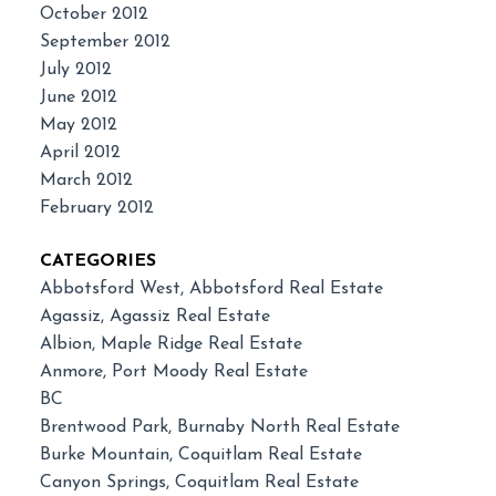
October 2012
September 2012
July 2012
June 2012
May 2012
April 2012
March 2012
February 2012
CATEGORIES
Abbotsford West, Abbotsford Real Estate
Agassiz, Agassiz Real Estate
Albion, Maple Ridge Real Estate
Anmore, Port Moody Real Estate
BC
Brentwood Park, Burnaby North Real Estate
Burke Mountain, Coquitlam Real Estate
Canyon Springs, Coquitlam Real Estate