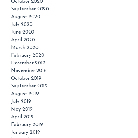
October 2020
September 2020
August 2020
July 2020
June 2020
April 2020
March 2020
February 2020
December 2019
November 2019
October 2019
September 2019
August 2019
July 2019
May 2019
April 2019
February 2019
January 2019