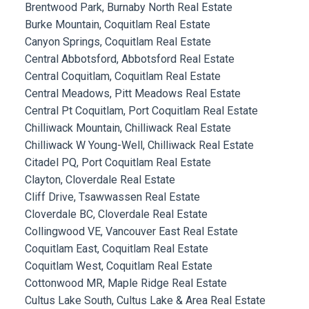
Brentwood Park, Burnaby North Real Estate
Burke Mountain, Coquitlam Real Estate
Canyon Springs, Coquitlam Real Estate
Central Abbotsford, Abbotsford Real Estate
Central Coquitlam, Coquitlam Real Estate
Central Meadows, Pitt Meadows Real Estate
Central Pt Coquitlam, Port Coquitlam Real Estate
Chilliwack Mountain, Chilliwack Real Estate
Chilliwack W Young-Well, Chilliwack Real Estate
Citadel PQ, Port Coquitlam Real Estate
Clayton, Cloverdale Real Estate
Cliff Drive, Tsawwassen Real Estate
Cloverdale BC, Cloverdale Real Estate
Collingwood VE, Vancouver East Real Estate
Coquitlam East, Coquitlam Real Estate
Coquitlam West, Coquitlam Real Estate
Cottonwood MR, Maple Ridge Real Estate
Cultus Lake South, Cultus Lake & Area Real Estate