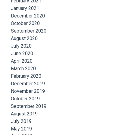
February 2021
January 2021
December 2020
October 2020
September 2020
August 2020
July 2020
June 2020
April 2020
March 2020
February 2020
December 2019
November 2019
October 2019
September 2019
August 2019
July 2019
May 2019