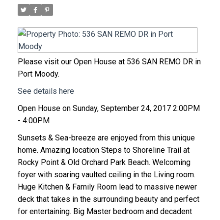
Please visit our Open House at 536 SAN REMO DR in
Port Moody.
See details here
Open House on Sunday, September 24, 2017 2:00PM
- 4:00PM
Sunsets & Sea-breeze are enjoyed from this unique
home. Amazing location Steps to Shoreline Trail at
Rocky Point & Old Orchard Park Beach. Welcoming
foyer with soaring vaulted ceiling in the Living room.
Huge Kitchen & Family Room lead to massive newer
deck that takes in the surrounding beauty and perfect
for entertaining. Big Master bedroom and decadent