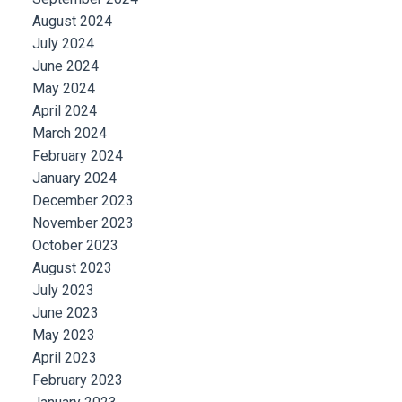
August 2024
July 2024
June 2024
May 2024
April 2024
March 2024
February 2024
January 2024
December 2023
November 2023
October 2023
August 2023
July 2023
June 2023
May 2023
April 2023
February 2023