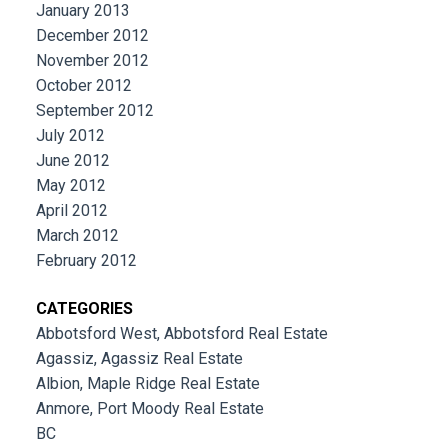
January 2013
December 2012
November 2012
October 2012
September 2012
July 2012
June 2012
May 2012
April 2012
March 2012
February 2012
CATEGORIES
Abbotsford West, Abbotsford Real Estate
Agassiz, Agassiz Real Estate
Albion, Maple Ridge Real Estate
Anmore, Port Moody Real Estate
BC