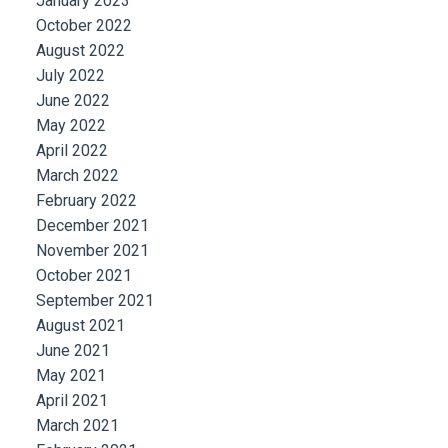
January 2023
October 2022
August 2022
July 2022
June 2022
May 2022
April 2022
March 2022
February 2022
December 2021
November 2021
October 2021
September 2021
August 2021
June 2021
May 2021
April 2021
March 2021