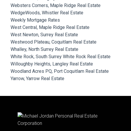
Websters Corners, Maple Ridge Real Estate
WedgeWoods, Whistler Real Estate
Weekly Mortgage Rates
West Central, Maple Ridge Real Estate
West Newton, Surrey Real Estate
Westwood Plateau, Coquitlam Real Estate
Whalley, North Surrey Real Estate
White Rock, South Surrey White Rock Real Estate
Willoughby Heights, Langley Real Estate
Woodland Acres PQ, Port Coquitlam Real Estate
Yarrow, Yarrow Real Estate