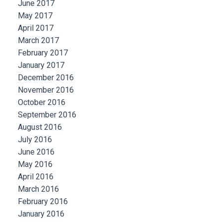
June 2017
May 2017
April 2017
March 2017
February 2017
January 2017
December 2016
November 2016
October 2016
September 2016
August 2016
July 2016
June 2016
May 2016
April 2016
March 2016
February 2016
January 2016