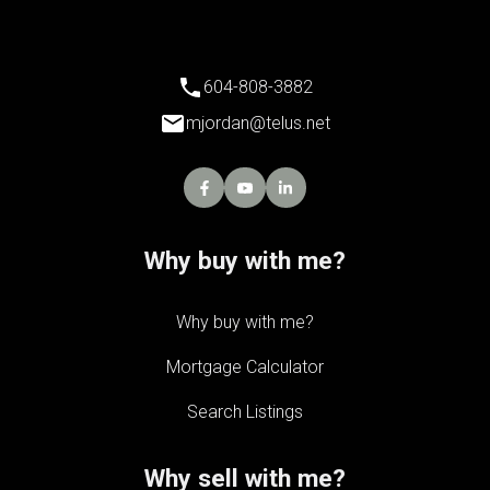
604-808-3882
mjordan@telus.net
Why buy with me?
Why buy with me?
Mortgage Calculator
Search Listings
Why sell with me?