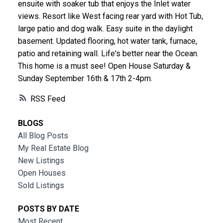
ensuite with soaker tub that enjoys the Inlet water
views. Resort like West facing rear yard with Hot Tub,
large patio and dog walk. Easy suite in the daylight
basement. Updated flooring, hot water tank, furnace,
patio and retaining wall. Life's better near the Ocean.
This home is a must see! Open House Saturday &
Sunday September 16th & 17th 2-4pm.
RSS
BLOGS
All Blog Posts
My Real Estate Blog
New Listings
Open Houses
Sold Listings
POSTS BY DATE
Most Recent