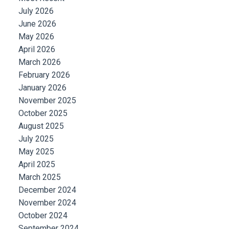
July 2026
June 2026
May 2026
April 2026
March 2026
February 2026
January 2026
November 2025
October 2025
August 2025
July 2025
May 2025
April 2025
March 2025
December 2024
November 2024
October 2024
September 2024