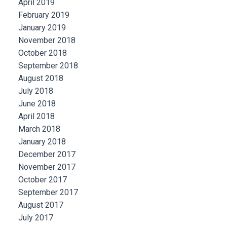
April 2019
February 2019
January 2019
November 2018
October 2018
September 2018
August 2018
July 2018
June 2018
April 2018
March 2018
January 2018
December 2017
November 2017
October 2017
September 2017
August 2017
July 2017