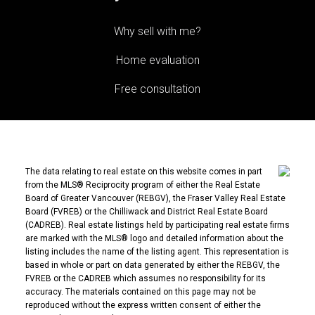
Why sell with me?
Home evaluation
Free consultation
The data relating to real estate on this website comes in part
from the MLS® Reciprocity program of either the Real Estate
Board of Greater Vancouver (REBGV), the Fraser Valley Real Estate
Board (FVREB) or the Chilliwack and District Real Estate Board
(CADREB). Real estate listings held by participating real estate firms
are marked with the MLS® logo and detailed information about the
listing includes the name of the listing agent. This representation is
based in whole or part on data generated by either the REBGV, the
FVREB or the CADREB which assumes no responsibility for its
accuracy. The materials contained on this page may not be
reproduced without the express written consent of either the