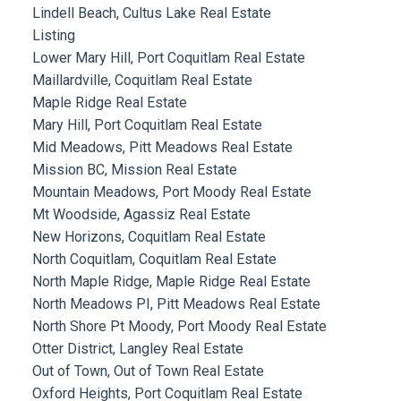
Lindell Beach, Cultus Lake Real Estate
Listing
Lower Mary Hill, Port Coquitlam Real Estate
Maillardville, Coquitlam Real Estate
Maple Ridge Real Estate
Mary Hill, Port Coquitlam Real Estate
Mid Meadows, Pitt Meadows Real Estate
Mission BC, Mission Real Estate
Mountain Meadows, Port Moody Real Estate
Mt Woodside, Agassiz Real Estate
New Horizons, Coquitlam Real Estate
North Coquitlam, Coquitlam Real Estate
North Maple Ridge, Maple Ridge Real Estate
North Meadows PI, Pitt Meadows Real Estate
North Shore Pt Moody, Port Moody Real Estate
Otter District, Langley Real Estate
Out of Town, Out of Town Real Estate
Oxford Heights, Port Coquitlam Real Estate