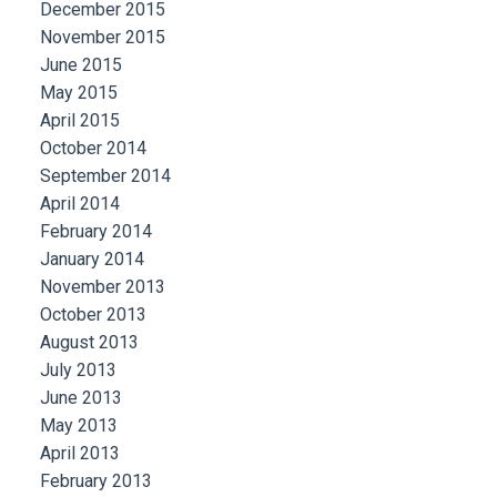
December 2015
November 2015
June 2015
May 2015
April 2015
October 2014
September 2014
April 2014
February 2014
January 2014
November 2013
October 2013
August 2013
July 2013
June 2013
May 2013
April 2013
February 2013