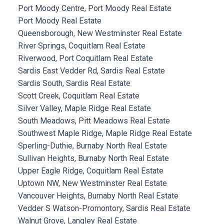
Port Moody Centre, Port Moody Real Estate
Port Moody Real Estate
Queensborough, New Westminster Real Estate
River Springs, Coquitlam Real Estate
Riverwood, Port Coquitlam Real Estate
Sardis East Vedder Rd, Sardis Real Estate
Sardis South, Sardis Real Estate
Scott Creek, Coquitlam Real Estate
Silver Valley, Maple Ridge Real Estate
South Meadows, Pitt Meadows Real Estate
Southwest Maple Ridge, Maple Ridge Real Estate
Sperling-Duthie, Burnaby North Real Estate
Sullivan Heights, Burnaby North Real Estate
Upper Eagle Ridge, Coquitlam Real Estate
Uptown NW, New Westminster Real Estate
Vancouver Heights, Burnaby North Real Estate
Vedder S Watson-Promontory, Sardis Real Estate
Walnut Grove, Langley Real Estate