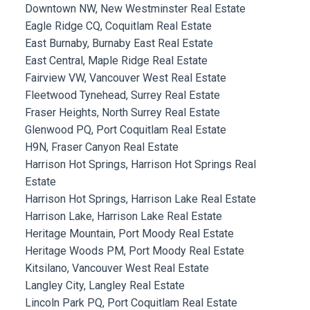
Downtown NW, New Westminster Real Estate
Eagle Ridge CQ, Coquitlam Real Estate
East Burnaby, Burnaby East Real Estate
East Central, Maple Ridge Real Estate
Fairview VW, Vancouver West Real Estate
Fleetwood Tynehead, Surrey Real Estate
Fraser Heights, North Surrey Real Estate
Glenwood PQ, Port Coquitlam Real Estate
H9N, Fraser Canyon Real Estate
Harrison Hot Springs, Harrison Hot Springs Real
Estate
Harrison Hot Springs, Harrison Lake Real Estate
Harrison Lake, Harrison Lake Real Estate
Heritage Mountain, Port Moody Real Estate
Heritage Woods PM, Port Moody Real Estate
Kitsilano, Vancouver West Real Estate
Langley City, Langley Real Estate
Lincoln Park PQ, Port Coquitlam Real Estate