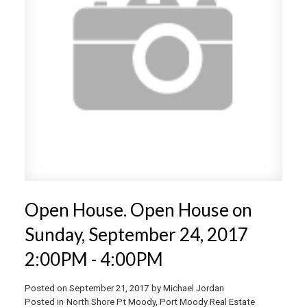
Open House. Open House on
Sunday, September 24, 2017
2:00PM - 4:00PM
Posted on
September 21, 2017
by
Michael Jordan
Posted in
North Shore Pt Moody, Port Moody Real Estate