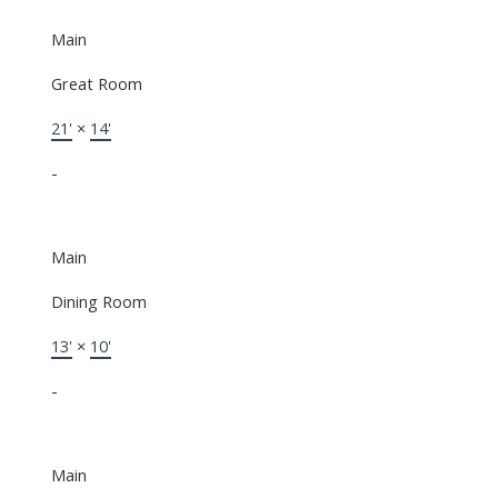
Main
Great Room
21'
×
14'
-
Main
Dining Room
13'
×
10'
-
Main