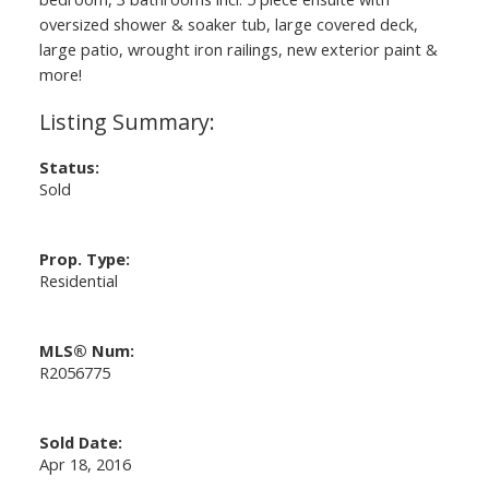
oversized shower & soaker tub, large covered deck,
large patio, wrought iron railings, new exterior paint &
more!
Status:
Sold
Prop. Type:
Residential
MLS® Num:
R2056775
Sold Date:
Apr 18, 2016