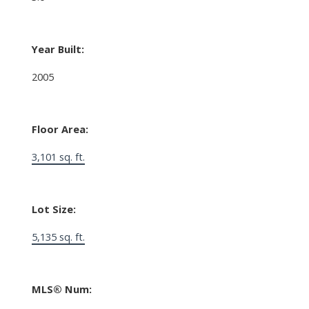
Year Built:
2005
Floor Area:
3,101 sq. ft.
Lot Size:
5,135 sq. ft.
MLS® Num: