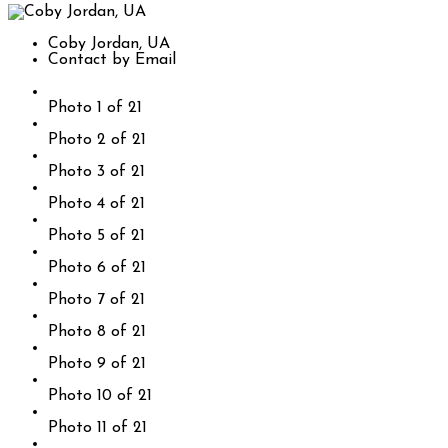
Coby Jordan, UA
Contact by Email
Photo 1 of 21
Photo 2 of 21
Photo 3 of 21
Photo 4 of 21
Photo 5 of 21
Photo 6 of 21
Photo 7 of 21
Photo 8 of 21
Photo 9 of 21
Photo 10 of 21
Photo 11 of 21