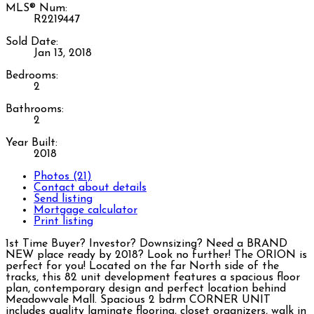
MLS® Num:
R2219447
Sold Date:
Jan 13, 2018
Bedrooms:
2
Bathrooms:
2
Year Built:
2018
Photos (21)
Contact about details
Send listing
Mortgage calculator
Print listing
1st Time Buyer? Investor? Downsizing? Need a BRAND
NEW place ready by 2018? Look no further! The ORION is
perfect for you! Located on the far North side of the
tracks, this 82 unit development features a spacious floor
plan, contemporary design and perfect location behind
Meadowvale Mall. Spacious 2 bdrm CORNER UNIT
includes quality laminate flooring, closet organizers, walk in