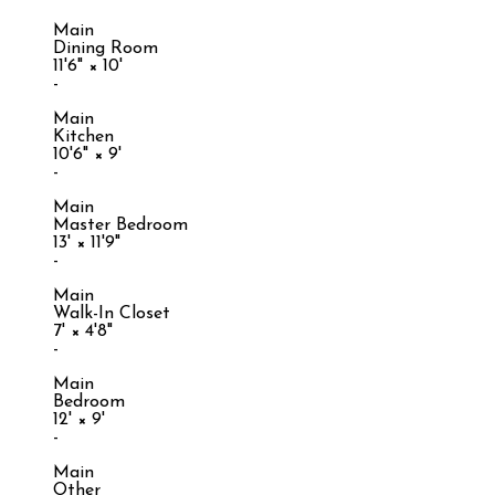
Main
Dining Room
11'6"
×
10'
-
Main
Kitchen
10'6"
×
9'
-
Main
Master Bedroom
13'
×
11'9"
-
Main
Walk-In Closet
7'
×
4'8"
-
Main
Bedroom
12'
×
9'
-
Main
Other