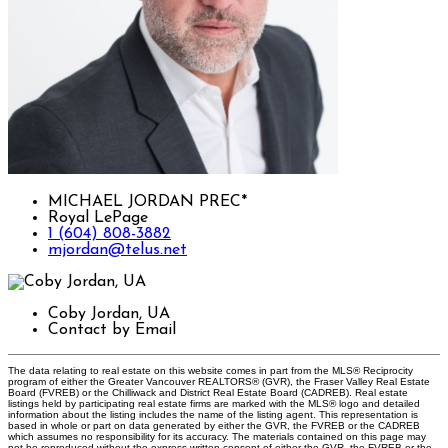
MICHAEL JORDAN PREC*
Royal LePage
1 (604) 808-3882
mjordan@telus.net
Coby Jordan, UA
Contact by Email
The data relating to real estate on this website comes in part from the MLS® Reciprocity
program of either the Greater Vancouver REALTORS® (GVR), the Fraser Valley Real Estate
Board (FVREB) or the Chilliwack and District Real Estate Board (CADREB). Real estate
listings held by participating real estate firms are marked with the MLS® logo and detailed
information about the listing includes the name of the listing agent. This representation is
based in whole or part on data generated by either the GVR, the FVREB or the CADREB
which assumes no responsibility for its accuracy. The materials contained on this page may
not be reproduced without the express written consent of either the GVR, the FVREB or the