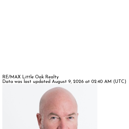
RE/MAX Little Oak Realty
Data was last updated August 9, 2026 at 02:40 AM (UTC)