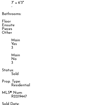
7'
×
6'3"
-
Bathrooms:
Floor
Ensuite
Pieces
Other
Main
Yes
3
Main
No
3
Status:
Sold
Prop. Type:
Residential
MLS® Num:
R2219447
Sold Date: