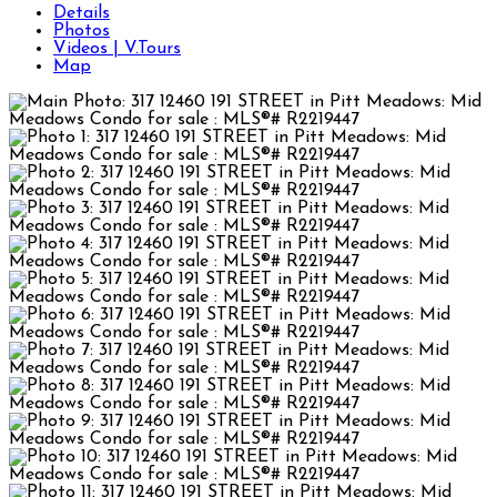
Details
Photos
Videos | V.Tours
Map