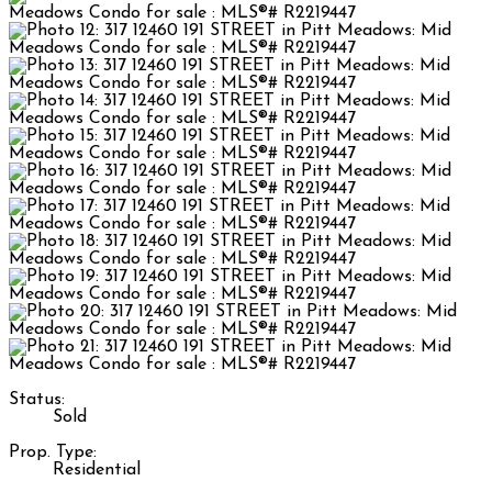
Status:
Sold
Prop. Type:
Residential