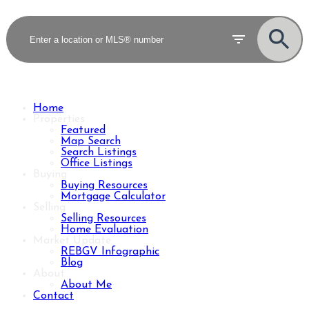
Home
Properties
Featured
Map Search
Search Listings
Office Listings
Buying
Buying Resources
Mortgage Calculator
Selling
Selling Resources
Home Evaluation
Market Update
REBGV Infographic
Blog
About
About Me
Contact