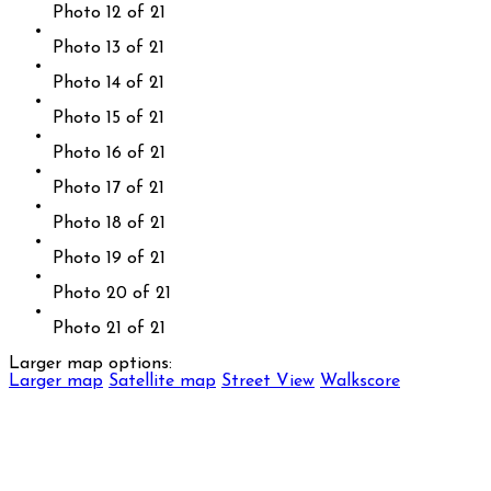
Photo 12 of 21
Photo 13 of 21
Photo 14 of 21
Photo 15 of 21
Photo 16 of 21
Photo 17 of 21
Photo 18 of 21
Photo 19 of 21
Photo 20 of 21
Photo 21 of 21
Larger map options:
Larger map
Satellite map
Street View
Walkscore