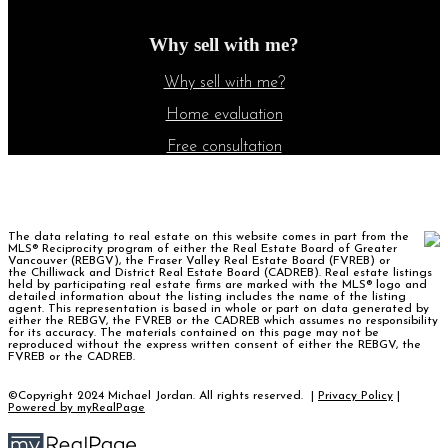
Why sell with me?
Why sell with me?
Home evaluation
Free consultation
The data relating to real estate on this website comes in part from the
MLS® Reciprocity program of either the Real Estate Board of Greater
Vancouver (REBGV), the Fraser Valley Real Estate Board (FVREB) or
the Chilliwack and District Real Estate Board (CADREB). Real estate listings
held by participating real estate firms are marked with the MLS® logo and
detailed information about the listing includes the name of the listing
agent. This representation is based in whole or part on data generated by
either the REBGV, the FVREB or the CADREB which assumes no responsibility
for its accuracy. The materials contained on this page may not be
reproduced without the express written consent of either the REBGV, the
FVREB or the CADREB.
©Copyright 2024 Michael Jordan. All rights reserved. |
Privacy Policy
|
Powered by myRealPage