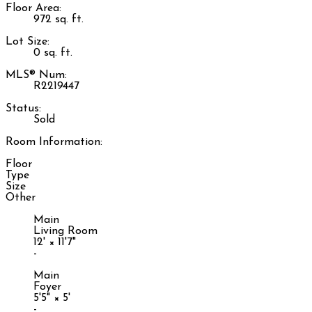
Floor Area:
972 sq. ft.
Lot Size:
0 sq. ft.
MLS® Num:
R2219447
Status:
Sold
Room Information:
Floor
Type
Size
Other
Main
Living Room
12'
×
11'7"
-
Main
Foyer
5'5"
×
5'
-