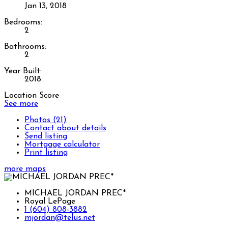
Jan 13, 2018
Bedrooms:
2
Bathrooms:
2
Year Built:
2018
Location Score
See more
Photos (21)
Contact about details
Send listing
Mortgage calculator
Print listing
more maps
MICHAEL JORDAN PREC*
Royal LePage
1 (604) 808-3882
mjordan@telus.net