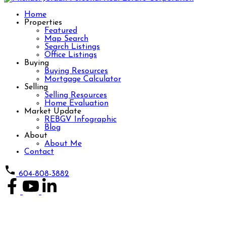
Home
Properties
Featured
Map Search
Search Listings
Office Listings
Buying
Buying Resources
Mortgage Calculator
Selling
Selling Resources
Home Evaluation
Market Update
REBGV Infographic
Blog
About
About Me
Contact
604-808-3882