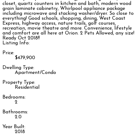
closet, quartz counters in kitchen and bath, modern wood
grain laminate cabinetry, Whirlpool appliance package
including microwave and stacking washer/dryer. So close to
everything! Good schools, shopping, dining, West Coast
Express, highway access, nature trails, golf courses,
recreation, movie theatre and more. Convenience, lifestyle
and comfort are all here at Orion. 2 Pets Allowed, any size!
Ready Oct 2018!!
Listing Info:
Price:
$479,900
Dwelling Type:
Apartment/Condo
Property Type:
Residential
Bedrooms:
2
Bathrooms:
2.0
Year Built:
2018