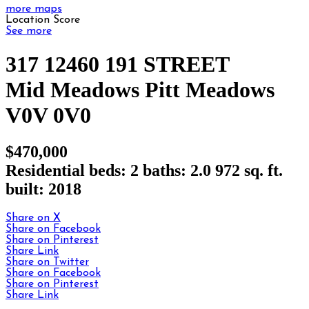
more maps
Location Score
See more
317 12460 191 STREET
Mid Meadows
Pitt Meadows
V0V 0V0
$470,000
Residential
beds:
2
baths:
2.0
972 sq. ft.
built:
2018
Share on X
Share on Facebook
Share on Pinterest
Share Link
Share on Twitter
Share on Facebook
Share on Pinterest
Share Link