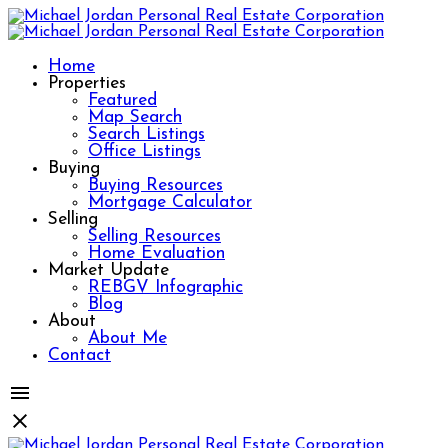
Home
Properties
Featured
Map Search
Search Listings
Office Listings
Buying
Buying Resources
Mortgage Calculator
Selling
Selling Resources
Home Evaluation
Market Update
REBGV Infographic
Blog
About
About Me
Contact