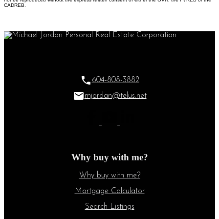
CADREB.
604-808-3882
mjordan@telus.net
Why buy with me?
Why buy with me?
Mortgage Calculator
Search Listings