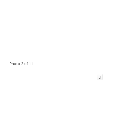
Photo 2 of 11