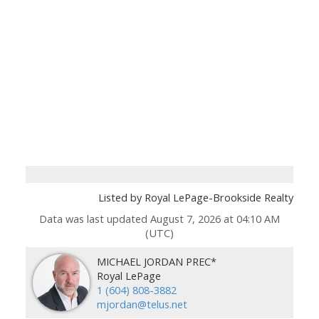
Listed by Royal LePage-Brookside Realty
Data was last updated August 7, 2026 at 04:10 AM
(UTC)
MICHAEL JORDAN PREC*
Royal LePage
1 (604) 808-3882
mjordan@telus.net