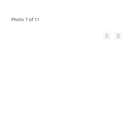
Photo 7 of 11