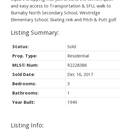
and easy access to Transportation & SFU, walk to
Burnaby North Secondary School, Westridge
Elementary School, Skating rink and Pitch & Putt golf.
Status:
Sold
Prop. Type:
Residential
MLS® Num:
R2228386
Sold Date:
Dec 16, 2017
Bedrooms:
3
Bathrooms:
1
Year Built:
1949
Listing Info: