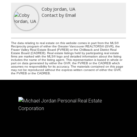
Coby Jordan, UA
Contact by Email
The data relating to real estate on this website comes in part from the MLS®
Reciprocity program of either the Greater Vancouver REALTORS® (GVR), the
Fraser Valley Real Estate Board (FVREB) or the Chilliwack and District Real
Estate Board (CADREB). Real estate listings held by participating real estate
firms are marked with the MLS® logo and detailed information about the listing
includes the name of the listing agent. This representation is based in whole or
part on data generated by either the GVR, the FVREB or the CADREB which
assumes no responsibility for its accuracy. The materials contained on this page
may not be reproduced without the express written consent of either the GVR,
the FVREB or the CADREB.