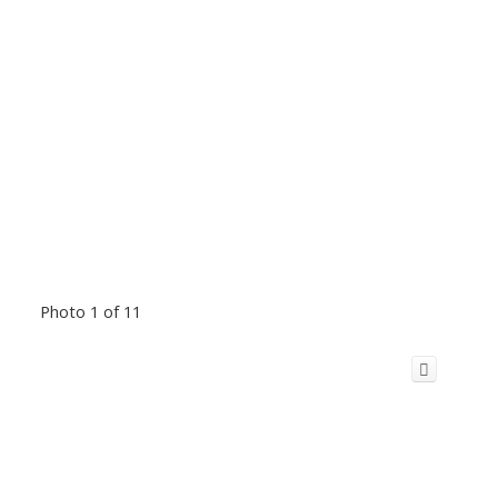
Photo 1 of 11