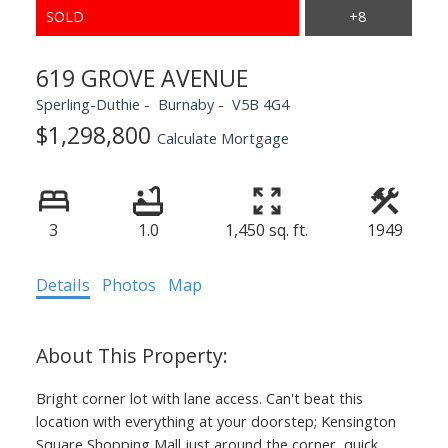
619 GROVE AVENUE
Sperling-Duthie
Burnaby
V5B 4G4
$1,298,800
Calculate Mortgage
3
1.0
1,450 sq. ft.
1949
Details
Photos
Map
Bright corner lot with lane access. Can't beat this
location with everything at your doorstep; Kensington
Square Shopping Mall just around the corner, quick