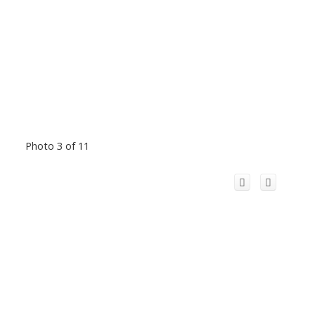
Photo 3 of 11