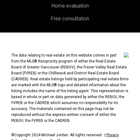
Home evaluation
Free consultation
The data relating to real estate on this website comes in part
from the MLS® Reciprocity program of either the Real Estate
Board of Greater Vancouver (REBGV), the Fraser Valley Real Estate
Board (FVREB) or the Chilliwack and District Real Estate Board
(CADREB). Real estate listings held by participating real estate firms
are marked with the MLS® logo and detailed information about the
listing includes the name of the listing agent. This representation is
based in whole or part on data generated by either the REBGV, the
FVREB or the CADREB which assumes no responsibility for its
accuracy. The materials contained on this page may not be
reproduced without the express written consent of either the
REBGV, the FVREB or the CADREB.
©Copyright 2024 Michael Jordan. All rights reserved. |
Privacy