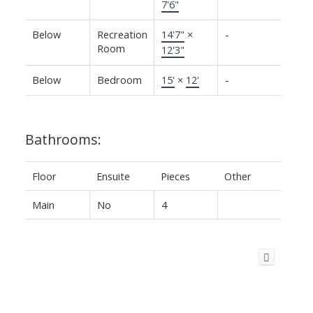
7'6"
Below
Recreation
14'7"
×
-
Room
12'3"
Below
Bedroom
15'
×
12'
-
Bathrooms:
Floor
Ensuite
Pieces
Other
Main
No
4