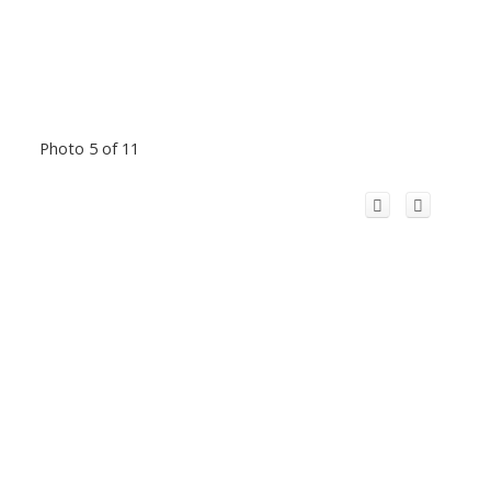
Photo 5 of 11