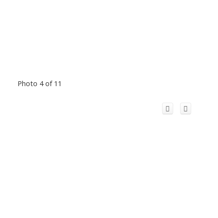
Photo 4 of 11