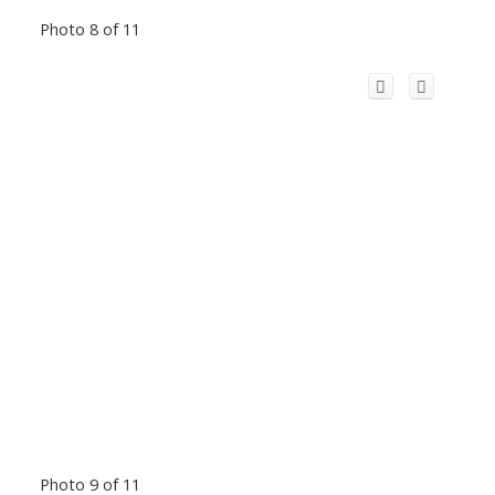
Photo 8 of 11
Photo 9 of 11