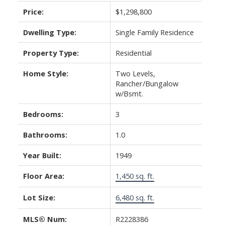
Price:
$1,298,800
Dwelling Type:
Single Family Residence
Property Type:
Residential
Home Style:
Two Levels,
Rancher/Bungalow
w/Bsmt.
Bedrooms:
3
Bathrooms:
1.0
Year Built:
1949
Floor Area:
1,450 sq. ft.
Lot Size:
6,480 sq. ft.
MLS® Num:
R2228386