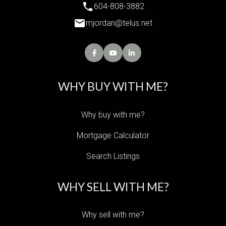
604-808-3882
mjordan@telus.net
WHY BUY WITH ME?
Why buy with me?
Mortgage Calculator
Search Listings
WHY SELL WITH ME?
Why sell with me?