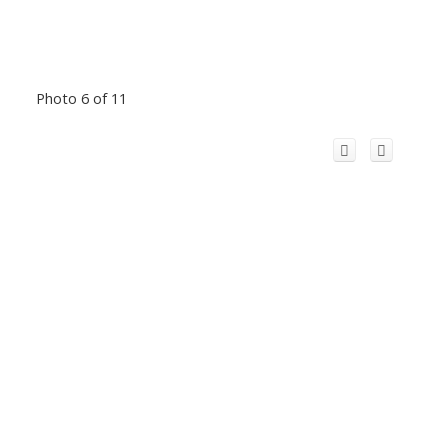
Photo 6 of 11