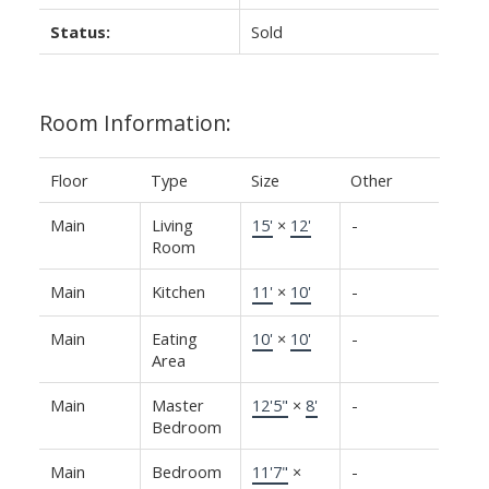
Status:
Sold
Room Information:
Floor
Type
Size
Other
Main
Living
15'
×
12'
-
Room
Main
Kitchen
11'
×
10'
-
Main
Eating
10'
×
10'
-
Area
Main
Master
12'5"
×
8'
-
Bedroom
Main
Bedroom
11'7"
×
-