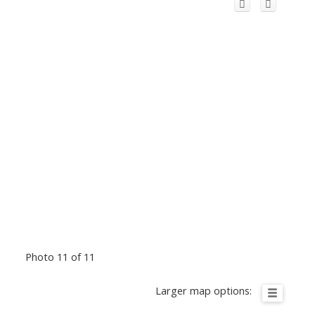
Photo 11 of 11
Larger map options: