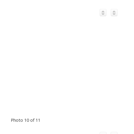
Photo 10 of 11