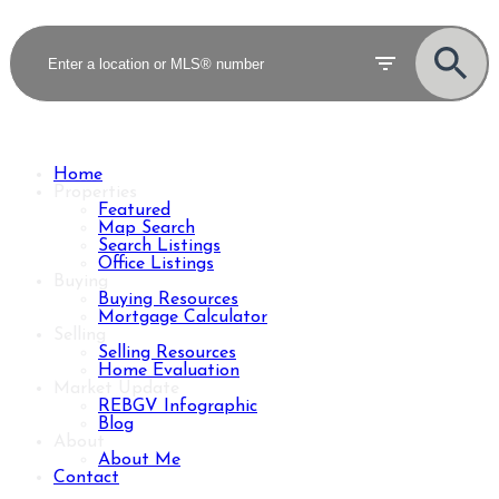
Home
Properties
Featured
Map Search
Search Listings
Office Listings
Buying
Buying Resources
Mortgage Calculator
Selling
Selling Resources
Home Evaluation
Market Update
REBGV Infographic
Blog
About
About Me
Contact