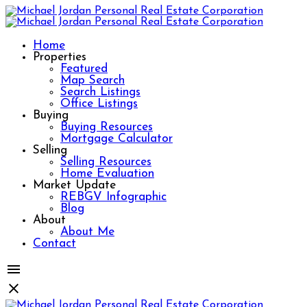
Home
Properties
Featured
Map Search
Search Listings
Office Listings
Buying
Buying Resources
Mortgage Calculator
Selling
Selling Resources
Home Evaluation
Market Update
REBGV Infographic
Blog
About
About Me
Contact