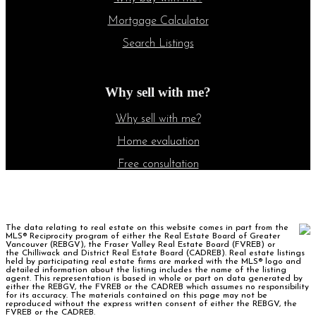
Mortgage Calculator
Search Listings
Why sell with me?
Why sell with me?
Home evaluation
Free consultation
The data relating to real estate on this website comes in part from the
MLS® Reciprocity program of either the Real Estate Board of Greater
Vancouver (REBGV), the Fraser Valley Real Estate Board (FVREB) or
the Chilliwack and District Real Estate Board (CADREB). Real estate listings
held by participating real estate firms are marked with the MLS® logo and
detailed information about the listing includes the name of the listing
agent. This representation is based in whole or part on data generated by
either the REBGV, the FVREB or the CADREB which assumes no responsibility
for its accuracy. The materials contained on this page may not be
reproduced without the express written consent of either the REBGV, the
FVREB or the CADREB.