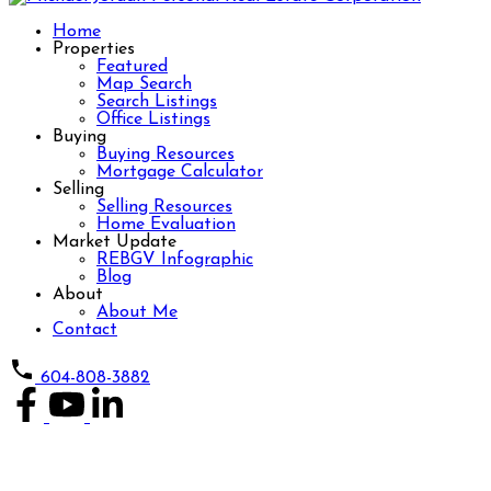
Home
Properties
Featured
Map Search
Search Listings
Office Listings
Buying
Buying Resources
Mortgage Calculator
Selling
Selling Resources
Home Evaluation
Market Update
REBGV Infographic
Blog
About
About Me
Contact
604-808-3882