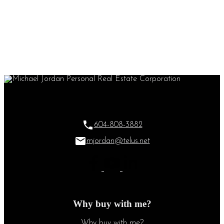
The data relating to real estate on this website comes in part from the MLS® Reciprocity
program of either the Greater Vancouver REALTORS® (GVR), the Fraser Valley Real Estate
Board (FVREB) or the Chilliwack and District Real Estate Board (CADREB). Real estate
listings held by participating real estate firms are marked with the MLS® logo and detailed
information about the listing includes the name of the listing agent. This representation is
based in whole or part on data generated by either the GVR, the FVREB or the CADREB
which assumes no responsibility for its accuracy. The materials contained on this page may
not be reproduced without the express written consent of either the GVR, the FVREB or the
CADREB.
604-808-3882
mjordan@telus.net
Why buy with me?
Why buy with me?