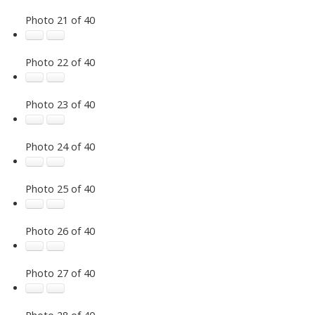
Photo 21 of 40
Photo 22 of 40
Photo 23 of 40
Photo 24 of 40
Photo 25 of 40
Photo 26 of 40
Photo 27 of 40
Photo 28 of 40