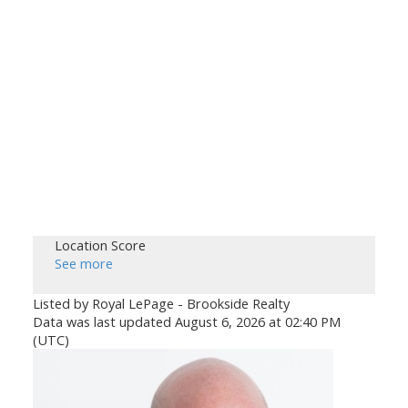
Location Score
See more
Listed by Royal LePage - Brookside Realty
Data was last updated August 6, 2026 at 02:40 PM
(UTC)