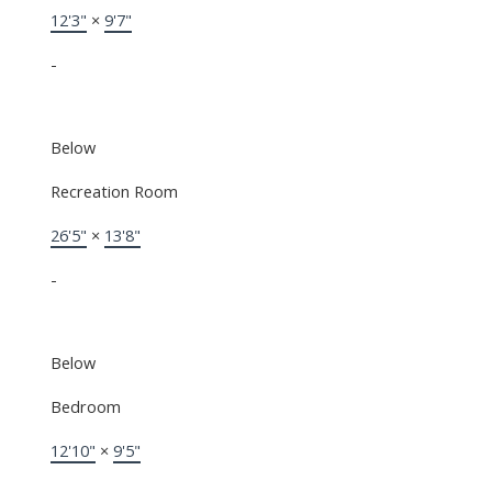
12'3"
×
9'7"
-
Below
Recreation Room
26'5"
×
13'8"
-
Below
Bedroom
12'10"
×
9'5"