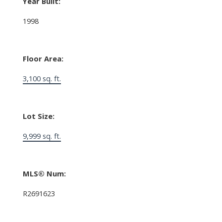
Year Built:
1998
Floor Area:
3,100 sq. ft.
Lot Size:
9,999 sq. ft.
MLS® Num:
R2691623