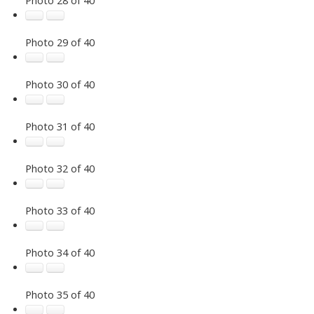
Photo 29 of 40
Photo 30 of 40
Photo 31 of 40
Photo 32 of 40
Photo 33 of 40
Photo 34 of 40
Photo 35 of 40