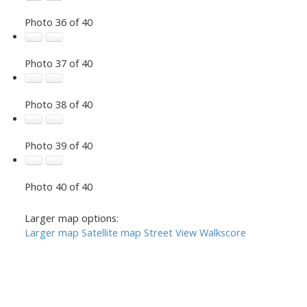
Photo 36 of 40
Photo 37 of 40
Photo 38 of 40
Photo 39 of 40
Photo 40 of 40
Larger map options:
Larger map
Satellite map
Street View
Walkscore