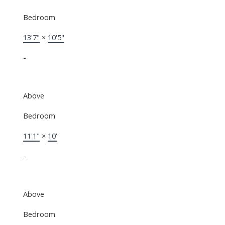
Bedroom
13'7"
×
10'5"
-
Above
Bedroom
11'1"
×
10'
-
Above
Bedroom