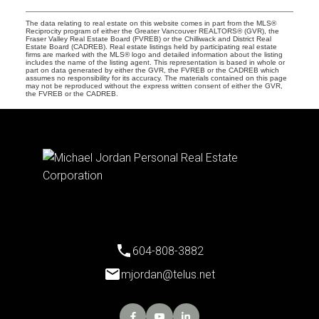
The data relating to real estate on this website comes in part from the MLS®
Reciprocity program of either the Greater Vancouver REALTORS® (GVR), the
Fraser Valley Real Estate Board (FVREB) or the Chilliwack and District Real
Estate Board (CADREB). Real estate listings held by participating real estate
firms are marked with the MLS® logo and detailed information about the listing
includes the name of the listing agent. This representation is based in whole or
part on data generated by either the GVR, the FVREB or the CADREB which
assumes no responsibility for its accuracy. The materials contained on this page
may not be reproduced without the express written consent of either the GVR,
the FVREB or the CADREB.
604-808-3882
mjordan@telus.net