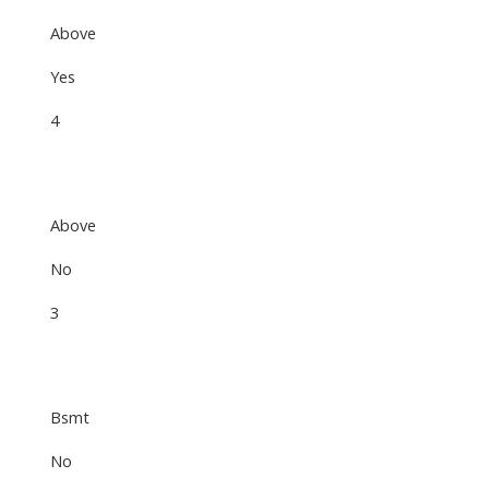
Above
Yes
4
Above
No
3
Bsmt
No