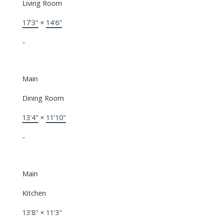
Living Room
17'3"
×
14'6"
-
Main
Dining Room
13'4"
×
11'10"
-
Main
Kitchen
13'8"
×
11'3"