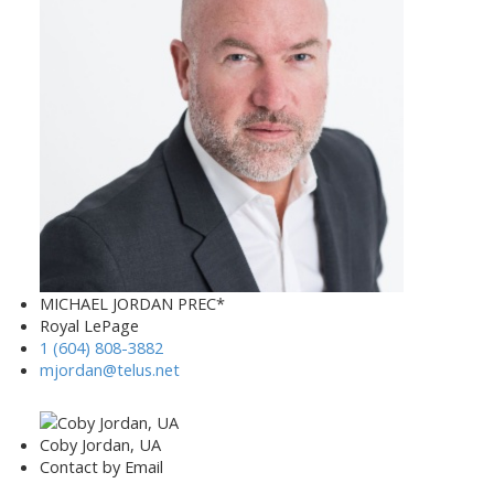
MICHAEL JORDAN PREC*
Royal LePage
1 (604) 808-3882
mjordan@telus.net
Coby Jordan, UA
Contact by Email