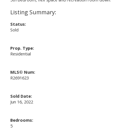
Status:
Sold
Prop. Type:
Residential
MLS® Num:
R2691623
Sold Date:
Jun 16, 2022
Bedrooms:
5