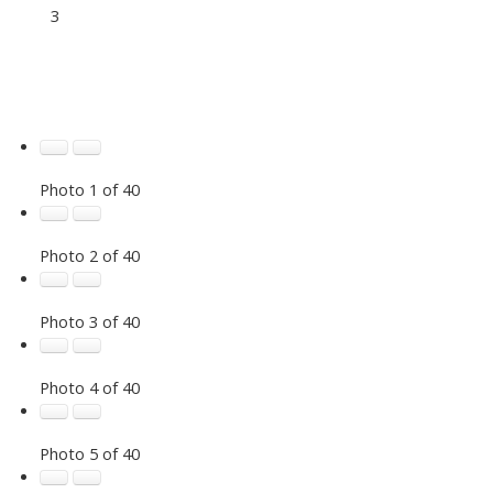
3
Photo 1 of 40
Photo 2 of 40
Photo 3 of 40
Photo 4 of 40
Photo 5 of 40