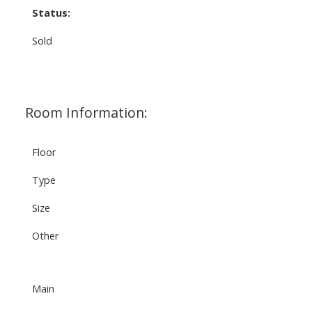
Status:
Sold
Room Information:
Floor
Type
Size
Other
Main