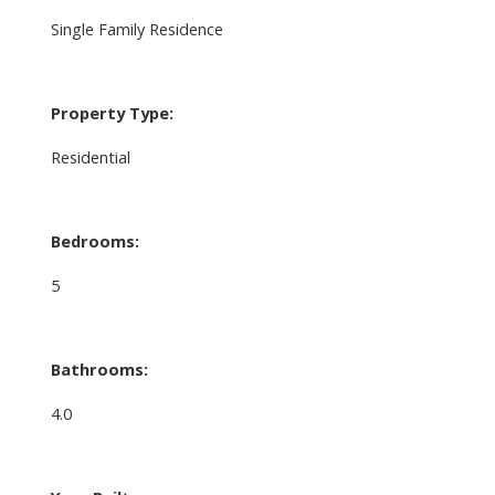
Single Family Residence
Property Type:
Residential
Bedrooms:
5
Bathrooms:
4.0