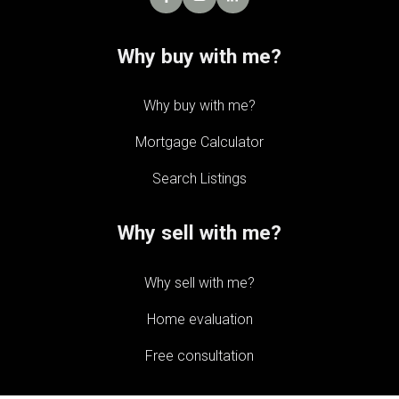
Why buy with me?
Why buy with me?
Mortgage Calculator
Search Listings
Why sell with me?
Why sell with me?
Home evaluation
Free consultation