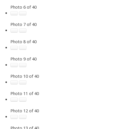
Photo 6 of 40
Photo 7 of 40
Photo 8 of 40
Photo 9 of 40
Photo 10 of 40
Photo 11 of 40
Photo 12 of 40
Photo 13 of 40