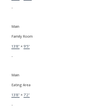
-
Main
Family Room
13'8"
×
9'5"
-
Main
Eating Area
13'8"
×
7'2"
-