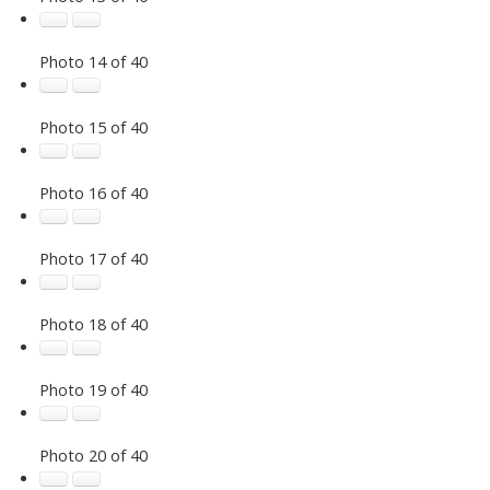
Photo 14 of 40
Photo 15 of 40
Photo 16 of 40
Photo 17 of 40
Photo 18 of 40
Photo 19 of 40
Photo 20 of 40