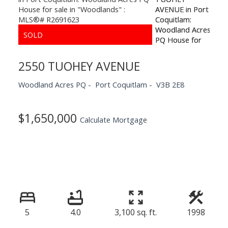
2550 TUOHEY AVENUE
Woodland Acres PQ
Port Coquitlam
V3B 2E8
$1,650,000
Calculate Mortgage
5
4.0
3,100 sq. ft.
1998