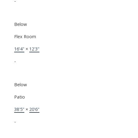
-
Below
Flex Room
16'4"
×
12'3"
-
Below
Patio
38'5"
×
20'6"
-