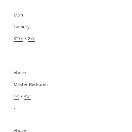
Main
Laundry
8'10"
×
8'6"
-
Above
Master Bedroom
14'
×
4'3"
-
Above