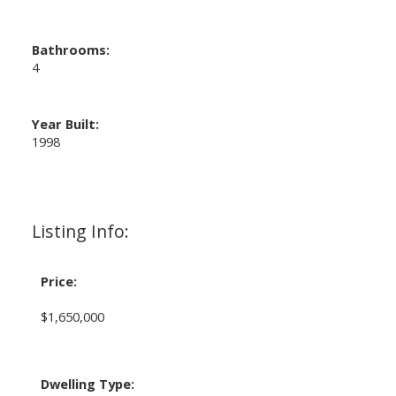
Bathrooms:
4
Year Built:
1998
Listing Info:
Price:
$1,650,000
Dwelling Type: