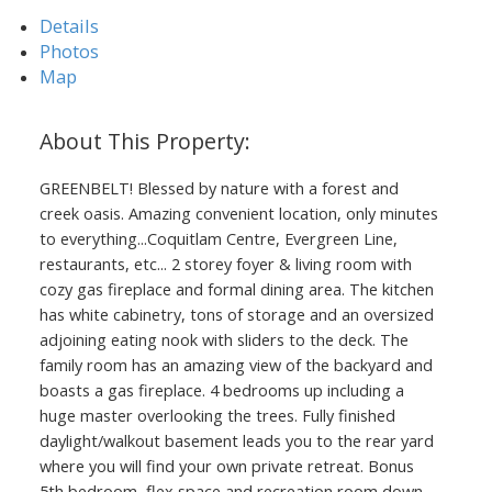
Details
Photos
Map
GREENBELT! Blessed by nature with a forest and
creek oasis. Amazing convenient location, only minutes
to everything...Coquitlam Centre, Evergreen Line,
restaurants, etc... 2 storey foyer & living room with
cozy gas fireplace and formal dining area. The kitchen
has white cabinetry, tons of storage and an oversized
adjoining eating nook with sliders to the deck. The
family room has an amazing view of the backyard and
boasts a gas fireplace. 4 bedrooms up including a
huge master overlooking the trees. Fully finished
daylight/walkout basement leads you to the rear yard
where you will find your own private retreat. Bonus
5th bedroom, flex space and recreation room down.