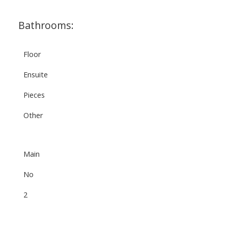
Bathrooms:
Floor
Ensuite
Pieces
Other
Main
No
2