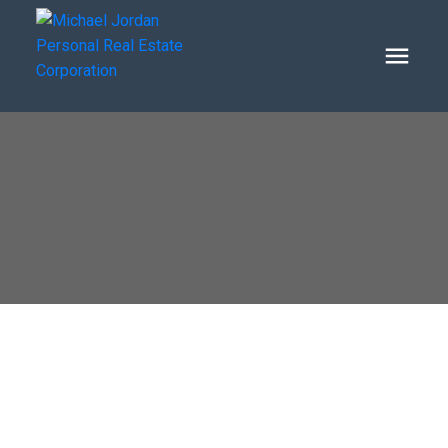
1610 BIRKSHIRE PLACE
Oxford Heights
Port Coquitlam
V3B 2T2