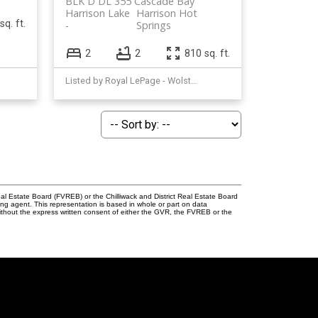
BLK D DL 355 Cascade Bay
Harrison Lake
Harrison Hot
sq. ft.
Springs
2
2
810 sq. ft.
Listed by Royal LePage - Wolstencroft
l Estate Board (FVREB) or the Chilliwack and District Real Estate Board
ing agent. This representation is based in whole or part on data
thout the express written consent of either the GVR, the FVREB or the