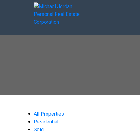
All Properties
Residential
Sold