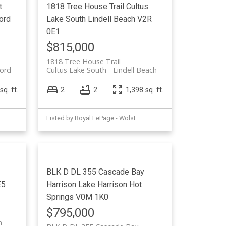
t
1818 Tree House Trail
Cultus
ord
Lake South
Lindell Beach
V2R
0E1
$815,000
1818 Tree House Trail
ord
Cultus Lake South
Lindell Beach
sq. ft.
2
2
1,398 sq. ft.
Listed by Royal LePage - Wolstencroft
BLK D DL 355 Cascade Bay
E5
Harrison Lake
Harrison Hot
Springs
V0M 1K0
$795,000
m