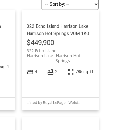
Filters
m
322 Echo Island
Harrison Lake
Harrison Hot Springs
V0M 1K0
$449,900
322 Echo Island
Harrison Lake
Harrison Hot
Springs
sq. ft.
4
2
785 sq. ft.
Listed by Royal LePage - Wolstencroft