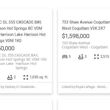
Price
C DL 355 CASCADE BAY,
733 Shaw Avenue
Coquitla
ison Hot Springs BC V0M
West
Coquitlam
V3K 2R7
Harrison Lake
Harrison Hot
$1,598,000
ngs
V0M 1K0
733 Shaw Avenue
Coquitlam West
Coquitlam
0,000
C DL 355 CASCADE BAY,
5
3
2,515 
ison Hot Springs BC V0M 1K0
son Lake
Harrison Hot
Springs
2
1,035 sq. ft.
Listed by Century 21 Creekside Realty (Agassiz)
Listed by Royal LePage - Wolstencroft