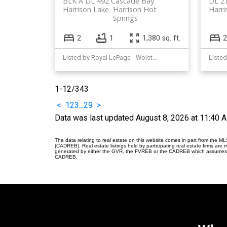
BLK A DL 492 Cascade Bay
DL 2
Harrison Lake
Harrison Hot
Harri
Springs
2
1
1,380 sq. ft.
2
Listed by Royal LePage - Wolstencroft
1-12
/
343
<
1
2
3
...
29
>
Data was last updated August 8, 2026 at 11:40 
The data relating to real estate on this website comes in part from the 
(CADREB). Real estate listings held by participating real estate firms are
generated by either the GVR, the FVREB or the CADREB which assumes no r
CADREB.