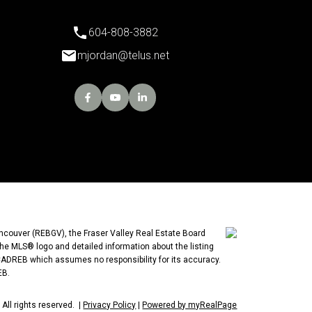
604-808-3882
mjordan@telus.net
ancouver (REBGV), the Fraser Valley Real Estate Board
the MLS® logo and detailed information about the listing
 CADREB which assumes no responsibility for its accuracy.
EB.
All rights reserved. |
Privacy Policy
|
Powered by myRealPage