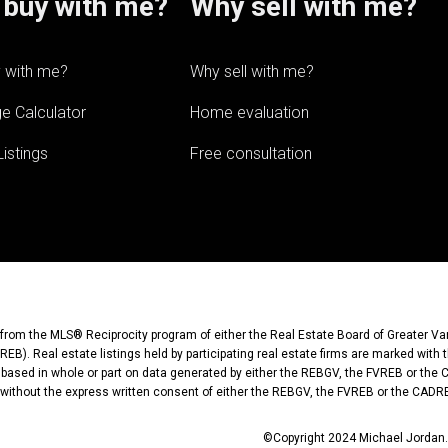
buy with me?
Why sell with me?
 with me?
Why sell with me?
e Calculator
Home evaluation
istings
Free consultation
rt from the MLS® Reciprocity program of either the Real Estate Board of Greater V
EB). Real estate listings held by participating real estate firms are marked with 
s based in whole or part on data generated by either the REBGV, the FVREB or the
without the express written consent of either the REBGV, the FVREB or the CADR
©Copyright 2024 Michael Jordan. 