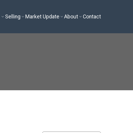
g
Selling
Market Update
About
Contact