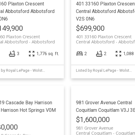
160 Plaxton Crescent
401 33160 Plaxton Crescen
ral Abbotsford
Abbotsford
Central Abbotsford
Abbotsf
0N6
V2S 0N6
149,900
$699,900
60 Plaxton Crescent
401 33160 Plaxton Crescent
al Abbotsford
Abbotsford
Central Abbotsford
Abbotsf
3
1,776 sq. ft.
2
2
1,088 
Listed by Royal LePage - Wolstencroft
Listed by Royal LePage - Wolstencroft
19 Cascade Bay
Harrison
981 Grover Avenue
Central
Harrison Hot Springs
V0M
Coquitlam
Coquitlam
V3J 3
$1,600,000
0,000
981 Grover Avenue
Central Coquitlam
Coquitla