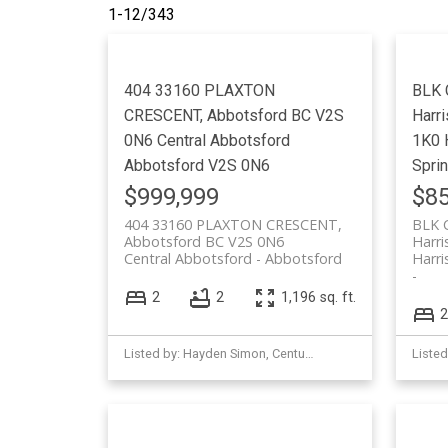
1-12
/
343
404 33160 PLAXTON
BLK 
CRESCENT, Abbotsford BC V2S
Harr
0N6
Central Abbotsford
1K0
Abbotsford
V2S 0N6
Spri
$999,999
$85
404 33160 PLAXTON CRESCENT,
BLK 
Abbotsford BC V2S 0N6
Harr
Central Abbotsford
Abbotsford
Harri
2
2
1,196 sq. ft.
2
Listed by: Hayden Simon, Century 21 Creekside Realty (Agassiz)