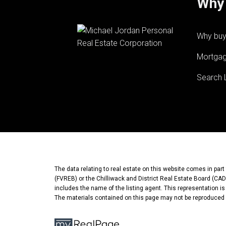
Why 
Why buy
Mortgag
Search L
The data relating to real estate on this website comes in pa
(FVREB) or the Chilliwack and District Real Estate Board (CADR
includes the name of the listing agent. This representation i
The materials contained on this page may not be reproduced 