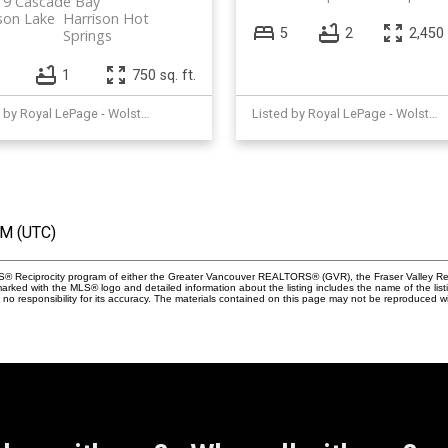
19 Cascade Bay
son Lake
Harrison Hot
5
2
2,450 
Springs
1
750 sq. ft.
Listed by Royal LePage - Wolstencroft
Listed by Royal LePage - Wolstencroft
AM (UTC)
MLS® Reciprocity program of either the Greater Vancouver REALTORS® (GVR), the Fraser Valley Rea
 marked with the MLS® logo and detailed information about the listing includes the name of the list
esponsibility for its accuracy. The materials contained on this page may not be reproduced wi