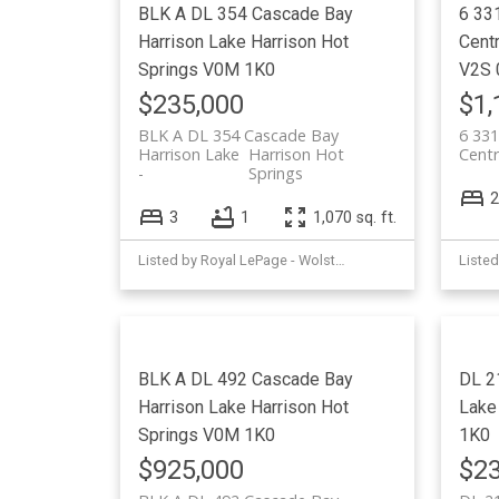
BLK A DL 354 Cascade Bay
6 33
Harrison Lake
Harrison Hot
Cent
Springs
V0M 1K0
V2S 
$235,000
$1,
BLK A DL 354 Cascade Bay
6 331
Harrison Lake
Harrison Hot
Centr
Springs
2
3
1
1,070 sq. ft.
Listed by Royal LePage - Wolstencroft
BLK A DL 492 Cascade Bay
DL 2
Harrison Lake
Harrison Hot
Lake
Springs
V0M 1K0
1K0
$925,000
$23